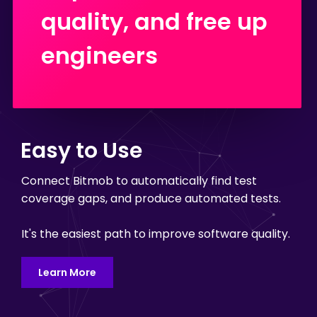
quality, and free up
engineers
Easy to Use
Connect Bitmob to automatically find test
coverage gaps, and produce automated tests.
It's the easiest path to improve software quality.
Learn More