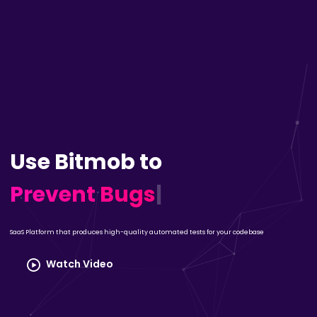
Use Bitmob to
Prevent Bugs
|
SaaS Platform that produces high-quality automated tests for your codebase
Watch Video