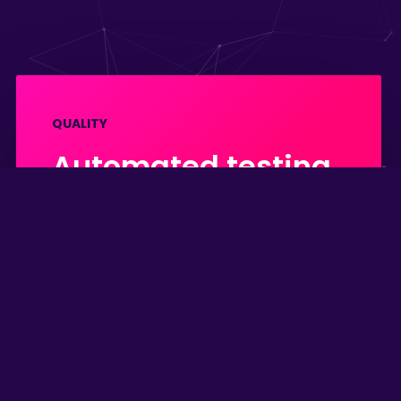
QUALITY
Automated testing
is the key to a
stable and
maintainable
codebase