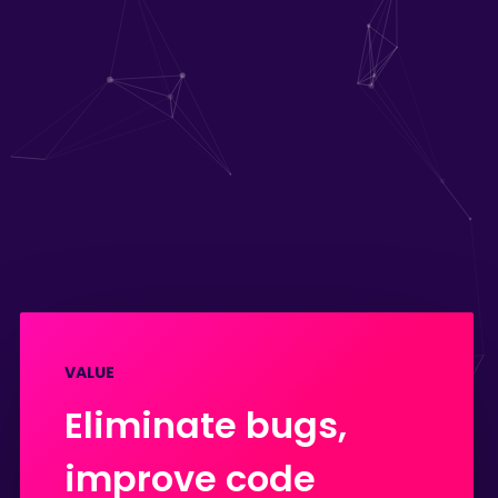
VALUE
Eliminate bugs,
improve code