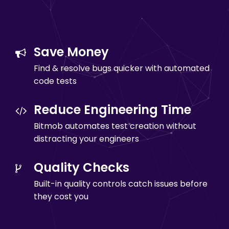
Save Money
Find & resolve bugs quicker with automated
code tests
Reduce Engineering Time
Bitmob automates test creation without
distracting your engineers
Quality Checks
Built-in quality controls catch issues before
they cost you