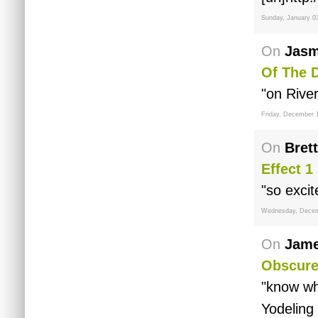
Sunday, January 0
On
Jasm
Of The 
"on Rive
Friday, December 
On
Brett
Effect 1
"so excit
Wednesday, Decem
On
Jame
Obscure
"know wh
Yodeling