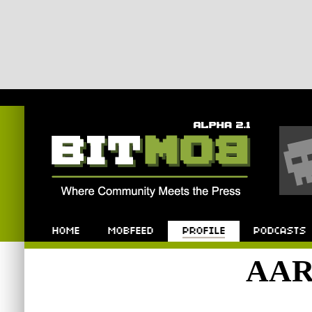
Bitmob.com
Home
Mobfeed
Profile
Podcast
AAR