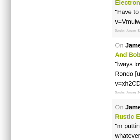
Electron
"Have to
v=Vmuiw
Sunday, January 3
On
Jame
And Bob
"lways lo
Rondo [u
v=xh2CD
Sunday, January 2
On
Jame
Rustic E
"m puttin
whatever