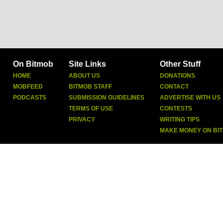
On Bitmob
Site Links
Other Stuff
HOME
ABOUT US
DONATIONS
MOBFEED
BITMOB STAFF
CONTACT
PODCASTS
SUBMISSION GUIDELINES
ADVERTISE WITH US
TERMS OF USE
CONTESTS
PRIVACY
WRITING TIPS
MAKE MONEY ON BI