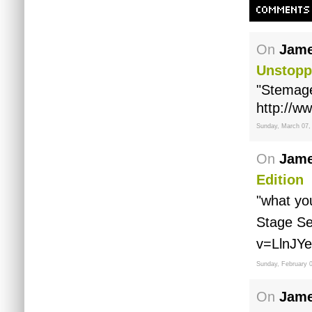
COMMENTS
On
Jame
Unstopp
"Stemage
http://w
Sunday, March 07,
On
Jame
Edition
"what yo
Stage Se
v=LlnJYe
Sunday, February 
On
Jame