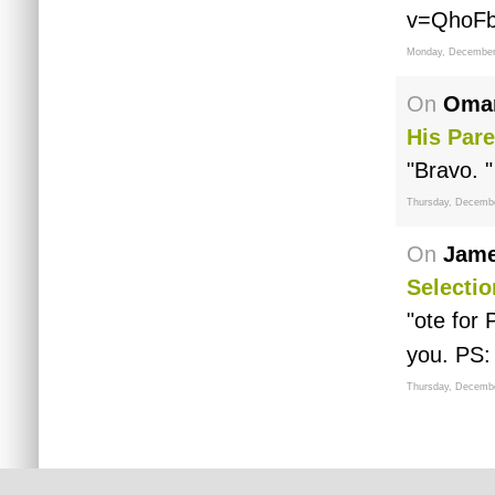
v=QhoF
Monday, December
On
Omar
His Pare
"Bravo. "
Thursday, Decembe
On
Jame
Selectio
"ote for
you. PS:
Thursday, Decembe