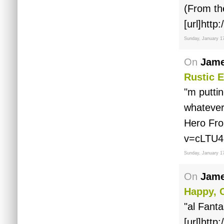
(From th
[url]htt
Sunday, January 1
On
Jame
Rustic E
"m puttin
whatever
Hero Fro
v=cLTU4
Sunday, January 1
On
Jame
Happy, C
"al Fanta
[url]htt