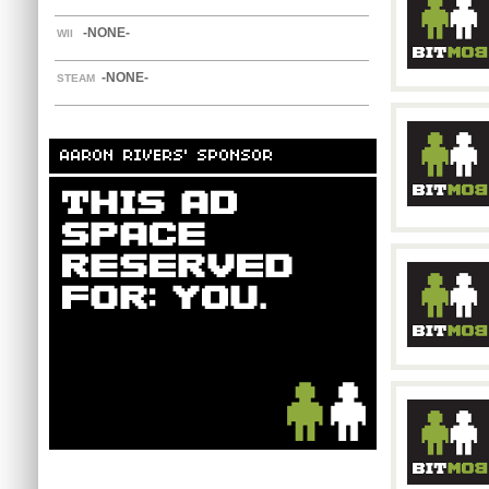
-NONE-
WII
-NONE-
STEAM
AARON RIVERS' SPONSOR