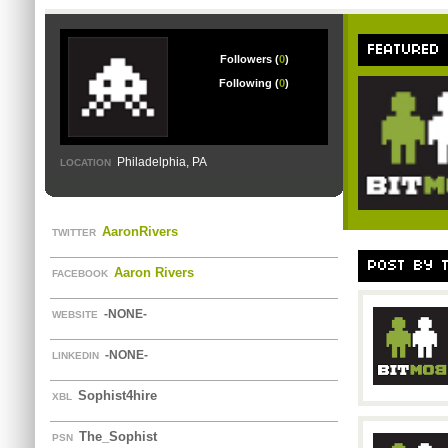
FEATURED
Followers (
0
)
Following (
0
)
Philadelphia, PA
LOCATION
AaronRivers
TWITTER
POST BY 
Aaron Rivers
FACEBOOK
-NONE-
WEBSITE
-NONE-
LINKEDIN
Sophist4hire
XBL
The_Sophist
PSN