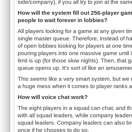
side/company), if you all try to join at the sa
How will the system fill out 256-player ga
people to wait forever in lobbies?
All players looking for a game at any given tim
single master queue. Therefore, instead of 
of open lobbies looking for players at one tim
pouring players into one massive game until it 
limit is up (for those slow nights). Then, th
queue opens up. It's sort of like an amusemen
This seems like a very smart system, but we do
a huge mess when it comes to player ranks
How will voice chat work?
The eight players in a squad can chat, and t
with all squad leaders, while company leader
squad leaders. Company leaders can also br
once if he chooses to do so.