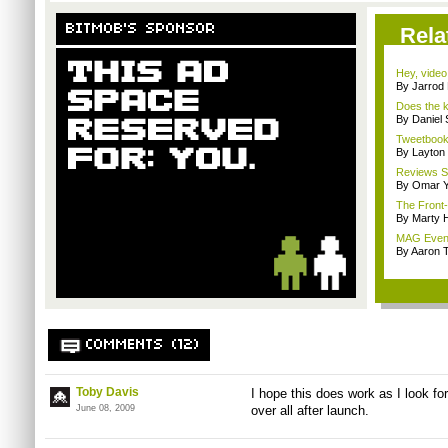
BITMOB'S SPONSOR
Rela
Hey, video
By Jarrod 
Does the k
By Daniel
Tweetbook 
By Layto
Reviews Sp
By Omar Y
The Front-
By Marty 
MAG Event
By Aaron
COMMENTS (12)
Toby Davis
I hope this does work as I look for
June 08, 2009
over all after launch.