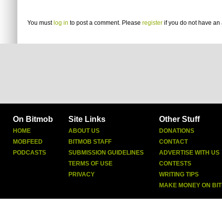
You must
log in
to post a comment. Please
register
if you do not have an 
On Bitmob
Site Links
Other Stuff
HOME
ABOUT US
DONATIONS
MOBFEED
BITMOB STAFF
CONTACT
PODCASTS
SUBMISSION GUIDELINES
ADVERTISE WITH US
TERMS OF USE
CONTESTS
PRIVACY
WRITING TIPS
MAKE MONEY ON BI