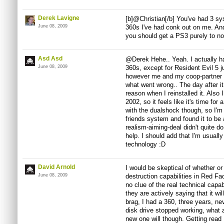
Derek Lavigne
[b]@Christian[/b] You've had 3 
June 08, 2009
360s I've had conk out on me. And 
you should get a PS3 purely to no
Asd Asd
@Derek Hehe.. Yeah. I actually h
June 08, 2009
360s, except for Resident Evil 5 ju
however me and my coop-partner we
what went wrong.. The day after i
reason when I reinstalled it. Also 
2002, so it feels like it's time for
with the dualshock though, so I'm 
friends system and found it to be 
realism-aiming-deal didn't quite do
help. I should add that I'm usuall
technology :D
David Arnold
I would be skeptical of whether or 
June 08, 2009
destruction capabilities in Red Fact
no clue of the real technical capabi
they are actively saying that it wil
brag, I had a 360, three years, nev
disk drive stopped working, what a
new one will though. Getting read 