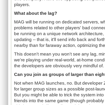
players.
What about the lag?
MAG will be running on dedicated servers, 
problems related to other players' bad connec
be running on a unique network architecture, w
updating -- that is, it'll send info back and fo
nearby than for faraway action, optimizing the
This doesn't mean you won't see any lag, mi
we're playing under real-world, at-home condi
the developers are obviously very mindful of.
Can you join as groups of larger than eigh
Not when MAG launches, no. But developer Zi
for larger group sizes as a possible post-la
But you might be able to trick the system into l
friends into the same game (though probably 