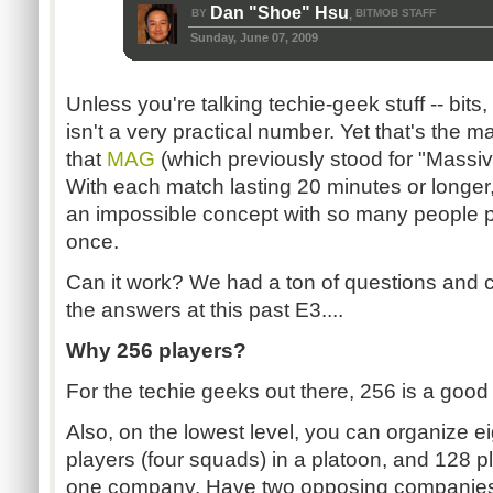
Dan "Shoe" Hsu
BY
BITMOB STAFF
,
Sunday, June 07, 2009
Unless you're talking techie-geek stuff -- bits,
isn't a very practical number. Yet that's the 
that
MAG
(which previously stood for "Massi
With each match lasting 20 minutes or longer, 
an impossible concept with so many people pl
once.
Can it work? We had a ton of questions and 
the answers at this past E3....
Why 256 players?
For the techie geeks out there, 256 is a good
Also, on the lowest level, you can organize e
players (four squads) in a platoon, and 128 pl
one company. Have two opposing companies