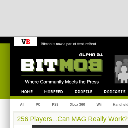
Bitmob is now a part of VentureBeat
Bitmob.com
Home
Mobfeed
Profile
Podcast
All
PC
PS3
Xbox 360
Wii
Handhel
256 Players...Can MAG Really Work?