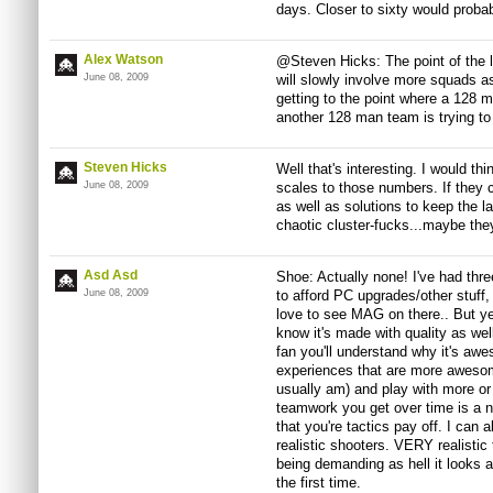
days. Closer to sixty would proba
Alex Watson
@Steven Hicks: The point of the la
June 08, 2009
will slowly involve more squads a
getting to the point where a 128 
another 128 man team is trying to
Steven Hicks
Well that's interesting. I would thi
June 08, 2009
scales to those numbers. If they ca
as well as solutions to keep the la
chaotic cluster-fucks...maybe the
Asd Asd
Shoe: Actually none! I've had thre
June 08, 2009
to afford PC upgrades/other stuff
love to see MAG on there.. But ye
know it's made with quality as well
fan you'll understand why it's awe
experiences that are more awesom
usually am) and play with more o
teamwork you get over time is a n
that you're tactics pay off. I can
realistic shooters. VERY realistic 
being demanding as hell it looks 
the first time.