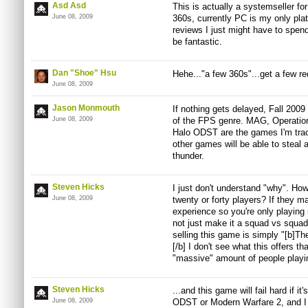
Asd Asd
This is actually a systemseller fo
June 08, 2009
360s, currently PC is my only plat
reviews I just might have to spend 
be fantastic.
Dan "Shoe" Hsu
Hehe..."a few 360s"...get a few re
June 08, 2009
Jason Monmouth
If nothing gets delayed, Fall 2009
June 08, 2009
of the FPS genre. MAG, Operation
Halo ODST are the games I'm trackin
other games will be able to steal 
thunder.
Steven Hicks
I just don't understand "why". How
June 08, 2009
twenty or forty players? If they 
experience so you're only playing 
not just make it a squad vs squad
selling this game is simply "[b]
[/b] I don't see what this offers t
"massive" amount of people playin
Steven Hicks
...and this game will fail hard if it
June 08, 2009
ODST or Modern Warfare 2, and I th