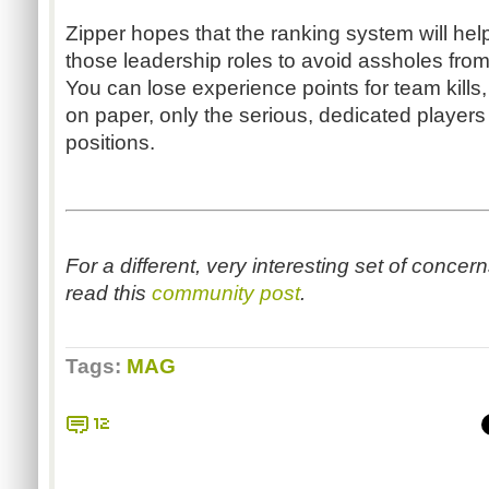
Zipper hopes that the ranking system will help 
those leadership roles to avoid assholes from
You can lose experience points for team kills, 
on paper, only the serious, dedicated players 
positions.
For a different, very interesting set of concer
read this
community post
.
Tags:
MAG
12