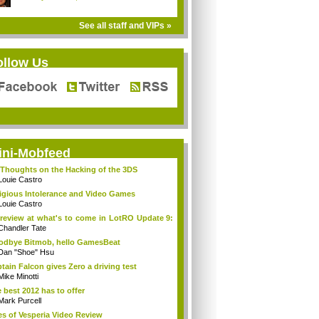
See all staff and VIPs »
ollow Us
ini-Mobfeed
Thoughts on the Hacking of the 3DS
Louie Castro
igious Intolerance and Video Games
Louie Castro
review at what's to come in LotRO Update 9:
Chandler Tate
dbye Bitmob, hello GamesBeat
Dan "Shoe" Hsu
tain Falcon gives Zero a driving test
Mike Minotti
 best 2012 has to offer
Mark Purcell
es of Vesperia Video Review