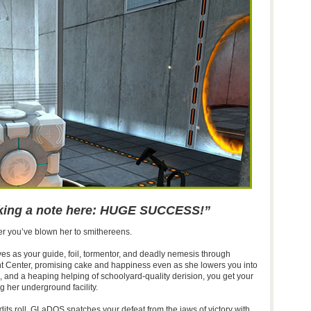
aking a note here: HUGE SUCCESS!”
ter you’ve blown her to smithereens.
ves as your guide, foil, tormentor, and deadly nemesis through
t Center, promising cake and happiness even as she lowers you into
aps, and a heaping helping of schoolyard-quality derision, you get your
her underground facility.
edits roll, GLaDOS snatches your defeat from the jaws of victory with