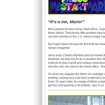
“It’s-a me, Mario!”
We’d played Donkey Kong, Mario Bros., Super
Mario World. That plucky little plumber had
console industry in the U.S. almost single-ha
But Super Mario 64 was the first time we hea
always imagined.
Voice actor Charles Martinet almost missed th
Nintendo rep told him to do a plumber from B
instincts to play it gruff and instead unleas
was the only one sent to the home office. The
So when we slapped the Mario 64 cartridge in
winking, smiling face now fully rendered in po
Even 16 years later, the image of Mario jumpin
gamers and gaming in its entirety...due in no