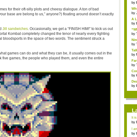
by
Why
mes for their oft-silly plots and cheesy dialogue. A ton of bad
by
 your base are belong to us,” anyone?) floating around doesn’t exactly
A L
by
nd
Jill sandwiches
. Occasionally, we get a “FINISH HIM!” to kick us out
“Wh
tal Kombat completely changed the tenor of nearly every fighting
by
al bloodsports in the space of two words. The sentiment struck a
Nin
Re..
by
Tal
what games can do and what they can be, it usually comes out in the
by
ok five games, the people who played them, and even the entire
Far
by
Com
by
Dea
by
L
It i
by
a ...
I am
by