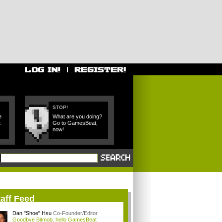
STOP!
e
What are you doing?
t
Go to GamesBeat,
now!
aff Feed
Dan "Shoe" Hsu
Co-Founder/Editor
Goodbye Bitmob, hello GamesBeat