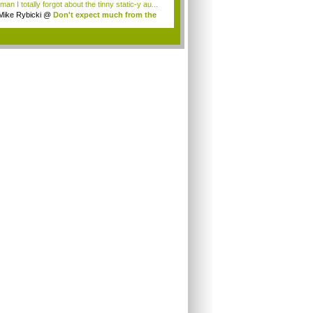
an I totally forgot about the tinny static-y au...
Mike Rybicki
@
Don't expect much from the
.
.