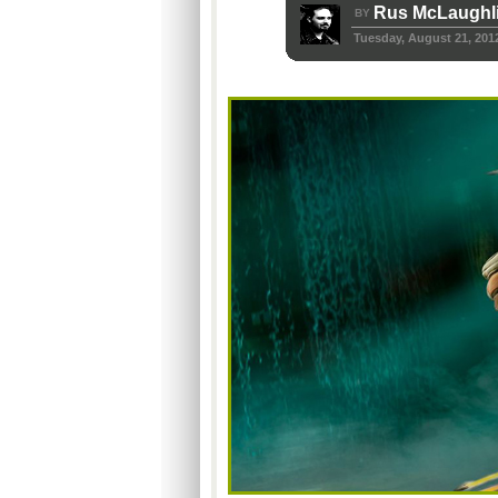
Rus McLaughl
BY
Tuesday, August 21, 201