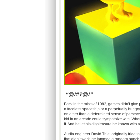
“@!#?@!”
Back in the mists of 1982, games didn’t give p
a faceless spaceship or a perpetually hungry
on other than a determined sense of perseve
kid in an arcade could sympathize with. When
it. And he let his displeasure be known with a
Audio engineer David Thiel originally tried 
that didn’t work, he jammed a random bunch of