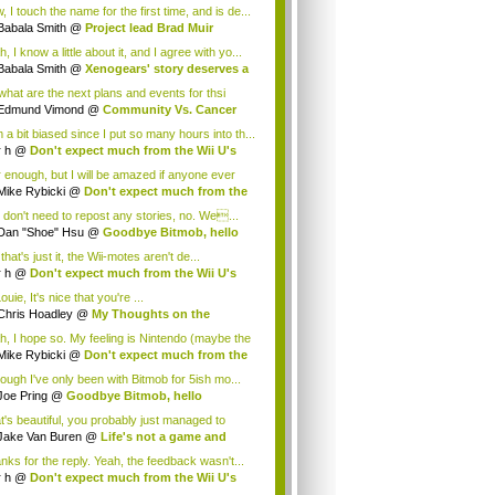
.
 I touch the name for the first time, and is de...
Babala Smith
@
Project lead Brad Muir
cus...
, I know a little about it, and I agree with yo...
Babala Smith
@
Xenogears' story deserves a
what are the next plans and events for thsi
p...
Edmund Vimond
@
Community Vs. Cancer
 a bit biased since I put so many hours into th...
r h
@
Don't expect much from the Wii U's
..
r enough, but I will be amazed if anyone ever
.
Mike Rybicki
@
Don't expect much from the
.
 don't need to repost any stories, no. We...
Dan "Shoe" Hsu
@
Goodbye Bitmob, hello
es...
that's just it, the Wii-motes aren't de...
r h
@
Don't expect much from the Wii U's
..
ouie, It's nice that you're ...
Chris Hoadley
@
My Thoughts on the
king o...
h, I hope so. My feeling is Nintendo (maybe the
Mike Rybicki
@
Don't expect much from the
.
hough I've only been with Bitmob for 5ish mo...
Joe Pring
@
Goodbye Bitmob, hello
mesBeat
t's beautiful, you probably just managed to
ture wh...
Jake Van Buren
@
Life's not a game and
h...
nks for the reply. Yeah, the feedback wasn't...
r h
@
Don't expect much from the Wii U's
..