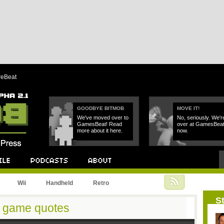
reBeat
GOODBYE BITMOB
MOVE IT!
We've moved over to
No, seriously. We'r
GamesBeat! Read
over at GamesBea
more about it here.
now.
Podcast
About
Wii
Handheld
Retro
St
 game quotes