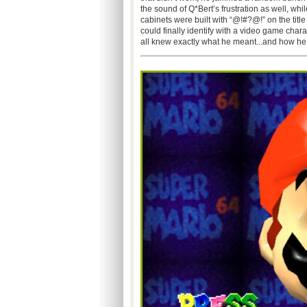
the sound of Q*Bert’s frustration as well, whi
cabinets were built with “@!#?@!” on the title
could finally identify with a video game char
all knew exactly what he meant...and how he f