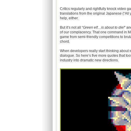
Critics regularly and rightfully knock video ga
translations from the original Japanese (“All
help, either.
But it’s not all “
Green elf…is about to die!
” a
of our complacency. That one command in Mor
game from semi-friendly competitions to brut
chord.
When developers really start thinking about 
dialogue. So here’s five more quotes that to
industry into dramatic new directions.