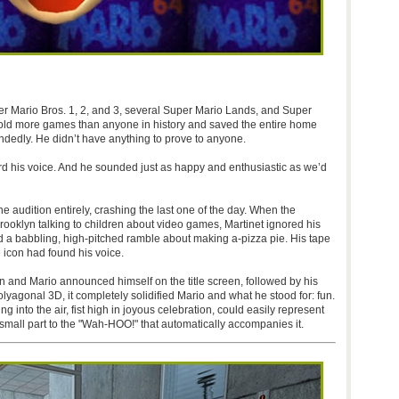
 Mario Bros. 1, 2, and 3, several Super Mario Lands, and Super
 sold more games than anyone in history and saved the entire home
ndedly. He didn’t have anything to prove to anyone.
rd his voice. And he sounded just as happy and enthusiastic as we’d
e audition entirely, crashing the last one of the day. When the
rooklyn talking to children about video games, Martinet ignored his
hed a babbling, high-pitched ramble about making a-pizza pie. His tape
 icon had found his voice.
 and Mario announced himself on the title screen, followed by his
lyagonal 3D, it completely solidified Mario and what he stood for: fun.
g into the air, fist high in joyous celebration, could easily represent
 small part to the "Wah-HOO!" that automatically accompanies it.