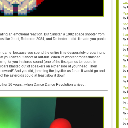
Wi..
wow,
by
dis
Yeah
by
c...
So 
cam
by
ting an emotional reaction. But Sinistar, a 1982 space shooter from
I am
sics like Joust, Robotron 2084, and Defender -- did. It made you panic.
by
tab.
Fai
do..
by
rror game, because you spend the entire time desperately preparing to
Wi..
You
at you can't out-shoot or out-run. When its worker drones finished
by
ming for you in stereo sound (one of the first games to record in
Gam
g roars blasted out of speakers on either side of your head. Then
But 
 coward!” And you did, jamming the joystick as far as it would go and
by
tab.
 the asteroids could at least slow it down.
Hi L
by
other 16 years...when Dance Dance Revolution arrived.
Hac
Yea
...
by
Wi..
Alt
by
Ga
Tha
cap
by
neit
Tha
by
tab.