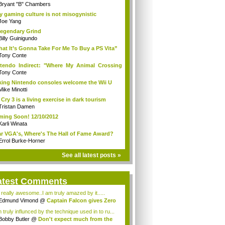
Bryant "B" Chambers
 gaming culture is not misogynistic
Joe Yang
egendary Grind
Billy Guinigundo
at It’s Gonna Take For Me To Buy a PS Vita”
Tony Conte
tendo Indirect: "Where My Animal Crossing
.
Tony Conte
king Nintendo consoles welcome the Wii U
Mike Minotti
 Cry 3 is a living exercise in dark tourism
Tristan Damen
ing Soon! 12/10/2012
Karli Winata
r VGA's, Where's The Hall of Fame Award?
Errol Burke-Horner
See all latest posts »
atest Comments
s really awesome..I am truly amazed by it.....
Edmund Vimond
@
Captain Falcon gives Zero
 truly influnced by the technique used in to ru...
Bobby Butler
@
Don't expect much from the