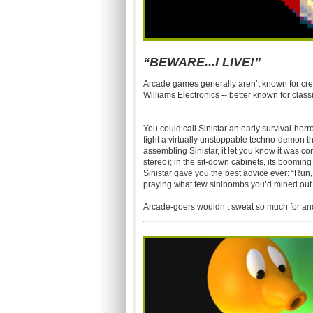
“BEWARE...I LIVE!”
Arcade games generally aren’t known for crea
Williams Electronics -- better known for clas
You could call Sinistar an early survival-ho
fight a virtually unstoppable techno-demon th
assembling Sinistar, it let you know it was co
stereo); in the sit-down cabinets, its boomin
Sinistar gave you the best advice ever: “Run,
praying what few sinibombs you’d mined out of
Arcade-goers wouldn’t sweat so much for an