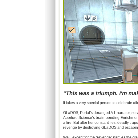
“This was a triumph. I'm m
It takes a very special person to celebrate af
GLaDOS, Portal’s deranged A.I. narrator, ser
Aperture Science’s brain-bending Enrichmen
a fire. But after her constant lies, deadly tr
revenge by destroying GLaDOS and escaping 
Well, except for the “revenge” part. As the cr