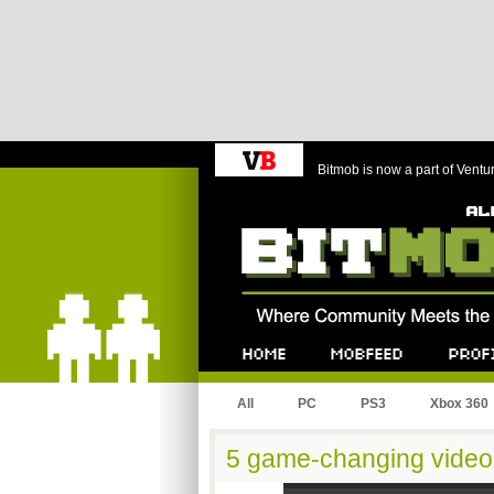
Bitmob is now a part of Ventu
Bitmob.com
Home
Mobfeed
Profile
All
PC
PS3
Xbox 360
5 game-changing video