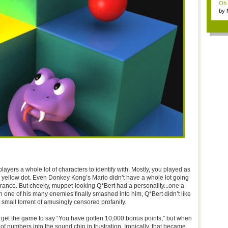
Oh m
by
Wi..
layers a whole lot of characters to identify with. Mostly, you played as
 yellow dot. Even Donkey Kong’s Mario didn’t have a whole lot going
rance. But cheeky, muppet-looking Q*Bert had a personality...one a
 one of his many enemies finally smashed into him, Q*Bert didn’t like
 small torrent of amusingly censored profanity.
to get the game to say “You have gotten 10,000 bonus points,” but when
 numbers into the sound chip in frustration. Ironically, that became