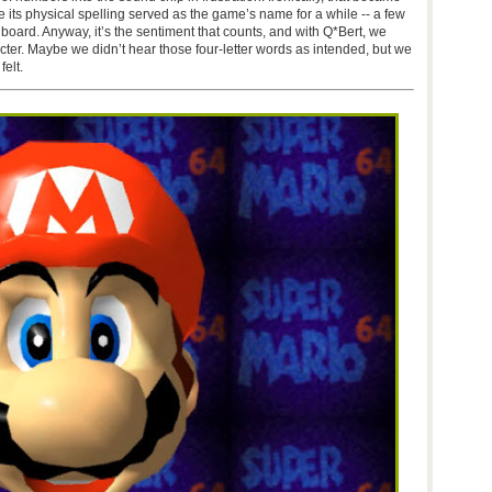
le its physical spelling served as the game’s name for a while -- a few
 board. Anyway, it’s the sentiment that counts, and with Q*Bert, we
acter. Maybe we didn’t hear those four-letter words as intended, but we
elt.