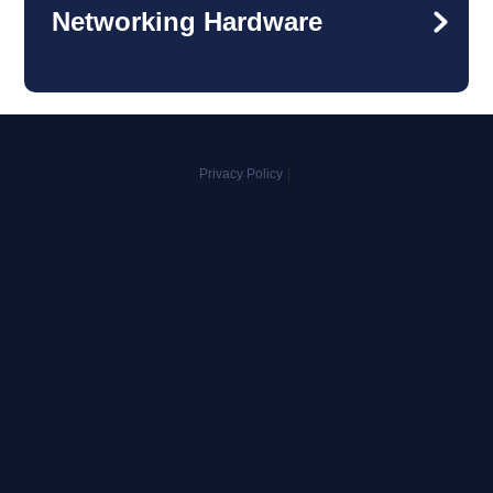
Networking Hardware
Privacy Policy
|