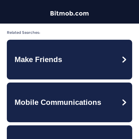
Bitmob.com
Related Searches:
Make Friends
Mobile Communications