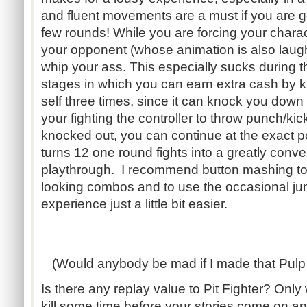
and fluent movements are a must if you are g
few rounds! While you are forcing your charac
your opponent (whose animation is also laugh
whip your ass. This especially sucks during
stages in which you can earn extra cash by 
self three times, since it can knock you down 
your fighting the controller to throw punch/kic
knocked out, you can continue at the exact poin
turns 12 one round fights into a greatly conv
playthrough. I recommend button mashing to 
looking combos and to use the occasional j
experience just a little bit easier.
(Would anybody be mad if I made that Pulp 
Is there any replay value to Pit Fighter? Onl
kill some time before your stories come on a