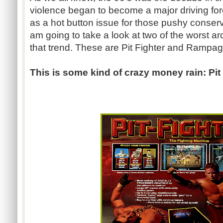
violence began to become a major driving forc
as a hot button issue for those pushy conserv
am going to take a look at two of the worst arc
that trend. These are Pit Fighter and Rampag
This is some kind of crazy money rain: Pit