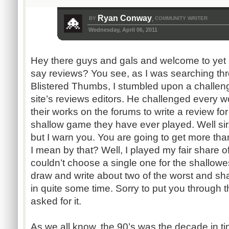
Ryan Conway
BY
COMMUNITY WRITER
,
Wednesday, April 06, 2011
Hey there guys and gals and welcome to yet 
say reviews? You see, as I was searching th
Blistered Thumbs, I stumbled upon a challen
site’s reviews editors. He challenged every w
their works on the forums to write a review fo
shallow game they have ever played. Well sir
but I warn you. You are going to get more tha
I mean by that? Well, I played my fair share of
couldn’t choose a single one for the shallowest
draw and write about two of the worst and sha
in quite some time. Sorry to put you through
asked for it.
As we all know, the 90’s was the decade in 