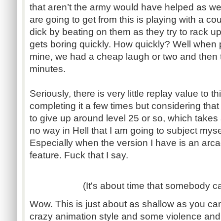
that aren’t the army would have helped as wel
are going to get from this is playing with a co
dick by beating on them as they try to rack u
gets boring quickly. How quickly? Well when p
mine, we had a cheap laugh or two and then tu
minutes.
Seriously, there is very little replay value to thi
completing it a few times but considering that i
to give up around level 25 or so, which takes 
no way in Hell that I am going to subject myse
Especially when the version I have is an arca
feature. Fuck that I say.
(It's about time that somebody ca
Wow. This is just about as shallow as you can
crazy animation style and some violence and