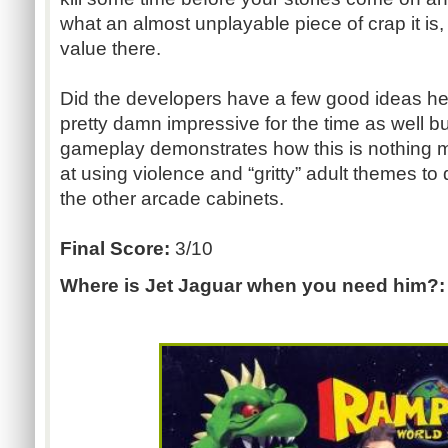
what an almost unplayable piece of crap it is,
value there.
Did the developers have a few good ideas her
pretty damn impressive for the time as well bu
gameplay demonstrates how this is nothing m
at using violence and “gritty” adult themes to
the other arcade cabinets.
Final Score:
3/10
Where is Jet Jaguar when you need him?