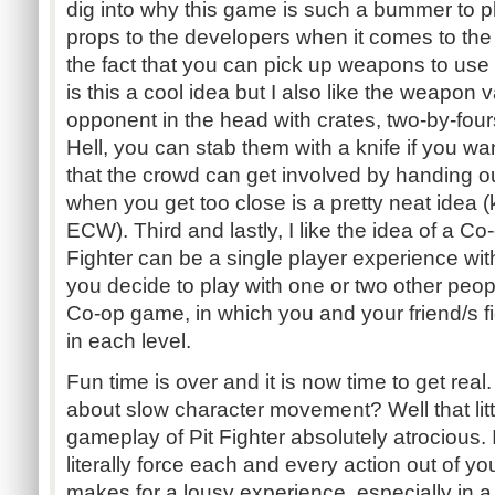
dig into why this game is such a bummer to p
props to the developers when it comes to the g
the fact that you can pick up weapons to use d
is this a cool idea but I also like the weapon
opponent in the head with crates, two-by-fou
Hell, you can stab them with a knife if you wan
that the crowd can get involved by handing o
when you get too close is a pretty neat idea 
ECW). Third and lastly, I like the idea of a Co
Fighter can be a single player experience with
you decide to play with one or two other peop
Co-op game, in which you and your friend/s fi
in each level.
Fun time is over and it is now time to get rea
about slow character movement? Well that litt
gameplay of Pit Fighter absolutely atrocious. It
literally force each and every action out of you
makes for a lousy experience, especially in 