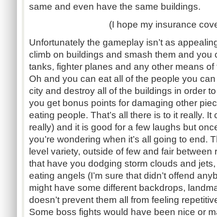
same and even have the same buildings.
(I hope my insurance cover
Unfortunately the gameplay isn’t as appealin
climb on buildings and smash them and you c
tanks, fighter planes and any other means of t
Oh and you can eat all of the people you can 
city and destroy all of the buildings in order 
you get bonus points for damaging other piec
eating people. That’s all there is to it really. I
really) and it is good for a few laughs but onc
you’re wondering when it’s all going to end. T
level variety, outside of few and fair between 
that have you dodging storm clouds and jets
eating angels (I’m sure that didn’t offend anyb
might have some different backdrops, landma
doesn’t prevent them all from feeling repetitiv
Some boss fights would have been nice or