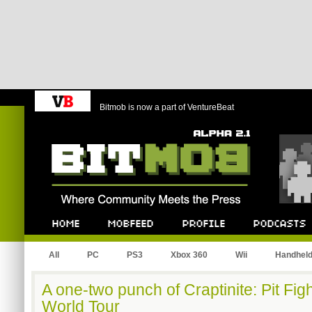
Bitmob is now a part of VentureBeat
Bitmob.com
Home
Mobfeed
Profile
Podcast
All
PC
PS3
Xbox 360
Wii
Handhel
A one-two punch of Craptinite: Pit Fi
World Tour