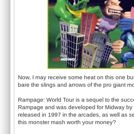
Now, I may receive some heat on this one but I
bare the slings and arrows of the pro giant m
Rampage: World Tour is a sequel to the suc
Rampage and was developed for Midway by
released in 1997 in the arcades, as well as 
this monster mash worth your money?