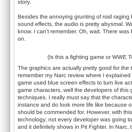
story.
Besides the annoying grunting of roid ragin
sound effects, the audio is pretty abysmal. W
know. I can’t remember. Oh, wait. There was 
on.
(Is this a fighting game or WWE
The graphics are actually pretty good for the 
remember my Narc review where I explained 
game used blue screen effects to turn live act
game characters, well the developers of thi
techniques. I really must say that the characte
instance and do look more life like because o
should be commended for. However, with this 
technology, not every developer was going to 
and it definitely shows in Pit Fighter. In Narc