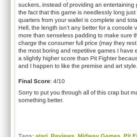
suckers, instead of providing an entertainin
the fact that this game is needlessly long just
quarters from your wallet is complete and total
Hell, the length isn’t any better for a console
more than senseless padding to make sure tha
charge the consumer full price (may they rest 
the most boring and repetitive games I have eve
a slightly higher score than Pit Fighter bec
and I happen to like the premise and art sty
Final Score
: 4/10
Sorry to put you through all of this crap but m
something better.
Tags:
atari
,
Reviews
,
Midway Games
,
Pit F