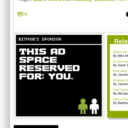
0
BITMOB'S SPONSOR
Rela
Watch the 
By Mike Mi
Gruesome, 
By Samir 
Retro Ads:
By Jasmin
Dubious R
By Jasmin
The Final
By Michae
How a Gam
By Matthe