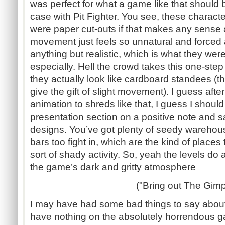
was perfect for what a game like that should be
case with Pit Fighter. You see, these charact
were paper cut-outs if that makes any sense a
movement just feels so unnatural and forced 
anything but realistic, which is what they wer
especially. Hell the crowd takes this one-step
they actually look like cardboard standees 
give the gift of slight movement). I guess afte
animation to shreds like that, I guess I shoul
presentation section on a positive note and say
designs. You’ve got plenty of seedy warehous
bars too fight in, which are the kind of places
sort of shady activity. So, yeah the levels do
the game’s dark and gritty atmosphere
("Bring out The Gimp
I may have had some bad things to say about
have nothing on the absolutely horrendous ga