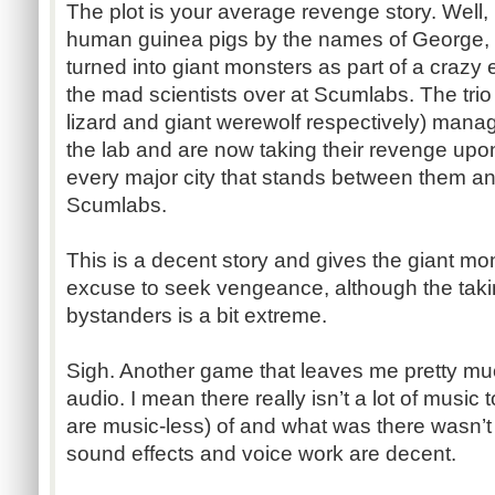
The plot is your average revenge story. Well, 
human guinea pigs by the names of George, 
turned into giant monsters as part of a craz
the mad scientists over at Scumlabs. The trio
lizard and giant werewolf respectively) mana
the lab and are now taking their revenge upo
every major city that stands between them an
Scumlabs.
This is a decent story and gives the giant m
excuse to seek vengeance, although the takin
bystanders is a bit extreme.
Sigh. Another game that leaves me pretty mu
audio. I mean there really isn’t a lot of music
are music-less) of and what was there wasn’t 
sound effects and voice work are decent.