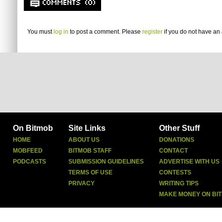
COMMENTS (0)
You must
log in
to post a comment. Please
register
if you do not have an 
On Bitmob
Site Links
Other Stuff
HOME
ABOUT US
DONATIONS
MOBFEED
BITMOB STAFF
CONTACT
PODCASTS
SUBMISSION GUIDELINES
ADVERTISE WITH US
TERMS OF USE
CONTESTS
PRIVACY
WRITING TIPS
MAKE MONEY ON BI