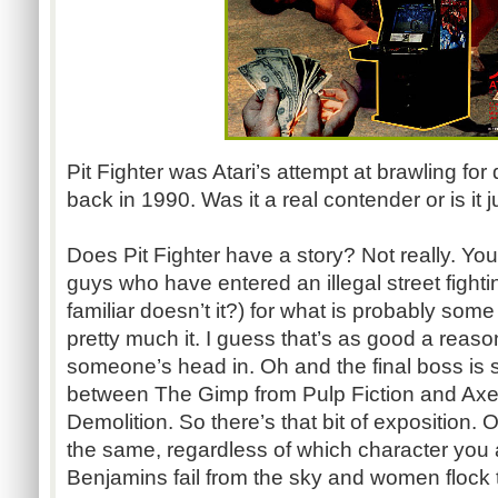
Pit Fighter was Atari’s attempt at brawling for
back in 1990. Was it a real contender or is i
Does Pit Fighter have a story? Not really. Yo
guys who have entered an illegal street fight
familiar doesn’t it?) for what is probably so
pretty much it. I guess that’s as good a reas
someone’s head in. Oh and the final boss is 
between The Gimp from Pulp Fiction and Ax
Demolition. So there’s that bit of exposition.
the same, regardless of which character you 
Benjamins fail from the sky and women flock to