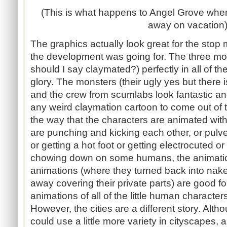
(This is what happens to Angel Grove wh
away on vacation
The graphics actually look great for the stop 
the development was going for. The three mo
should I say claymated?) perfectly in all of t
glory. The monsters (their ugly yes but there i
and the crew from scumlabs look fantastic an
any weird claymation cartoon to come out of t
the way that the characters are animated wit
are punching and kicking each other, or pulve
or getting a hot foot or getting electrocuted or 
chowing down on some humans, the animation
animations (where they turned back into na
away covering their private parts) are good f
animations of all of the little human character
However, the cities are a different story. Alt
could use a little more variety in cityscapes, 