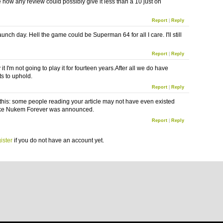
e how any review could possibly give it less than a 10 just on
Report
|
Reply
t launch day. Hell the game could be Superman 64 for all I care. I'll still
Report
|
Reply
y it I'm not going to play it for fourteen years.After all we do have
s to uphold.
Report
|
Reply
his: some people reading your article may not have even existed
e Nukem Forever was announced.
Report
|
Reply
ister
if you do not have an account yet.