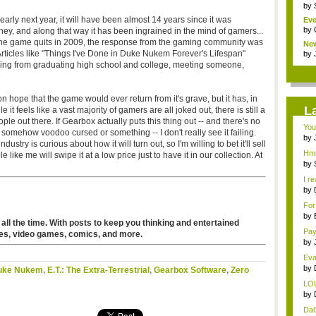
by
 early next year, it will have been almost 14 years since it was
Eve
by
ney, and along that way it has been ingrained in the mind of gamers...
the game quits in 2009, the response from the gaming community was
Ne
 Articles like "Things I've Done in Duke Nukem Forever's Lifespan"
clas
by
ng from graduating high school and college, meeting someone,
n hope that the game would ever return from it's grave, but it has, in
L
t feels like a vast majority of gamers are all joked out, there is still a
e out there. If Gearbox actually puts this thing out -- and there's no
You
 somehow voodoo cursed or something -- I don't really see it failing.
by
try is curious about how it will turn out, so I'm willing to bet it'll sell
...
Hmm
 like me will swipe it at a low price just to have it in our collection. At
by
I re
by
...
For
by
 all the time. With posts to keep you thinking and entertained
title
Pay
es, video games, comics, and more.
by
wei
Evan
by
uke Nukem
,
E.T.: The Extra-Terrestrial
,
Gearbox Software
,
Zero
tit..
LOL
by
tit..
DaG