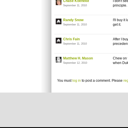
Chase Koeneke
I don't se
principle.
September 11, 2010
Randy Snow
I'll buy i
get it.
September 11, 2010
Chris Fain
After I bu
precedent
September 11, 2010
Matthew H. Mason
Chew on t
when Duk
September 12, 2010
You must
log in
to post a comment. Please
reg