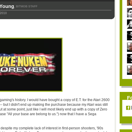
-Young
BITMOB STAFF
,
 2010
F
 gaming's history. I would have bought a copy of E.T. for the Atari 2600
 -- but I didn't end up making the purchase because my Atari was still
t at some point, just like I will most likely end up with a copy of Zero
rase "All your base are belong to us.") now that I have a Sega
 despite my complete lack of interest in first-person shooters, '90s