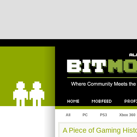
Bitmob.com
Home
Mobfeed
Profile
All
PC
PS3
Xbox 360
A Piece of Gaming Hist