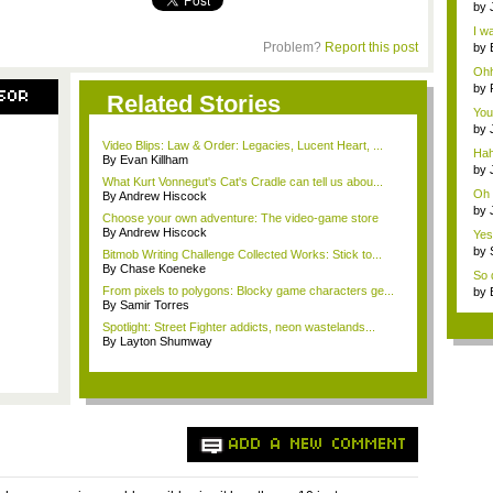
by
wei
I wa
Problem?
Report this post
by
P...
Ohh
by
SOR
Related Stories
a...
You
T...
by
a...
Video Blips: Law & Order: Legacies, Lucent Heart, ...
Hah
By Evan Killham
by
What Kurt Vonnegut's Cat's Cradle can tell us abou...
exc
Oh 
By Andrew Hiscock
by
Choose your own adventure: The video-game store
ene
By Andrew Hiscock
Yes,
by
Bitmob Writing Challenge Collected Works: Stick to...
ene
By Chase Koeneke
So d
From pixels to polygons: Blocky game characters ge...
by
By Samir Torres
Spotlight: Street Fighter addicts, neon wastelands...
By Layton Shumway
ADD A NEW COMMENT