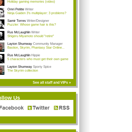
Holiday gaming memories (video)
Omri Petitte
Writer
Ninja Gaiden 3's multiplayer: 3 problems?
Samir Torres
Writer/Designer
Puzzler: Whose game hair is this?
Rus McLaughlin
Writer
Shigeru Miyamoto should "retire"
Layton Shumway
Community Manager
Bastion, Skyrim, Phantasy Star Online...
Rus McLaughlin
Hippie
5 characters who must get their own game
Layton Shumway
Sporty Spice
The Skyrim collection
See all staff and VIPs »
ollow Us