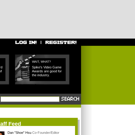
WAIT, WHAT?
rd
Spike's Video Game
of
Awards are good for
the industry.
aff Feed
Dan "Shoe" Hsu
Co-Founder/Editor