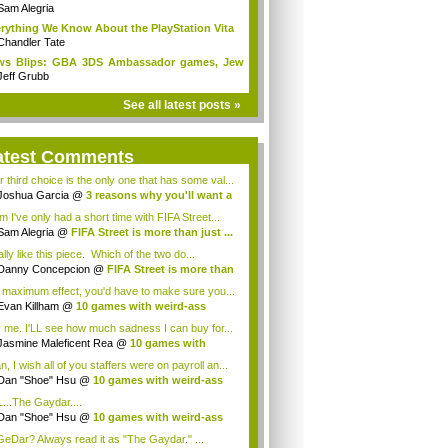
Sam Alegria
rything We Know About the PlayStation Vita
Chandler Tate
ws Blips: GBA 3DS Ambassador games, Jew
s...
Jeff Grubb
See all latest posts »
atest Comments
r third choice is the only one that has some val...
Joshua Garcia
@
3 reasons why you'll want a
 I've only had a short time with FIFA Street...
Sam Alegria
@
FIFA Street is more than just ...
ally like this piece. Which of the two do...
Danny Concepcion
@
FIFA Street is more than
 maximum effect, you'd have to make sure you...
Evan Killham
@
10 games with weird-ass
...
 me. I'LL see how much sadness I can buy for...
Jasmine Maleficent Rea
@
10 games with
rd...
, I wish all of you staffers were on payroll an...
Dan "Shoe" Hsu
@
10 games with weird-ass
.
...The Gaydar....
Dan "Shoe" Hsu
@
10 games with weird-ass
.
eDar? Always read it as "The Gaydar." ...