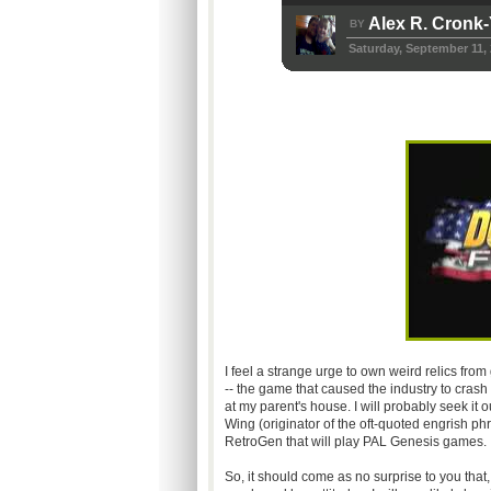
Alex R. Cronk
BY
Saturday, September 11,
I feel a strange urge to own weird relics from
-- the game that caused the industry to crash
at my parent's house. I will probably seek it ou
Wing (originator of the oft-quoted engrish ph
RetroGen that will play PAL Genesis games.
So, it should come as no surprise to you that,