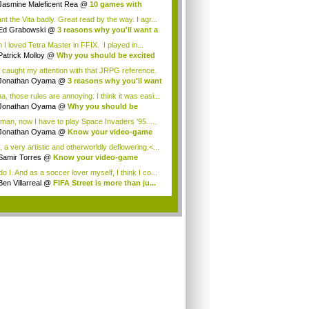
Jasmine Maleficent Rea
@
10 games with
rd...
nt the Vita badly. Great read by the way. I agr...
Ed Grabowski
@
3 reasons why you'll want a
 I loved Tetra Master in FFIX. I played in...
Patrick Molloy
@
Why you should be excited
 caught my attention with that JRPG reference.
Jonathan Oyama
@
3 reasons why you'll want
a, those rules are annoying. I think it was easi...
Jonathan Oyama
@
Why you should be
ited a...
man, now I have to play Space Invaders '95. ...
Jonathan Oyama
@
Know your video-game
my:...
 a very artistic and otherworldly deflowering.<...
Samir Torres
@
Know your video-game
my: A...
o I. And as a soccer lover myself, I think I co...
Ben Villarreal
@
FIFA Street is more than ju...
.