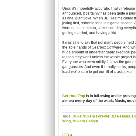
Upon it's (hopefully accurate, finally) release
announced. It certainly has been quite a jour
as one, giant joke. When 3D Realms called 
joking first, remorse for a last game second.
were not uncommon, some including everythi
getting married, and having a kid.
It was safe to say that not many people held o
the able hands of Gearbox Software. And while i
huge amount of understandably skeptical peopl
reason they won't unless the whole project is
Everyone who even mildly follows the game indus
gangbusters. And even if it really sucks, people
least we're sure to get our fill of crass jokes.
Cerebral Pop
is in full-swing and improving
almost every day of the week. Music, movi
Tags:
Duke Nukem Forever
,
3D Realms
,
D
Wing
,
Nukem Callout