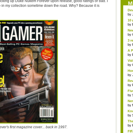
be picking up Duke Nukem Forever upon release, good ratings or bad. I
M
ly be in my collection sometime down the road. Why? Because it is
Dev
by
10 
by
New
Sk..
by
3 r
by
A P
by
Vid
by
Hor
by
Rev
...
by
Fiv
by
Ner
by
Kno
by
The
by
er's first magazine cover... back in 1997.
FIF