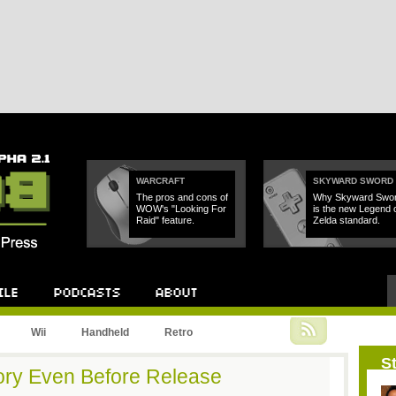
WARCRAFT
SKYWARD SWORD
The pros and cons of
Why Skyward Swo
WOW's "Looking For
is the new Legend 
Raid" feature.
Zelda standard.
Podcast
About
Wii
Handheld
Retro
St
ory Even Before Release