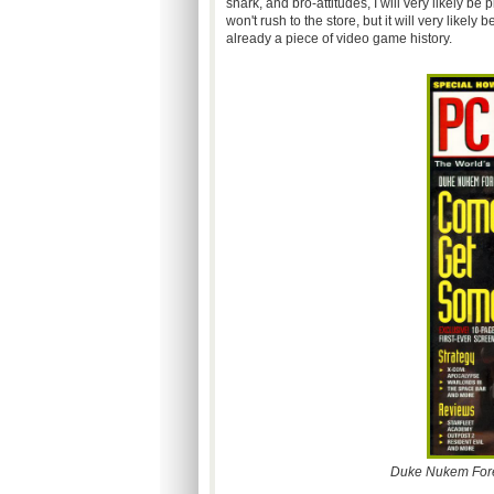
snark, and bro-attitudes, I will very likely 
won't rush to the store, but it will very like
already a piece of video game history.
Duke Nukem Forev