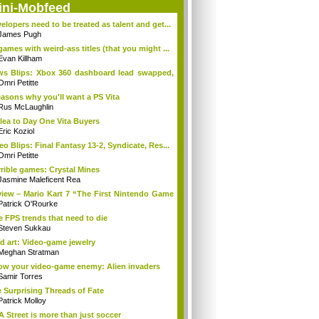
ini-Mobfeed
elopers need to be treated as talent and get...
James Pugh
games with weird-ass titles (that you might ...
Evan Killham
s Blips: Xbox 360 dashboard lead swapped,
.
Omri Petitte
easons why you'll want a PS Vita
Rus McLaughlin
lea to Day One Vita Buyers
Eric Koziol
eo Blips: Final Fantasy 13-2, Syndicate, Res...
Omri Petitte
rible games: Crystal Mines
Jasmine Maleficent Rea
iew – Mario Kart 7 “The First Nintendo Game
Patrick O'Rourke
e FPS trends that need to die
Steven Sukkau
d art: Video-game jewelry
Meghan Stratman
w your video-game enemy: Alien invaders
Samir Torres
 Surprising Threads of Fate
Patrick Molloy
A Street is more than just soccer