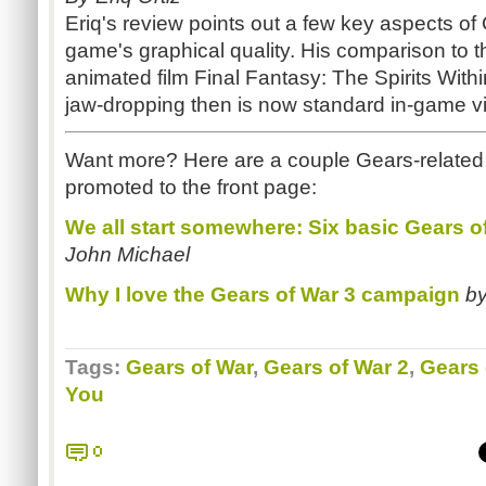
Eriq's review points out a few key aspects of 
game's graphical quality. His comparison to 
animated film Final Fantasy: The Spirits Withi
jaw-dropping then is now standard in-game vi
Want more? Here are a couple Gears-related 
promoted to the front page:
We all start somewhere: Six basic Gears of
John Michael
Why I love the Gears of War 3 campaign
b
Tags:
Gears of War
,
Gears of War 2
,
Gears 
You
0