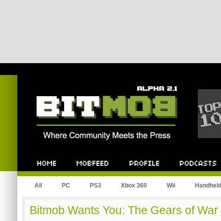
Bitmob.com
Home
Mobfeed
Profile
Podcast
All
PC
PS3
Xbox 360
Wii
Handhel
Bitmob Wants You: The Gears of War 3