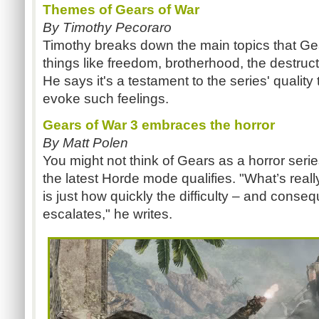
Themes of Gears of War
By Timothy Pecoraro
Timothy breaks down the main topics that Gea
things like freedom, brotherhood, the destruct
He says it's a testament to the series' qualit
evoke such feelings.
Gears of War 3 embraces the horror
By Matt Polen
You might not think of Gears as a horror serie
the latest Horde mode qualifies. "What’s real
is just how quickly the difficulty – and consequ
escalates," he writes.