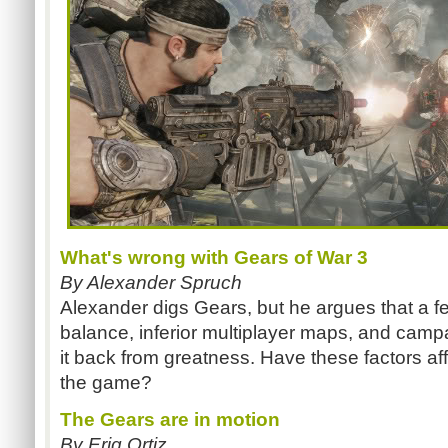
What's wrong with Gears of War 3
By Alexander Spruch
Alexander digs Gears, but he argues that a f
balance, inferior multiplayer maps, and campaig
it back from greatness. Have these factors a
the game?
The Gears are in motion
By Eriq Ortiz