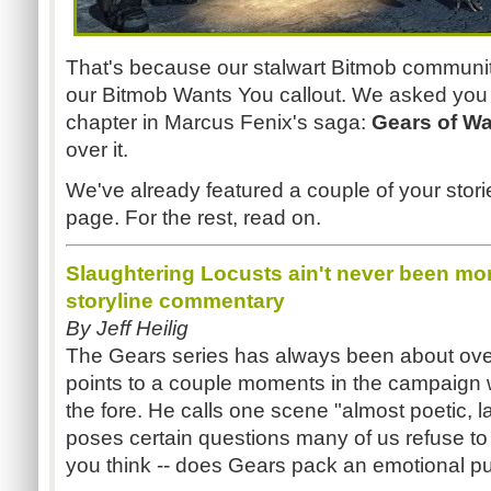
That's because our stalwart Bitmob community
our Bitmob Wants You callout. We asked you fo
chapter in Marcus Fenix's saga:
Gears of Wa
over it.
We've already featured a couple of your stori
page. For the rest, read on.
Slaughtering Locusts ain't never been mor
storyline commentary
By Jeff Heilig
The Gears series has always been about over-
points to a couple moments in the campaign
the fore. He calls one scene "almost poetic, l
poses certain questions many of us refuse t
you think -- does Gears pack an emotional 