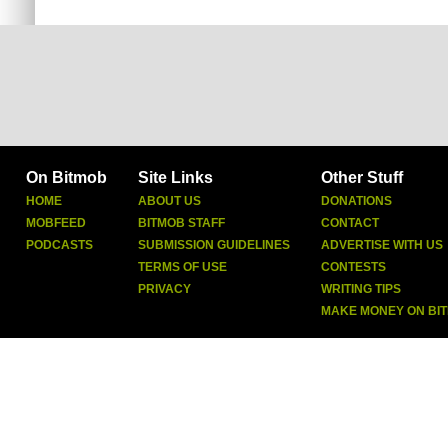
On Bitmob
Site Links
Other Stuff
HOME
ABOUT US
DONATIONS
MOBFEED
BITMOB STAFF
CONTACT
PODCASTS
SUBMISSION GUIDELINES
ADVERTISE WITH US
TERMS OF USE
CONTESTS
PRIVACY
WRITING TIPS
MAKE MONEY ON BI