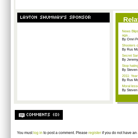
LAYTON SHUMWAY'S SPONSOR
Rela
News Blip
aga...
By Omri Pe
Shooters o
By Rus Mc
Secret San
By Jeremy
Stop hatin
By Steven
2011: Year
By Rus Mc
Moral less
By Steven
COMMENTS (0)
You must
log in
to post a comment. Please
register
if you do not have an 