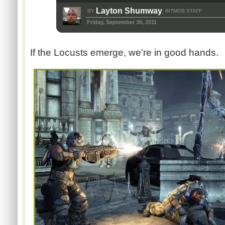
Layton Shumway
BY
BITMOB STAFF
,
Friday, September 30, 2011
If the Locusts emerge, we're in good hands.