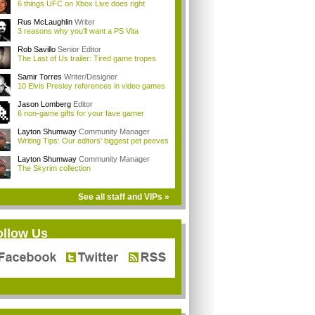
6 things UFC on Xbox Live does right
Rus McLaughlin
Writer
3 reasons why you'll want a PS Vita
Rob Savillo
Senior Editor
The Last of Us trailer: Tired game tropes
Samir Torres
Writer/Designer
10 Elvis Presley references in video games
Jason Lomberg
Editor
6 non-game gifts for your fave gamer
Layton Shumway
Community Manager
Writing Tips: Our editors' biggest pet peeves
Layton Shumway
Community Manager
The Skyrim collection
See all staff and VIPs »
ollow Us