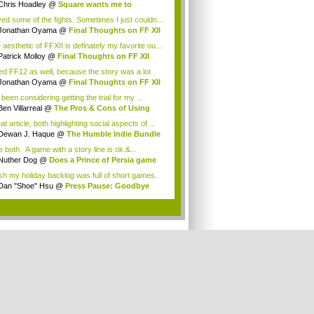
Chris Hoadley
@
Square wants me to
chase ...
oved some of the fights. Sometimes I just couldn...
Jonathan Oyama
@
Final Thoughts on FF XII
aesthetic of FFXII is definately my favorite ou...
Patrick Molloy
@
Final Thoughts on FF XII
iked FF12 as well, because the story was a lot
Jonathan Oyama
@
Final Thoughts on FF XII
 been considering getting the trial for my ...
Ben Villarreal
@
The Pros & Cons of Using
..
t article, both highlighting social aspects of ...
Dewan J. Haque
@
The Humble Indie Bundle
.
ke both. A game with a story line is ok.&...
Nuther Dog
@
Does a Prince of Persia game
.
ish my holiday backlog was full of short games.
Dan "Shoe" Hsu
@
Press Pause: Goodbye
w, ...
.