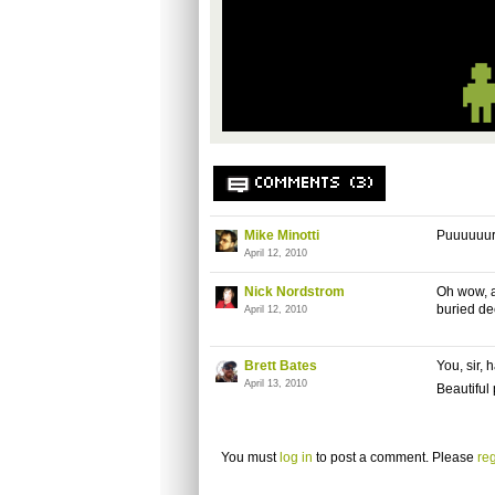
COMMENTS (3)
Mike Minotti
Puuuuuur
April 12, 2010
Nick Nordstrom
Oh wow, a
buried de
April 12, 2010
Brett Bates
You, sir, 
April 13, 2010
Beautiful 
You must
log in
to post a comment. Please
reg