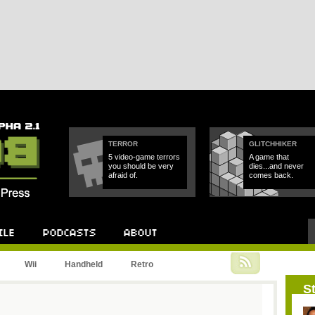
TERROR
GLITCHHIKER
5 video-game terrors
A game that
you should be very
dies...and never
afraid of.
comes back.
Podcast
About
Wii
Handheld
Retro
St