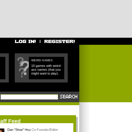
WEIRD GAMES
10 games with weird-
ass names (that you
might want to play).
aff Feed
Dan "Shoe" Hsu
Co-Founder/Editor