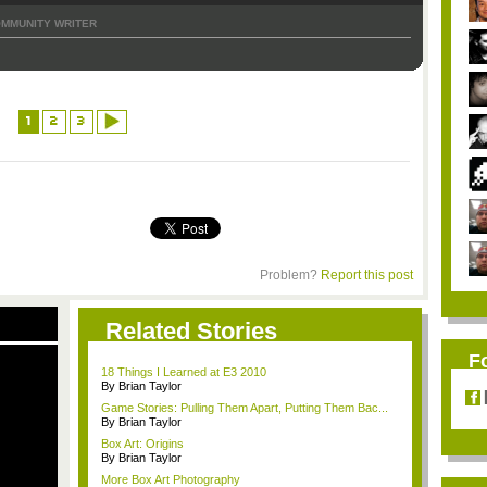
MMUNITY WRITER
1
2
3
Problem?
Report this post
Related Stories
F
18 Things I Learned at E3 2010
By Brian Taylor
Game Stories: Pulling Them Apart, Putting Them Bac...
By Brian Taylor
Box Art: Origins
By Brian Taylor
More Box Art Photography