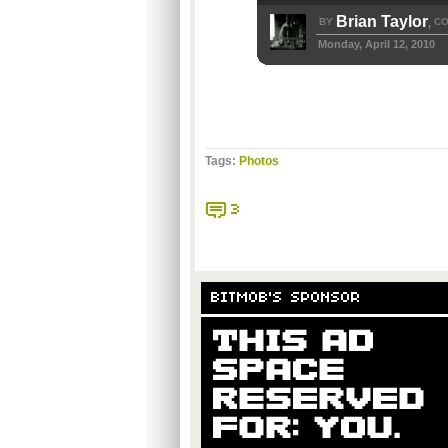
Brian Taylor
BY
CO
,
Monday, April 12, 2010
Tags:
Photos
3
BITMOB'S SPONSOR