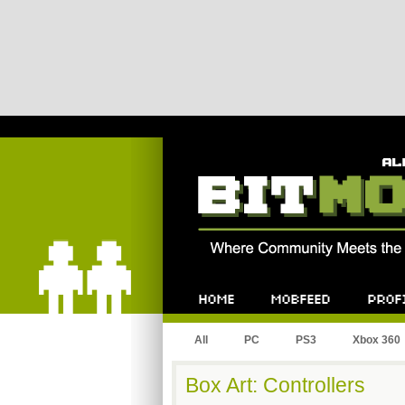
Bitmob.com
Home
Mobfeed
Profile
All
PC
PS3
Xbox 360
Box Art: Controllers