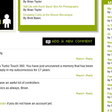
By Brian Taylor
M
Still Life with Rock Band: Box Art Photography
My 
By Brian Taylor
by
Dropping Coins at the Musee Mecanique
Ni
By Brett Bates
Eme
by
Is 
by
21 
hol.
by
ADD A NEW COMMENT
New
by
Vid
ty.
by
Report
|
Reply
Sq
Hear
by
 Turbo Touch 360. You have just uncovered a memory that has been
Bli
eply in my subconscious for 17 years.
by
Report
|
Reply
I'v
by
have an awful lot of controllers.
Mak
pics as always, Brian.
by
Fig
Report
|
Reply
by
Wa
ister
if you do not have an account yet.
by
If 