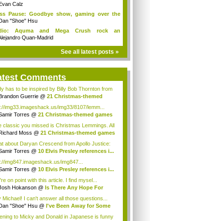
Evan Calz
ess Pause: Goodbye show, gaming over the
...
Dan "Shoe" Hsu
dio: Aquma and Mega Crush rock an
ieCade f...
Alejandro Quan-Madrid
See all latest posts »
atest Comments
y has to be inspired by Billy Bob Thornton from
Brandon Guerrie
@
21 Christmas-themed
es ...
p://img33.imageshack.us/img33/8107/lemm...
Samir Torres
@
21 Christmas-themed games
..
 classic you missed is Christmas Lemmings. All
Richard Moss
@
21 Christmas-themed games
..
t about Daryan Crescend from Apollo Justice:
...
Samir Torres
@
10 Elvis Presley references i...
p://img847.imageshack.us/img847...
Samir Torres
@
10 Elvis Presley references i...
re on point with this article. I find mysel...
Josh Hokanson
@
Is There Any Hope For
iv...
 Michael! I can't answer all those questions...
Dan "Shoe" Hsu
@
I've Been Away for Some
...
tening to Micky and Donald in Japanese is funny