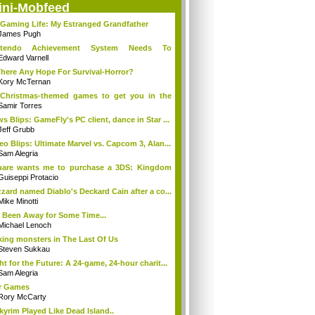
ini-Mobfeed
Gaming Life: My Estranged Grandfather
James Pugh
ntendo Achievement System Needs To
rge...O...
Edward Varnell
There Any Hope For Survival-Horror?
Kory McTernan
Christmas-themed games to get you in the
..
Samir Torres
s Blips: GameFly's PC client, dance in Star ...
Jeff Grubb
eo Blips: Ultimate Marvel vs. Capcom 3, Alan...
Sam Alegria
uare wants me to purchase a 3DS: Kingdom
...
Guiseppi Protacio
zzard named Diablo's Deckard Cain after a co...
Mike Minotti
e Been Away for Some Time...
Michael Lenoch
ing monsters in The Last Of Us
Steven Sukkau
ht for the Future: A 24-game, 24-hour charit...
Sam Alegria
r Games
Rory McCarty
Skyrim Played Like Dead Island..