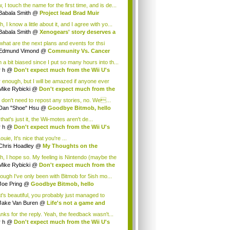
.
 I touch the name for the first time, and is de...
Babala Smith
@
Project lead Brad Muir
cus...
, I know a little about it, and I agree with yo...
Babala Smith
@
Xenogears' story deserves a
what are the next plans and events for thsi
p...
Edmund Vimond
@
Community Vs. Cancer
 a bit biased since I put so many hours into th...
r h
@
Don't expect much from the Wii U's
..
r enough, but I will be amazed if anyone ever
.
Mike Rybicki
@
Don't expect much from the
.
 don't need to repost any stories, no. We...
Dan "Shoe" Hsu
@
Goodbye Bitmob, hello
es...
that's just it, the Wii-motes aren't de...
r h
@
Don't expect much from the Wii U's
..
ouie, It's nice that you're ...
Chris Hoadley
@
My Thoughts on the
king o...
h, I hope so. My feeling is Nintendo (maybe the
Mike Rybicki
@
Don't expect much from the
.
hough I've only been with Bitmob for 5ish mo...
Joe Pring
@
Goodbye Bitmob, hello
mesBeat
t's beautiful, you probably just managed to
ture wh...
Jake Van Buren
@
Life's not a game and
h...
nks for the reply. Yeah, the feedback wasn't...
r h
@
Don't expect much from the Wii U's
..