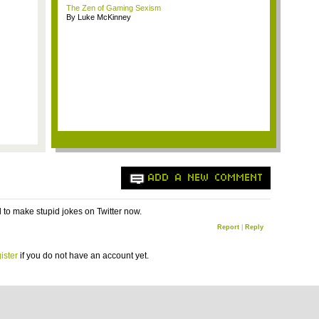
The Zen of Gaming Sexism
By Luke McKinney
ADD A NEW COMMENT
d to make stupid jokes on Twitter now.
Report
|
Reply
ister
if you do not have an account yet.