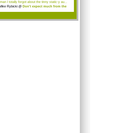
an I totally forgot about the tinny static-y au...
Mike Rybicki
@
Don't expect much from the
.
.