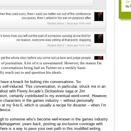
Oh m
by
Wi..
 of journalism. A lot of it is unwarranted. However, the reason I'm
 conversations being had on Twitter on a weekly basis.
y reach out to and question his ideals.
 I have a knack for butting into conversations. So
s self-induced. This conversation, in particular, struck me in an
llout with Penny Arcade’s
Dickwolves
saga or Jim
ism, certainly contributed to my eventual word-vomit. However,
in characters in the games industry -- without personally
at my 9-to-5, which is usually a recipe for disaster -- when I’m
device.
ugh to someone who’s become well-known in the games industry
iphopgamer, years back, posting up exclusive coverage with
There is a way to pave your own path in this muddled writing