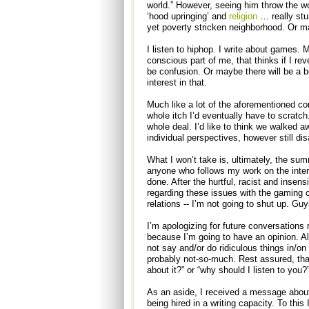
world.” However, seeing him throw the wo
‘hood upringing’ and
religion
… really stu
yet poverty stricken neighborhood. Or ma
I listen to hiphop. I write about games. 
conscious part of me, that thinks if I re
be confusion. Or maybe there will be a b
interest in that.
Much like a lot of the aforementioned co
whole itch I’d eventually have to scratch
whole deal. I’d like to think we walked 
individual perspectives, however still disa
What I won’t take is, ultimately, the sum
anyone who follows my work on the interne
done. After the hurtful, racist and insen
regarding these issues with the gaming 
relations -- I’m not going to shut up. Guy
I’m apologizing for future conversations r
because I’m going to have an opinion. Al
not say and/or do ridiculous things in/on
probably not-so-much. Rest assured, tha
about it?” or “why should I listen to you?
As an aside, I received a message abou
being hired in a writing capacity. To this 