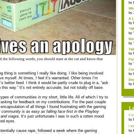
by
Why
by
A L
by
“Wh
by
Nin
Re..
by
Tal
by
ead the following words, you should stare at the cat and know that
Far
by
Com
ng thing is something I really like doing. I like being involved
by
e myself. At times, I feel it’s warranted. Other times I’m
Dea
twitter feed. I think it would be partly crude to plug in a, “ask
by
is way.” It’s not entirely accurate, but not totally off base.
ypes of communities in my short, little life. All of which I try to
 asking for feedback on my contributions. For the past couple
capsulation of all things I found frustrating with the gaming
L
y community is as easy as falling face first in the Playboy
It i
 and viagra
. It’s just unfortunate I was in such a rotten mood
by
ted eyes.
a ...
I am
tentially cause rape, followed a week where the gaming
by