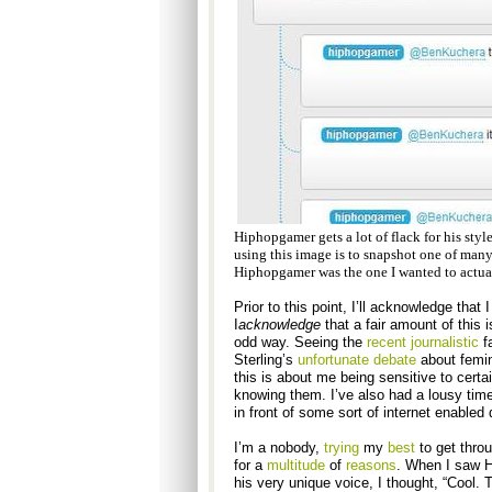
Hiphopgamer gets a lot of flack for his style
using this image is to snapshot one of many
Hiphopgamer was the one I wanted to actuall
Prior to this point, I’ll acknowledge that
I
acknowledge
that a fair amount of this i
odd way. Seeing the
recent
journalistic
fa
Sterling’s
unfortunate debate
about femin
this is about me being sensitive to certa
knowing them. I’ve also had a lousy time 
in front of some sort of internet enabled 
I’m a nobody,
trying
my
best
to get thro
for a
multitude
of
reasons
. When I saw H
his very unique voice, I thought, “Cool. 