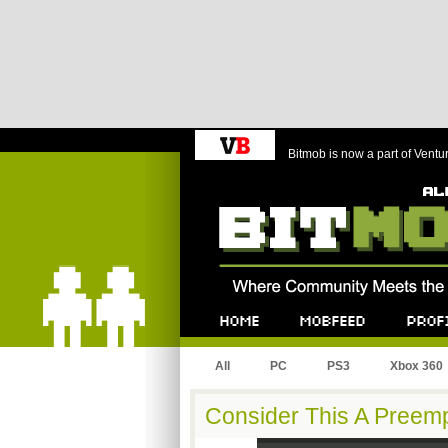
Bitmob is now a part of Ventu
Bitmob.com
Home
Mobfeed
Profile
All
PC
PS3
Xbox 360
Consider This A Preemp