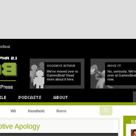
reBeat
GOODBYE BITMOB
MOVE IT!
We've moved over to
No, seriously. We'r
GamesBeat! Read
over at GamesBea
more about it here.
now.
Podcast
About
Wii
Handheld
Retro
St
tive Apology