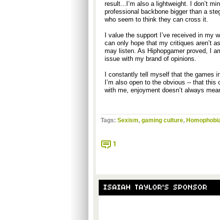
result...I’m also a lightweight. I don’t m
professional backbone bigger than a ste
who seem to think they can cross it.
I value the support I’ve received in my wr
can only hope that my critiques aren’t as 
may listen. As Hiphopgamer proved, I am
issue with my brand of opinions.
I constantly tell myself that the games 
I’m also open to the obvious -- that thi
with me, enjoyment doesn’t always mean
Tags:
Sexism
,
gaming culture
,
Homophobi
1
ISAIAH TAYLOR'S SPONSOR