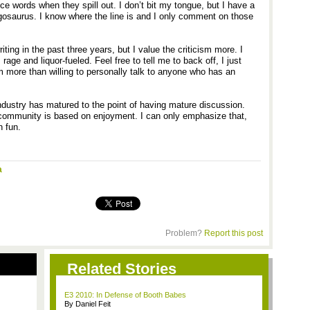
ince words when they spill out. I don’t bit my tongue, but I have a
gosaurus. I know where the line is and I only comment on those
iting in the past three years, but I value the criticism more. I
rage and liquor-fueled. Feel free to tell me to back off, I just
 more than willing to personally talk to anyone who has an
industry has matured to the point of having mature discussion.
s community is based on enjoyment. I can only emphasize that,
 fun.
a
Problem?
Report this post
Related Stories
E3 2010: In Defense of Booth Babes
By Daniel Feit