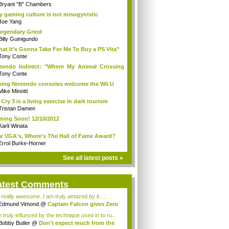
Bryant "B" Chambers
 gaming culture is not misogynistic
Joe Yang
egendary Grind
Billy Guinigundo
at It’s Gonna Take For Me To Buy a PS Vita”
Tony Conte
tendo Indirect: "Where My Animal Crossing
.
Tony Conte
king Nintendo consoles welcome the Wii U
Mike Minotti
 Cry 3 is a living exercise in dark tourism
Tristan Damen
ing Soon! 12/10/2012
Karli Winata
r VGA's, Where's The Hall of Fame Award?
Errol Burke-Horner
See all latest posts »
atest Comments
s really awesome..I am truly amazed by it.....
Edmund Vimond
@
Captain Falcon gives Zero
 truly influnced by the technique used in to ru...
Bobby Butler
@
Don't expect much from the