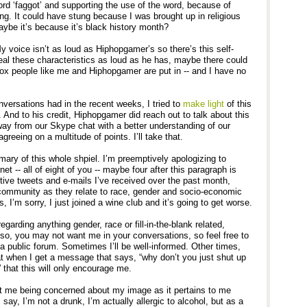
rd ‘faggot’ and supporting the use of the word, because of
ng. It could have stung because I was brought up in religious
ybe it’s because it’s black history month?
My voice isn’t as loud as Hiphopgamer’s so there’s this self-
veal these characteristics as loud as he has, maybe there could
ox people like me and Hiphopgamer are put in -- and I have no
nversations had in the recent weeks, I tried to
make
light
of this
. And to his credit, Hiphopgamer did reach out to talk about this
away from our Skype chat with a better understanding of our
greeing on a multitude of points. I’ll take that.
mary of this whole shpiel. I’m preemptively apologizing to
t -- all of eight of you -- maybe four after this paragraph is
sitive tweets and e-mails I’ve received over the past month,
community as they relate to race, gender and socio-economic
s, I’m sorry, I just joined a wine club and it’s going to get worse.
egarding anything gender, race or fill-in-the-blank related,
so, you may not want me in your conversations, so feel free to
 a public forum. Sometimes I’ll be well-informed. Other times,
t when I get a message that says, “why don’t you just shut up
” that this will only encourage me.
t me being concerned about my image as it pertains to me
I say, I’m not a drunk, I’m actually allergic to alcohol, but as a