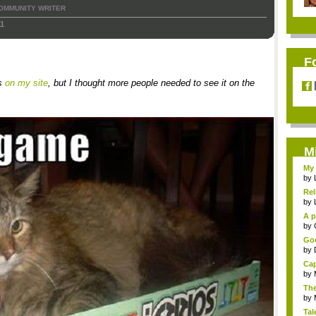
OMMUNITY WRITER
11
F
is
on my site
, but I thought more people needed to see it on the
M
My 
by
Rel
by
A p
...
by
Goo
by
Cap
by
The
by
Tal