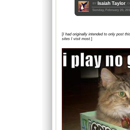
Isaiah Taylor
BY
C
,
Sunday, February 20, 20
[
I had originally intended to only post th
sites I visit most.
]