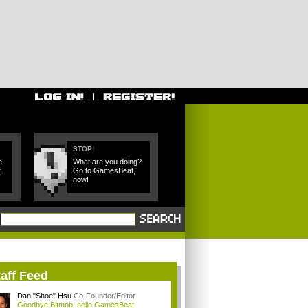
STOP!
e
What are you doing?
t
Go to GamesBeat,
now!
aff Feed
Dan "Shoe" Hsu
Co-Founder/Editor
Goodbye Bitmob, hello GamesBeat