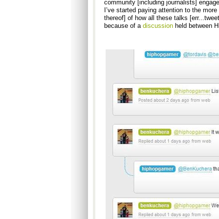
community [including journalists] engage
I’ve started paying attention to the more
thereof] of how all these talks [err...twee
because of a
discussion
held between H