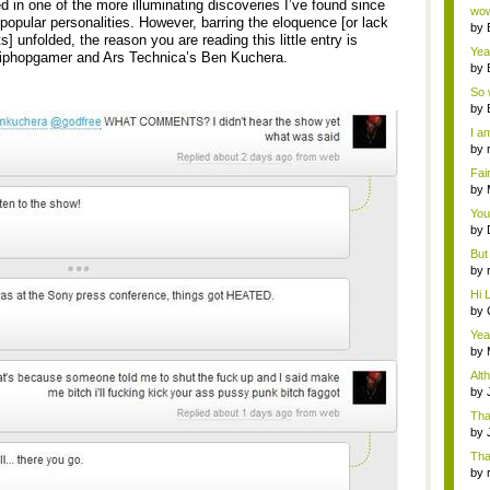
Wi..
d in one of the more illuminating discoveries I’ve found since
wow,
 popular personalities. However, barring the eloquence [or lack
by
ts] unfolded, the reason you are reading this little entry is
dis
Yeah
iphopgamer and Ars Technica’s Ben Kuchera.
by
c...
So 
cam
by
I am
by
tab.
Fai
do..
by
Wi..
You
by
Gam
But 
by
tab.
Hi L
by
Hac
Yea
...
by
Wi..
Alt
by
Ga
Tha
cap
by
neit
Tha
by
tab.