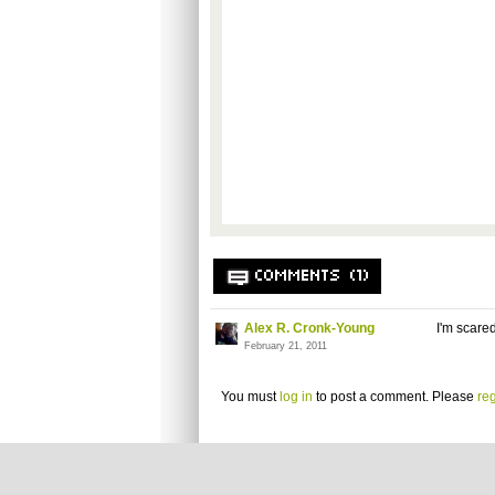
COMMENTS (1)
Alex R. Cronk-Young
I'm scare
February 21, 2011
You must
log in
to post a comment. Please
reg