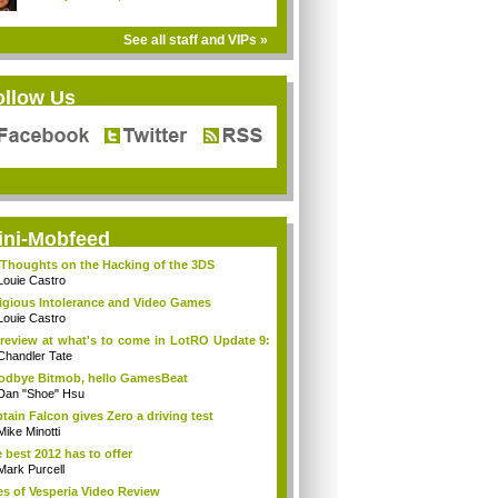
See all staff and VIPs »
ollow Us
ini-Mobfeed
Thoughts on the Hacking of the 3DS
Louie Castro
igious Intolerance and Video Games
Louie Castro
review at what's to come in LotRO Update 9:
Chandler Tate
dbye Bitmob, hello GamesBeat
Dan "Shoe" Hsu
tain Falcon gives Zero a driving test
Mike Minotti
 best 2012 has to offer
Mark Purcell
es of Vesperia Video Review