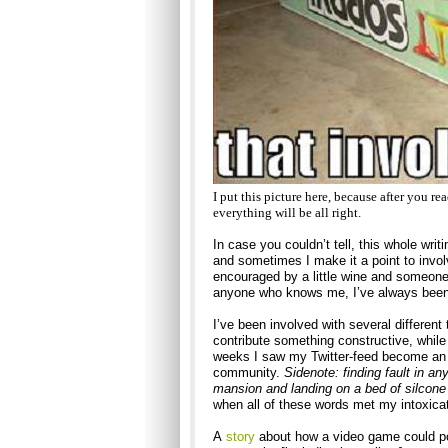
I put this picture here, because after you r
everything will be all right.
In case you couldn’t tell, this whole writi
and sometimes I make it a point to involv
encouraged by a little wine and someone’s 
anyone who knows me, I’ve always been th
I’ve been involved with several different t
contribute something constructive, while
weeks I saw my Twitter-feed become an en
community.
Sidenote: finding fault in an
mansion and landing on a bed of silcone
when all of these words met my intoxica
A
story
about how a video game could po