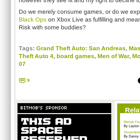
however they see fit and my right to decline 
Do we merely consume games, or do we exper
Black Ops
on Xbox Live as fulfilling and mean
Risk with some buddies?
Tags:
Grand Theft Auto: San Andreas
,
Mas
Theft Auto 4
,
board games
,
Men of War
,
Mo
07
9
BITMOB'S SPONSOR
Rela
Bitmob Fea
By Layto
Streamlinin
By Danny 