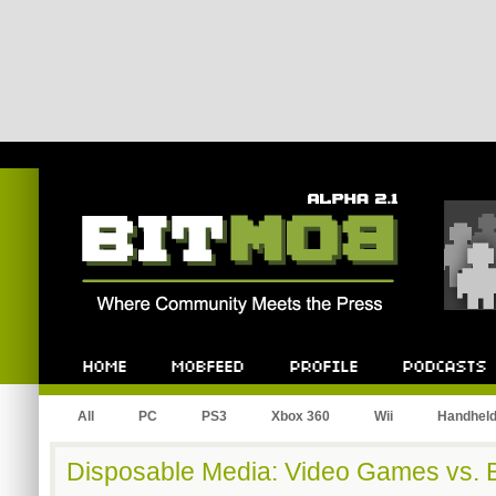
Bitmob.com
Home
Mobfeed
Profile
Podcast
All
PC
PS3
Xbox 360
Wii
Handhel
Disposable Media: Video Games vs.