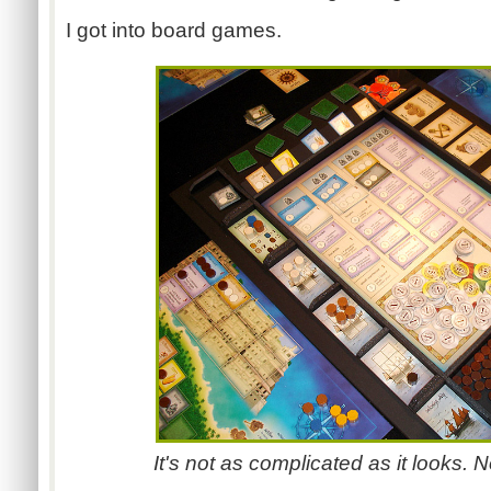
I got into board games.
It's not as complicated as it looks. No