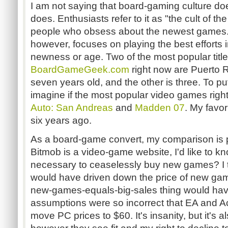
I am not saying that board-gaming culture does
does. Enthusiasts refer to it as "the cult of th
people who obsess about the newest games.
however, focuses on playing the best efforts i
newness or age. Two of the most popular titl
BoardGameGeek.com
right now are Puerto R
seven years old, and the other is three. To put
imagine if the most popular video games rig
Auto: San Andreas
and
Madden 07
. My favo
six years ago.
As a board-game convert, my comparison is p
Bitmob is a video-game website, I'd like to kn
necessary to ceaselessly buy new games? I
would have driven down the price of new gam
new-games-equals-big-sales thing would ha
assumptions were so incorrect that EA and Act
move PC prices to $60. It's insanity, but it's al