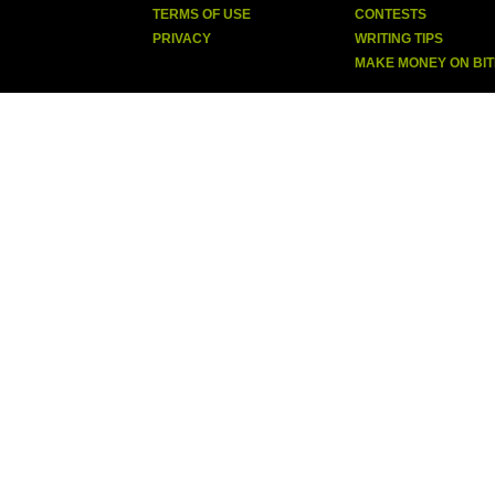
TERMS OF USE
CONTESTS
PRIVACY
WRITING TIPS
MAKE MONEY ON BI