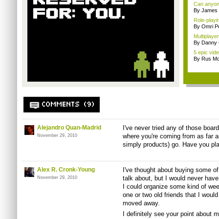
Can anyone
By James
Role-playin
By Omri Pe
Multiplay
By Danny 
5 epic vid
By Rus Mc
COMMENTS (9)
Alejandro Quan-Madrid
I've never tried any of those board
where you're coming from as far a
November 29, 2010
simply products) go. Have you pl
Alex R. Cronk-Young
I've thought about buying some of 
talk about, but I would never have 
November 29, 2010
I could organize some kind of we
one or two old friends that I would
moved away.
I definitely see your point about 