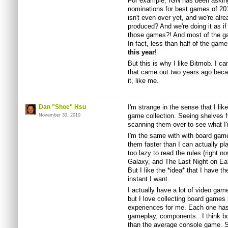
For example, IGN has been asking 
nominations for best games of 20
isn't even over yet, and we're alr
produced? And we're doing it as if 
those games?! And most of the game
In fact, less than half of the gam
this year
!
But this is why I like Bitmob. I c
that came out two years ago becau
it, like me.
Dan "Shoe" Hsu
I'm strange in the sense that I like
game collection. Seeing shelves f
November 30, 2010
scanning them over to see what I'
I'm the same with with board games
them faster than I can actually pla
too lazy to read the rules (right n
Galaxy, and The Last Night on Eart
But I like the *idea* that I have 
instant I want.
I actually have a lot of video game
but I love collecting board games
experiences for me. Each one has 
gameplay, components...I think bo
than the average console game. So