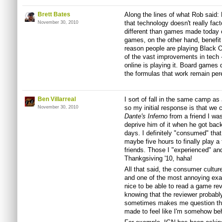
Brett Bates
Along the lines of what Rob said:
that technology doesn't really fact
November 30, 2010
different than games made today 
games, on the other hand, benefit
reason people are playing Black 
of the vast improvements in tech 
online is playing it. Board games 
the formulas that work remain pere
Ben Villarreal
I sort of fall in the same camp as
so my initial response is that we
November 30, 2010
Dante's Inferno
from a friend I was 
deprive him of it when he got back
days. I definitely "consumed" that
maybe five hours to finally play 
friends. Those I "experienced" an
Thankgsiving '10, haha!
All that said, the consumer cultur
and one of the most annoying examp
nice to be able to read a game re
knowing that the reviewer probab
sometimes makes me question the r
made to feel like I'm somehow beh