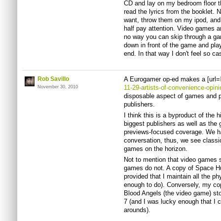
CD and lay on my bedroom floor the
read the lyrics from the booklet.
want, throw them on my ipod, and 
half pay attention. Video games ar
no way you can skip through a gam
down in front of the game and play
end. In that way I don't feel so c
Rob Savillo
A Eurogamer op-ed makes a [url=
11-29-artists-of-convenience-opini
November 30, 2010
disposable aspect of games and p
publishers.
I think this is a byproduct of the 
biggest publishers as well as the
previews-focused coverage. We have
conversation, thus, we see classi
games on the horizon.
Not to mention that video games s
games do not. A copy of Space Hul
provided that I maintain all the p
enough to do). Conversely, my co
Blood Angels (the video game) st
7 (and I was lucky enough that I c
arounds).