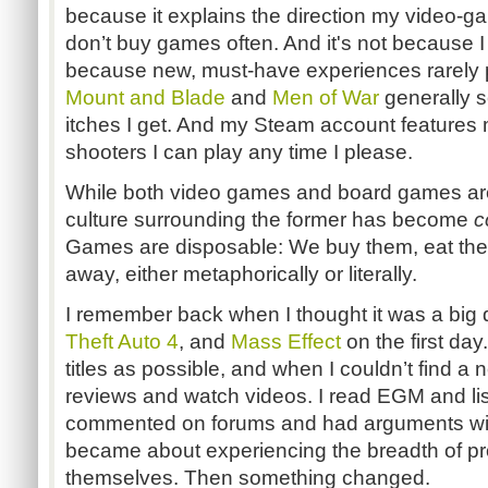
because it explains the direction my video-g
don’t buy games often. And it's not because I
because new, must-have experiences rarely 
Mount and Blade
and
Men of War
generally s
itches I get. And my Steam account features 
shooters I can play any time I please.
While both video games and board games ar
culture surrounding the former has become
c
Games are disposable: We buy them, eat th
away, either metaphorically or literally.
I remember back when I thought it was a big
Theft Auto 4
, and
Mass Effect
on the first da
titles as possible, and when I couldn’t find a
reviews and watch videos. I read EGM and lis
commented on forums and had arguments wit
became about experiencing the breadth of pr
themselves. Then something changed.