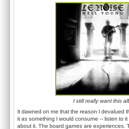
I still really want this 
It dawned on me that the reason I devalued 
it as something I would consume -- listen to i
about it. The board games are experiences. Th