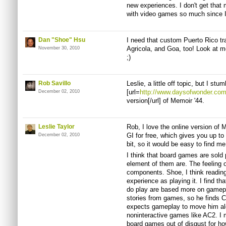
new experiences. I don't get that 
with video games so much since I
Dan "Shoe" Hsu
I need that custom Puerto Rico tra
Agricola, and Goa, too! Look at 
November 30, 2010
;)
Rob Savillo
Leslie, a little off topic, but I st
[url=
http://www.daysofwonder.com
December 02, 2010
version[/url] of Memoir '44.
Leslie Taylor
Rob, I love the online version of M
GI for free, which gives you up to 
December 02, 2010
bit, so it would be easy to find m
I think that board games are sold
element of them are. The feeling 
components. Shoe, I think reading
experience as playing it. I find t
do play are based more on gamep
stories from games, so he finds C
expects gameplay to move him alo
noninteractive games like AC2. I
board games out of disgust for h