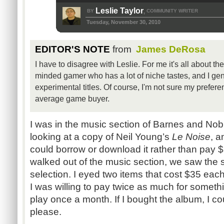
Leslie Taylor
BY
COMMUNITY WRITER
,
Tuesday, November 30, 2010
EDITOR'S NOTE
from
James DeRosa
I have to disagree with Leslie. For me it's all about th
minded gamer who has a lot of niche tastes, and I gene
experimental titles. Of course, I'm not sure my prefere
average game buyer.
I was in the music section of Barnes and Nobl
looking at a copy of Neil Young’s
Le Noise
, a
could borrow or download it rather than pay 
walked out of the music section, we saw the
selection. I eyed two items that cost $35 each.
I was willing to pay twice as much for somethi
play once a month. If I bought the album, I cou
please.