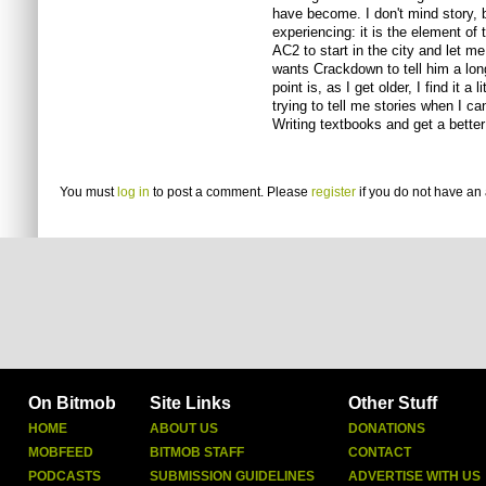
have become. I don't mind story, 
experiencing: it is the element of
AC2 to start in the city and let 
wants Crackdown to tell him a long
point is, as I get older, I find it a
trying to tell me stories when I c
Writing textbooks and get a better 
You must
log in
to post a comment. Please
register
if you do not have an 
On Bitmob
Site Links
Other Stuff
HOME
ABOUT US
DONATIONS
MOBFEED
BITMOB STAFF
CONTACT
PODCASTS
SUBMISSION GUIDELINES
ADVERTISE WITH US