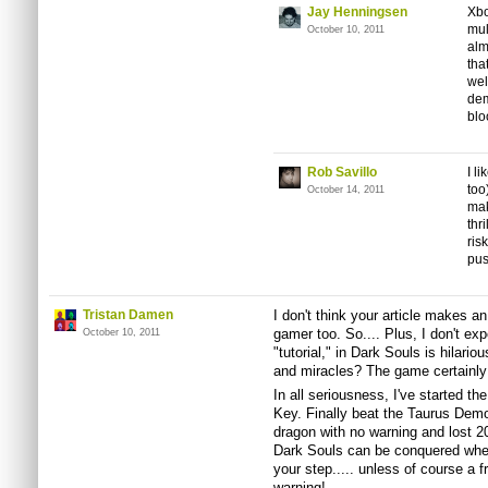
Jay Henningsen
Xbo
mul
October 10, 2011
alm
tha
wel
dem
blo
Rob Savillo
I l
too
October 14, 2011
mak
thr
ris
pus
Tristan Damen
I don't think your article makes an
gamer too. So.... Plus, I don't ex
October 10, 2011
"tutorial," in Dark Souls is hilari
and miracles? The game certainly d
In all seriousness, I've started t
Key. Finally beat the Taurus Demon
dragon with no warning and lost 200
Dark Souls can be conquered whe
your step..... unless of course a 
warning!