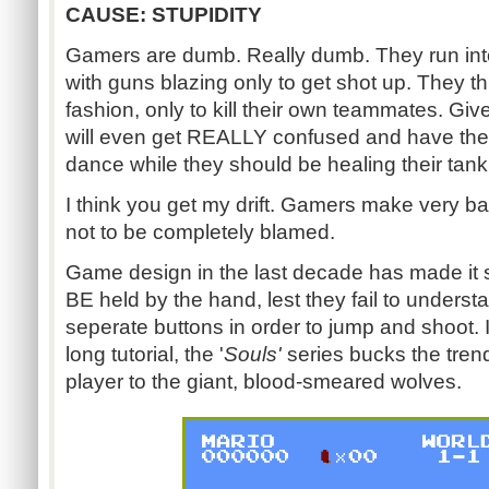
CAUSE: STUPIDITY
Gamers are dumb. Really dumb. They run into
with guns blazing only to get shot up. They 
fashion, only to kill their own teammates. Gi
will even get REALLY confused and have their
dance while they should be healing their tank
I think you get my drift. Gamers make very b
not to be completely blamed.
Game design in the last decade has made it
BE held by the hand, lest they fail to underst
seperate buttons in order to jump and shoot. I
long tutorial, the '
Souls'
series bucks the trend
player to the giant, blood-smeared wolves.