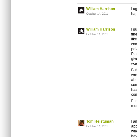
William Harrison
I a
hap
October 14, 2011
William Harrison
I g
fin
October 14, 2011
lik
com
pol
Pla
giv
was
But
wro
abo
com
has
com
I'l
mon
Tom Heistuman
I a
app
October 14, 2011
whe
hav