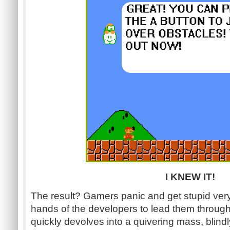
I KNEW IT!
The result? Gamers panic and get stupid very 
hands of the developers to lead them throug
quickly devolves into a quivering mass, blindl