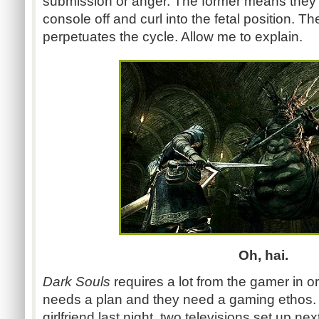
submission or anger. The former means they wi
console off and curl into the fetal position. Th
perpetuates the cycle. Allow me to explain.
Oh, hai.
Dark Souls
requires a lot from the gamer in o
needs a plan and they need a gaming ethos. 
girlfriend last night, two televisions set up n