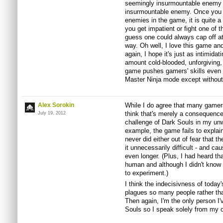
seemingly insurmountable enemy 
insurmountable enemy. Once you lea
enemies in the game, it is quite a
you get impatient or fight one of t
guess one could always cap off at
way. Oh well, I love this game and
again, I hope it's just as intimi
amount cold-blooded, unforgiving, t
game pushes gamers' skills even f
Master Ninja mode except withou
Alex Sorokin
While I do agree that many gamers
think that's merely a consequence 
July 19, 2012
challenge of Dark Souls in my unwi
example, the game fails to explain
never did either out of fear that
it unnecessarily difficult - and c
even longer. (Plus, I had heard th
human and although I didn't know
to experiment.)
I think the indecisivness of today
plagues so many people rather tha
Then again, I'm the only person I'
Souls so I speak solely from my 