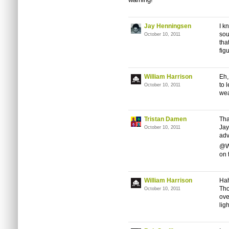
Jay Henningsen
I k
sou
October 10, 2011
tha
fig
William Harrison
Eh,
to 
October 10, 2011
wea
Tristan Damen
Tha
Jay
October 10, 2011
adv
@Wi
on 
William Harrison
Hah
Tho
October 10, 2011
ove
lig