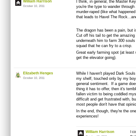
William Harrison
I think, in general, the Master Key
you're the type to wander through 
October 10, 2011
murder-raped (like what happened 
that leads to Havel The Rock...a
The dragon has been a pain, but is
Cut off his tail to get the amazin
underneath him to farm 300 souls 
squad that he can fry to a crisp.
Great early farming spot (at least
get the elevator going).
Elizabeth Henges
While I haven't played Dark Souls 
my shelf, touched only by my boyfr
October 10, 2011
general sentiment. If a game doesn
thing it has to offer, then it's terr
fallen victim to being coddled mys
difficult and get frustrated with, b
most people don't have that opinio
In the end, though, they're the o
experiences!
William Harrison
I c