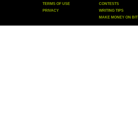
TERMS OF USE
CONTESTS
PRIVACY
WRITING TIPS
MAKE MONEY ON BI