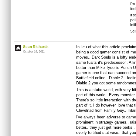
I'm
feel
It 
pol
let
Sti
Sean Richards
In lieu of what this article procla
being a good gamer consist of me
October 19, 2011
moves.. Dark Souls is a lofty end
same fualts it's predecessor.. A li
better than Mike Tyson's Punch O
gamer is one that can succeed and
Battlefield online.. Diable 2.. fac
Diablo 2 you got some randomness
This is a static world, with very lit
part of this world.. Every monster
There's so little interaction with th
part of it. I do however, love that
Clevelnad from Family Guy.. Hilar
I've always been adverse to games 
prominent in strategy games.. raise
better.. they just get more perks..
overly fortified stat-wise.. that y