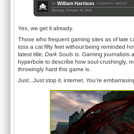
William Harrison
BY
COMMUNITY WRITER
,
Monday, October 10, 2011
Yes, we get it already.
Those who frequent gaming sites as of late c
toss a cat fifty feet without being reminded ho
latest title,
Dark Souls
is. Gaming journalists a
hyperbole to describe how soul-crushingly, m
throwingly hard this game is.
Just...Just stop it, internet. You're embarrasi