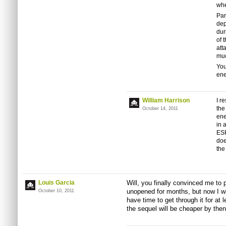
whe
Par
dep
dur
of 
att
muc
You
ene
William Harrison
I r
the
October 14, 2011
ene
in 
ESP
doe
the
Louis Garcia
Will, you finally convinced me to
unopened for months, but now I wa
October 10, 2011
have time to get through it for at
the sequel will be cheaper by then