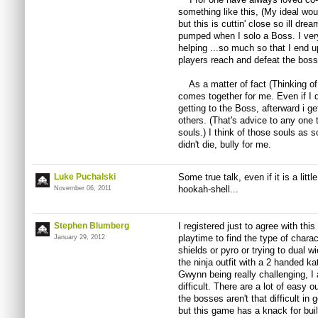
something like this, (My ideal wou
but this is cuttin' close so ill dr
pumped when I solo a Boss. I ver
helping ...so much so that I end u
players reach and defeat the boss
As a matter of fact (Thinking of J
comes together for me. Even if I d
getting to the Boss, afterward i g
others. (That's advice to any one t
souls.) I think of those souls as s
didn't die, bully for me.
Luke Puchalski
Some true talk, even if it is a littl
hookah-shell...
November 06, 2011
Stephen Blumberg
I registered just to agree with thi
playtime to find the type of charac
January 29, 2012
shields or pyro or trying to dual w
the ninja outfit with a 2 handed k
Gwynn being really challenging, I
difficult. There are a lot of easy 
the bosses aren't that difficult in 
but this game has a knack for buil