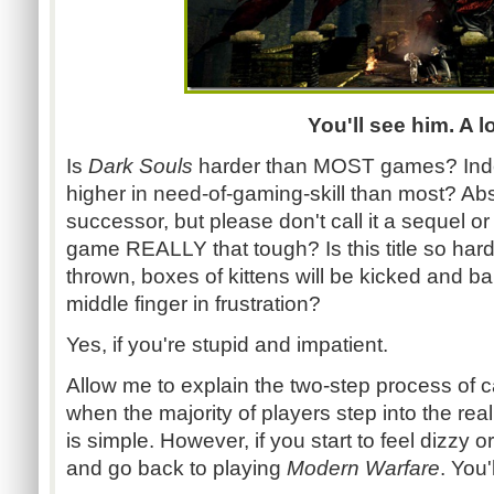
You'll see him. A lo
Is
Dark Souls
harder than MOST games? Ind
higher in need-of-gaming-skill than most? Absolu
successor, but please don't call it a sequel or
game REALLY that tough? Is this title so hard 
thrown, boxes of kittens will be kicked and ba
middle finger in frustration?
Yes, if you're stupid and impatient.
Allow me to explain the two-step process of c
when the majority of players step into the re
is simple. However, if you start to feel dizzy 
and go back to playing
Modern Warfare
. You'