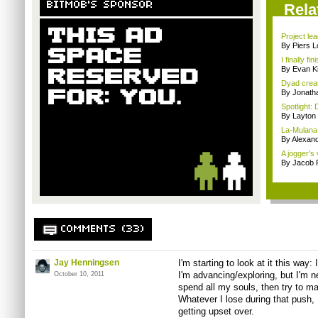
BITMOB'S SPONSOR
Rela
Project le
By Piers 
I finally f
By Evan Ki
Dyad creato
By Jonath
Spotlight: 
By Layto
La-Mulana 
By Alexan
A jogger's
By Jacob
COMMENTS (33)
Jay Henningsen
I'm starting to look at it this way: 
I'm advancing/exploring, but I'm ne
October 10, 2011
spend all my souls, then try to ma
Whatever I lose during that push, 
getting upset over.