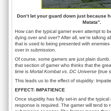
Don't let your guard down just because h
Matata".
How can the typical gamer even attempt to be
dying over and over? After all, we're talking 
that is used to being presented with enemies 
over in submission.
Of course, some gamers are just plain dumb.
that section of gamer who thinks that the grea
time is
Mortal Kombat vs. DC Universe
(true s
This leads us to the effect of stupidity: Impati
EFFECT: IMPATIENCE
Once stupidity has fully set-in and the typical
response is required. The gamer will tend to 