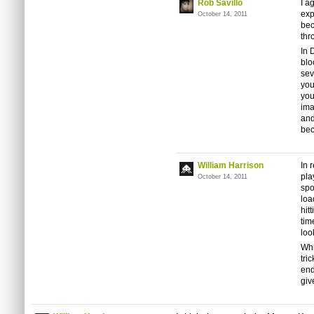
Rob Savillo
I a
exp
October 14, 2011
bec
thr
In 
blo
sev
you
you
ima
and
bec
William Harrison
In 
pla
October 14, 2011
spo
loa
hit
tim
loo
Whi
tri
end
giv