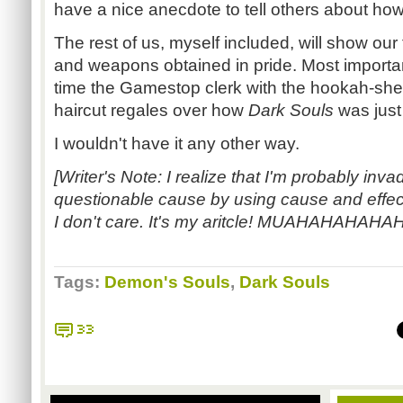
have a nice anecdote to tell others about ho
The rest of us, myself included, will show our
and weapons obtained in pride. Most importantly
time the Gamestop clerk with the hookah-she
haircut regales over how
Dark Souls
was just 
I wouldn't have it any other way.
[Writer's Note: I realize that I'm probably inva
questionable cause by using cause and effec
I don't care. It's my aritcle! MUAHAHAHA
Tags:
Demon's Souls
,
Dark Souls
33