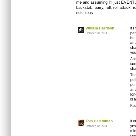
me and assuming I'll just EVENTU
backstab, parry, roll, roll attack, 
ridiculous.
William Harrison
If 
par
October 10, 2011
but
an 
cha
you
And
con
cha
The
pul
per
arr
lon
is 
Kee
Tom Heistuman
If 
yes
October 10, 2011
min
com