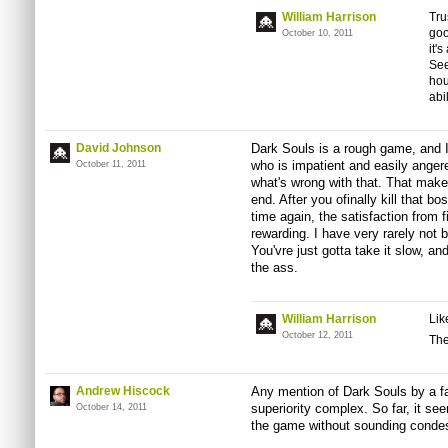
William Harrison
Tru
goo
October 10, 2011
it'
See
hou
abil
David Johnson
Dark Souls is a rough game, and 
who is impatient and easily anger
October 11, 2011
what's wrong with that. That makes
end. After you ofinally kill that b
time again, the satisfaction from 
rewarding. I have very rarely not 
You'vre just gotta take it slow, and
the ass.
William Harrison
Lik
October 12, 2011
The
Andrew Hiscock
Any mention of Dark Souls by a f
superiority complex. So far, it se
October 14, 2011
the game without sounding conde