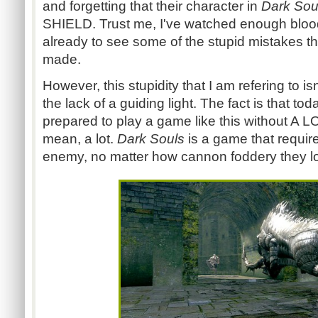
and forgetting that their character in
Dark Sou
SHIELD. Trust me, I've watched enough blood
already to see some of the stupid mistakes t
made.
However, this stupidity that I am refering to i
the lack of a guiding light. The fact is that tod
prepared to play a game like this without A LOT
mean, a lot.
Dark Souls
is a game that requir
enemy, no matter how cannon foddery they lo