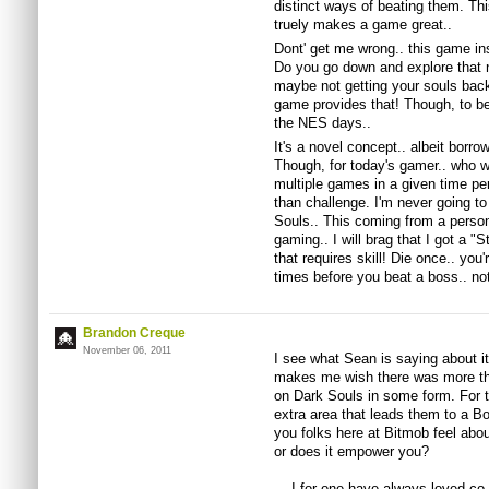
distinct ways of beating them. This
truely makes a game great..
Dont' get me wrong.. this game in
Do you go down and explore that 
maybe not getting your souls bac
game provides that! Though, to b
the NES days..
It's a novel concept.. albeit borr
Though, for today's gamer.. who wo
multiple games in a given time p
than challenge. I'm never going to
Souls.. This coming from a perso
gaming.. I will brag that I got a "
that requires skill! Die once.. yo
times before you beat a boss.. no
Brandon Creque
November 06, 2011
I see what Sean is saying about it 
makes me wish there was more tho
on Dark Souls in some form. For t
extra area that leads them to a 
you folks here at Bitmob feel abo
or does it empower you?
I for one have always loved co-