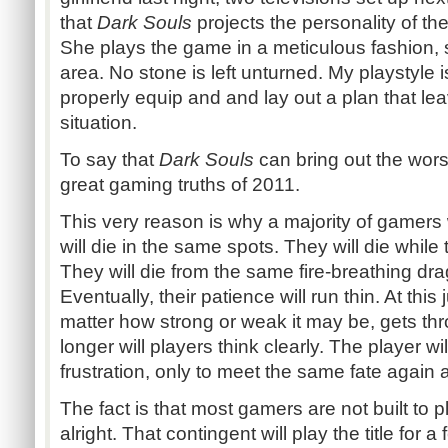
that
Dark Souls
projects the personality of the 
She plays the game in a meticulous fashion, 
area. No stone is left unturned. My playstyle i
properly equip and and lay out a plan that le
situation.
To say that
Dark Souls
can bring out the worst
great gaming truths of 2011.
This very reason is why a majority of gamers wi
will die in the same spots. They will die while 
They will die from the same fire-breathing dr
Eventually, their patience will run thin. At this
matter how strong or weak it may be, gets th
longer will players think clearly. The player wi
frustration, only to meet the same fate again 
The fact is that most gamers are not built to p
alright. That contingent will play the title for 