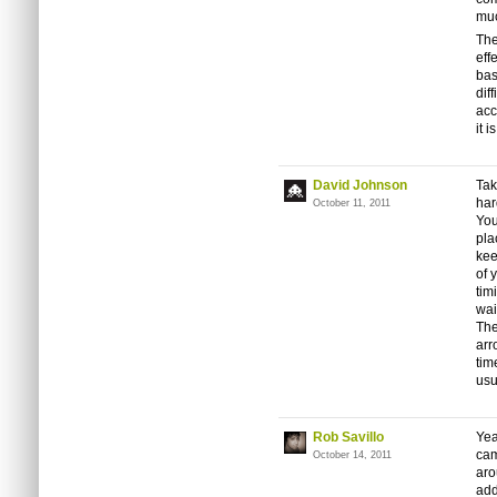
muc
The
eff
bas
dif
acc
it is
David Johnson
Tak
har
October 11, 2011
You
pla
kee
of 
tim
wai
The
arr
tim
usu
Rob Savillo
Yea
cam
October 14, 2011
aro
add