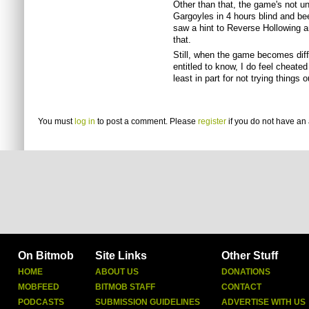
Other than that, the game's not u
Gargoyles in 4 hours blind and be
saw a hint to Reverse Hollowing a
that.
Still, when the game becomes diffic
entitled to know, I do feel cheated
least in part for not trying things
You must
log in
to post a comment. Please
register
if you do not have an 
On Bitmob
Site Links
Other Stuff
HOME
ABOUT US
DONATIONS
MOBFEED
BITMOB STAFF
CONTACT
PODCASTS
SUBMISSION GUIDELINES
ADVERTISE WITH US