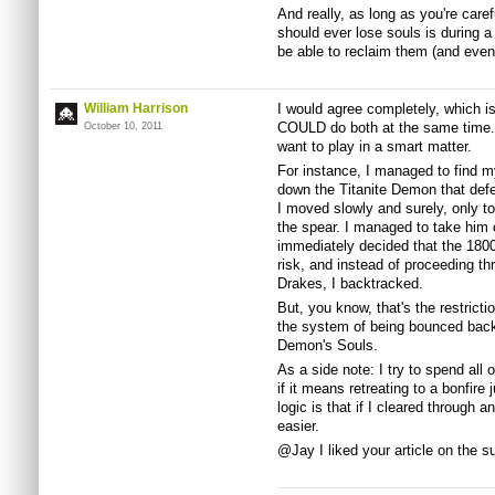
And really, as long as you're care
should ever lose souls is during a
be able to reclaim them (and even
William Harrison
I would agree completely, which is
COULD do both at the same time. Ho
October 10, 2011
want to play in a smart matter.
For instance, I managed to find my
down the Titanite Demon that defe
I moved slowly and surely, only t
the spear. I managed to take him 
immediately decided that the 180
risk, and instead of proceeding th
Drakes, I backtracked.
But, you know, that's the restricti
the system of being bounced back t
Demon's Souls.
As a side note: I try to spend all
if it means retreating to a bonfire
logic is that if I cleared through a
easier.
@Jay I liked your article on the 