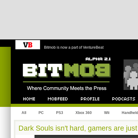
Bitmob is now a part of VentureBeat
Bitmob.com
Home
Mobfeed
Profile
Podcast
All
PC
PS3
Xbox 360
Wii
Handhel
Dark Souls isn't hard, gamers are just