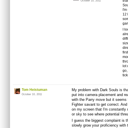
tha
October 10, 2011
Sou
I'm
12 
som
gam
I l
alr
dif
siz
dir
fir
mon
thr
lot
go,
tic
Tom Heistuman
My problem with Dark Souls is that
put into camera placement and reac
October 10, 2011
with the Parry move but it seems li
Fighter savant to get correct. A
on my screen that I'm constantly
or sky to see where potential thre
I guess the biggest complaint is th
slowly grow your proficiency with