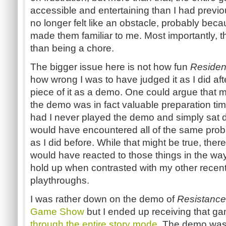
accessible and entertaining than I had previo
no longer felt like an obstacle, probably be
made them familiar to me. Most importantly, 
than being a chore.
The bigger issue here is not how fun
Resident
how wrong I was to have judged it as I did aft
piece of it as a demo. One could argue that m
the demo was in fact valuable preparation time 
had I never played the demo and simply sat d
would have encountered all of the same probl
as I did before. While that might be true, there
would have reacted to those things in the way t
hold up when contrasted with my other rece
playthroughs.
I was rather down on the demo of
Resistance
Game Show
but I ended up receiving that ga
through the entire story mode
. The demo was 