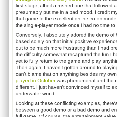
first stage, albeit a rushed one that followed a
presumably put me in a bad mood. I credit m
that game to the excellent online co-op mode 
the single-player mode once I had no time to
Conversely, I absolutely adored the demo of
based solely on that initial positive experien
out to be much more frustrating than I had pr
the difficulty somewhat recaptured the fun I
yet to fully return to the game and play anyt
Then again, I haven't gotten around to playi
can't blame that on anything besides my own
played in October
was phenomenal and the r
different. I just haven't convinced myself to e
underwater world.
Looking at these conflicting examples, there'
between a good demo or a bad demo and enjo
full game. Of course, the entertainment value