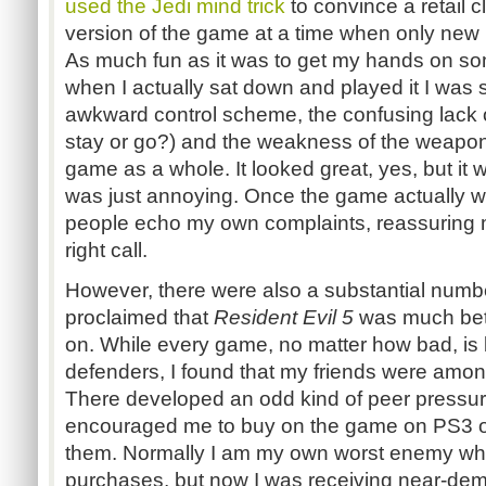
used the Jedi mind trick
to convince a retail 
version of the game at a time when only new 
As much fun as it was to get my hands on some
when I actually sat down and played it I was 
awkward control scheme, the confusing lack of 
stay or go?) and the weakness of the weapon
game as a whole. It looked great, yes, but it w
was just annoying. Once the game actually w
people echo my own complaints, reassuring 
right call.
However, there were also a substantial numb
proclaimed that
Resident Evil 5
was much bett
on. While every game, no matter how bad, is 
defenders, I found that my friends were amon
There developed an odd kind of peer pressure
encouraged me to buy on the game on PS3 or
them. Normally I am my own worst enemy whe
purchases, but now I was receiving near-dem