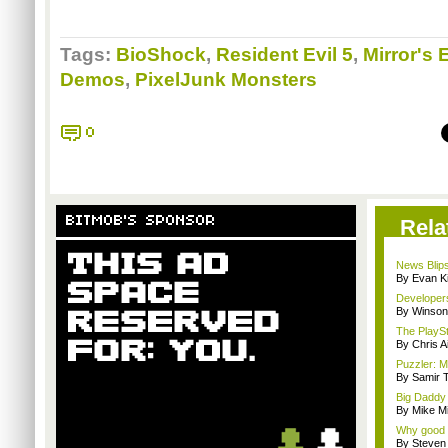
Tags:
BioShock
,
Resident Evil 5
,
Mirror's
Demos
,
PixelJunk Monsters
0
BITMOB'S SPONSOR
Rela
News Blips
By Evan Ki
Developers
By Winson
The PlaySt
By Chris A
Puzzler: Ma
By Samir 
Big Daddy 
By Mike Mi
Why good 
By Steven