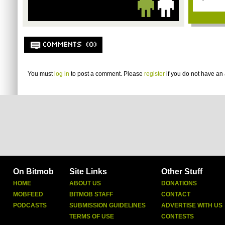
COMMENTS (0)
You must
log in
to post a comment. Please
register
if you do not have an 
On Bitmob
Site Links
Other Stuff
HOME
ABOUT US
DONATIONS
MOBFEED
BITMOB STAFF
CONTACT
PODCASTS
SUBMISSION GUIDELINES
ADVERTISE WITH US
TERMS OF USE
CONTESTS