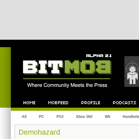
Bitmob.com
Home
Mobfeed
Profile
Podcast
All
PC
PS3
Xbox 360
Wii
Handhel
Demohazard