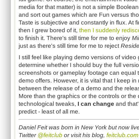
media for that matter) is not a simple Boolean 
and sort out games which are Fun versus tho
Taste is subjective and constantly in flux. At fi
then I grew bored of it,
then I suddenly redisc
to finish it. There's still time for me to enjoy
Mi
just as there's still time for me to reject
Reside
I still feel like playing demo versions of vide
determine whether I should buy the full versi
screenshots or gameplay footage can equal t
demo offers. However, it is vital that I keep i
between the release of a demo and the releas
More than the graphics or the controls or the d
technological tweaks,
I can change
and that
predict - least of all me.
Daniel Feit was born in New York but now liv
Twitter
@feitclub
or visit his blog,
feitclub.com