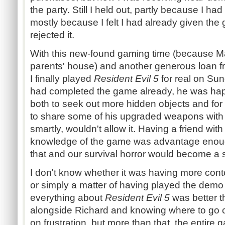
the party. Still I held out, partly because I ha
mostly because I felt I had already given the 
rejected it.
With this new-found gaming time (because M
parents' house) and another generous loan 
I finally played
Resident Evil 5
for real on Su
had completed the game already, he was happ
both to seek out more hidden objects and for t
to share some of his upgraded weapons with 
smartly, wouldn't allow it. Having a friend wi
knowledge of the game was advantage enoug
that and our survival horror would become a 
I don't know whether it was having more contex
or simply a matter of having played the demo 
everything about
Resident Evil 5
was better t
alongside Richard and knowing where to go c
on frustration, but more than that, the entir