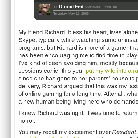
Daniel Feit
BY
COMMUNITY WRITER
,
Tuesday, May 19, 2009
My friend Richard, bless his heart, lives alone
Skype, typically while watching sumo or ins
programs, but Richard is more of a gamer than
has been encouraging me to find time to pla
I've kind of been avoiding him, mostly becau
sessions earlier this year
put my wife into a 
since she has gone to her parents' house to 
delivery, Richard argued that this was my las
of online gaming for a long time. After all, wh
a new human being living here who demands 
I knew Richard was right. It was time to return
horror.
You may recall my excitement over
Resident 