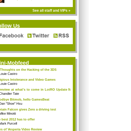
See all staff and VIPs »
ollow Us
ini-Mobfeed
Thoughts on the Hacking of the 3DS
Louie Castro
igious Intolerance and Video Games
Louie Castro
review at what's to come in LotRO Update 9:
Chandler Tate
dbye Bitmob, hello GamesBeat
Dan "Shoe" Hsu
tain Falcon gives Zero a driving test
Mike Minotti
 best 2012 has to offer
Mark Purcell
es of Vesperia Video Review