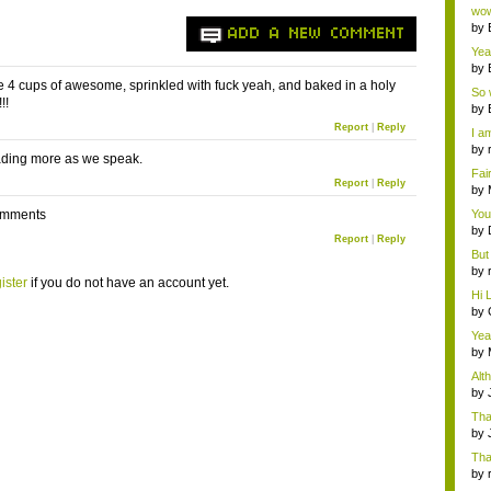
Wi..
wow,
by
ADD A NEW COMMENT
dis
Yeah
by
c...
ike 4 cups of awesome, sprinkled with fuck yeah, and baked in a holy
So 
!!
cam
by
Report
|
Reply
I am
by
oading more as we speak.
tab.
Fai
Report
|
Reply
do..
by
Wi..
comments
You
by
Report
|
Reply
Gam
But 
by
ister
if you do not have an account yet.
tab.
Hi L
by
Hac
Yea
...
by
Wi..
Alt
by
Ga
Tha
cap
by
neit
Tha
by
tab.