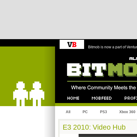
Bitmob is now a part of Ventu
Bitmob.com
Home
Mobfeed
Profile
All
PC
PS3
Xbox 360
E3 2010: Video Hub