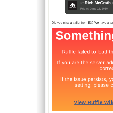
Rich McGrath
BY
,
Friday, June 18, 2010
Did you miss a trailer from E3? We have a ton f