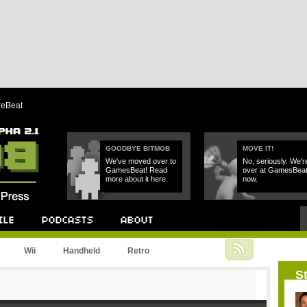
reBeat
GOODBYE BITMOB
MOVE IT!
We've moved over to
No, seriously. We'r
GamesBeat! Read
over at GamesBea
more about it here.
now.
Podcast
About
Wii
Handheld
Retro
St