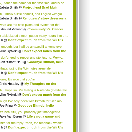
.
 I touch the name for the first time, and is de...
Babala Smith
@
Project lead Brad Muir
cus...
, I know a little about it, and I agree with yo...
Babala Smith
@
Xenogears' story deserves a
what are the next plans and events for thsi
p...
Edmund Vimond
@
Community Vs. Cancer
 a bit biased since I put so many hours into th...
r h
@
Don't expect much from the Wii U's
..
r enough, but I will be amazed if anyone ever
.
Mike Rybicki
@
Don't expect much from the
.
 don't need to repost any stories, no. We...
Dan "Shoe" Hsu
@
Goodbye Bitmob, hello
es...
that's just it, the Wii-motes aren't de...
r h
@
Don't expect much from the Wii U's
..
ouie, It's nice that you're ...
Chris Hoadley
@
My Thoughts on the
king o...
h, I hope so. My feeling is Nintendo (maybe the
Mike Rybicki
@
Don't expect much from the
.
hough I've only been with Bitmob for 5ish mo...
Joe Pring
@
Goodbye Bitmob, hello
mesBeat
t's beautiful, you probably just managed to
ture wh...
Jake Van Buren
@
Life's not a game and
h...
nks for the reply. Yeah, the feedback wasn't...
r h
@
Don't expect much from the Wii U's
..