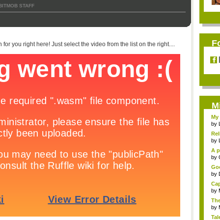
BITMOB STAFF
F
or you right here! Just select the video from the list on the right....
M
My 
by
Rel
by
A p
...
by
Goo
by
Cap
by
The
by
Tal