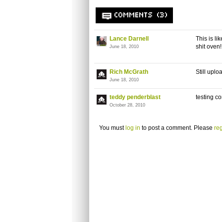
COMMENTS (3)
Lance Darnell
This is l
shit oven!!
June 18, 2010
Rich McGrath
Still upl
June 18, 2010
teddy penderblast
testing 
October 28, 2010
You must
log in
to post a comment. Please
reg