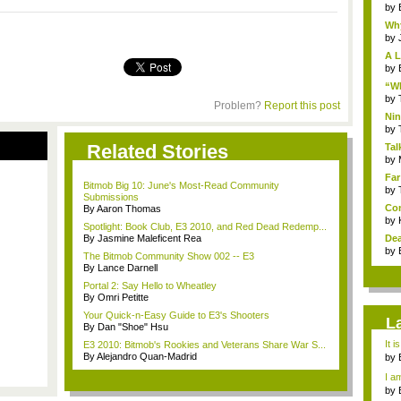
by
Why
by
A L
by
“Wh
by
Problem?
Report this post
Nin
Re..
by
Related Stories
Tal
by
Far
Bitmob Big 10: June's Most-Read Community
by
Submissions
Com
By Aaron Thomas
by
Spotlight: Book Club, E3 2010, and Red Dead Redemp...
By Jasmine Maleficent Rea
Dea
by
The Bitmob Community Show 002 -- E3
By Lance Darnell
Portal 2: Say Hello to Wheatley
By Omri Petitte
Your Quick-n-Easy Guide to E3's Shooters
L
By Dan "Shoe" Hsu
It i
E3 2010: Bitmob's Rookies and Veterans Share War S...
By Alejandro Quan-Madrid
by
a ...
I am
by