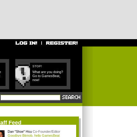
STOP!
e
What are you doing?
t
Go to GamesBeat,
now!
aff Feed
Dan "Shoe" Hsu
Co-Founder/Editor
Goodbye Bitmob, hello GamesBeat