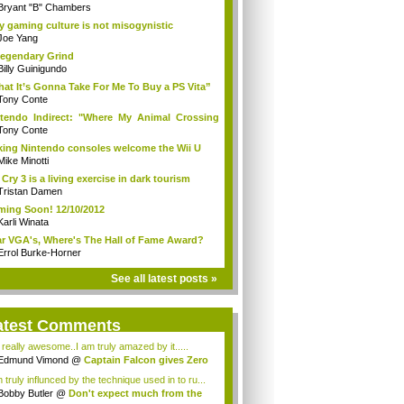
Bryant "B" Chambers
 gaming culture is not misogynistic
Joe Yang
egendary Grind
Billy Guinigundo
at It’s Gonna Take For Me To Buy a PS Vita”
Tony Conte
tendo Indirect: "Where My Animal Crossing
.
Tony Conte
king Nintendo consoles welcome the Wii U
Mike Minotti
 Cry 3 is a living exercise in dark tourism
Tristan Damen
ing Soon! 12/10/2012
Karli Winata
r VGA's, Where's The Hall of Fame Award?
Errol Burke-Horner
See all latest posts »
atest Comments
s really awesome..I am truly amazed by it.....
Edmund Vimond
@
Captain Falcon gives Zero
 truly influnced by the technique used in to ru...
Bobby Butler
@
Don't expect much from the