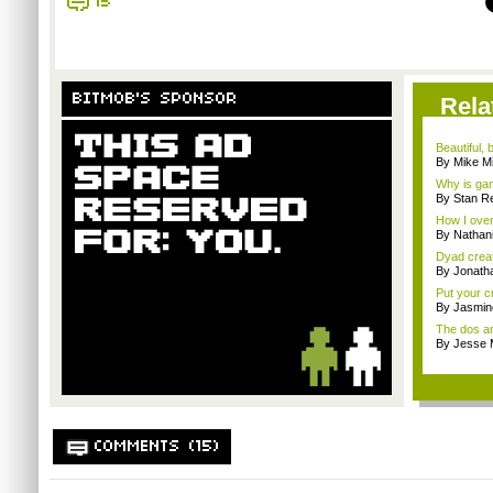
15
BITMOB'S SPONSOR
Rela
Beautiful,
By Mike Mi
Why is gam
By Stan R
How I over
By Nathan
Dyad creato
By Jonath
Put your cr
By Jasmin
The dos an
By Jesse M
COMMENTS (15)