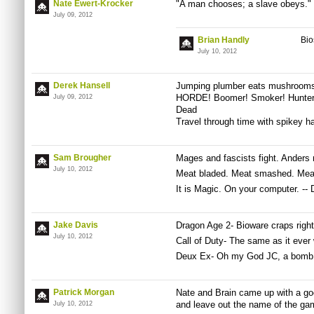
Nate Ewert-Krocker
"A man chooses; a slave obeys."
July 09, 2012
Brian Handly
Bio
July 10, 2012
Derek Hansell
Jumping plumber eats mushrooms,
HORDE! Boomer! Smoker! Hunter
July 09, 2012
Dead
Travel through time with spikey ha
Sam Brougher
Mages and fascists fight. Anders 
July 10, 2012
Meat bladed. Meat smashed. Meat
It is Magic. On your computer. -- 
Jake Davis
Dragon Age 2- Bioware craps righ
July 10, 2012
Call of Duty- The same as it ever
Deux Ex- Oh my God JC, a bomb
Patrick Morgan
Nate and Brain came up with a good
and leave out the name of the gam
July 10, 2012