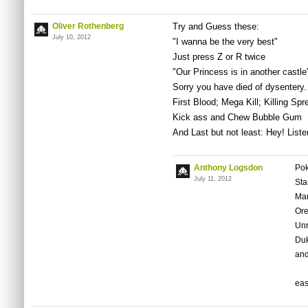
Oliver Rothenberg
Try and Guess these:
July 10, 2012
"I wanna be the very best"
Just press Z or R twice
"Our Princess is in another castle
Sorry you have died of dysentery.
First Blood; Mega Kill; Killing Spr
Kick ass and Chew Bubble Gum
And Last but not least: Hey! Liste
Anthony Logsdon
Po
July 11, 2012
Sta
Mar
Ore
Unr
Duk
and
ea