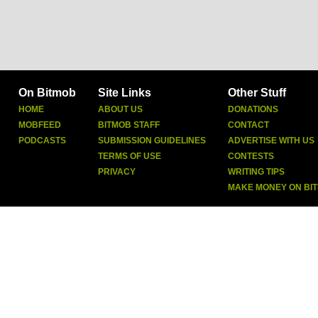
On Bitmob
Site Links
Other Stuff
HOME
ABOUT US
DONATIONS
MOBFEED
BITMOB STAFF
CONTACT
PODCASTS
SUBMISSION GUIDELINES
ADVERTISE WITH US
TERMS OF USE
CONTESTS
PRIVACY
WRITING TIPS
MAKE MONEY ON BI