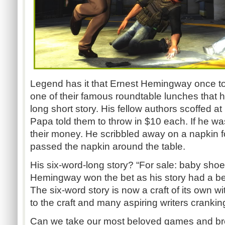
Legend has it that Ernest Hemingway once told
one of their famous roundtable lunches that h
long short story. His fellow authors scoffed a
Papa told them to throw in $10 each. If he 
their money. He scribbled away on a napkin 
passed the napkin around the table.
His six-word-long story? “For sale: baby shoe
Hemingway won the bet as his story had a be
The six-word story is now a craft of its own w
to the craft and many aspiring writers crankin
Can we take our most beloved games and br