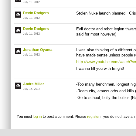
July 11, 2012
Devin Rodgers
Stolen Nuke launch planned. Cris
July 11, 2012
Devin Rodgers
Evil doctor and robot legion thwa
said for most however)
July 11, 2012
Jonathan Oyama
I was also thinking of a different 
have made sense unless people r
July 11, 2012
http://www.youtube.com/watch?
I wanna fill you with liiiiight!
Andre Miller
-Too many henchmen, longest nigh
July 15, 2012
-Roam city, amass orbs and kills
-Go to school, bully the bullies (Bu
You must
log in
to post a comment. Please
register
if you do not have an 