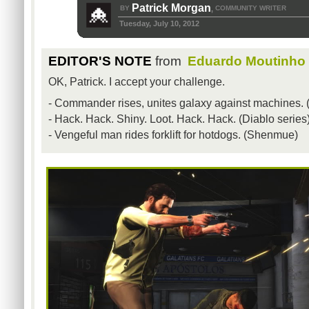
Patrick Morgan
BY
COMMUNITY WRITER
,
Tuesday, July 10, 2012
EDITOR'S NOTE
from
Eduardo Moutinho
OK, Patrick. I accept your challenge.
- Commander rises, unites galaxy against machines. (
- Hack. Hack. Shiny. Loot. Hack. Hack. (Diablo series
- Vengeful man rides forklift for hotdogs. (Shenmue)