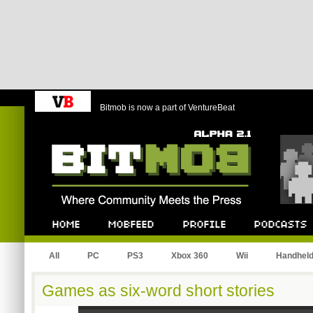
Bitmob is now a part of VentureBeat
Bitmob.com
Home
Mobfeed
Profile
Podcast
All
PC
PS3
Xbox 360
Wii
Handhel
Games as six-word short stories