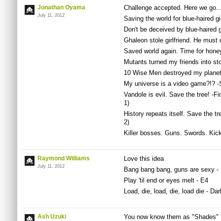
Jonathan Oyama
Challenge accepted. Here we go..
July 11, 2012
Saving the world for blue-haired gi
Don't be deceived by blue-haired 
Ghaleon stole girlfriend. He must 
Saved world again. Time for hone
Mutants turned my friends into st
10 Wise Men destroyed my planet
My universe is a video game?!? -
Vandole is evil. Save the tree! -
1)
History repeats itself. Save the 
2)
Killer bosses. Guns. Swords. Kick
Raymond Williams
Love this idea
July 11, 2012
Bang bang bang, guns are sexy -
Play 'til end or eyes melt - E4
Load, die, load, die, load die - Da
Ash Uzuki
You now know them as "Shades"