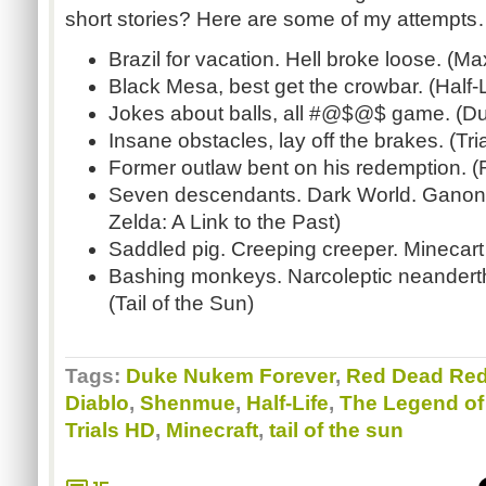
short stories? Here are some of my attempt
Brazil for vacation. Hell broke loose. (M
Black Mesa, best get the crowbar. (Half-L
Jokes about balls, all #@$@$ game. (D
Insane obstacles, lay off the brakes. (Tri
Former outlaw bent on his redemption.
Seven descendants. Dark World. Ganon’
Zelda: A Link to the Past)
Saddled pig. Creeping creeper. Minecar
Bashing monkeys. Narcoleptic neander
(Tail of the Sun)
Tags:
Duke Nukem Forever
,
Red Dead Re
Diablo
,
Shenmue
,
Half-Life
,
The Legend of 
Trials HD
,
Minecraft
,
tail of the sun