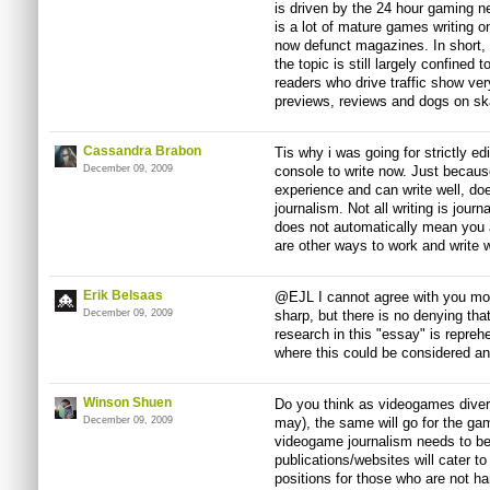
is driven by the 24 hour gaming 
is a lot of mature games writing o
now defunct magazines. In short,
the topic is still largely confined
readers who drive traffic show very 
previews, reviews and dogs on sk
Cassandra Brabon
Tis why i was going for strictly ed
December 09, 2009
console to write now. Just becaus
experience and can write well, do
journalism. Not all writing is jour
does not automatically mean you are
are other ways to work and write w
Erik Belsaas
@EJL I cannot agree with you mor
December 09, 2009
sharp, but there is no denying that
research in this "essay" is reprehe
where this could be considered an 
Winson Shuen
Do you think as videogames diversi
December 09, 2009
may), the same will go for the ga
videogame journalism needs to 
publications/websites will cater t
positions for those who are not h