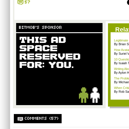
57
BITMOB'S SPONSOR
Rela
Legitimat
By Brian S
How Avatar
By Suriel 
10 Questio
By Isaiah 
Writing Ab
By Aylon H
The Proble
By Michael
When Criti
By Rob Sav
COMMENTS (57)