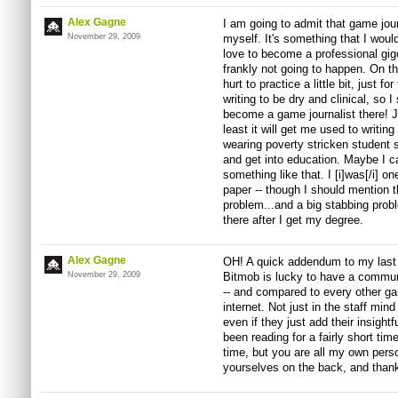
Alex Gagne
I am going to admit that game jour
November 29, 2009
myself. It's something that I woul
love to become a professional gigo
frankly not going to happen. On th
hurt to practice a little bit, just f
writing to be dry and clinical, so
become a game journalist there! J
least it will get me used to writin
wearing poverty stricken student s
and get into education. Maybe I ca
something like that. I [i]was[/i] o
paper -- though I should mention t
problem...and a big stabbing probl
there after I get my degree.
Alex Gagne
OH! A quick addendum to my last
November 29, 2009
Bitmob is lucky to have a commun
-- and compared to every other gam
internet. Not just in the staff min
even if they just add their insig
been reading for a fairly short tim
time, but you are all my own pers
yourselves on the back, and than