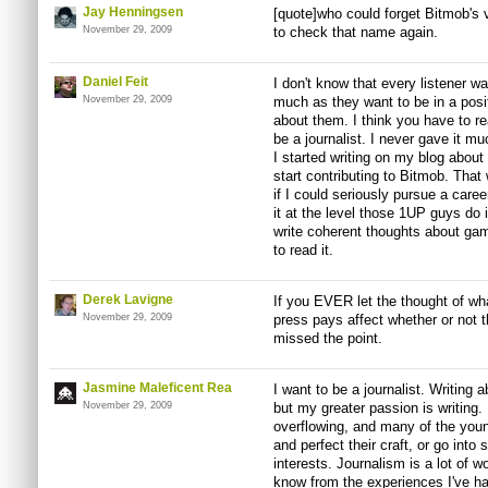
Jay Henningsen
[quote]who could forget Bitmob's 
November 29, 2009
to check that name again.
Daniel Feit
I don't know that every listener 
November 29, 2009
much as they want to be in a posit
about them. I think you have to rea
be a journalist. I never gave it mu
I started writing on my blog abou
start contributing to Bitmob. That
if I could seriously pursue a career 
it at the level those 1UP guys do i
write coherent thoughts about ga
to read it.
Derek Lavigne
If you EVER let the thought of wh
November 29, 2009
press pays affect whether or not t
missed the point.
Jasmine Maleficent Rea
I want to be a journalist. Writing
November 29, 2009
but my greater passion is writing. I 
overflowing, and many of the young
and perfect their craft, or go into
interests. Journalism is a lot of wor
know from the experiences I've had