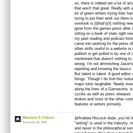
on, there is indeed are a lot of am
that aren't that great. Really with 
lot of green writers trying their h
trying to put their work out there
overlook is [i]that's[/i] nothing n
gone from the games press after st
sitting on a book of stats right n
my past reading and podcast liste
came into working for the press off
other skills useful to a website or
publish or get pulled in by one of
mentioned that doesn't nothing to 
wrong. I'm not diminishing Jason's 
reporting and knowing the basics.
But talent is talent. A good editor
things. Though I do find this notio
major sites laughable. Nearly eve
along the lines of a Gamasutra, i
cycles as well as press releases. V
broken and most of the other conte
features or writers primarily.
Mauricio A Chavez
@Andrew Hiscock dude, you hit it
December 09, 2009
"writing" is used in the industry, m
and never in the philosophical se