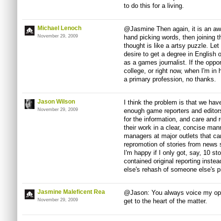
to do this for a living.
Michael Lenoch
@Jasmine Then again, it is an awf
November 29, 2009
hand picking words, then joining 
thought is like a artsy puzzle. Let
desire to get a degree in English o
as a games journalist. If the oppor
college, or right now, when I'm in 
a primary profession, no thanks.
Jason Wilson
I think the problem is that we ha
November 29, 2009
enough game reporters and editors
for the information, and care and 
their work in a clear, concise mann
managers at major outlets that care
repromotion of stories from news si
I'm happy if I only got, say, 10 st
contained original reporting inst
else's rehash of someone else's p
Jasmine Maleficent Rea
@Jason: You always voice my opini
November 29, 2009
get to the heart of the matter.