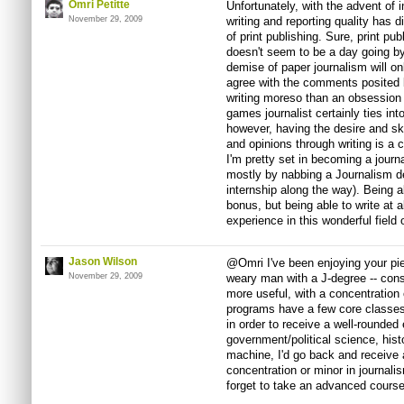
Omri Petitte
Unfortunately, with the advent of 
November 29, 2009
writing and reporting quality has
of print publishing. Sure, print publ
doesn't seem to be a day going by
demise of paper journalism will on
agree with the comments posited 
writing moreso than an obsession
games journalist certainly ties int
however, having the desire and ski
and opinions through writing is a 
I'm pretty set in becoming a jour
mostly by nabbing a Journalism de
internship along the way). Being ab
bonus, but being able to write at a
experience in this wonderful field 
Jason Wilson
@Omri I've been enjoying your piec
November 29, 2009
weary man with a J-degree -- cons
more useful, with a concentration
programs have a few core classes
in order to receive a well-rounded 
government/political science, hist
machine, I'd go back and receive 
concentration or minor in journal
forget to take an advanced cours