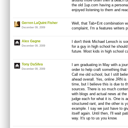
around more often then a beach ba
the old 1up.com having a personali
enjoyed listening to them and read
Gerren LaQuint Fisher
Well, that Tab+Ent combination w
December 09, 2009
complaint, I'm a features writers p
Alex Gagne
I don't think Michael Lenoch is so
December 09, 2009
for a guy in high school he should
future. Most kids in high school 
Tony DaSilva
I am graduating in May with a jour
December 09, 2009
order to help craft something that
Call me old school, but I still beli
ahead overall. Yes, online JRN is 
time, but I believe this is due to 
sources. There is so much conten
with blogs and actual news at th
judge each for what it is. One is a
structured rant, and the other is y
example. I say we just have to gi
itself again. Until then, I'll wait p
way. It's up to us you know.