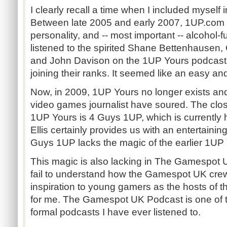
I clearly recall a time when I included myself i
Between late 2005 and early 2007, 1UP.com w
personality, and -- most important -- alcohol
listened to the spirited Shane Bettenhausen,
and John Davison on the 1UP Yours podcast, 
joining their ranks. It seemed like an easy and
Now, in 2009, 1UP Yours no longer exists a
video games journalist have soured. The clos
1UP Yours is 4 Guys 1UP, which is currently h
Ellis certainly provides us with an entertaining
Guys 1UP lacks the magic of the earlier 1UP
This magic is also lacking in The Gamespot U
fail to understand how the Gamespot UK cre
inspiration to young gamers as the hosts of 
for me. The Gamespot UK Podcast is one of t
formal podcasts I have ever listened to.