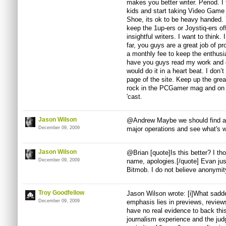
makes you better writer. Period. I
kids and start taking Video Game
Shoe, its ok to be heavy handed.
keep the 1up-ers or Joystiq-ers off
insightful writers. I want to think.
far, you guys are a great job of p
a monthly fee to keep the enthusias
have you guys read my work and cr
would do it in a heart beat. I don’
page of the site. Keep up the gre
rock in the PCGamer mag and on P
'cast.
Jason Wilson
@Andrew Maybe we should find a 
December 09, 2009
major operations and see what's w
Jason Wilson
@Brian [quote]Is this better? I t
December 09, 2009
name, apologies.[/quote] Evan ju
Bitmob. I do not believe anonymity
Troy Goodfellow
Jason Wilson wrote: [i]What sadde
December 09, 2009
emphasis lies in previews, review
have no real evidence to back thi
journalism experience and the jud