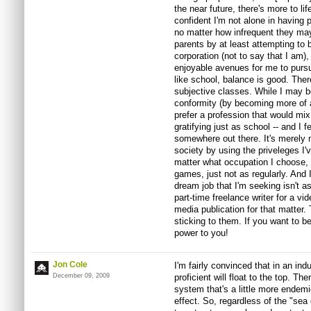
the near future, there's more to lif
confident I'm not alone in having 
no matter how infrequent they may
parents by at least attempting to 
corporation (not to say that I am),
enjoyable avenues for me to pursu
like school, balance is good. Ther
subjective classes. While I may be
conformity (by becoming more of a 
prefer a profession that would mix 
gratifying just as school -- and I fe
somewhere out there. It's merely my
society by using the priveleges I'v
matter what occupation I choose, I 
games, just not as regularly. And I'
dream job that I'm seeking isn't 
part-time freelance writer for a vi
media publication for that matter.
sticking to them. If you want to 
power to you!
Jon Cole
I'm fairly convinced that in an ind
December 09, 2009
proficient will float to the top. T
system that's a little more endem
effect. So, regardless of the "sea 