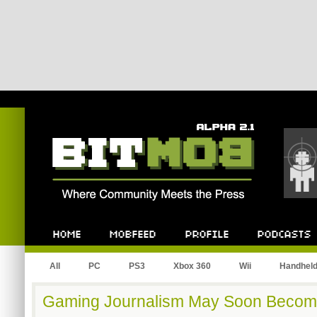
Bitmob.com
Home
Mobfeed
Profile
Podcast
All
PC
PS3
Xbox 360
Wii
Handhel
Gaming Journalism May Soon Become 