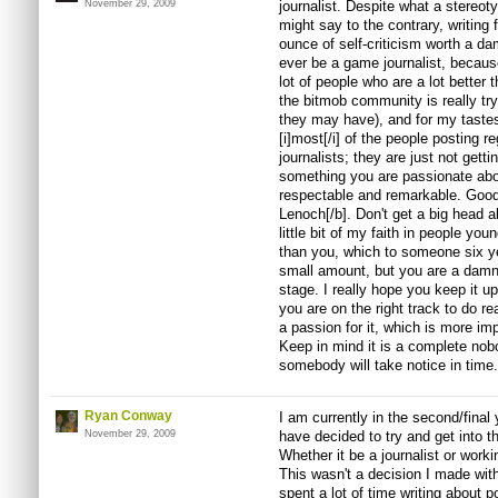
November 29, 2009
journalist. Despite what a stereot
might say to the contrary, writing 
ounce of self-criticism worth a damn
ever be a game journalist, because 
lot of people who are a lot better 
the bitmob community is really try
they may have), and for my tastes 
[i]most[/i] of the people posting r
journalists; they are just not getti
something you are passionate abou
respectable and remarkable. Good 
Lenoch[/b]. Don't get a big head a
little bit of my faith in people yo
than you, which to someone six y
small amount, but you are a damn
stage. I really hope you keep it up
you are on the right track to do re
a passion for it, which is more imp
Keep in mind it is a complete nobo
somebody will take notice in time
Ryan Conway
I am currently in the second/final
November 29, 2009
have decided to try and get into 
Whether it be a journalist or worki
This wasn't a decision I made wit
spent a lot of time writing about p