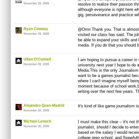
November 29, 2009
resolve to realize their passion th
although everyone is right here wh
gig, perseverance and practice will
Ryan Conway
@Omri Thank you. That is almost 
November 29, 2009
visited our class has said. The jo
be able to expand your skills and b
media. If you do that you should 
Ultan O'Connell
I am hoping to pursue a career in
November 29, 2009
university next year I hope to do
Media.This is the only Journalism 
want to be a games journalist becau
where I can't imagine myself being
moment because of school work,bu
writing over the next few years. Th
Alejandro Quan-Madrid
It's kind of like game journalism i
November 29, 2009
Michael Lenoch
I must make this clear -- it's not 
November 30, 2009
journalist, should I decide to ente
based on the salary I would receive
college prep school, and [hopefull