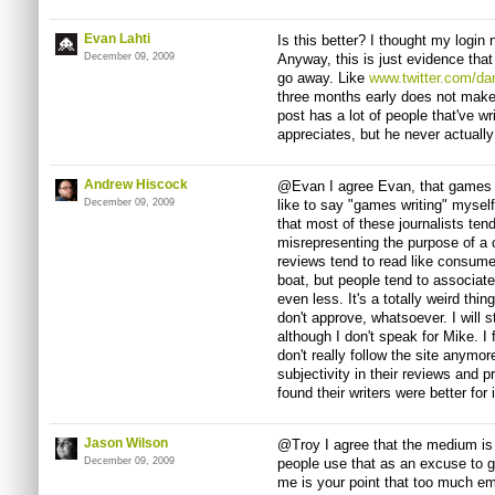
Evan Lahti
Is this better? I thought my logi
December 09, 2009
Anyway, this is just evidence that
go away. Like
www.twitter.com/da
three months early does not make 
post has a lot of people that've w
appreciates, but he never actuall
Andrew Hiscock
@Evan I agree Evan, that games jo
December 09, 2009
like to say "games writing" myself
that most of these journalists tend
misrepresenting the purpose of a 
reviews tend to read like consume
boat, but people tend to associate 
even less. It's a totally weird thi
don't approve, whatsoever. I will 
although I don't speak for Mike. I 
don't really follow the site anym
subjectivity in their reviews and p
found their writers were better for 
Jason Wilson
@Troy I agree that the medium is
December 09, 2009
people use that as an excuse to g
me is your point that too much em