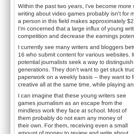
Within the past two years, I’ve become more 
writing about video games probably isn't for
a person in this field makes approximately $
I’m concerned that a large influx of young writ
competition and decrease the earnings potent
I currently see many writers and bloggers be
16 who submit content for various websites. 
potential journalists seek a way to distinguis
generations. They don’t want to get stuck tru
paperwork on a weekly basis -- they want to f
creative all at the same time, while playing a
I can imagine that these young writers see
games journalism as an escape from the
mindless work they face at school. Most of
them probably do not earn any money of
their own. For them, receiving even a small
amount of money to review and write about