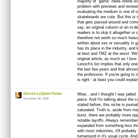
majority of "game" news online isn'
problem with previews and review
evaluating the medium is one of o
skateboards are cute. But this is no
that gets passed around and com
say, an original column or an in-d
readers is to skip it altogether o
therefore not worth so much heavy
written about sex or sexuality in g
has its place in the industry, and 
at best and TMZ at the worst. We'
original article, as much as I lo
Lenoch's list implies that only on
the last few years and that almos
the profession. If you're going to 
is right - at least you could expla
Gerren LaQuint Fisher
Wow....and I thought I was jaded.
December 09, 2009
piece. And I'm talking about th
stated before, this niche in journ
saturated. Truth is, aside from m
burst, there are probably more opp
notable layoffs. Always remembe
expanded from something less this 
with most industries, it'll probab
turnaround in it's usual cycle. An