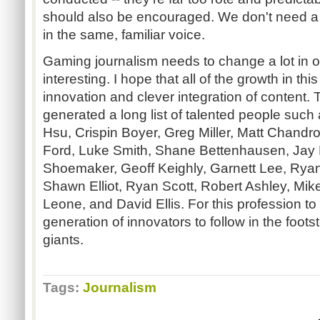
should also be encouraged. We don't need a
in the same, familiar voice.
Gaming journalism needs to change a lot in o
interesting. I hope that all of the growth in thi
innovation and clever integration of content. 
generated a long list of talented people suc
Hsu, Crispin Boyer, Greg Miller, Matt Chandr
Ford, Luke Smith, Shane Bettenhausen, Jay 
Shoemaker, Geoff Keighly, Garnett Lee, Ryan
Shawn Elliot, Ryan Scott, Robert Ashley, Mik
Leone, and David Ellis. For this profession to
generation of innovators to follow in the foots
giants.
Tags:
Journalism