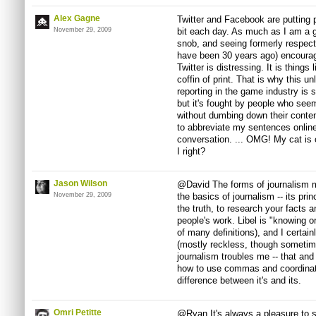
Alex Gagne
Twitter and Facebook are putting po
November 29, 2009
bit each day. As much as I am a 
snob, and seeing formerly respect
have been 30 years ago) encouragi
Twitter is distressing. It is things
coffin of print. That is why this u
reporting in the game industry is s
but it's fought by people who see
without dumbing down their conten
to abbreviate my sentences online
conversation. ... OMG! My cat is 
I right?
Jason Wilson
@David The forms of journalism m
November 29, 2009
the basics of journalism -- its prin
the truth, to research your facts 
people's work. Libel is "knowing or
of many definitions), and I certain
(mostly reckless, though sometim
journalism troubles me -- that and
how to use commas and coordinati
difference between it's and its.
Omri Petitte
@Ryan It's always a pleasure to 