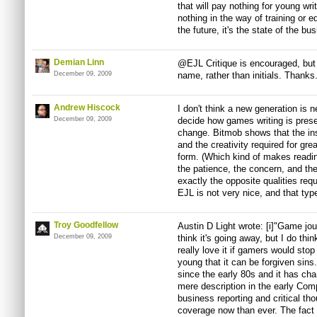
that will pay nothing for young wr
nothing in the way of training or e
the future, it's the state of the bu
Demian Linn
@EJL Critique is encouraged, but 
December 09, 2009
name, rather than initials. Thanks
Andrew Hiscock
I don't think a new generation is n
December 09, 2009
decide how games writing is prese
change. Bitmob shows that the insi
and the creativity required for great
form. (Which kind of makes readin
the patience, the concern, and the
exactly the opposite qualities requ
EJL is not very nice, and that typ
Troy Goodfellow
Austin D Light wrote: [i]"Game jour
December 09, 2009
think it's going away, but I do think 
really love it if gamers would sto
young that it can be forgiven sin
since the early 80s and it has cha
mere description in the early Co
business reporting and critical th
coverage now than ever. The fac