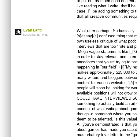
to put out as much good content a
like reading what I write, that'll be
case, I'll be adding something to 
that all creative communities requi
Evan Lahti
What utter garbage. So basically--
December 09, 2009
[s]essay[/s] confused thing that 
own useless critique of what pod
interviews that are too "rote and 
-Mega-vague statements like [i]"
in order to stay relevant and inter
anecdotes that you're trying to pa
happening in "our field" +[i]"My re
makes approximately $25,000 to $55
many writers and bloggers betwee
content for various websites."[/i] +
people will soon be looking for wor
available positions will not grow
COULD HAVE INTERVIEWED SOME
something to actually build an art
concept of what writing about game
though--a paragraph where you nam
deem to be talented. Is this valua
All you've demonstrated is that you
about games has made you capable
masturbatory love-letter to the "g