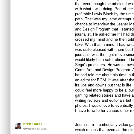
that even though the articles I wa
with what I was doing. Part of me f
profitable Lewis Black by the time
path. That was my lame attempt at 
chance to interview the Leaner M
and Design Program that I starte
journalist. He asked me If I had tho
crossed my mind and he then told 
take. With that in mind, I had wri
was quite pleased with them but I 
journalist was the right move sinc
would likely be a safer choice. Th
Sega's producers. He was in town 
Game Arts and Design Program. Af
he had told me about his time in 
an editor for EGM. It was after th
its ups and downs but that is life.
could feel more happy to be a jour
gaming related stories and have a
writing reviews and editorials but 
photos. I would love to eventually
I have to write for various other m
Brett Bates
Journalism -- particularly video ga
November 29, 2009
which means that even as the old 