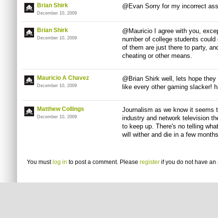
Brian Shirk
@Evan Sorry for my incorrect as
December 10, 2009
Brian Shirk
@Mauricio I agree with you, excep
December 10, 2009
number of college students could 
of them are just there to party, a
cheating or other means.
Mauricio A Chavez
@Brian Shirk well, lets hope they 
December 10, 2009
like every other gaming slacker! h
Matthew Collings
Journalism as we know it seems to
December 10, 2009
industry and network television th
to keep up. There's no telling wha
will wither and die in a few months
You must
log in
to post a comment. Please
register
if you do not have an 