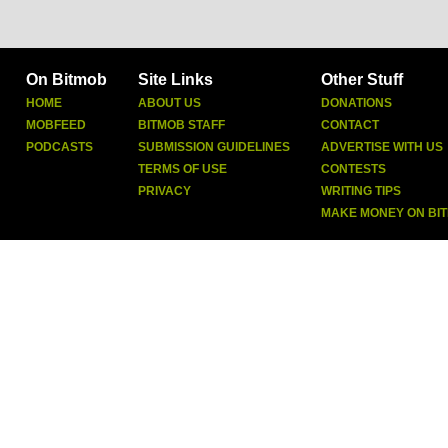
On Bitmob
Site Links
Other Stuff
HOME
ABOUT US
DONATIONS
MOBFEED
BITMOB STAFF
CONTACT
PODCASTS
SUBMISSION GUIDELINES
ADVERTISE WITH US
TERMS OF USE
CONTESTS
PRIVACY
WRITING TIPS
MAKE MONEY ON BI