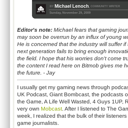
Michael Lenoch
BY
COMMUNITY WRITER
,
Sunday, November 29, 2009
Editor's note:
Michael fears that gaming jou
may soon be overrun by an influx of young wr
He is concerned that the industry will suffer if 
next generation fails to bring enough innovati
the field. I hope that his worries don't come t
the content I read here on Bitmob gives me h
the future. - Jay
I usually get my gaming news through podc
UK Podcast, Giant Bombcast, the podcasts of
the Game, A Life Well Wasted, 4 Guys 1UP, R
very own
Mobcast
. After I listened to The 
week, I realized that the bulk of their listene
game journalists.