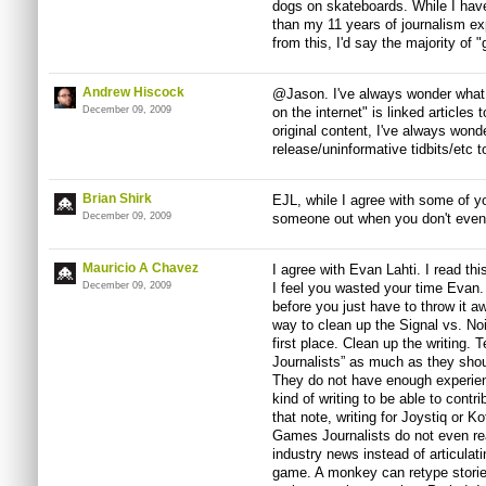
dogs on skateboards. While I have
than my 11 years of journalism e
from this, I'd say the majority of 
Andrew Hiscock
@Jason. I've always wonder what t
December 09, 2009
on the internet" is linked articles 
original content, I've always wond
release/uninformative tidbits/etc t
Brian Shirk
EJL, while I agree with some of you
December 09, 2009
someone out when you don't even 
Mauricio A Chavez
I agree with Evan Lahti. I read this
December 09, 2009
I feel you wasted your time Evan. 
before you just have to throw it aw
way to clean up the Signal vs. Nois
first place. Clean up the writing
Journalists” as much as they shou
They do not have enough experience
kind of writing to be able to contri
that note, writing for Joystiq or K
Games Journalists do not even rea
industry news instead of articulat
game. A monkey can retype storie