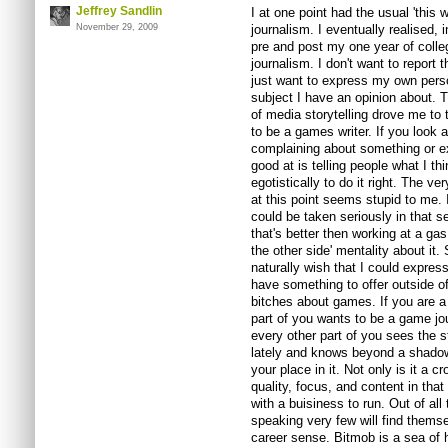
Jeffrey Sandlin
I at one point had the usual 'this
November 29, 2009
journalism. I eventually realised, 
pre and post my one year of colleg
journalism. I don't want to report t
just want to express my own pers
subject I have an opinion about. 
of media storytelling drove me to tr
to be a games writer. If you look at
complaining about something or exp
good at is telling people what I th
egotistically to do it right. The v
at this point seems stupid to me. 
could be taken seriously in that sen
that's better then working at a ga
the other side' mentality about it.
naturally wish that I could expres
have something to offer outside o
bitches about games. If you are a
part of you wants to be a game jour
every other part of you sees the st
lately and knows beyond a shadow 
your place in it. Not only is it a c
quality, focus, and content in that 
with a buisiness to run. Out of all
speaking very few will find themse
career sense. Bitmob is a sea of 