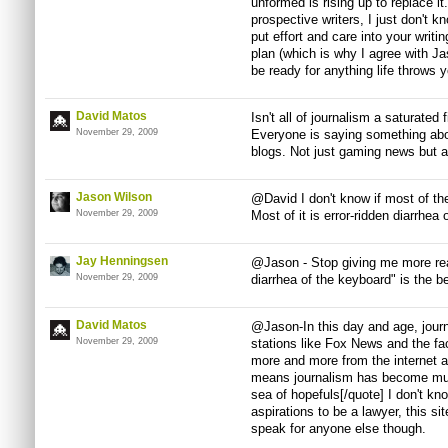
unformed is rising up to replace it
prospective writers, I just don't k
put effort and care into your writ
plan (which is why I agree with Ja
be ready for anything life throws 
David Matos
Isn't all of journalism a saturated 
November 29, 2009
Everyone is saying something abo
blogs. Not just gaming news but al
Jason Wilson
@David I don't know if most of the 
November 29, 2009
Most of it is error-ridden diarrhea
Jay Henningsen
@Jason - Stop giving me more rea
November 29, 2009
diarrhea of the keyboard" is the be
David Matos
@Jason-In this day and age, journ
November 29, 2009
stations like Fox News and the fac
more and more from the internet 
means journalism has become mu
sea of hopefuls[/quote] I don't kno
aspirations to be a lawyer, this sit
speak for anyone else though.