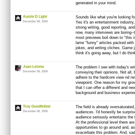
generated in your mind.
Austin D Light
Sounds like what you're looking for
December 09, 2009
Yes it's an entertainment industry
strong writing, good reporting, and
now, many interviews are boring--
most previews boil down to "this 
lame "funny" articles packed with 
jokes, and writing cliches. Game jo
think it's going away, but I do think
Juan Letona
The problem I see with today's wri
December 09, 2009
conveying their opinions. Not all
adhere to the hardcore view nd nev
viewpoint. One reason for my growin
that I can offer a different and n
background and business experie
Troy Goodfellow
The field is already oversaturated
December 09, 2009
audiences. I'd honestly be surpris
audience seriously entertains the
At the professional level there are
opportunities to go around and, a
exacerbate this problem. And, sadl