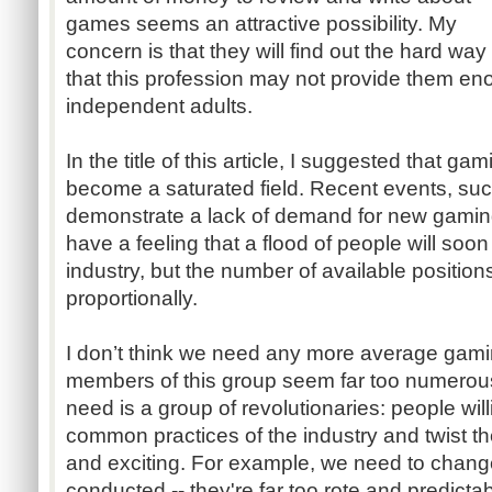
games seems an attractive possibility. My
concern is that they will find out the hard way
that this profession may not provide them e
independent adults.
In the title of this article, I suggested that g
become a saturated field. Recent events, suc
demonstrate a lack of demand for new gaming-
have a feeling that a flood of people will soon
industry, but the number of available positions
proportionally.
I don’t think we need any more average gamin
members of this group seem far too numerou
need is a group of revolutionaries: people wil
common practices of the industry and twist t
and exciting. For example, we need to chang
conducted -- they're far too rote and predictab