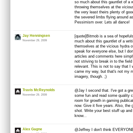
so much about this gauntlet of a w
throwing themselves at the viciou
the very least theirs plenty of go
the severed limbs flying around a
Pessimism over. Lets all dance!
Jay Henningsen
[quote]Bitmob is a sea of hopeful
November 29, 2009
much about this gauntlet of a writ
themselves at the vicious hydra o
speak for everyone else, but I don't
articles and comments here simpl
not striving to break in to the fiel
relevant. This is not to say that I
came my way, but that's not my ma
imagery, though. ;)
Travis McReynolds
@Jay I second that. I've got a grea
November 29, 2009
some fun and read some quality co
room for growth in gaming publicat
now. Give it five years. Also, the g
shot. Write your best stuff up an
know...
Alex Gagne
@Jeffrey I don't think EVERYONE