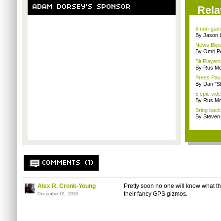
ADAM DORSEY'S SPONSOR
Rela
6 non-game
By Jason 
News Blips
By Omri Pe
Bit Player
By Rus Mc
Press Paus
By Dan "S
5 epic vid
By Rus Mc
Bring back 
By Steven
COMMENTS (1)
Alex R. Cronk-Young
Pretty soon no one will know what th
their fancy GPS gizmos.
December 01, 2010