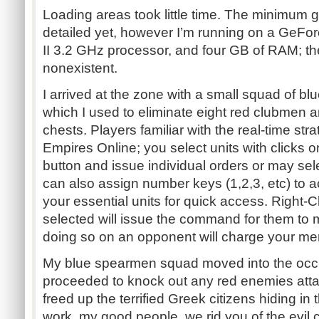
Loading areas took little time. The minimum 
detailed yet, however I’m running on a Ge
II 3.2 GHz processor, and four GB of RAM; t
nonexistent.
I arrived at the zone with a small squad of 
which I used to eliminate eight red clubmen 
chests. Players familiar with the real-time st
Empires Online; you select units with clicks 
button and issue individual orders or may sel
can also assign number keys (1,2,3, etc) to a
your essential units for quick access. Right-C
selected will issue the command for them to m
doing so on an opponent will charge your men 
My blue spearmen squad moved into the occ
proceeded to knock out any red enemies atta
freed up the terrified Greek citizens hiding in
work, my good people, we rid you of the evil