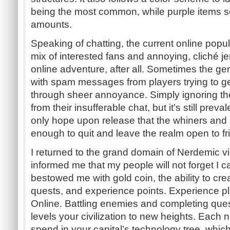
being the most common, while purple items sol
amounts.
Speaking of chatting, the current online popu
mix of interested fans and annoying, cliché jer
online adventure, after all. Sometimes the ge
with spam messages from players trying to get
through sheer annoyance. Simply ignoring the
from their insufferable chat, but it’s still prev
only hope upon release that the whiners and
enough to quit and leave the realm open to fri
I returned to the grand domain of Nerdemic vi
informed me that my people will not forget I 
bestowed me with gold coin, the ability to crea
quests, and experience points. Experience pl
Online. Battling enemies and completing ques
levels your civilization to new heights. Each n
spend in your capital’s technology tree, whic