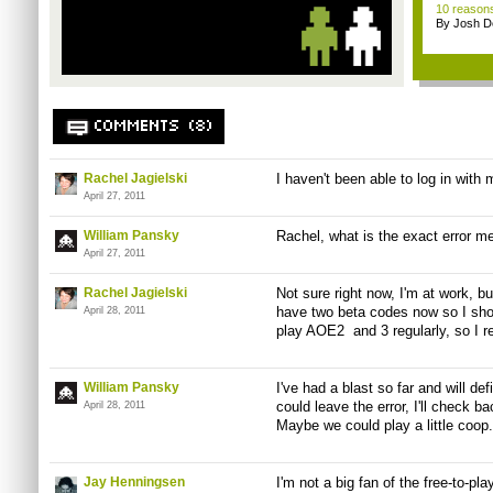
10 reasons
By Josh D
COMMENTS (8)
Rachel Jagielski
I haven't been able to log in with m
April 27, 2011
William Pansky
Rachel, what is the exact error m
April 27, 2011
Rachel Jagielski
Not sure right now, I'm at work, but
have two beta codes now so I should
April 28, 2011
play AOE2 and 3 regularly, so I r
William Pansky
I've had a blast so far and will def
could leave the error, I'll check ba
April 28, 2011
Maybe we could play a little coop.
Jay Henningsen
I'm not a big fan of the free-to-pl