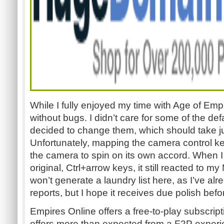
While I fully enjoyed my time with Age of Empi
without bugs. I didn’t care for some of the def
decided to change them, which should take jus
Unfortunately, mapping the camera control 
the camera to spin on its own accord. When I
original, Ctrl+arrow keys, it still reacted to 
won’t generate a laundry list here, as I’ve a
reports, but I hope it receives due polish befo
Empires Online offers a free-to-play subscripti
offers more than expected from a F2P exper