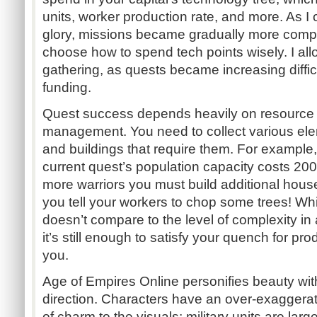
units, worker production rate, and more. As I 
glory, missions became gradually more comp
choose how to spend tech points wisely. I all
gathering, as quests became increasing diffic
funding.
Quest success depends heavily on resource 
management. You need to collect various elem
and buildings that require them. For example
current quest’s population capacity costs 20
more warriors you must build additional hous
you tell your workers to chop some trees! Wh
doesn’t compare to the level of complexity in a
it’s still enough to satisfy your quench for pr
you.
Age of Empires Online personifies beauty with i
direction. Characters have an over-exaggera
of charm to the visuals; military units are lar