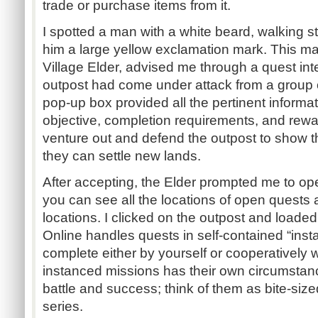
trade or purchase items from it.
I spotted a man with a white beard, walking s
him a large yellow exclamation mark. This 
Village Elder, advised me through a quest int
outpost had come under attack from a group 
pop-up box provided all the pertinent informa
objective, completion requirements, and rewa
venture out and defend the outpost to show th
they can settle new lands.
After accepting, the Elder prompted me to o
you can see all the locations of open quests 
locations. I clicked on the outpost and loade
Online handles quests in self-contained “ins
complete either by yourself or cooperatively w
instanced missions has their own circumsta
battle and success; think of them as bite-sized
series.