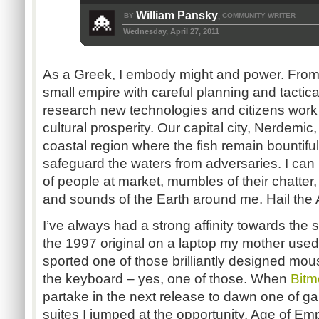
William Pansky
BY
COMMUNITY WRITER
,
Wednesday, April 27, 2011
As a Greek, I embody might and power. Fro
small empire with careful planning and tactica
research new technologies and citizens work 
cultural prosperity. Our capital city, Nerdemic
coastal region where the fish remain bountifu
safeguard the waters from adversaries. I can
of people at market, mumbles of their chatter,
and sounds of the Earth around me. Hail the 
I’ve always had a strong affinity towards the 
the 1997 original on a laptop my mother use
sported one of those brilliantly designed mou
the keyboard – yes, one of those. When
Bitm
partake in the next release to dawn one of ga
suites I jumped at the opportunity. Age of Emp