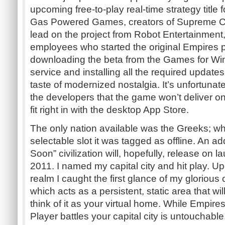
upcoming free-to-play real-time strategy titl
Gas Powered Games, creators of Supreme 
lead on the project from Robot Entertainment
employees who started the original Empires p
downloading the beta from the Games for Wi
service and installing all the required updates,
taste of modernized nostalgia. It’s unfortuna
the developers that the game won’t deliver on
fit right in with the desktop App Store.
The only nation available was the Greeks; wh
selectable slot it was tagged as offline. An ad
Soon” civilization will, hopefully, release on
2011. I named my capital city and hit play. Up
realm I caught the first glance of my glorious 
which acts as a persistent, static area that wi
think of it as your virtual home. While Empire
Player battles your capital city is untouchable