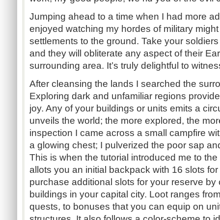
Jumping ahead to a time when I had more adva
enjoyed watching my hordes of military migh
settlements to the ground. Take your soldiers 
and they will obliterate any aspect of their Ea
surrounding area. It’s truly delightful to witnes
After cleansing the lands I searched the surro
Exploring dark and unfamiliar regions provides
joy. Any of your buildings or units emits a circu
unveils the world; the more explored, the mo
inspection I came across a small campfire wi
a glowing chest; I pulverized the poor sap a
This is when the tutorial introduced me to th
allots you an initial backpack with 16 slots fo
purchase additional slots for your reserve by
buildings in your capital city. Loot ranges fr
quests, to bonuses that you can equip on unit
structures. It also follows a color-scheme to i