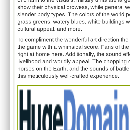
show their physical prowess, while general w
slender body types. The colors of the world p
grass greens, watery blues, white buildings wi
cultural appeal, and more.
To compliment the wonderful art direction th
the game with a whimsical score. Fans of the 
right at home here. Additionally, the sound ef
livelihood and worldly appeal. The chopping of
horses on the Earth, and the sounds of battle 
this meticulously well-crafted experience.