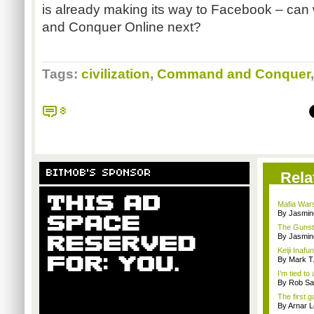
is already making its way to Facebook – c
and Conquer Online next?
Tags:
civilization
,
Command and Conquer
8
BITMOB'S SPONSOR
Rela
Mafia Wars 
By Jasmin
The Gunst
By Jasmin
Keiji Inaf
By Mark T
I’m tied to
By Rob Sav
The first g
By Arnar L