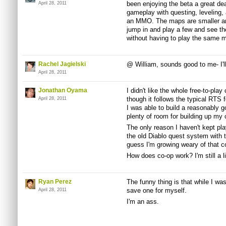
been enjoying the beta a great de
April 28, 2011
gameplay with questing, leveling, 
an MMO. The maps are smaller and
jump in and play a few and see the
without having to play the same m
Rachel Jagielski
@ William, sounds good to me- I'll
April 28, 2011
Jonathan Oyama
I didn't like the whole free-to-play
though it follows the typical RTS 
April 28, 2011
I was able to build a reasonably g
plenty of room for building up my 
The only reason I haven't kept playi
the old Diablo quest system with
guess I'm growing weary of that c
How does co-op work? I'm still a l
Ryan Perez
The funny thing is that while I was
save one for myself.
April 28, 2011
I'm an ass.