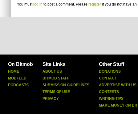
You must
log in
to post a comment. Please
register
if you do not have an 
On Bitmob
Site Links
Other Stuff
HOME
ABOUT US
DONATIONS
MOBFEED
BITMOB STAFF
CONTACT
PODCASTS
SUBMISSION GUIDELINES
ADVERTISE WITH US
TERMS OF USE
CONTESTS
PRIVACY
WRITING TIPS
MAKE MONEY ON BI