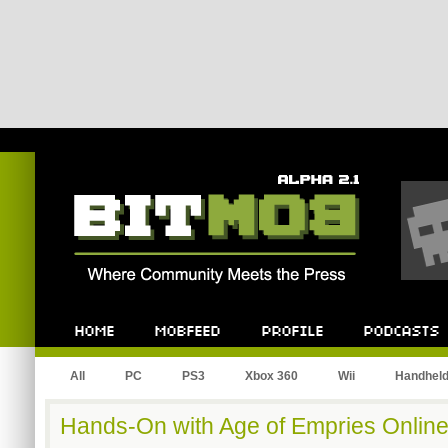
Bitmob.com
Home
Mobfeed
Profile
Podcast
All
PC
PS3
Xbox 360
Wii
Handhel
Hands-On with Age of Empries Online