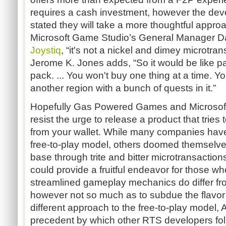
requires a cash investment, however the dev
stated they will take a more thoughtful approa
Microsoft Game Studio’s General Manager 
Joystiq
, “it's not a nickel and dimey microtra
Jerome K. Jones adds, “So it would be like p
pack. ... You won't buy one thing at a time. Yo
another region with a bunch of quests in it.”
Hopefully Gas Powered Games and Microsoft s
resist the urge to release a product that trie
from your wallet. While many companies hav
free-to-play model, others doomed themselves
base through trite and bitter microtransactio
could provide a fruitful endeavor for those wh
streamlined gameplay mechanics do differ from
however not so much as to subdue the flavor
different approach to the free-to-play model,
precedent by which other RTS developers follo