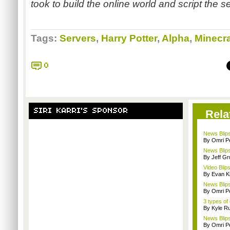
took to build the online world and script the se
Tags:
Servers
,
Harry Potter
,
Alpha
,
Minecra
0
SIRI KARRI'S SPONSOR
Rela
News Blips
By Omri Pe
News Blips
By Jeff G
Video Blips
By Evan Ki
News Blips
By Omri Pe
3 types of
By Kyle Ru
News Blips
By Omri Pe