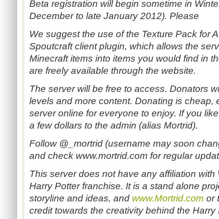
Beta registration will begin sometime in Wint
December to late January 2012). Please
We suggest the use of the Texture Pack for A
Spoutcraft client plugin, which allows the serv
Minecraft items into items you would find in t
are freely available through the website.
The server will be free to access. Donators wi
levels and more content. Donating is cheap, e
server online for everyone to enjoy. If you lik
a few dollars to the admin (alias Mortrid).
Follow @_mortrid (username may soon change
and check www.mortrid.com for regular updat
This server does not have any affiliation with
Harry Potter franchise. It is a stand alone proje
storyline and ideas, and
www.Mortrid.com
or 
credit towards the creativity behind the Harry P