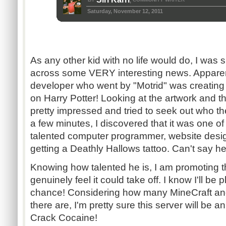
,
Saturday, November 12, 2011
As any other kid with no life would do, I was
across some VERY interesting news. Apparent
developer who went by "Motrid" was creating
on Harry Potter! Looking at the artwork and th
pretty impressed and tried to seek out who th
a few minutes, I discovered that it was one of
talented computer programmer, website desig
getting a Deathly Hallows tattoo. Can't say he
Knowing how talented he is, I am promoting t
genuinely feel it could take off. I know I'll be 
chance! Considering how many MineCraft and
there are, I'm pretty sure this server will be a
Crack Cocaine!