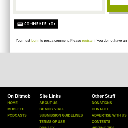
COMMENTS (0)
You must
log in
to post a comment. Please
register
if you do not have an 
On Bitmob
Site Links
Other Stuff
HOME
ABOUT US
DONATIONS
MOBFEED
BITMOB STAFF
CONTACT
PODCASTS
SUBMISSION GUIDELINES
ADVERTISE WITH US
TERMS OF USE
CONTESTS