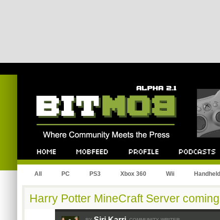
Bitmob.com
Home
Mobfeed
Profile
Podcast
All
PC
PS3
Xbox 360
Wii
Handhel
Harry Potter MineCraft Server coming
Siri Karri
BY
COMMUNITY WRITER