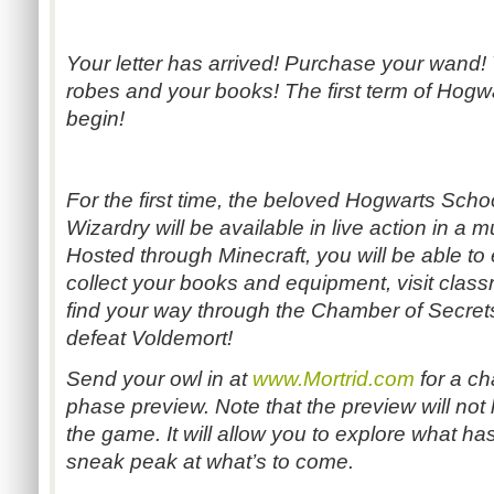
Your letter has arrived! Purchase your wand! V
robes and your books! The first term of Hogwa
begin!
For the first time, the beloved Hogwarts Scho
Wizardry will be available in live action in a m
Hosted through Minecraft, you will be able to
collect your books and equipment, visit class
find your way through the Chamber of Secrets
defeat Voldemort!
Send your owl in at
www.Mortrid.com
for a ch
phase preview. Note that the preview will not 
the game. It will allow you to explore what h
sneak peak at what’s to come.