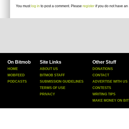
You must
log in
to post a comment. Please
register
if you do not have an 
On Bitmob
Site Links
Other Stuff
HOME
ABOUT US
DONATIONS
MOBFEED
BITMOB STAFF
CONTACT
PODCASTS
SUBMISSION GUIDELINES
ADVERTISE WITH US
TERMS OF USE
CONTESTS
PRIVACY
WRITING TIPS
MAKE MONEY ON BI