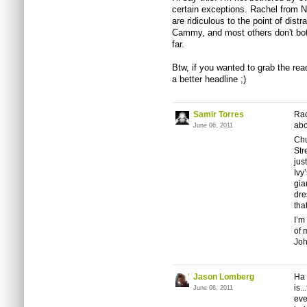
certain exceptions. Rachel from N
are ridiculous to the point of distr
Cammy, and most others don't bot
far.
Btw, if you wanted to grab the rea
a better headline ;)
Samir Torres
Rac
abo
June 06, 2011
Chu
Str
jus
Ivy
gia
dre
that
I’m
of 
Joh
Jason Lomberg
Ha 
is.
June 06, 2011
eve