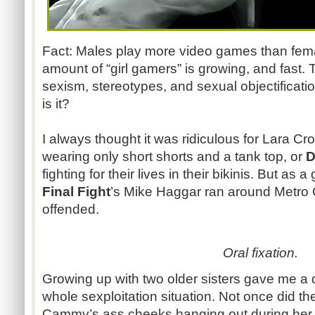
Fact: Males play more video games than female
amount of “girl gamers” is growing, and fast.
sexism, stereotypes, and sexual objectificat
is it?
I always thought it was ridiculous for Lara Cr
wearing only short shorts and a tank top, or
D
fighting for their lives in their bikinis. But as 
Final Fight
’s Mike Haggar ran around Metro Ci
offended.
Oral fixation.
Growing up with two older sisters gave me a d
whole sexploitation situation. Not once did t
Cammy’s ass cheeks hanging out during her