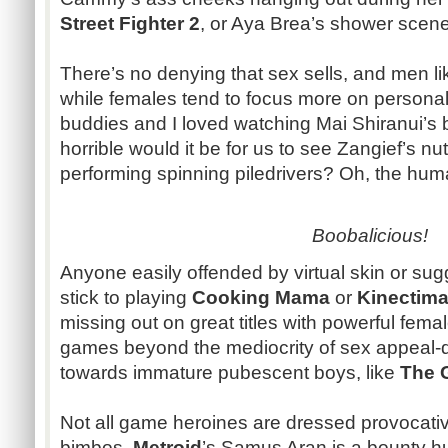
Street Fighter 2
, or Aya Brea’s shower scen
There’s no denying that sex sells, and men l
while females tend to focus more on personal
buddies and I loved watching Mai Shiranui’s 
horrible would it be for us to see Zangief’s 
performing spinning piledrivers? Oh, the human
Boobalicious
!
Anyone easily offended by virtual skin or su
stick to playing
Cooking Mama
or
Kinectima
missing out on great titles with powerful fema
games beyond the mediocrity of sex appeal-
towards immature pubescent boys, like
The 
Not all game heroines are dressed provocativ
bimbos.
Metroid
’s Samus Aran is a bounty h