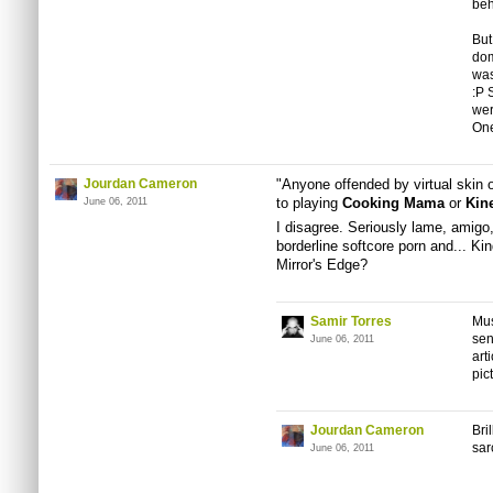
beh
But
dom
was
:P 
wer
One
Jourdan Cameron
"Anyone offended by virtual skin 
to playing
Cooking Mama
or
Kin
June 06, 2011
I disagree. Seriously lame, amigo
borderline softcore porn and... K
Mirror's Edge?
Samir Torres
Mus
sen
June 06, 2011
art
pic
Jourdan Cameron
Bri
sar
June 06, 2011