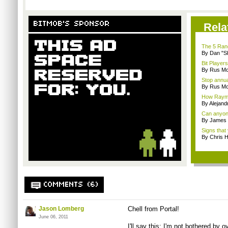
BITMOB'S SPONSOR
Rela
The 5 Rand
By Dan "S
Bit Player
By Rus Mc
Stop annua
By Rus Mc
How Rayma
By Alejan
Can anyone
By James
Signs that 
By Chris 
COMMENTS (6)
Jason Lomberg
Chell from Portal!
June 06, 2011
I'll say this: I'm not bothered by 