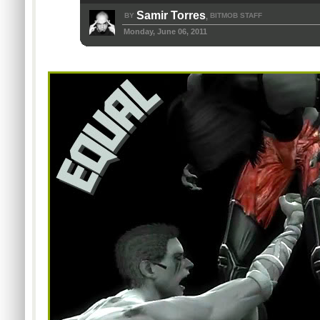
Samir Torres
BY
BITMOB STAFF
,
Monday, June 06, 2011