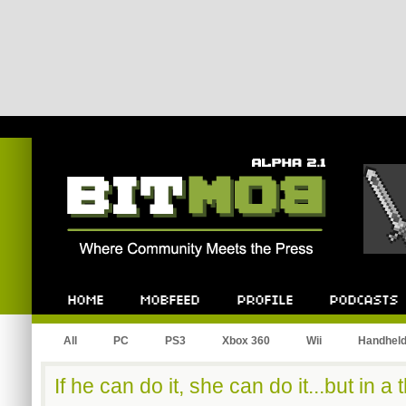
Bitmob.com
Home
Mobfeed
Profile
Podcast
All
PC
PS3
Xbox 360
Wii
Handhel
If he can do it, she can do it...but in a