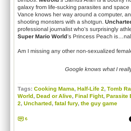
galaxy from life-sucking parasites and space 
Vance knows her way around a computer, an
shooting monsters with a shotgun.
Uncharte
professional journalist who’s surprisingly athle
Super Mario World
’s Princess Peach is…nah
Am I missing any other non-sexualized femal
Google knows what I really
Tags:
Cooking Mama
,
Half-Life 2
,
Tomb Ra
World
,
Dead or Alive
,
Final Fight
,
Parasite
2
,
Uncharted
,
fatal fury
,
the guy game
6