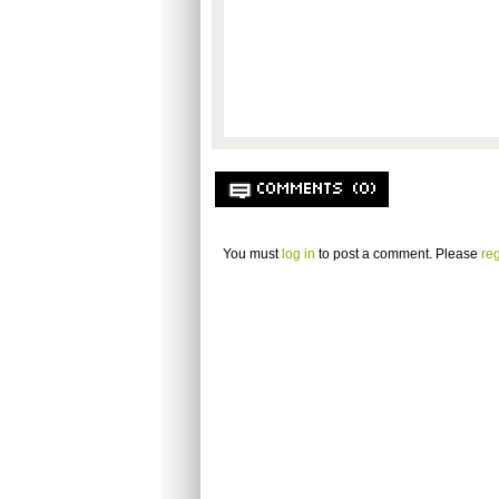
COMMENTS (0)
You must
log in
to post a comment. Please
reg