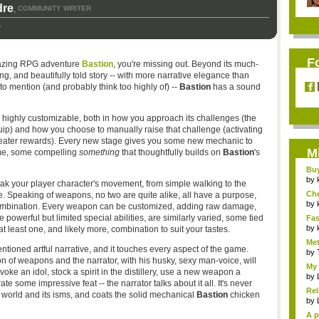
dre
COMMUNITY WRITER
,
1
F
azing RPG adventure
Bastion
, you're missing out. Beyond its much-
ng, and beautifully told story -- with more narrative elegance than
to mention (and probably think too highly of) --
Bastion
has a sound
is highly customizable, both in how you approach its challenges (the
quip) and how you choose to manually raise that challenge (activating
reater rewards). Every new stage gives you some new mechanic to
M
ome, some compelling
something
that thoughtfully builds on
Bastion
's
Bu
Pan
by
tweak your player character's movement, from simple walking to the
Ch
le. Speaking of weapons, no two are quite alike, all have a purpose,
Vip
by
combination. Every weapon can be customized, adding raw damage,
 powerful but limited special abilities, are similarly varied, some tied
Fas
Uni.
by
at least one, and likely more, combination to suit your tastes.
Met
ioned artful narrative, and it touches every aspect of the game.
by
n of weapons and the narrator, with his husky, sexy man-voice, will
My 
e an idol, stock a spirit in the distillery, use a new weapon a
by
te some impressive feat -- the narrator talks about it all. It's never
Rel
he world and its isms, and coats the solid mechanical
Bastion
chicken
by
A p