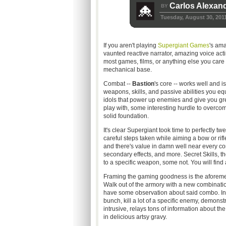
Carlos Alexan
BY
Tuesday, August 30, 201
If you aren't playing
Supergiant Games
's am
vaunted reactive narrator, amazing voice acti
most games, films, or anything else you care 
mechanical base.
Combat --
Bastion
's core -- works well and 
weapons, skills, and passive abilities you e
idols that power up enemies and give you g
play with, some interesting hurdle to overc
solid foundation.
It's clear Supergiant took time to perfectly 
careful steps taken while aiming a bow or rif
and there's value in damn well near every 
secondary effects, and more. Secret Skills, the
to a specific weapon, some not. You will find 
Framing the gaming goodness is the aforement
Walk out of the armory with a new combinatio
have some observation about said combo. Invok
bunch, kill a lot of a specific enemy, demonstra
intrusive, relays tons of information about t
in delicious artsy gravy.