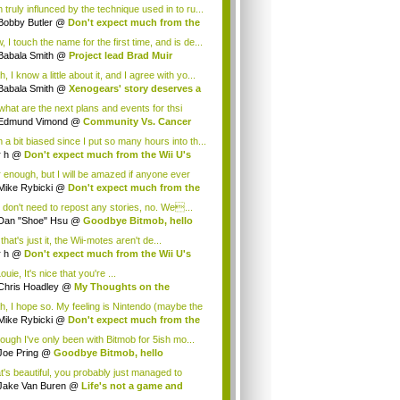
 truly influnced by the technique used in to ru...
Bobby Butler
@
Don't expect much from the
.
 I touch the name for the first time, and is de...
Babala Smith
@
Project lead Brad Muir
cus...
, I know a little about it, and I agree with yo...
Babala Smith
@
Xenogears' story deserves a
what are the next plans and events for thsi
p...
Edmund Vimond
@
Community Vs. Cancer
 a bit biased since I put so many hours into th...
r h
@
Don't expect much from the Wii U's
..
r enough, but I will be amazed if anyone ever
.
Mike Rybicki
@
Don't expect much from the
.
 don't need to repost any stories, no. We...
Dan "Shoe" Hsu
@
Goodbye Bitmob, hello
es...
that's just it, the Wii-motes aren't de...
r h
@
Don't expect much from the Wii U's
..
ouie, It's nice that you're ...
Chris Hoadley
@
My Thoughts on the
king o...
h, I hope so. My feeling is Nintendo (maybe the
Mike Rybicki
@
Don't expect much from the
.
hough I've only been with Bitmob for 5ish mo...
Joe Pring
@
Goodbye Bitmob, hello
mesBeat
t's beautiful, you probably just managed to
ture wh...
Jake Van Buren
@
Life's not a game and
h...