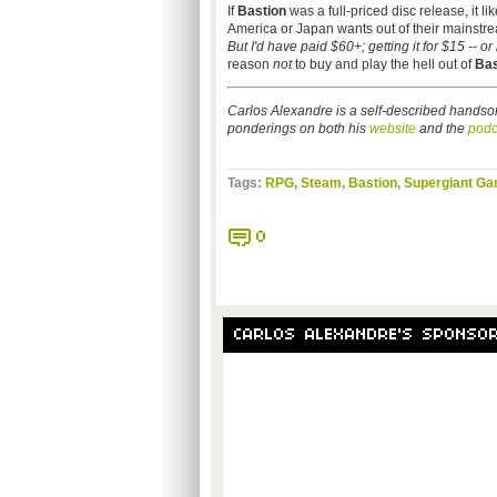
If
Bastion
was a full-priced disc release, it l
America or Japan wants out of their mainstream
But I'd have paid $60+; getting it for $15 -- o
reason
not
to buy and play the hell out of
Bas
Carlos Alexandre is a self-described handso
ponderings on both his
website
and the
podc
Tags:
RPG
,
Steam
,
Bastion
,
Supergiant G
0
CARLOS ALEXANDRE'S SPONSO