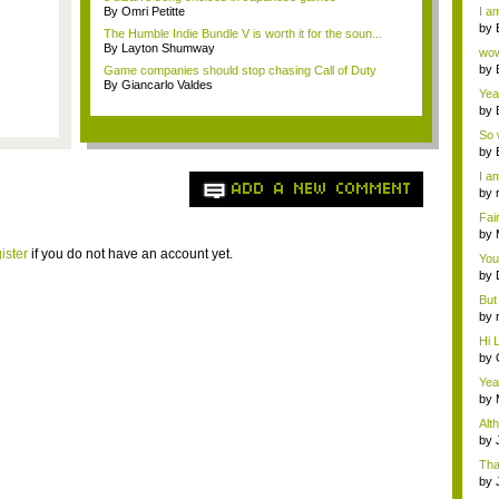
a ...
By Omri Petitte
I am
by
The Humble Indie Bundle V is worth it for the soun...
Wi..
By Layton Shumway
wow,
by
Game companies should stop chasing Call of Duty
dis
By Giancarlo Valdes
Yeah
by
c...
So 
cam
by
I am
ADD A NEW COMMENT
by
tab.
Fai
do..
by
Wi..
ister
if you do not have an account yet.
You
by
Gam
But 
by
tab.
Hi L
by
Hac
Yea
...
by
Wi..
Alt
by
Ga
Tha
cap
by
neit