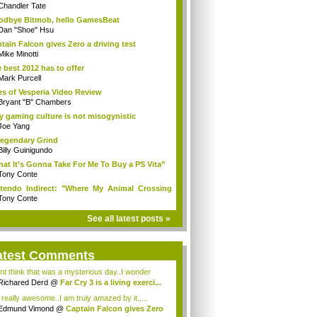
Chandler Tate
dbye Bitmob, hello GamesBeat
Dan "Shoe" Hsu
tain Falcon gives Zero a driving test
Mike Minotti
 best 2012 has to offer
Mark Purcell
es of Vesperia Video Review
Bryant "B" Chambers
 gaming culture is not misogynistic
Joe Yang
egendary Grind
Billy Guinigundo
at It’s Gonna Take For Me To Buy a PS Vita”
Tony Conte
tendo Indirect: "Where My Animal Crossing
.
Tony Conte
See all latest posts »
atest Comments
ont think that was a mysterious day..I wonder
.
Richared Derd
@
Far Cry 3 is a living exerci...
s really awesome..I am truly amazed by it.....
Edmund Vimond
@
Captain Falcon gives Zero