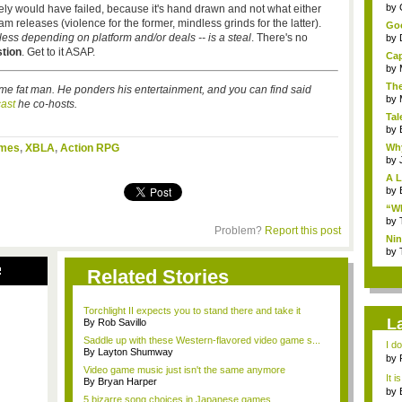
...
by
ikely would have failed, because it's hand drawn and not what either
 releases (violence for the former, mindless grinds for the latter).
Goo
r less depending on platform and/or deals -- is a steal
. There's no
by
tion
. Get to it ASAP.
Cap
by
The
me fat man. He ponders his entertainment, and you can find said
by
ast
he co-hosts.
Tal
by
ames
,
XBLA
,
Action RPG
Why
by
A L
by
“Wh
by
Problem?
Report this post
Nin
Re..
by
R
Related Stories
Torchlight II expects you to stand there and take it
L
By Rob Savillo
Saddle up with these Western-flavored video game s...
I d
By Layton Shumway
ab..
by
Video game music just isn't the same anymore
It i
By Bryan Harper
by
5 bizarre song choices in Japanese games