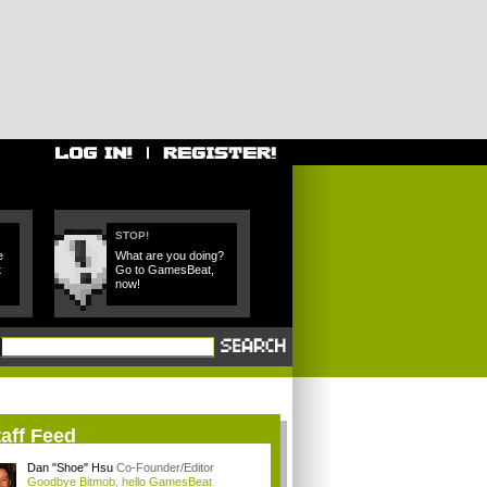
STOP!
e
What are you doing?
t
Go to GamesBeat,
now!
aff Feed
Dan "Shoe" Hsu
Co-Founder/Editor
Goodbye Bitmob, hello GamesBeat