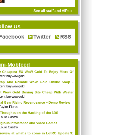
See all staff and VIPs »
ollow Us
ini-Mobfeed
y Cheapest EU WoW Gold To Enjoy Mists Of
d...
kent buywowgold
eap And Reliable WoW Gold Online Shop -
go...
kent buywowgold
t Wow Gold Buying Site Cheap With Wester
..
kent buywowgold
al Gear Rising Revengeance – Demo Review
Taylor Flores
Thoughts on the Hacking of the 3DS
Louie Castro
igious Intolerance and Video Games
Louie Castro
review at what's to come in LotRO Update 9: