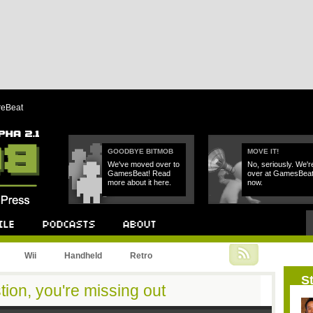
reBeat
GOODBYE BITMOB
MOVE IT!
We've moved over to
No, seriously. We'r
GamesBeat! Read
over at GamesBea
more about it here.
now.
Podcast
About
Wii
Handheld
Retro
St
stion, you're missing out