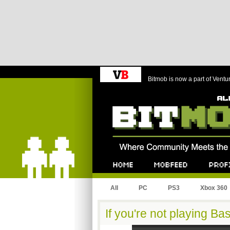
Bitmob is now a part of Ventu
Bitmob.com
Home
Mobfeed
Profile
All
PC
PS3
Xbox 360
If you're not playing Ba