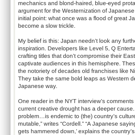
mechanics and blond-haired, blue-eyed prota
argument for the Westernization of Japanes
initial point: what once was a flood of grea
become a slow trickle.
My belief is this: Japan needn’t look any furth
inspiration. Developers like Level 5, Q Enter
crafting titles that don’t compromise their E
captivate audiences in this hemisphere. The
the notoriety of decades old franchises like 
They take the same bold leaps as Western devs
Japanese way.
One reader in the NYT interview’s comments s
current creative drought has a deeper cause
problem…is endemic to (the) country’s culture,
mutable,” writes “Cordell.” “A Japanese saying,
gets hammered down,’ explains the country’s i