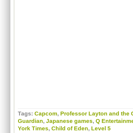
Tags:
Capcom
,
Professor Layton and the 
Guardian
,
Japanese games
,
Q Entertainm
York Times
,
Child of Eden
,
Level 5