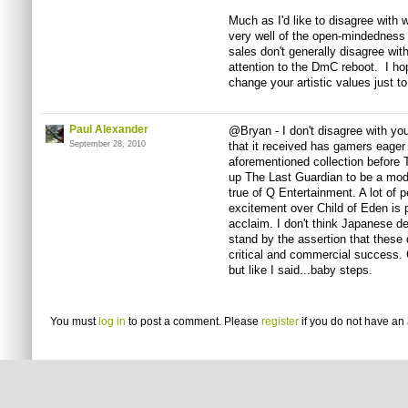
Much as I'd like to disagree with 
very well of the open-mindedness 
sales don't generally disagree with
attention to the DmC reboot. I ho
change your artistic values just to
Paul Alexander
@Bryan - I don't disagree with you 
September 28, 2010
that it received has gamers eager 
aforementioned collection before T
up The Last Guardian to be a mod
true of Q Entertainment. A lot of 
excitement over Child of Eden is p
acclaim. I don't think Japanese de
stand by the assertion that these
critical and commercial success. Ce
but like I said...baby steps.
You must
log in
to post a comment. Please
register
if you do not have an 