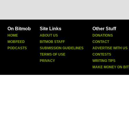
On Bitmob
Site Links
Other Stuff
HOME
ABOUT US
DONATIONS
MOBFEED
BITMOB STAFF
CONTACT
PODCASTS
SUBMISSION GUIDELINES
ADVERTISE WITH US
TERMS OF USE
CONTESTS
PRIVACY
WRITING TIPS
MAKE MONEY ON BI