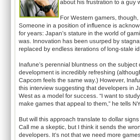
about his frustration to a guy 
For Western gamers, though, t
Someone in a position of influence is acknow
for years: Japan’s stature in the world of gami
was. Innovation has been usurped by stagnat
replaced by endless iterations of long-stale i
Inafune’s perennial bluntness on the subjec
development is incredibly refreshing (althoug
Capcom feels the same way.) However, Inaf
this interview suggesting that developers in 
West as a model for success. “I want to stud
make games that appeal to them,” he tells N
But will this approach translate to dollar sign
Call me a skeptic, but I think it sends the 
developers. It’s not that we need more game