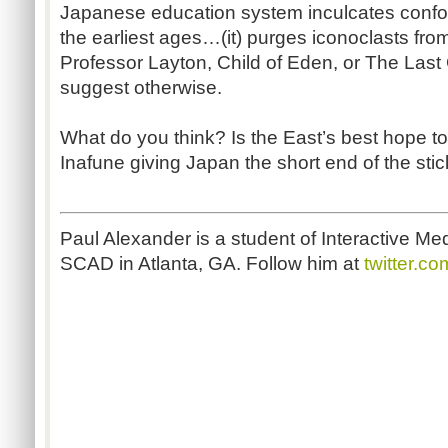
Japanese education system inculcates conf
the earliest ages…(it) purges iconoclasts from
Professor Layton, Child of Eden, or The Las
suggest otherwise.
What do you think? Is the East’s best hope to
Inafune giving Japan the short end of the sti
Paul Alexander is a student of Interactive 
SCAD in Atlanta, GA. Follow him at
twitter.c