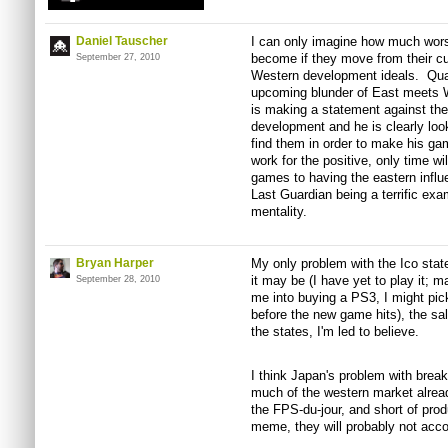
Daniel Tauscher
I can only imagine how much wor
become if they move from their cur
September 27, 2010
Western development ideals. Qua
upcoming blunder of East meets W
is making a statement against th
development and he is clearly loo
find them in order to make his g
work for the positive, only time wi
games to having the eastern infl
Last Guardian being a terrific e
mentality.
Bryan Harper
My only problem with the Ico stat
it may be (I have yet to play it;
September 28, 2010
me into buying a PS3, I might pick
before the new game hits), the sal
the states, I'm led to believe.
I think Japan's problem with break
much of the western market alrea
the FPS-du-jour, and short of prod
meme, they will probably not acco