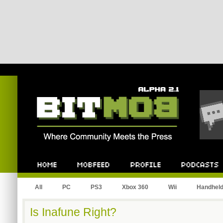
Bitmob.com
Home
Mobfeed
Profile
Podcast
All
PC
PS3
Xbox 360
Wii
Handhel
Is Inafune Right?