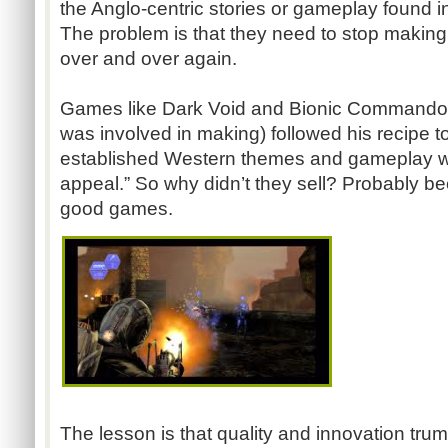
the Anglo-centric stories or gameplay found 
The problem is that they need to stop maki
over and over again.
Games like Dark Void and Bionic Commando 
was involved in making) followed his recipe to 
established Western themes and gameplay wi
appeal.” So why didn’t they sell? Probably b
good games.
The lesson is that quality and innovation tr