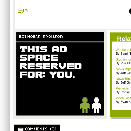
3
BITMOB'S SPONSOR
Rela
Weekend Re
By Samir 
Stop annua
By Rus Mc
News Blips
By Jeff G
News Blips
By Jeff G
Reminder:
By Chase
Video Blip
By Evan Ki
COMMENTS (3)