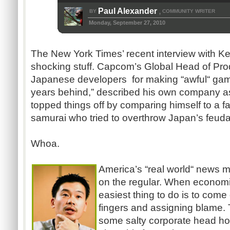
Paul Alexander
BY
COMMUNITY WRITER
,
Monday, September 27, 2010
The New York Times’ recent interview with Kei
shocking stuff. Capcom’s Global Head of Pr
Japanese developers for making “awful“ game
years behind,” described his own company as
topped things off by comparing himself to a 
samurai who tried to overthrow Japan’s feud
Whoa.
America’s “real world“ news me
on the regular. When economi
easiest thing to do is to come
fingers and assigning blame. Th
some salty corporate head h