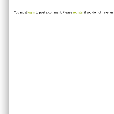
You must
log in
to post a comment. Please
register
if you do not have an 