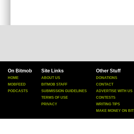
On Bitmob
Site Links
Other Stuff
HOME
ABOUT US
DONATIONS
MOBFEED
BITMOB STAFF
CONTACT
PODCASTS
SUBMISSION GUIDELINES
ADVERTISE WITH US
TERMS OF USE
CONTESTS
PRIVACY
WRITING TIPS
MAKE MONEY ON BI