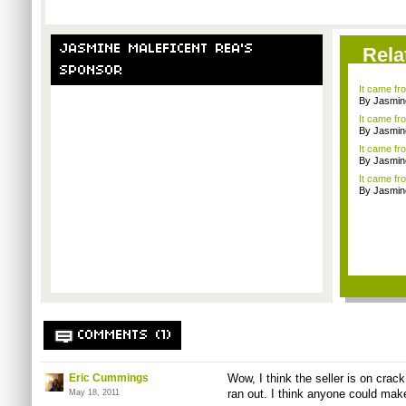
JASMINE MALEFICENT REA'S
Rela
SPONSOR
It came f
By Jasmin
It came f
By Jasmin
It came fr
By Jasmin
It came f
By Jasmin
COMMENTS (1)
Eric Cummings
Wow, I think the seller is on cr
ran out. I think anyone could make 
May 18, 2011