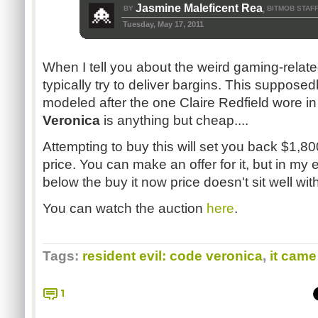
Jasmine Maleficent Rea
BY
BITMOB STAF
,
Tuesday, May 17, 2011
When I tell you about the weird gaming-related
typically try to deliver bargins. This supposedly
modeled after the one Claire Redfield wore i
Veronica
is anything but cheap....
Attempting to buy this will set you back $1,80
price. You can make an offer for it, but in m
below the buy it now price doesn't sit well with
You can watch the auction
here
.
Tags:
resident evil: code veronica
,
it came
1