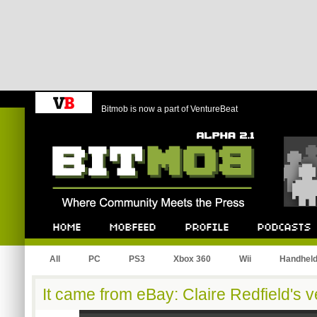
Bitmob is now a part of VentureBeat
Bitmob.com
Home
Mobfeed
Profile
Podcast
All
PC
PS3
Xbox 360
Wii
Handhel
It came from eBay: Claire Redfield's v