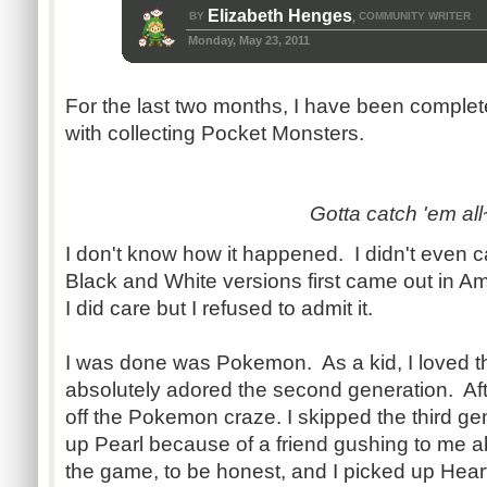
Elizabeth Henges
BY
COMMUNITY WRITER
,
Monday, May 23, 2011
For the last two months, I have been complet
with collecting Pocket Monsters.
Gotta catch 'em all
I don't know how it happened. I didn't even
Black and White versions first came out in A
I did care but I refused to admit it.
I was done was Pokemon. As a kid, I loved t
absolutely adored the second generation. After
off the Pokemon craze. I skipped the third ge
up Pearl because of a friend gushing to me abo
the game, to be honest, and I picked up Hear