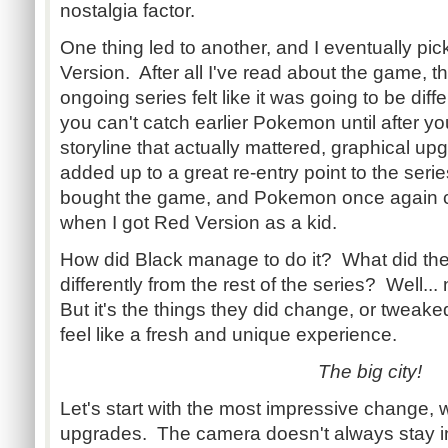
nostalgia factor.
One thing led to another, and I eventually p
Version. After all I've read about the game, th
ongoing series felt like it was going to be diff
you can't catch earlier Pokemon until after y
storyline that actually mattered, graphical upgr
added up to a great re-entry point to the serie
bought the game, and Pokemon once again co
when I got Red Version as a kid.
How did Black manage to do it? What did the 
differently from the rest of the series? Well..
But it's the things they did change, or tweaked j
feel like a fresh and unique experience.
The big city!
Let's start with the most impressive change, 
upgrades. The camera doesn't always stay in