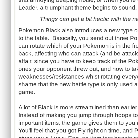
Leader, a triumphant theme begins to sound.
Things can get a bit hectic with the n
Pokemon Black also introduces a new type of b
to the table. Basically, you send out three 
can rotate which of your Pokemon is in the fr
back, affecting who can attack (and be attacke
affair, since you have to keep track of the P
ones your opponent threw out, and how to tak
weaknesses/resistances whist rotating everyo
shame that the new battle type is only used a
game.
A lot of Black is more streamlined than earlie
Instead of making you jump through hoops t
important items, the game gives them to you 
You'll feel that you got Fly right on time, and