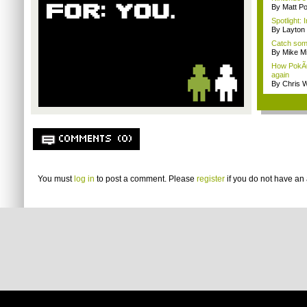
By Matt Po
Spotlight:
By Layto
Catch som
By Mike Mi
How PokÃ©
again
By Chris W
COMMENTS (0)
You must
log in
to post a comment. Please
register
if you do not have an 