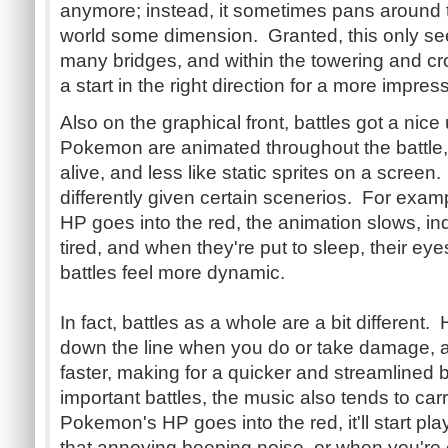
anymore; instead, it sometimes pans around t
world some dimension. Granted, this only s
many bridges, and within the towering and cro
a start in the right direction for a more impr
Also on the graphical front, battles got a nice
Pokemon are animated throughout the battle
alive, and less like static sprites on a screen
differently given certain scenerios. For ex
HP goes into the red, the animation slows, ind
tired, and when they're put to sleep, their eye
battles feel more dynamic.
In fact, battles as a whole are a bit different.
down the line when you do or take damage, a
faster, making for a quicker and streamlined 
important battles, the music also tends to car
Pokemon's HP goes into the red, it'll start pl
that annoying beeping noise, or when you're