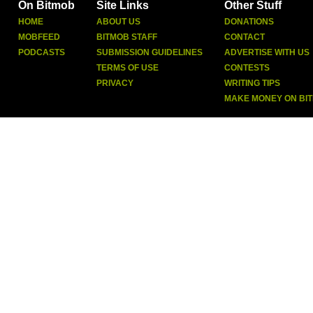
On Bitmob
Site Links
Other Stuff
HOME
ABOUT US
DONATIONS
MOBFEED
BITMOB STAFF
CONTACT
PODCASTS
SUBMISSION GUIDELINES
ADVERTISE WITH US
TERMS OF USE
CONTESTS
PRIVACY
WRITING TIPS
MAKE MONEY ON BI