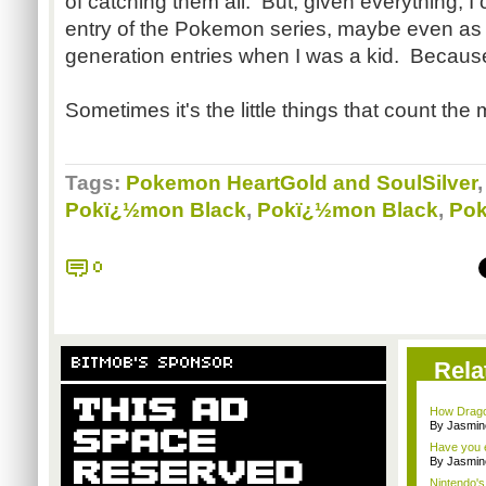
of catching them all. But, given everything, I
entry of the Pokemon series, maybe even as
generation entries when I was a kid. Because
Sometimes it's the little things that count the 
Tags:
Pokemon HeartGold and SoulSilver
Pokï¿½mon Black
,
Pokï¿½mon Black
,
Pok
0
BITMOB'S SPONSOR
Rela
How Drago
By Jasmin
Have you e
By Jasmin
Nintendo's 