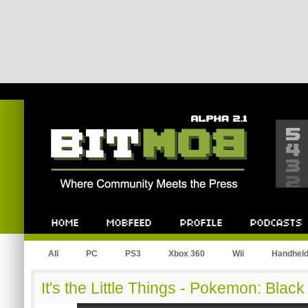
Bitmob.com
Home
Mobfeed
Profile
Podcast
All
PC
PS3
Xbox 360
Wii
Handhel
It's the Little Things - Pokemon: Black