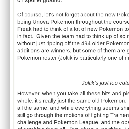
on spoiler ground.
Of course, let's not forget about the new Po
being Unova Pokemon throughout the cours
Freak had to think of a lot of new Pokemon to 
in fact. Given the team had to think up of 
without just ripping off the 494 older Pokemon
additions are winners, but some of them are g
Pokemon roster (Joltik is particularly one of m
Joltik's just too cut
However, when you take all these bits and pi
whole, it's really just the same old Pokemon
all the same, and while everything seems shi
still go through the motions of fighting Train
challenge and Pokemon League, and the ob