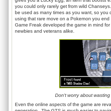
gives you a Lucky Egg, an item that boosts ex
you could only rarely get from wild Chanseys
be used as many times as you want, so you d
using that rare move on a Pokemon you end up
Game Freak developed the game in mind for 
newbies and veterans alike.
Don't worry about wasting
Even the online aspects of the game are rev
generation. The GTS is much easier to navig