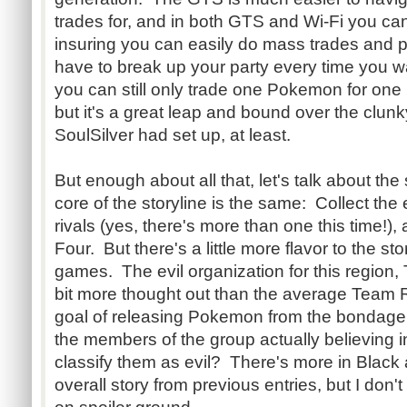
trades for, and in both GTS and Wi-Fi you ca
insuring you can easily do mass trades and p
have to break up your party every time you wa
you can still only trade one Pokemon for one
but it's a great leap and bound over the clu
SoulSilver had set up, at least.
But enough about all that, let's talk about the
core of the storyline is the same: Collect the
rivals (yes, there's more than one this time!),
Four. But there's a little more flavor to the sto
games. The evil organization for this region,
bit more thought out than the average Team Ro
goal of releasing Pokemon from the bondage 
the members of the group actually believing in
classify them as evil? There's more in Black 
overall story from previous entries, but I don't