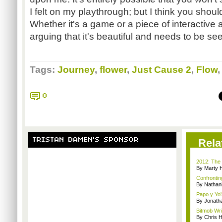
I felt on my playthrough; but I think you shoul
Whether it's a game or a piece of interactive ar
arguing that it's beautiful and needs to be see
Tags:
Journey
,
flower
,
Just Cause 2
,
Flow
0
TRISTAN DAMEN'S SPONSOR
Rela
2012: The 
By Marty 
Confrontin
By Nathan
Papo y Yo'
By Jonath
Bitmob Wri
By Chris 