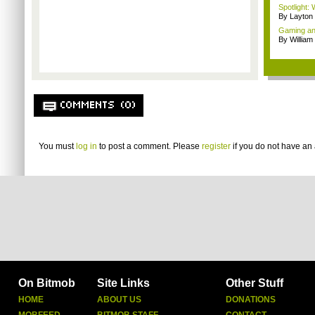
Spotlight:
By Layto
Gaming and
By William
COMMENTS (0)
You must
log in
to post a comment. Please
register
if you do not have an 
On Bitmob
Site Links
Other Stuff
HOME
ABOUT US
DONATIONS