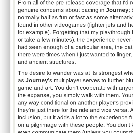
From all of the pre-release coverage that I'd 
genuine concerns about pacing in
Journey
;
normally half as fun or fast as some alternati
found in other videogames (fighter jets and h
for example). Forgetting that my playthrough 
or take a few minutes), the experience never d
had seen enough of a particular area, the pa
there were times when I just wanted to linger,
and ancient structures.
The desire to wander was at its strongest wh
as
Journey
's multiplayer serves to further b
game and art. You don't cooperate with anyo
the expanse, you simply walk with them. Your a
any way conditional on another player's proximi
they're just there for the ride and vice versa. At
inclusion, but it adds a lot to the experience f
on a pilgrimage with these people. You don't
even communicate them (unless you count the 