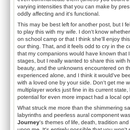
varying intensities that you can make by pressi
oddly affecting and it's functional.
This may be best left for another post, but I 
to play this with my wife. I don't know whether 
on school camp or that I think she'll enjoy thi
our thing. That, and it feels odd to cry in the
that my companions would have known that I 
stages, but I really wanted to share this with 
beauty, and the unknowns encountered on thi
experienced alone, and I think it would've be
with a loved one by your side. Don't get me wr
multiplayer works just fine in its current state,
potential for even more impact had a local op
What struck me more than the shimmering s
labyrinths and peerless aural component was
Journey
's themes of life, death, tradition 
upon me. It's entirely possible that you won't 