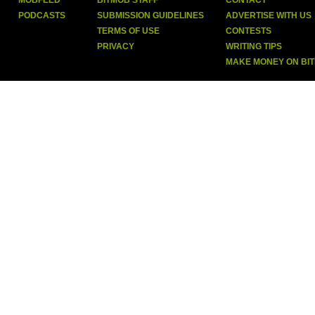
MOBFEED
BITMOB STAFF
CONTACT
PODCASTS
SUBMISSION GUIDELINES
ADVERTISE WITH US
TERMS OF USE
CONTESTS
PRIVACY
WRITING TIPS
MAKE MONEY ON BI