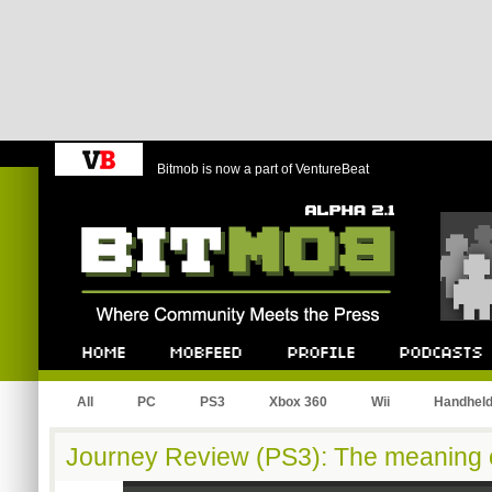
Bitmob is now a part of VentureBeat
Bitmob.com
Home
Mobfeed
Profile
Podcast
All
PC
PS3
Xbox 360
Wii
Handhel
Journey Review (PS3): The meaning of