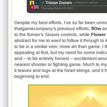
Tristan Damen
BY
COMMUNITY WRITER
,
Thursday, March 29, 2012
Despite my best efforts, I've so far been un
thatgamecompany's previous efforts,
flOw
a
to the former's Sixaxis controls, while
Flower
abstract for me to want to follow it through to 
to be in a similar vein: more art than game. I
appealing at first, but my need for some indi
and -- to be entirely honest -- excitement wo
nearest shooter or fighting game. Much to my
it teases and tugs at the heart strings, and i
beginning to end.