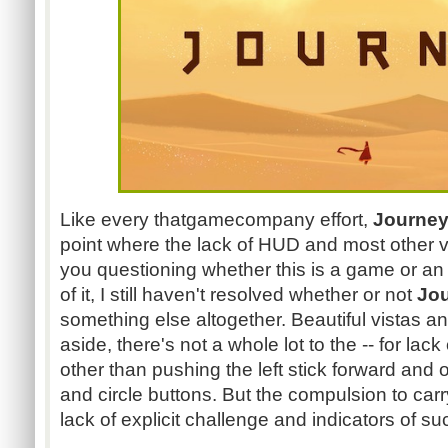
Like every thatgamecompany effort,
Journe
point where the lack of HUD and most other
you questioning whether this is a game or an 
of it, I still haven't resolved whether or not
Jo
something else altogether. Beautiful vistas a
aside, there's not a whole lot to the -- for lack
other than pushing the left stick forward and 
and circle buttons. But the compulsion to carr
lack of explicit challenge and indicators of suc