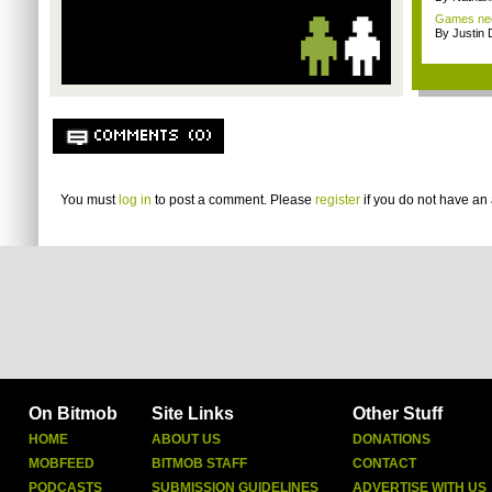
Games nee
By Justin 
COMMENTS (0)
You must
log in
to post a comment. Please
register
if you do not have an 
On Bitmob
Site Links
Other Stuff
HOME
ABOUT US
DONATIONS
MOBFEED
BITMOB STAFF
CONTACT
PODCASTS
SUBMISSION GUIDELINES
ADVERTISE WITH US