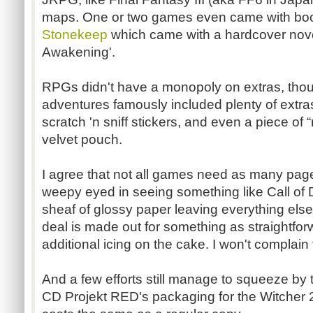
maps. One or two games even came with book
Stonekeep
which came with a hardcover novele
Awakening'.
RPGs
didn't have a monopoly on extras, tho
adventures famously included plenty of extra
scratch 'n sniff stickers, and even a piece of “
velvet pouch.
I agree that not all games need as many page
weepy eyed in seeing something like Call of 
sheaf of glossy paper leaving everything els
deal is made out for something as straightfor
additional icing on the cake. I won't complain t
And a few efforts still manage to squeeze by
CD
Projekt
RED's packaging for the
Witcher
2