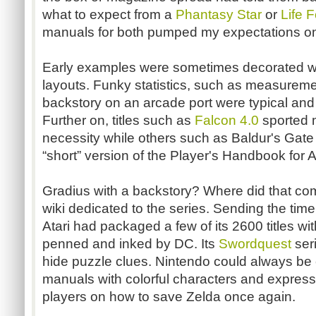
what to expect from a
Phantasy Star
or
Life 
manuals for both pumped my expectations on 
Early examples were sometimes decorated wi
layouts. Funky statistics, such as measuremen
backstory
on an arcade port were typical and
Further on, titles such as
Falcon 4.0
sported 
necessity while others such as
Baldur's
Gate 
“short” version of the Player's Handbook for
Gradius
with a
backstory
? Where did that com
wiki dedicated to the series. Sending the tim
Atari had packaged a few of its 2600 titles wi
penned and inked by DC. Its
Swordquest
ser
hide puzzle clues. Nintendo could always be co
manuals with colorful characters and expressi
players on how to save Zelda once again.