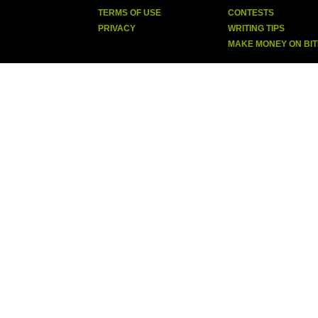
TERMS OF USE
CONTESTS
PRIVACY
WRITING TIPS
MAKE MONEY ON BI