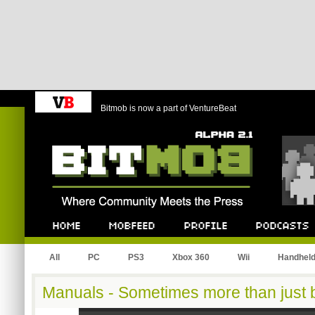
Bitmob is now a part of VentureBeat
Bitmob.com
Home
Mobfeed
Profile
Podcast
All
PC
PS3
Xbox 360
Wii
Handhel
Manuals - Sometimes more than just 