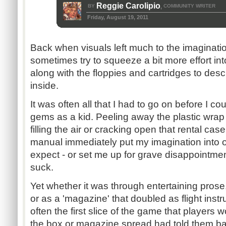
Reggie Carolipio
BY
COMMUNITY WRITER
,
Friday, August 19, 2011
Back when visuals left much to the imaginati
sometimes try to squeeze a bit more effort in
along with the floppies and cartridges to des
inside.
It was often all that I had to go on before I c
gems as a kid. Peeling away the plastic wrap
filling the air or cracking open that rental cas
manual immediately put my imagination into o
expect - or set me up for grave disappointmen
suck.
Yet whether it was through entertaining prose
or as a 'magazine' that doubled as flight ins
often the first slice of the game that players 
the box or magazine spread had told them ba