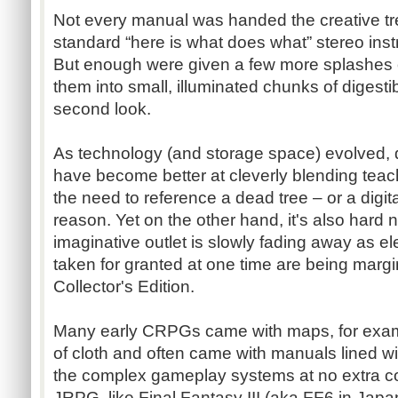
Not every manual was handed the creative t
standard “here is what does what” stereo inst
But enough were given a few more splashes of
them into small, illuminated chunks of digestib
second look.
As technology (and storage space) evolved, 
have become better at cleverly blending tea
the need to reference a dead tree – or a digit
reason. Yet on the other hand, it's also hard no
imaginative outlet is slowly fading away as 
taken for granted at one time are being margi
Collector's Edition.
Many early
CRPGs
came with maps, for exa
of cloth and often came with manuals lined with
the complex gameplay systems at no extra co
JRPG
, like Final Fantasy III (aka
FF6
in Japan