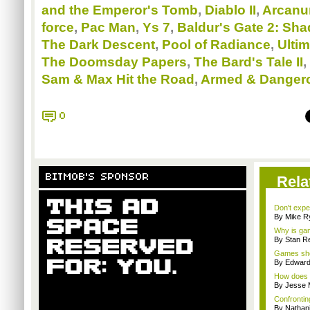
and the Emperor's Tomb
,
Diablo II
,
Arcan
force
,
Pac Man
,
Ys 7
,
Baldur's Gate 2: Sh
The Dark Descent
,
Pool of Radiance
,
Ultim
The Doomsday Papers
,
The Bard's Tale II
,
Sam & Max Hit the Road
,
Armed & Danger
0
BITMOB'S SPONSOR
Rela
Don't expe
By Mike Ry
Why is gam
By Stan R
Games sho
By Edward 
How does a
By Jesse M
Confrontin
By Nathan