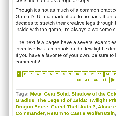
costs the same as a regular copy.
Though it's not as much of a common practi
Garriott's
Ultima
made it out to be back then,
decides to stretch their creative legs through t
inside with the game, it's always a welcome s
The next few pages have a several examples 
inventive twists manuals and a few light extr
If you have a favorite of your own, be sure to
comments!
1
2
3
4
5
6
7
8
9
10
11
12
13
14
1
23
24
25
26
Tags:
Metal Gear Solid
,
Shadow of the Co
Gradius
,
The Legend of Zelda: Twilight Pr
Dragon Force
,
Grand Theft Auto 3
,
Alone i
Commander
,
Return to Castle Wolfenstein