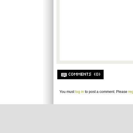
COMMENTS (0)
You must
log in
to post a comment. Please
reg