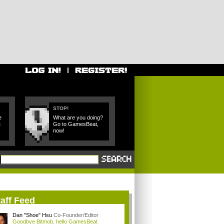
STOP!
e
What are you doing?
t
Go to GamesBeat,
now!
aff Feed
Dan "Shoe" Hsu
Co-Founder/Editor
Goodbye Bitmob, hello GamesBeat