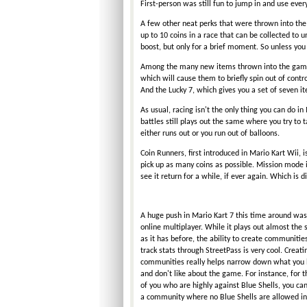
First-person was still fun to jump in and use eve
A few other neat perks that were thrown into th
up to 10 coins in a race that can be collected to 
boost, but only for a brief moment. So unless you w
Among the many new items thrown into the game is
which will cause them to briefly spin out of contr
And the Lucky 7, which gives you a set of seven i
As usual, racing isn't the only thing you can do i
battles still plays out the same where you try to 
either runs out or you run out of balloons.
Coin Runners, first introduced in Mario Kart Wii, i
pick up as many coins as possible. Mission mode 
see it return for a while, if ever again. Which is
A huge push in Mario Kart 7 this time around was 
online multiplayer. While it plays out almost the
as it has before, the ability to create communitie
track stats through StreetPass is very cool. Creati
communities really helps narrow down what you l
and don't like about the game. For instance, for 
of you who are highly against Blue Shells, you can
a community where no Blue Shells are allowed in