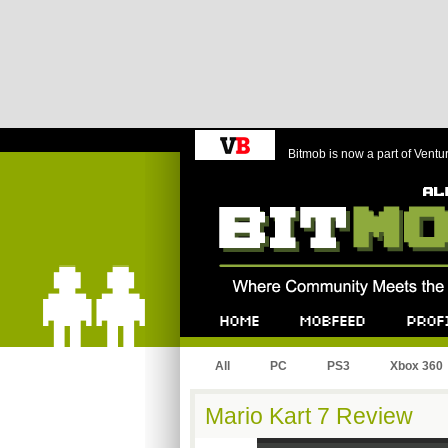
Bitmob is now a part of Ventu
Bitmob.com
Home
Mobfeed
Profile
All
PC
PS3
Xbox 360
Mario Kart 7 Review