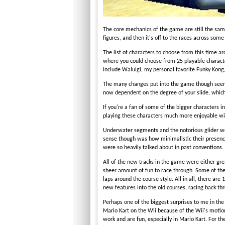
The core mechanics of the game are still the sa
figures, and then it's off to the races across some
The list of characters to choose from this time ar
where you could choose from 25 playable character
include Waluigi, my personal favorite Funky Kong
The many changes put into the game though seem t
now dependent on the degree of your slide, which
If you're a fan of some of the bigger characters i
playing these characters much more enjoyable wi
Underwater segments and the notorious glider we
sense though was how minimalistic their presenc
were so heavily talked about in past conventions.
All of the new tracks in the game were either great
sheer amount of fun to race through. Some of the t
laps around the course style. All in all, there are
new features into the old courses, racing back th
Perhaps one of the biggest surprises to me in th
Mario Kart on the Wii because of the Wii's motion
work and are fun, especially in Mario Kart. For the