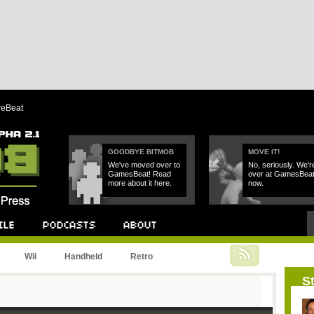
reBeat
GOODBYE BITMOB
MOVE IT!
We've moved over to
No, seriously. We'r
GamesBeat! Read
over at GamesBea
more about it here.
now.
Podcast
About
Wii
Handheld
Retro
St