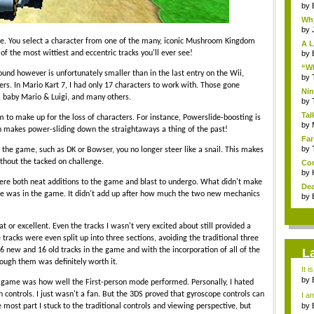
by
Why
by
me. You select a character from one of the many, iconic Mushroom Kingdom
A L
 of the most wittiest and eccentric tracks you'll ever see!
by
“Wh
ound however is unfortunately smaller than in the last entry on the Wii,
by
s. In Mario Kart 7, I had only 17 characters to work with. Those gone
Nin
, baby Mario & Luigi, and many others.
Re..
by
Tal
o make up for the loss of characters. For instance, Powerslide-boosting is
by
 makes power-sliding down the straightaways a thing of the past!
Far
by
n the game, such as DK or Bowser, you no longer steer like a snail. This makes
thout the tacked on challenge.
Com
by
re both neat additions to the game and blast to undergo. What didn't make
Dea
e was in the game. It didn't add up after how much the two new mechanics
by
 or excellent. Even the tracks I wasn't very excited about still provided a
racks were even split up into three sections, avoiding the traditional three
 16 new and 16 old tracks in the game and with the incorporation of all of the
L
rough them was definitely worth it.
It i
by
e game was how well the First-person mode performed. Personally, I hated
a ...
 controls. I just wasn't a fan. But the 3DS proved that gyroscope controls can
I am
by
 most part I stuck to the traditional controls and viewing perspective, but