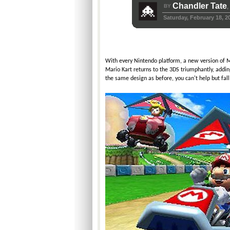
Chandler Tate
BY
,
Saturday, February 18, 2
With every Nintendo platform, a new version of Mar
Mario Kart returns to the 3DS triumphantly, addin
the same design as before, you can't help but fall