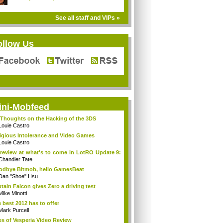
See all staff and VIPs »
ollow Us
ini-Mobfeed
Thoughts on the Hacking of the 3DS
Louie Castro
igious Intolerance and Video Games
Louie Castro
review at what's to come in LotRO Update 9:
Chandler Tate
dbye Bitmob, hello GamesBeat
Dan "Shoe" Hsu
tain Falcon gives Zero a driving test
Mike Minotti
 best 2012 has to offer
Mark Purcell
es of Vesperia Video Review