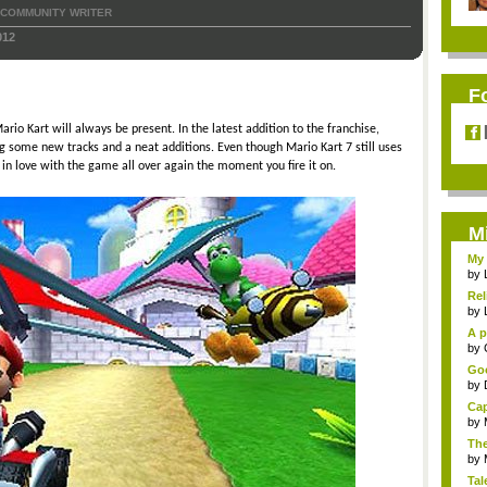
COMMUNITY WRITER
012
F
io Kart will always be present. In the latest addition to the franchise,
g some new tracks and a neat additions. Even though Mario Kart 7 still uses
 in love with the game all over again the moment you fire it on.
M
My 
by
Rel
by
A p
...
by
Goo
by
Cap
by
The
by
Tal