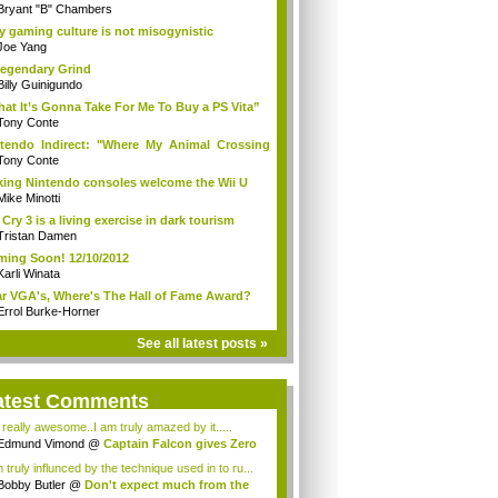
Bryant "B" Chambers
 gaming culture is not misogynistic
Joe Yang
egendary Grind
Billy Guinigundo
at It’s Gonna Take For Me To Buy a PS Vita”
Tony Conte
tendo Indirect: "Where My Animal Crossing
.
Tony Conte
king Nintendo consoles welcome the Wii U
Mike Minotti
 Cry 3 is a living exercise in dark tourism
Tristan Damen
ing Soon! 12/10/2012
Karli Winata
r VGA's, Where's The Hall of Fame Award?
Errol Burke-Horner
See all latest posts »
atest Comments
s really awesome..I am truly amazed by it.....
Edmund Vimond
@
Captain Falcon gives Zero
 truly influnced by the technique used in to ru...
Bobby Butler
@
Don't expect much from the