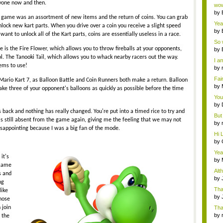
Wi..
ryone now and then.
wow,
by
e game was an assortment of new items and the return of coins. You can grab
dis
Yeah
unlock new kart parts. When you drive over a coin you receive a slight speed
by
ant to unlock all of the Kart parts, coins are essentially useless in a race.
c...
So 
cam
 the Fire Flower, which allows you to throw fireballs at your opponents,
by
ol. The Tanooki Tail, which allows you to whack nearby racers out the way.
I am
tems to use!
by
tab.
Fai
n Mario Kart 7, as Balloon Battle and Coin Runners both make a return. Balloon
do..
by
take three of your opponent's balloons as quickly as possible before the time
Wi..
You
by
Gam
s back and nothing has really changed. You're put into a timed rice to try and
But 
is still absent from the game again, giving me the feeling that we may not
by
 disappointing because I was a big fan of the mode.
tab.
Hi L
by
Hac
Yea
it's
...
by
 same
Wi..
Alt
s and
by
ng
Ga
Tha
ike
cap
by
those
neit
 join
Tha
by
 the
tab.