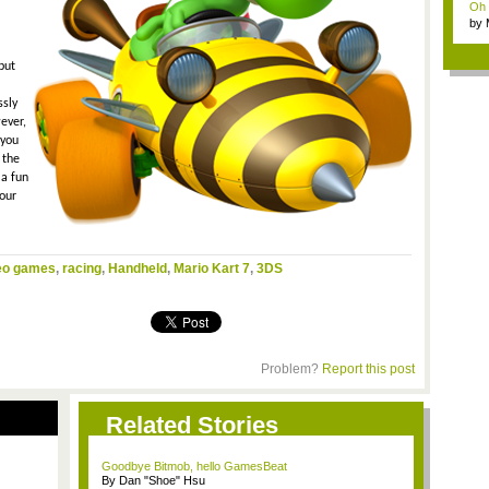
Oh m
by
Wi..
but
ssly
ever,
 you
 the
 a fun
your
eo games
,
racing
,
Handheld
,
Mario Kart 7
,
3DS
Problem?
Report this post
Related Stories
Goodbye Bitmob, hello GamesBeat
By Dan "Shoe" Hsu