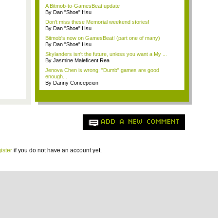
A Bitmob-to-GamesBeat update
By Dan "Shoe" Hsu
Don't miss these Memorial weekend stories!
By Dan "Shoe" Hsu
Bitmob's now on GamesBeat! (part one of many)
By Dan "Shoe" Hsu
Skylanders isn't the future, unless you want a My ...
By Jasmine Maleficent Rea
Jenova Chen is wrong: "Dumb" games are good
enough...
By Danny Concepcion
ADD A NEW COMMENT
ister
if you do not have an account yet.