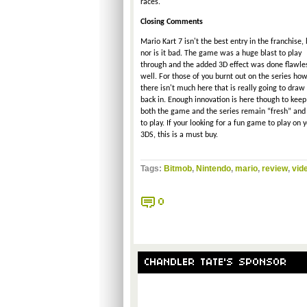
races.
Closing Comments
Mario Kart 7 isn't the best entry in the franchise, 
nor is it bad. The game was a huge blast to play
through and the added 3D effect was done flawle
well. For those of you burnt out on the series how
there isn't much here that is really going to draw
back in. Enough innovation is here though to keep
both the game and the series remain “fresh” and
to play. If your looking for a fun game to play on 
3DS, this is a must buy.
Tags:
Bitmob
,
Nintendo
,
mario
,
review
,
vid
0
CHANDLER TATE'S SPONSOR