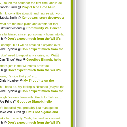
.
 I touch the name for the first time, and is de...
Babala Smith
@
Project lead Brad Muir
cus...
, I know a little about it, and I agree with yo...
Babala Smith
@
Xenogears' story deserves a
what are the next plans and events for thsi
p...
Edmund Vimond
@
Community Vs. Cancer
 a bit biased since I put so many hours into th...
r h
@
Don't expect much from the Wii U's
..
r enough, but I will be amazed if anyone ever
.
Mike Rybicki
@
Don't expect much from the
.
 don't need to repost any stories, no. We...
Dan "Shoe" Hsu
@
Goodbye Bitmob, hello
es...
that's just it, the Wii-motes aren't de...
r h
@
Don't expect much from the Wii U's
..
ouie, It's nice that you're ...
Chris Hoadley
@
My Thoughts on the
king o...
h, I hope so. My feeling is Nintendo (maybe the
Mike Rybicki
@
Don't expect much from the
.
hough I've only been with Bitmob for 5ish mo...
Joe Pring
@
Goodbye Bitmob, hello
mesBeat
t's beautiful, you probably just managed to
ture wh...
Jake Van Buren
@
Life's not a game and
h...
nks for the reply. Yeah, the feedback wasn't...
r h
@
Don't expect much from the Wii U's
..