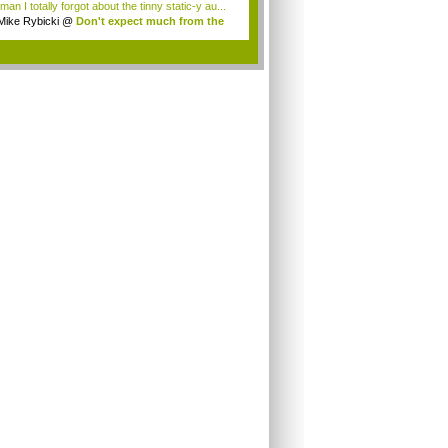
an I totally forgot about the tinny static-y au...
Mike Rybicki
@
Don't expect much from the
.
.