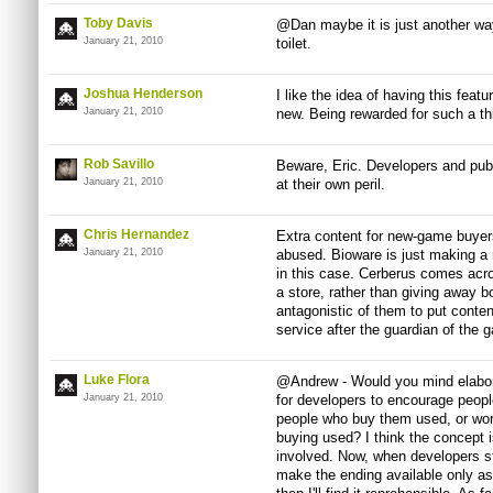
Toby Davis
@Dan maybe it is just another wa
January 21, 2010
toilet.
Joshua Henderson
I like the idea of having this feat
January 21, 2010
new. Being rewarded for such a th
Rob Savillo
Beware, Eric. Developers and publ
January 21, 2010
at their own peril.
Chris Hernandez
Extra content for new-game buyers
January 21, 2010
abused. Bioware is just making a r
in this case. Cerberus comes acros
a store, rather than giving away bo
antagonistic of them to put conte
service after the guardian of the 
Luke Flora
@Andrew - Would you mind elaborat
January 21, 2010
for developers to encourage peop
people who buy them used, or wors
buying used? I think the concept i
involved. Now, when developers st
make the ending available only a