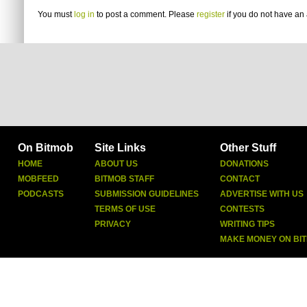
You must
log in
to post a comment. Please
register
if you do not have an 
On Bitmob
Site Links
Other Stuff
HOME
ABOUT US
DONATIONS
MOBFEED
BITMOB STAFF
CONTACT
PODCASTS
SUBMISSION GUIDELINES
ADVERTISE WITH US
TERMS OF USE
CONTESTS
PRIVACY
WRITING TIPS
MAKE MONEY ON BI