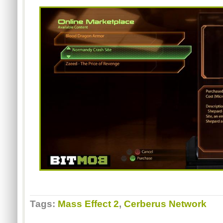
Tags:
Mass Effect 2
,
Cerberus Network