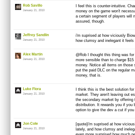
Rob Savillo
I feel this is counter-intuitive. C
January 21, 2010
money on the game won't necessar
a certain segment of players will 
assured, though.
Jeffrey Sandlin
i'm suprised at how viciously Bio
January 21, 2010
how clumsy and inelegant it feels 
Alex Martin
@Rob I thought this thing was for l
January 21, 2010
more sensible than to charge $15 f
money. Notice all items on those 
put the paid DLC on the regular ma
money, that is.
Luke Flora
I think this is the best solution f
January 21, 2010
market. They aren't leaving out es
the secondary market by offering 
distribution. It rewards you if yo
option to give the dev a cut if yo
Jon Cole
[quote]i'm suprised at how vicio
January 21, 2010
lately, and how clumsy and inelegan
even more surprised how much peo