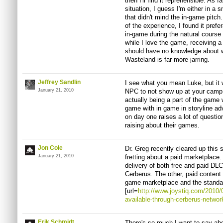
then I'll find it reprehensible. A
situation, I guess I'm either in a s
that didn't mind the in-game pitch
of the experience, I found it pref
in-game during the natural course 
while I love the game, receiving
should have no knowledge about w
Wasteland is far more jarring.
Jeffrey Sandlin
I see what you mean Luke, but it w
January 21, 2010
NPC to not show up at your camp un
actually being a part of the game 
game with in game in storyline adv
on day one raises a lot of questio
raising about their games.
Jon Cole
Dr. Greg recently cleared up this s
January 21, 2010
fretting about a paid marketplace. 
delivery of both free and paid DLC
Cerberus. The other, paid content w
game marketplace and the standa
[url=
http://www.joystiq.com/2010/0
available-through-cerberus-networ
Erik Schmidt
There's so much I want to say abou