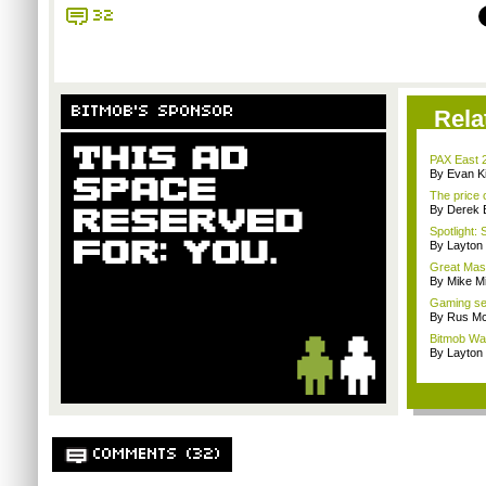
32
BITMOB'S SPONSOR
Rela
PAX East 
By Evan Ki
The price 
By Derek 
Spotlight: 
By Layto
Great Mass
By Mike Mi
Gaming se
By Rus Mc
Bitmob Wan
By Layto
COMMENTS (32)