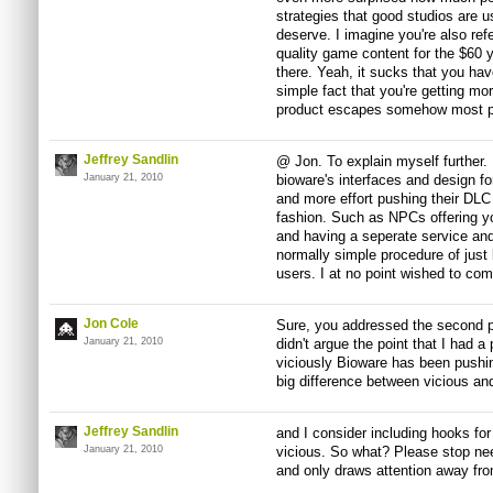
strategies that good studios are u
deserve. I imagine you're also ref
quality game content for the $60
there. Yeah, it sucks that you hav
simple fact that you're getting mor
product escapes somehow most p
Jeffrey Sandlin
@ Jon. To explain myself further. I
January 21, 2010
bioware's interfaces and design f
and more effort pushing their DLC
fashion. Such as NPCs offering y
and having a seperate service an
normally simple procedure of just 
users. I at no point wished to com
Jon Cole
Sure, you addressed the second pa
January 21, 2010
didn't argue the point that I had a
viciously Bioware has been pushin
big difference between vicious and
Jeffrey Sandlin
and I consider including hooks for
January 21, 2010
vicious. So what? Please stop nee
and only draws attention away fro