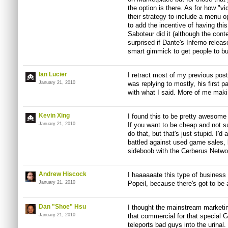
the option is there. As for how "vic
their strategy to include a menu 
to add the incentive of having this
Saboteur did it (although the cont
surprised if Dante's Inferno releas
smart gimmick to get people to b
Ian Lucier
I retract most of my previous pos
January 21, 2010
was replying to mostly, his first
with what I said. More of me makin
Kevin Xing
I found this to be pretty awesom
January 21, 2010
If you want to be cheap and not s
do that, but that's just stupid. I'd
battled against used game sales, 
sideboob with the Cerberus Networ
Andrew Hiscock
I haaaaaate this type of business 
January 21, 2010
Popeil, because there's got to be 
Dan "Shoe" Hsu
I thought the mainstream marketing 
January 21, 2010
that commercial for that special 
teleports bad guys into the urinal. 