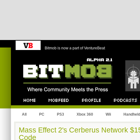
Bitmob is now a part of VentureBeat
Bitmob.com
Home
Mobfeed
Profile
Podcast
All
PC
PS3
Xbox 360
Wii
Handhel
Mass Effect 2's Cerberus Network $15
Code