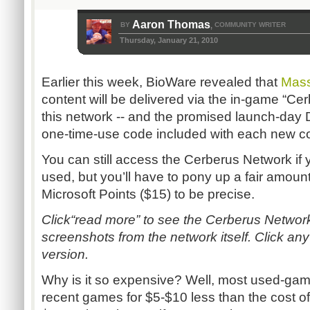
Aaron Thomas
BY
COMMUNITY WRITER
,
Thursday, January 21, 2010
Earlier this week, BioWare revealed that
Mass
content will be delivered via the in-game “Ce
this network -- and the promised launch-day D
one-time-use code included with each new c
You can still access the Cerberus Network i
used, but you’ll have to pony up a fair amount 
Microsoft Points ($15) to be precise.
Click“read more” to see the Cerberus Netwo
screenshots from the network itself. Click an
version.
Why is it so expensive? Well, most used-game
recent games for $5-$10 less than the cost 