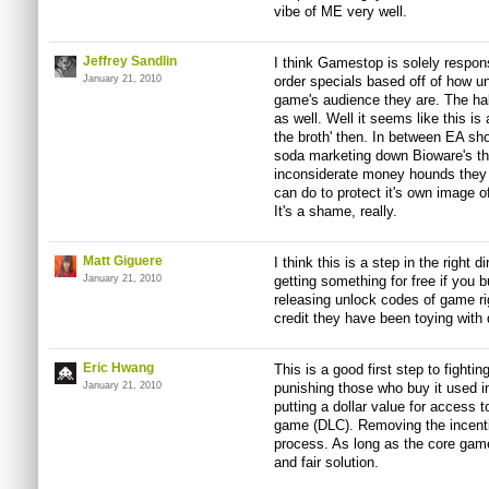
vibe of ME very well.
Jeffrey Sandlin
I think Gamestop is solely respons
January 21, 2010
order specials based off of how un
game's audience they are. The ha
as well. Well it seems like this i
the broth' then. In between EA sh
soda marketing down Bioware's th
inconsiderate money hounds they ar
can do to protect it's own image o
It's a shame, really.
Matt Giguere
I think this is a step in the right d
January 21, 2010
getting something for free if you 
releasing unlock codes of game rig
credit they have been toying with 
Eric Hwang
This is a good first step to fight
January 21, 2010
punishing those who buy it used in 
putting a dollar value for access 
game (DLC). Removing the incentiv
process. As long as the core game 
and fair solution.