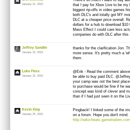
January 21, 2010
that I pay for Xbox Live to be my 
biggest rip-offs in video games hi
both DLC's and totally got MY moni
DLC at a cheaper price overall.
dollars for a hub to download $10
Mass Effect I could care less actu
companies do with DLC after this
Jeffrey Sandlin
thanks for the clarification Jon. 
January 22, 2010
more sense. It's pretty much a 'wh
them.
Luke Flora
@Erik - Read the comment above y
January 22, 2010
be able to buy paid DLC. @Jeffrey
your camp was not the best place, 
to purchase would be fine if he was
concept was kind of clever and m
than if I had just seen it on the L
Kevin Xing
Pingback! I linked some of the ima
January 25, 2010
on a forum. Hope you don't mind.
http://wikicheats.gametrailers.c