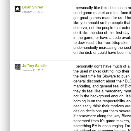
Brian Shirey
I personally like this decision in 
January 21, 2010
used game market and lets face it,
get great games made for us. The
like you should so the people tha
deserve, not the people that extor
don't like the idea of this first d
in the game, or have a code avail
to download it for free. Stop ski
underhandedly increasing the cost 
on the disk or could have been in
Jeffrey Sandlin
I personally don't have much of a 
January 21, 2010
the used market cutting into their s
the best time for Bioware to push 
general discomfort about their DLC
marketing, and general feel of Bi
they do feel like a mercenary mo
not in the background enough. It f
horning in on the respectability an
neccisarily think their motives are
design decisions put them sever
if somewhere along the way Biowa
seperated from it's game makers, o
something EA is encouraging. I'm 
advertised on dr pepper bottles. I