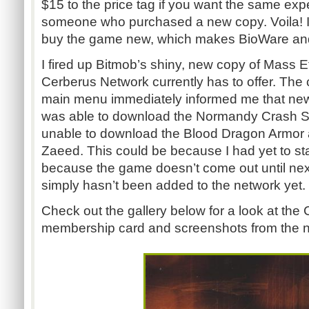
$15 to the price tag if you want the same exp
someone who purchased a new copy. Voila! It
buy the game new, which makes BioWare an
I fired up Bitmob’s shiny, new copy of Mass E
Cerberus Network currently has to offer. The 
main menu immediately informed me that new 
was able to download the Normandy Crash Si
unable to download the Blood Dragon Armor 
Zaeed. This could be because I had yet to st
because the game doesn’t come out until nex
simply hasn’t been added to the network yet.
Check out the gallery below for a look at th
membership card and screenshots from the n