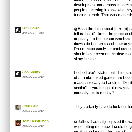
development not a mass market sh
people marketing it know who they 
funding bitmob. That was marketi
Ian Lucier
@Brian the thing about [i]this[/i] 
January 21, 2010
tell is that it's free. The purpose 
or piracy. To the person who buys 
downside to it unless of course yo
I'm not necessarily for paid day-o
should have been on the disc most 
slimy business.
Jon Shults
I echo Luke's statement. This kin
January 21, 2010
of a market used games are becomin
reasonable way to handle it. Didn
similar? If you bought it new you
normally costs money?
Paul Gale
They certainly have to look out for 
January 21, 2010
Tom Heistuman
@Jeffrey I actually enjoyed the 
January 21, 2010
while letting me know I could be ge
on Marketplace but for those that 