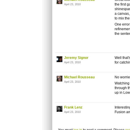
the first 
April 23, 2010
shinespark
a canvas,
to mix the
One error
refinemen
the sente
Jeremy Signor
Well that
for catchi
April 23, 2010
Michael Rousseau
No worrie
April 23, 2010
Watching 
through th
up in Low
Frank Lenz
Interesti
Fusion an
April 23, 2010