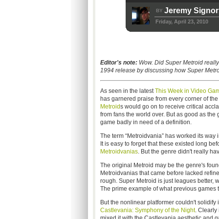
Jeremy Signor
BY
Friday, April 23, 2010
Editor's note:
Wow. Did Super Metroid really
1994 release by discussing how Super Metroi
As seen in the latest
This Week in Video Gam
has garnered praise from every corner of the 
Metroid
s would go on to receive critical accl
from fans the world over. But as good as the 
game badly in need of a definition.
The term “Metroidvania” has worked its way in
It is easy to forget that these existed long 
Metroidvanias
. But the genre didn't really ha
The original Metroid may be the genre's found
Metroidvanias that came before lacked refi
rough. Super Metroid is just leagues better, 
The prime example of what previous games tr
But the nonlinear platformer couldn't solidify
Castlevania: Symphony of the Night
. Clearly
mixed it with the Castlevania aesthetic and