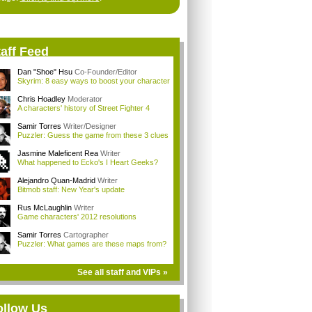
aff Feed
Dan "Shoe" Hsu
Co-Founder/Editor
Skyrim: 8 easy ways to boost your character
Chris Hoadley
Moderator
A characters' history of Street Fighter 4
Samir Torres
Writer/Designer
Puzzler: Guess the game from these 3 clues
Jasmine Maleficent Rea
Writer
What happened to Ecko's I Heart Geeks?
Alejandro Quan-Madrid
Writer
Bitmob staff: New Year's update
Rus McLaughlin
Writer
Game characters' 2012 resolutions
Samir Torres
Cartographer
Puzzler: What games are these maps from?
See all staff and VIPs »
ollow Us