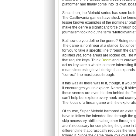
platformer had finally come into its own, boa
Since then, the Metroid series has seen both i
The Castlevania games have stuck the formula
lesser known examples of the nonlinear platf
make the genre a significant force through bo
journalism took hold, the term “Metroidvania”
But how do you define the genre? Being nonline
The game is nonlinear at a glance, but once yo
for you to take a specific line through the g
abilities yet, some areas are locked off. The 
that require keys. Think
Doom
and its cardkeys
act as keys are a whole lot more interesting
means interesting level design that expands 
“correct” line must pass through.
If this was all there was to it, though, it wo
it encourages you to explore. Namely, it hid
these secrets are even hidden behind the “en
can’t help but explore every nook and cranny
The focus of a linear game with the explorati
Of course, Super Metroid harbored an extra s
have to follow the intended line through the
skip necessary abilities altogether through s
aren't necessary for completing the game in t
different line that drastically reduces the t
toward it. Since the game gave you your tota