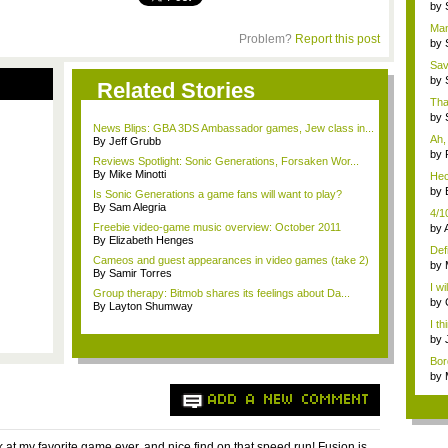
...
by
po..
Man,
Problem?
Report this post
by
po..
Sav
...
by
Related Stories
po..
That
by
News Blips: GBA 3DS Ambassador games, Jew class in...
po..
Ah, 
By Jeff Grubb
by
Reviews Spotlight: Sonic Generations, Forsaken Wor...
gu
By Mike Minotti
Hec
Bor
by
Is Sonic Generations a game fans will want to play?
gu
By Sam Alegria
4/10
Freebie video-game music overview: October 2011
by
By Elizabeth Henges
Defi
Cameos and guest appearances in video games (take 2)
by
By Samir Torres
Cha
I wi
Group therapy: Bitmob shares its feelings about Da...
by
By Layton Shumway
gu
I t
...
by
Sph
Bor
get.
by
eigh
ADD A NEW COMMENT
k at my favorite game ever, and nice find on that speed run! Fusion is