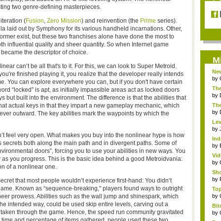
sting two genre-defining masterpieces.
teration (
Fusion
,
Zero Mission
) and reinvention (the
Prime
series).
 laid out by Symphony for its various handheld incarnations. Other,
ormer exist, but these two franchises alone have done the most to
th influential quality and sheer quantity. So when Internet game
 became the descriptor of choice.
M
ar can’t be all that's to it. For this, we can look to Super Metroid.
Ne
u're finished playing it, you realize that the developer really intends
Gam
by
ame. You can explore everywhere you can, but if you don't have certain
The
word “locked” is apt, as initially impassible areas act as locked doors
by
 but built into the environment. The difference is that the abilities that
 that actual keys in that they impart a new gameplay mechanic, which
The
by
ever outward. The key abilities mark the waypoints by which the
Lev
Oce
by
uldn’t feel very open. What makes you buy into the nonlinear hype is how
Ind
es secrets both along the main path and in divergent paths. Some of
Bu.
by
vironmental doors”, forcing you to use your abilities in new ways. You
Vid
 as you progress. This is the basic idea behind a good Metroidvania:
by
on of a nonlinear one.
Sho
by
ecret that most people wouldn’t experience first-hand: You didn’t
 game. Known as “sequence-breaking," players found ways to outright
Top
heer prowess. Abilities such as the wall jump and shinespark, which
by
he intended way, could be used skip entire levels, carving out a
Bit
ime taken through the game. Hence, the speed run community gravitated
C...
by
l time and percentage of items gathered, people used these two