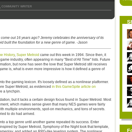
COMMUNITY WRITER
,
St
 come out 16 years ago? Jeremy celebrates the anniversary of its
d built the foundation for a new genre of game. -Jason
e History
,
Super Metroid
came out this week in 1994. Since then, it
game industry, often appearing in many "Best of All Time" lists. Future
amation, but none has seen the love that Super Metroid still receives
game is, what is even more impressive is how it defined a genre of
to the gaming lexicon. It's loosely defined as a nonlinear platformer.
before Super Metroid, as evidenced
in this GameSpite article on
ve a lynchpin.
ation, but it lacks a certain design focus found in Super Metroid. Most
nement, which makes sense given that many NES games were fairly
with multiple environments, spot-on mechanics, and tons of secrets.
ied to do had arrived.
 into a top genre until another game repeated its success. Enter
 inspired by Super Metroid, Symphony of the Night took that template,
F
 gameplay, and added an RPG-like leveling system. The nonlinear