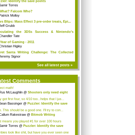
zler: Identify the save points
Samir Torres
 What? Falcom Who?
Patrick Molloy
s Blips: Mass Effect 3 pre-order treats, Epi...
Jeff Grubb
eculating the 3DSs Success & Nintendo’s
ure
Chandler Tate
Year of Gaming - 2011
Christian Higley
ret Santa Writing Challenge: The Collected
Jeremy Signor
See all latest posts »
atest Comments
ject math!
Rus McLaughlin
@
Shooters only need eight
ns
 got first four, so 4/10 too...helps that I jus...
Sean Bassinger
@
Puzzler: Identify the save
 This should be a good one. I'll try to con...
Callum Rakestraw
@
Bitmob Writing
llenge ...
t means you played #1 for over 100 hours
igh...
Samir Torres
@
Puzzler: Identify the save
.
bies look like shit, but have you ever seen one