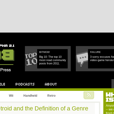
BITMOB!
FAILURE
Big 10: The top 10
3 sorry excuses fo
most-read community
video-game herois
posts from 2011.
W
Podcast
About
Wii
Handheld
Retro
I
Anyon
roid and the Definition of a Genre
-- we 
front