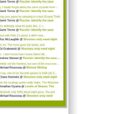
Samir Torres
@
Puzzler: Identify the save
.
 I totally forgot about the save crystals from ...
Samir Torres
@
Puzzler: Identify the save
.
ing your game by sleeping in a bed (Grand Theft
Samir Torres
@
Puzzler: Identify the save
.
's definitely what #1 looks like. :) <...
Samir Torres
@
Puzzler: Identify the save
.
but with Halo 1's pistol, it didn't mat...
Rus McLaughlin
@
Shooters only need eight
ns
k no. The more guns the better, and
derlands ...
Ed Grabowski
@
Shooters only need eight
ns
. I don't know how I knew Silent Hill...
Andrew Stewart
@
Puzzler: Identify the save ...
nitely not the hardest, but one of the most wor...
Michael Rousseau
@
Bitmob Writing
llenge ...
ll say, one of my favorite games is Half-Life 2...
Chase Koeneke
@
Shooters only need eight
ns
hink the strategy guide really helps. The Belzebar
Jonathan Oyama
@
Levels of Shame: The
ere...
derlands only HAS about eight guns. You just
..
Michael Rousseau
@
Shooters only need
t ...
.