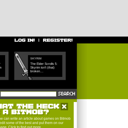
SKYRIM
r
The Elder Scrolls 5:
m
Skyrim isn't (that)
broken....
HAT THE HECK
S A BITMOB?
e can write an article about games on Bitmob
edit some of the best and put them on our
 page.
Click to find out more
.