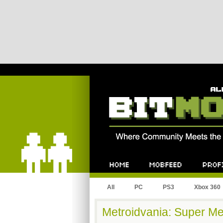
Bitmob.com
Home
Mobfeed
Profile
All
PC
PS3
Xbox 360
Metroidvania: Super Met