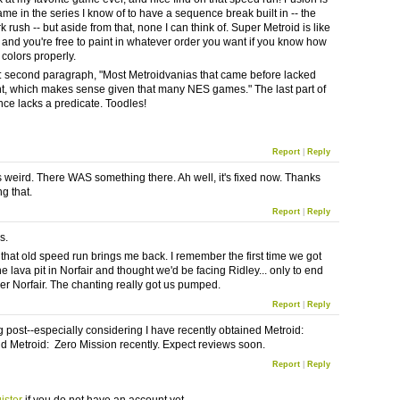
game in the series I know of to have a sequence break built in -- the
 rush -- but aside from that, none I can think of. Super Metroid is like
 and you're free to paint in whatever order you want if you know how
 colors properly.
: second paragraph, "Most Metroidvanias that came before lacked
t, which makes sense given that many NES games." The last part of
nce lacks a predicate. Toodles!
Report
|
Reply
's weird. There WAS something there. Ah well, it's fixed now. Thanks
ng that.
Report
|
Reply
s.
that old speed run brings me back. I remember the first time we got
e lava pit in Norfair and thought we'd be facing Ridley... only to end
er Norfair. The chanting really got us pumped.
Report
|
Reply
ng post--especially considering I have recently obtained Metroid:
d Metroid: Zero Mission recently. Expect reviews soon.
Report
|
Reply