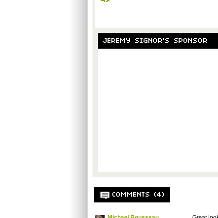
JEREMY SIGNOR'S SPONSOR
COMMENTS (4)
Michael Rousseau
Great loo