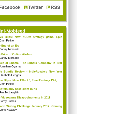
ini-Mobfeed
ws Blips: New XCOM strategy game, Epic
es ...
Omri Petitte
 End of an Era
Danny Mercado
 Price of Online Warfare
Danny Mercado
els of Shame: The Sphere Company in Star
...
Jonathan Oyama
ie Bundle Review - IndieRoyale's New Year
..
Elizabeth Henges
eo Blips: Mass Effect 3, Final Fantasy 13-2,...
Omri Petitte
oters only need eight guns
Rus McLaughlin
 Videogame Disappointments in 2011
Corey Burres
mob Writing Challenge January 2012: Gaming
Chris Hoadley