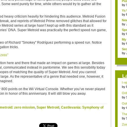
Puz
. Some went purely for time, while others would try to gather all the
by
Ys
by
d heavy criticism heavily for hindering this audience. Metroid Fusion
New
break, and reprints of Metroid Prime removed glitches that allowed for
by
 Metroid series at large hasn’t kept up with this standard as it
eries’ DNA. Super Metroid was practically the perfect speed run game,
Sp
Fut
by
My 
ideo of Richard "Smokey"
Rodríguez performing a speed run. Notice
by
tion tricks.
Sec
W...
by
zxss"
ation here and there that made an impact on games at large. Besides
al, communicated instead in pantomime. We see this sensibility today
opes of matching the quality of Super Metroid. And you cannot
L
large. As the representative of a genre that needed one, however, it
magined.
I re
by
 800 points on the Wii Virtual Console. Whether you’ve never played
gu
Only
spin in honor of this anniversary. It will still blow you away.
by
...
Ooh.
metroid: zero mission
,
Super Metroid
,
Castlevania: Symphony of
by
Cha
Tha
stra
by
po..
Zom