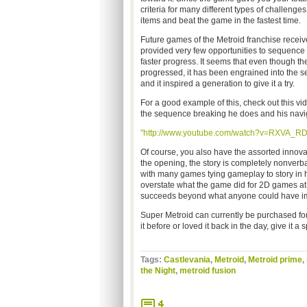
criteria for many different types of challenges
items and beat the game in the fastest time.
Future games of the Metroid franchise receive
provided very few opportunities to sequence 
faster progress. It seems that even though the
progressed, it has been engrained into the s
and it inspired a generation to give it a try.
For a good example of this, check out this v
the sequence breaking he does and his naviga
"http://www.youtube.com/watch?v=RXVA_RD
Of course, you also have the assorted innov
the opening, the story is completely nonverb
with many games tying gameplay to story in h
overstate what the game did for 2D games at 
succeeds beyond what anyone could have i
Super Metroid can currently be purchased for
it before or loved it back in the day, give it a 
Tags:
Castlevania
,
Metroid
,
Metroid prime
,
the Night
,
metroid fusion
4