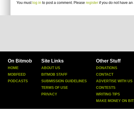
You must
log in
to post a comment. Please
register
if you do not have an 
On Bitmob
Site Links
Other Stuff
HOME
ABOUT US
DONATIONS
MOBFEED
BITMOB STAFF
CONTACT
PODCASTS
SUBMISSION GUIDELINES
ADVERTISE WITH US
TERMS OF USE
CONTESTS
PRIVACY
WRITING TIPS
MAKE MONEY ON BI