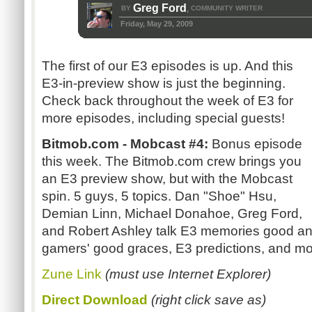
Greg Ford
BY
COMMUNITY WRITER
,
Friday, May 29, 2009
The first of our E3 episodes is up. And this
E3-in-preview show is just the beginning.
Check back throughout the week of E3 for
more episodes, including special guests!
Bitmob.com - Mobcast #4:
Bonus episode
this week. The Bitmob.com crew brings you
an E3 preview show, but with the Mobcast
spin. 5 guys, 5 topics. Dan "Shoe" Hsu,
Demian Linn, Michael Donahoe, Greg Ford,
and Robert Ashley talk E3 memories good and
gamers' good graces, E3 predictions, and mo
Zune Link
(must use Internet Explorer)
Direct Download
(right click save as)