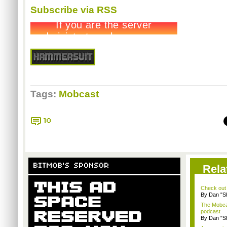
Subscribe via RSS
Tags:
Mobcast
10
BITMOB'S SPONSOR
Rela
Check out
By Dan "S
The Mobca
podcast
By Dan "S