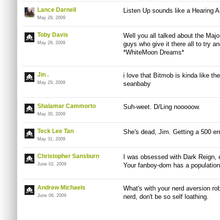
Lance Darnell
Listen Up sounds like a Hearing 
May 29, 2009
Toby Davis
Well you all talked about the Majo
May 29, 2009
guys who give it there all to try 
*WhiteMoon Dreams*
Jin .
i love that Bitmob is kinda like 
May 29, 2009
seanbaby
Shalamar Cammorto
Suh-weet. D/Ling nooooow.
May 30, 2009
Teck Lee Tan
She's dead, Jim. Getting a 500 erro
May 31, 2009
Christopher Sansburn
I was obsessed with Dark Reign, 
June 02, 2009
Your fanboy-dom has a population 
Andrew Michaels
What's with your nerd aversion rob
June 06, 2009
nerd, don't be so self loathing.