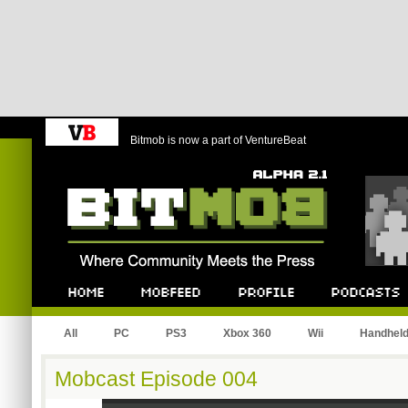
Bitmob is now a part of VentureBeat
Bitmob.com
Home
Mobfeed
Profile
Podcast
All
PC
PS3
Xbox 360
Wii
Handhel
Mobcast Episode 004