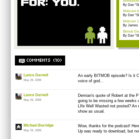
Announcin
By Dan "S
Mobcast is
By Dan "S
Mobcast 10
By James
Bitmob Gi
By Dan "S
COMMENTS (10)
Lance Darnell
An early BITMOB episode? Is it C
May 29, 2009
voice of god...
Lance Darnell
Demian's quote of Robert at the P
May 29, 2009
going to be missing a few weeks d
LIfe Well Wasted not posted? An 
show as usual.
Michael Burridge
Wow, thanks for the podcast! Here
May 29, 2009
Up was ready to download, but now 