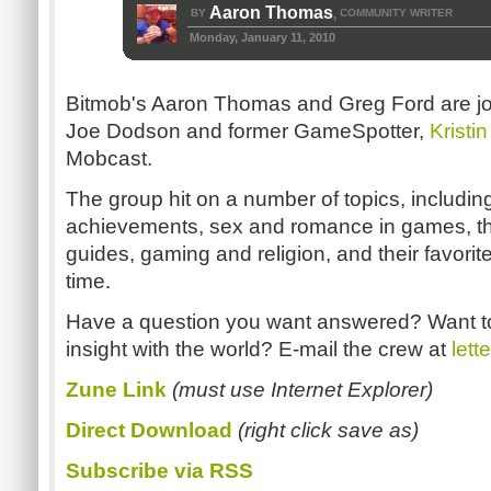
Aaron Thomas
BY
COMMUNITY WRITER
,
Monday, January 11, 2010
Bitmob's Aaron Thomas and Greg Ford are j
Joe Dodson and former GameSpotter,
Kristin
Mobcast.
The group hit on a number of topics, includin
achievements, sex and romance in games, the
guides, gaming and religion, and their favori
time.
Have a question you want answered? Want t
insight with the world? E-mail the crew at
let
Zune Link
(must use Internet Explorer)
Direct Download
(right click save as)
Subscribe via RSS