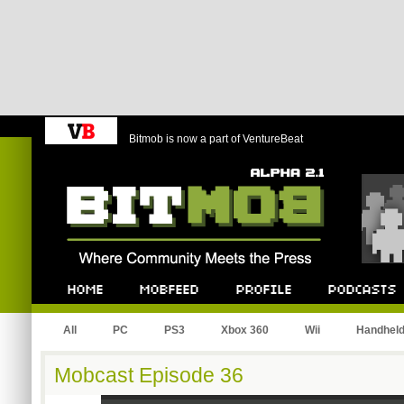
Bitmob is now a part of VentureBeat
Bitmob.com
Home
Mobfeed
Profile
Podcast
All
PC
PS3
Xbox 360
Wii
Handhel
Mobcast Episode 36