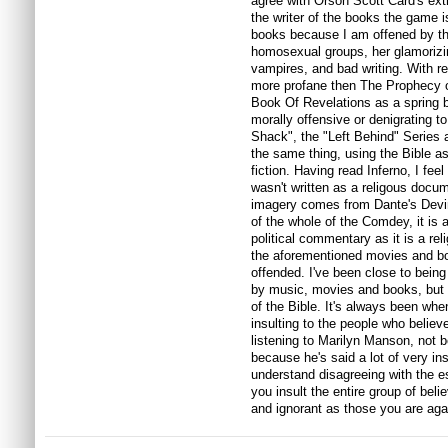
agree with Orson Scott Card's ex
the writer of the books the game is
books because I am offened by the 
homosexual groups, her glamorizin
vampires, and bad writing. With reg
more profane then The Prophecy o
Book Of Revelations as a spring boa
morally offensive or denigrating 
Shack", the "Left Behind" Series a
the same thing, using the Bible as
fiction. Having read Inferno, I feel
wasn't written as a religous docum
imagery comes from Dante's Devine
of the whole of the Comdey, it is 
political commentary as it is a reli
the aforementioned movies and boo
offended. I've been close to bein
by music, movies and books, but i
of the Bible. It's always been whe
insulting to the people who believe
listening to Marilyn Manson, not b
because he's said a lot of very ins
understand disagreeing with the e
you insult the entire group of belie
and ignorant as those you are aga