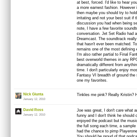
at best, forced. I'd like to hear y
a more earnest fashion. However if
then maybe you should try to hold
irritating and not your best suit if 
discussion you had when being ser
note, I have a few favorite soundt
conversation. Jet Set Radio had 
Dreamcast. The soundtrack really
that hasn't ever been matched. To
remains one of the most defining 
I'm also rather partial to Final F
best overworld themes in any RP
dramatically different from anyth
time. I don't particularly enjoy m
Fantasy VI breadth of ground the s
one my favorites.
Nick Giunta
Tinkles me pink? Really Kristin? 
January 12, 2010
David Ross
Joe was great, I don't care what 
January 12, 2010
funny and I don't think he should 
enjoyed the podcast but the music
the full song each time, a sample
had the chance to pimp Playerone 
You should be proud of that podcas