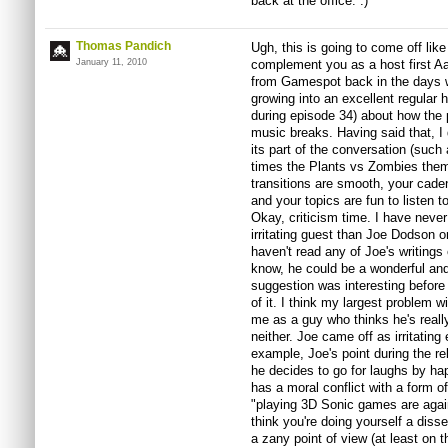
back at the office. :)
Thomas Pandich
Ugh, this is going to come off like
January 11, 2010
complement you as a host first Aar
from Gamespot back in the days w
growing into an excellent regular h
during episode 34) about how the 
music breaks. Having said that, I
its part of the conversation (such
times the Plants vs Zombies them
transitions are smooth, your cade
and your topics are fun to listen to
Okay, criticism time. I have never
irritating guest than Joe Dodson o
haven't read any of Joe's writings e
know, he could be a wonderful and h
suggestion was interesting before 
of it. I think my largest problem w
me as a guy who thinks he's reall
neither. Joe came off as irritating
example, Joe's point during the re
he decides to go for laughs by ha
has a moral conflict with a form 
"playing 3D Sonic games are agains
think you're doing yourself a diss
a zany point of view (at least on 