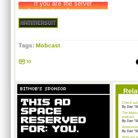
Tags:
Mobcast
10
BITMOB'S SPONSOR
Rela
Check out
By Dan "S
The Mobca
podcast
By Dan "S
Announcin
By Dan "S
Mobcast is