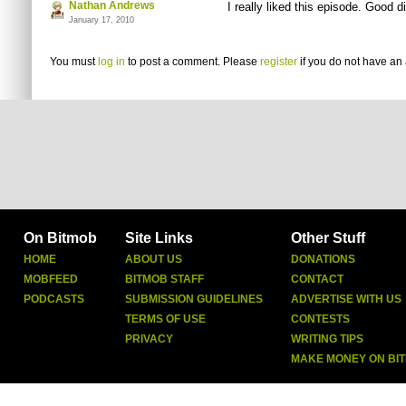
Nathan Andrews
I really liked this episode. Good d
January 17, 2010
You must
log in
to post a comment. Please
register
if you do not have an 
On Bitmob
Site Links
Other Stuff
HOME
ABOUT US
DONATIONS
MOBFEED
BITMOB STAFF
CONTACT
PODCASTS
SUBMISSION GUIDELINES
ADVERTISE WITH US
TERMS OF USE
CONTESTS
PRIVACY
WRITING TIPS
MAKE MONEY ON BI