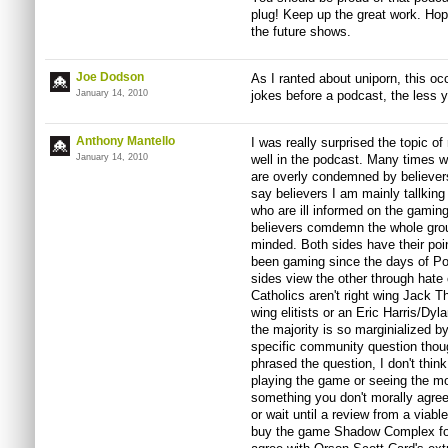
plug! Keep up the great work. Ho
the future shows.
Joe Dodson
As I ranted about uniporn, this oc
January 14, 2010
jokes before a podcast, the less y
Anthony Mantello
I was really surprised the topic o
January 14, 2010
well in the podcast. Many times w
are overly condemned by believers
say believers I am mainly tallking
who are ill informed on the gaming
believers comdemn the whole grou
minded. Both sides have their po
been gaming since the days of Pong
sides view the other through hate 
Catholics aren't right wing Jack 
wing elitists or an Eric Harris/Dyl
the majority is so marginialized b
specific community question tho
phrased the question, I don't think
playing the game or seeing the mov
something you don't morally agree
or wait until a review from a viab
buy the game Shadow Complex for 