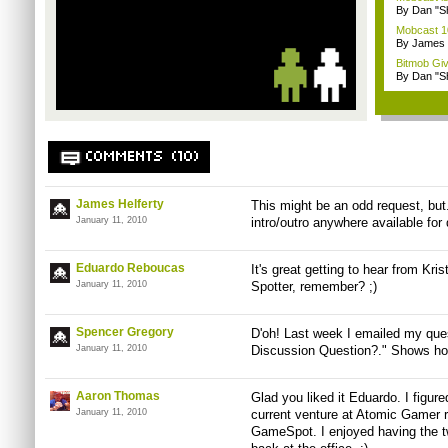
By Dan "S
Mobcast 10
By James
Bitmob Gi
By Dan "S
COMMENTS (10)
James Helferty
This might be an odd request, but.
January 11, 2010
intro/outro anywhere available fo
Eduardo Reboucas
It's great getting to hear from Kri
January 11, 2010
Spotter, remember? ;)
Spencer Gregory
D'oh! Last week I emailed my ques
January 11, 2010
Discussion Question?." Shows how 
Aaron Thomas
Glad you liked it Eduardo. I figur
January 11, 2010
current venture at Atomic Gamer r
GameSpot. I enjoyed having the tw