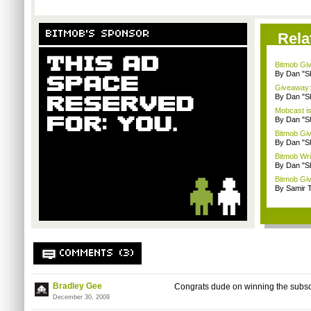
BITMOB'S SPONSOR
Rela
Bitmob Giv
By Dan "S
Giveaway: 
By Dan "S
Mobcast is
By Dan "S
Bitmob Giv
By Dan "S
Bitmob Writ
By Dan "S
Bitmob Giv
By Samir 
COMMENTS (3)
Bradley Gee
Congrats dude on winning the subscr
December 30, 2009