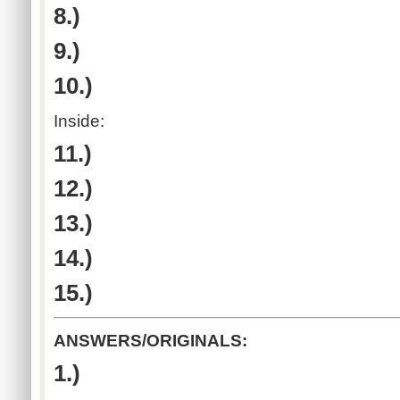
8.)
9.)
10.)
Inside:
11.)
12.)
13.)
14.)
15.)
ANSWERS/ORIGINALS:
1.)