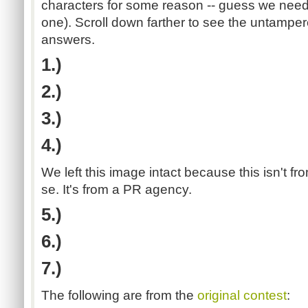
characters for some reason -- guess we need
one). Scroll down farther to see the untamper
answers.
1.)
2.)
3.)
4.)
We left this image intact because this isn't 
se. It's from a PR agency.
5.)
6.)
7.)
The following are from the
original contest
: