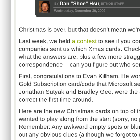
Dan "Shoe" Hsu
BY
BITMOB STAFF
,
Wednesday, December 30, 2009
Christmas is over, but that doesn't mean we're
Last week, we held
a contest
to see if you c
companies sent us which Xmas cards. Check
what the answers are, plus a few more stragg
correspondence -- can you figure out who se
First, congratulations to Evan Killham. He w
Gold Subscription card/code that Microsoft se
Jonathan Sutyak and Bradley Gee, were the o
correct the first time around.
Here are the new Christmas cards on top of the
wanted to play along from the start (sorry, no p
Remember: Any awkward empty spots or blurr
out any obvious clues (although we forgot to 