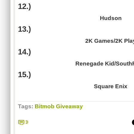
12.)
Hudson
13.)
2K Games/2K Pla
14.)
Renegade Kid/South
15.)
Square Enix
Tags:
Bitmob Giveaway
3