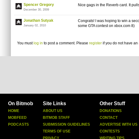
Spencer Gregory
Nice gags in the Reverb card. It pulls
December 30, 2009
Jonathan Sutyak
Congrats! I was hoping to win a seco
some GTA contest on xbox.com 8)
January 02, 2010
You must
log in
to post a comment. Please
register
if you do not have an 
On Bitmob
Site Links
Other Stuff
HOME
ABOUT US
DONATIONS
MOBFEED
BITMOB STAFF
CONTACT
PODCASTS
SUBMISSION GUIDELINES
ADVERTISE WITH US
TERMS OF USE
CONTESTS
PRIVACY
WRITING TIPS