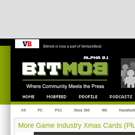
Bitmob is now a part of VentureBeat
Bitmob.com
Home
Mobfeed
Profile
Podcast
All
PC
PS3
Xbox 360
Wii
Handhel
More Game Industry Xmas Cards (Plu