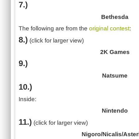
7.)
Bethesda
The following are from the
original contest
:
8.)
(click for larger view)
2K Games
9.)
Natsume
10.)
Inside:
Nintendo
11.)
(click for larger view)
Nigoro/Nicalis/Aste