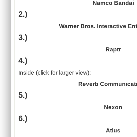
Namco Bandai
2.)
Warner Bros. Interactive En
3.)
Raptr
4.)
Inside (click for larger view):
Reverb Communicat
5.)
Nexon
6.)
Atlus