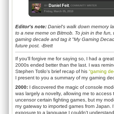
Daniel Feit
BY
COMMUNITY WRITER
,
Friday, March 05, 2010
Editor's note:
Daniel's walk down memory lane
to a new meme on Bitmob. To join in the fun,
gaming decade and tag it "My Gaming Decade." 
future post. -Brett
If you’ll forgive me for saying so, I had a gre
2000s ended better than the last. I was remin
Stephen Totilo’s brief recap of his
“gaming de
I present to you a summary of my gaming de
2000:
I discovered the magic of console mod
was largely a novelty, allowing me to access
uncensor certain fighting games, but my m
my gateway to imported games from Japan. I’
exposure to a language I couldn’t understand