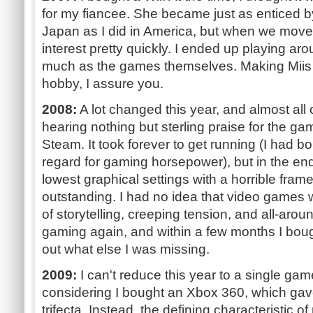
for my fiancee. She became just as enticed by
Japan as I did in America, but when we moved
interest pretty quickly. I ended up playing ar
much as the games themselves. Making Miis 
hobby, I assure you.
2008:
A lot changed this year, and almost all o
hearing nothing but sterling praise for the ga
Steam. It took forever to get running (I had b
regard for gaming horsepower), but in the end
lowest graphical settings with a horrible fra
outstanding. I had no idea that video games w
of storytelling, creeping tension, and all-aro
gaming again, and within a few months I bough
out what else I was missing.
2009:
I can't reduce this year to a single gam
considering I bought an Xbox 360, which ga
trifecta. Instead, the defining characteristic 