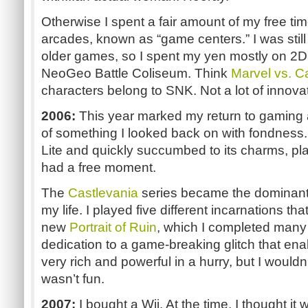
Otherwise I spent a fair amount of my free tim
arcades, known as “game centers.” I was stil
older games, so I spent my yen mostly on 2D 
NeoGeo Battle Coliseum. Think
Marvel vs. 
characters belong to SNK. Not a lot of innovat
2006:
This year marked my return to gaming 
of something I looked back on with fondness
Lite and quickly succumbed to its charms, p
had a free moment.
The
Castlevania
series became the dominant 
my life. I played five different incarnations th
new
Portrait of Ruin
, which I completed many 
dedication to a game-breaking glitch that ena
very rich and powerful in a hurry, but I wouldn’t
wasn’t fun.
2007:
I bought a Wii. At the time, I thought it