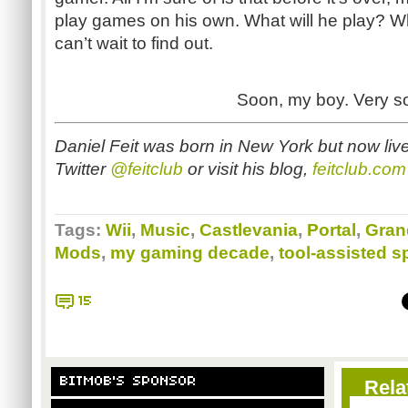
play games on his own. What will he play? What
can’t wait to find out.
Soon, my boy. Very s
Daniel Feit was born in New York but now liv
Twitter
@feitclub
or visit his blog,
feitclub.com
Tags:
Wii
,
Music
,
Castlevania
,
Portal
,
Gran
Mods
,
my gaming decade
,
tool-assisted 
15
BITMOB'S SPONSOR
Rela