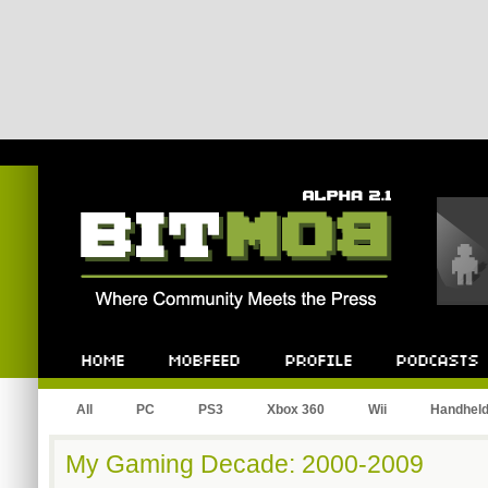
Bitmob.com
Home
Mobfeed
Profile
Podcast
All
PC
PS3
Xbox 360
Wii
Handhel
My Gaming Decade: 2000-2009