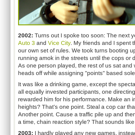
2002:
Turns out I spoke too soon: The next 
Auto 3
and
Vice City
. My friends and I spent 
our own set of rules. We took turns booting
running amok in the streets until the cops or 
As one person played, the rest of us sat and
heads off while assigning "points" based sole
It was like a drinking game, except the spect
all equally invested participants, one directin
rewarded him for his performance. Make an i
heights? That’s one point. Steal a cop car tha
Another point. Cause a traffic pile up and the
a time, chain reaction style? That sounds like
2003:
I hardly played any new games, instea