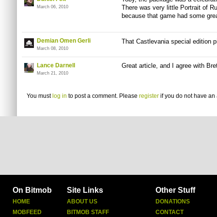
There was very little Portrait of R
March 06, 2010
because that game had some grea
Demian Omen Gerli
That Castlevania special edition 
March 08, 2010
Lance Darnell
Great article, and I agree with Br
March 21, 2010
You must
log in
to post a comment. Please
register
if you do not have an 
On Bitmob
Site Links
Other Stuff
HOME
ABOUT US
DONATIONS
MOBFEED
BITMOB STAFF
CONTACT