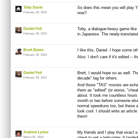
Toby Davis
So does this mean you will play Y
now?
February 28, 2010
Daniel Feit
Toby, a dialogue-heavy game like
in Japanese. The newly-translated 
February 28, 2010
Brett Bates
I like this, Daniel. I hope some ot
February 28, 2010
Also: I don't care if it's edited -- 
Daniel Feit
Brett, I would hope so as well. T
decade" tag for others.
February 28, 2010
And those "TAS" movies are exhau
them as "edited" (or worse, "cheat
about. It took me countless hours
month or two before someone else 
normal speedruns too, but these a
look cool. I should write an artic
them!
Andrew Lynes
My friends and I play that exact
cheat to get a helicopter. It landed
March 05, 2010