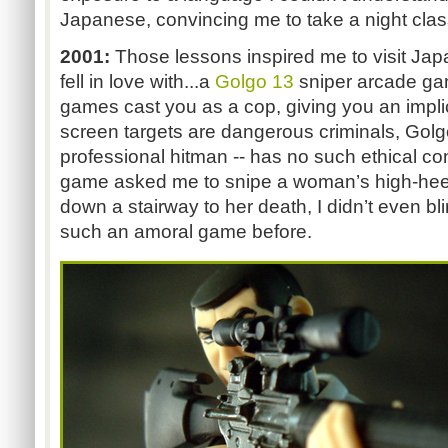
Japanese, convincing me to take a night class 
2001:
Those lessons inspired me to visit Japan
fell in love with...a
Golgo 13
sniper arcade g
games cast you as a cop, giving you an impli
screen targets are dangerous criminals, Golgo
professional hitman -- has no such ethical c
game asked me to snipe a woman’s high-heel
down a stairway to her death, I didn’t even bl
such an amoral game before.