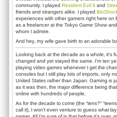
community. I played
Resident Evil 5
and
Stre
friends and strangers alike. I played
BioShoc
experiences with other gamers right here on 
as a freelancer at the Tokyo Game Show and 
whom I admire.
And hey, my wife gave birth to an adorable b
Looking back at the decade as a whole, it’s 
changed and yet stayed the same. I’m ten years
playing video games whenever I get the chan
consoles but I still play lots of imports, only
United States rather than Japan. Gaming is j
as it was then, the major difference being th
online with hundreds of people.
As for the decade to come (the “tens?” “teens
call it), I won’t even venture to guess what l
gamer. All I’m sure of is that before it’s over,