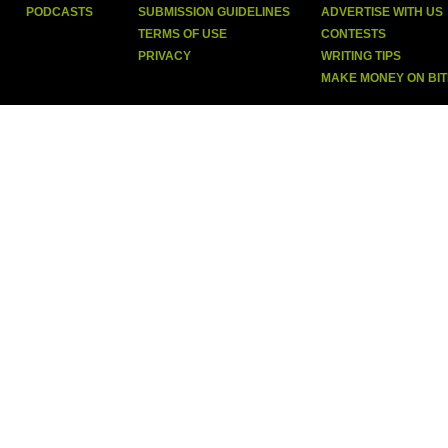
PODCASTS
SUBMISSION GUIDELINES
ADVERTISE WITH US
TERMS OF USE
CONTESTS
PRIVACY
WRITING TIPS
MAKE MONEY ON BI