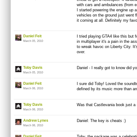
with cars and ambulances (from ear
I started powering the engine up a
vehicles on the ground just went f
it coming at all. Definitely my fa
Daniel Feit
I tried playing GTA4 like this but
in multiplayer it's a pain in the
March 05, 2010
to wreak havoc on Liberty City. I
over.
Toby Davis
Daniel - I really got to know did y
March 05, 2010
Daniel Feit
I sure did Toby! Loved the soundtr
defined by its music more than an
March 06, 2010
Toby Davis
Was that Castlevania book just a s
March 06, 2010
Andrew Lynes
Daniel: The key is cheats :)
March 06, 2010
Daniel Feit
Toby, the package was a celebrati