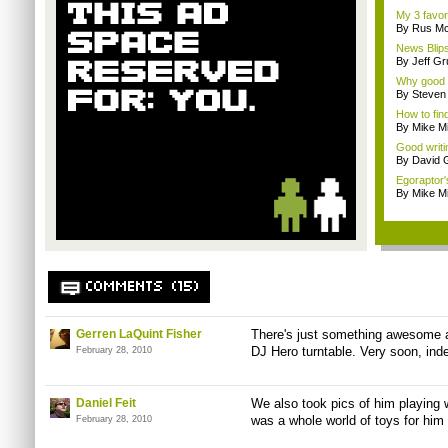
My 3 favo
By Rus Mc
News Blips
By Jeff G
Why good 
By Steven
How to fin
By Mike Mi
Good writi
By David
Egoraptor'
By Mike Mi
COMMENTS (15)
Gerren LaQuint Fisher
There's just something awesome ab
DJ Hero turntable. Very soon, ind
February 28, 2010
Daniel Feit
We also took pics of him playing
was a whole world of toys for him 
February 28, 2010