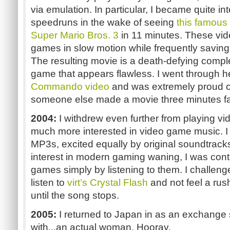
via emulation. In particular, I became quite in
speedruns in the wake of seeing
this famous
Super Mario Bros. 3
in 11 minutes. These vi
games in slow motion while frequently savin
The resulting movie is a death-defying comple
game that appears flawless. I went through h
Commando video
and was extremely proud of t
someone else made a movie three minutes fa
2004:
I withdrew even further from playing
much more interested in video game music. I
MP3s, excited equally by original soundtrac
interest in modern gaming waning, I was conte
games simply by listening to them. I challen
listen to
virt’s Crystal Flash
and not feel a rush
until the song stops.
2005:
I returned to Japan in as an exchange st
with...an actual woman. Hooray.