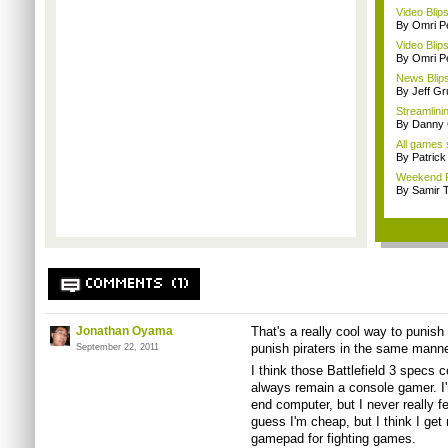
Video Blips
By Omri Pe
Video Blips
By Omri Pe
News Blips
By Jeff G
Streamlinin
By Danny 
All games 
By Patric
Weekend Re
By Samir 
COMMENTS (1)
Jonathan Oyama
That's a really cool way to punish
punish piraters in the same mann
September 22, 2011
I think those Battlefield 3 specs c
always remain a console gamer. I'
end computer, but I never really fel
guess I'm cheap, but I think I ge
gamepad for fighting games.