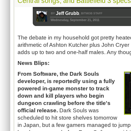
Central songs, and Battlefield 3 spec
Jeff Grubb
BY
BITMOB STAFF
,
Wednesday, September 21, 2011
The debate in my household got pretty heate
arithmetic of Ashton
Kutcher
plus John
Cryer
adds up to two and one-half males. Any thou
News Blips:
From Software, the Dark Souls
developer, is reportedly using a fully
powered in-game monster to track
down and kill players who begin
dungeon crawling before the title's
official release.
Dark Souls was
scheduled to hit store shelves tomorrow
in Japan, but a few gamers managed to jump 