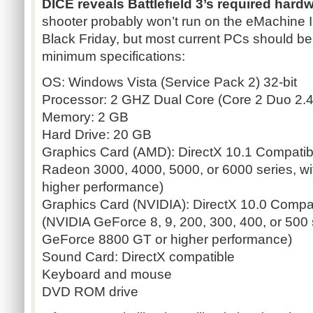
DICE reveals Battlefield 3’s required hardw
shooter probably won’t run on the
eMachine
I
Black Friday, but most current PCs should be a
minimum specifications:
OS: Windows Vista (Service Pack 2) 32-bit
Processor: 2 GHZ Dual Core (Core 2 Duo 2.
Memory: 2 GB
Hard Drive: 20 GB
Graphics Card (AMD): DirectX 10.1 Compati
Radeon
3000, 4000, 5000, or 6000 series, wi
higher performance)
Graphics Card (NVIDIA): DirectX 10.0 Comp
(NVIDIA
GeForce
8, 9, 200, 300, 400, or 500
GeForce
8800 GT or higher performance)
Sound Card: DirectX compatible
Keyboard and mouse
DVD ROM drive