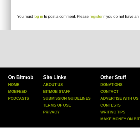
You must
log in
to post a comment. Please
register
if you do not have an 
On Bitmob
Site Links
Other Stuff
HOME
ABOUT US
DONATIONS
MOBFEED
BITMOB STAFF
CONTACT
PODCASTS
SUBMISSION GUIDELINES
ADVERTISE WITH US
TERMS OF USE
CONTESTS
PRIVACY
WRITING TIPS
MAKE MONEY ON BI