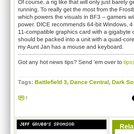
Of course, a rig like that will only just barel
running. To really get the most from the Frost
which powers the visuals in
BF3
-- gamers wi
power. DICE recommends 64-bit Windows, 4 
11-compatible graphics card with a gigabyte of
should be packed into a unit with a quad-core
my Aunt Jan has a mouse and keyboard.
Got any hot news tips? Send 'em over to
tip
Tags:
Battlefield 3
,
Dance Central
,
Dark So
1
JEFF GRUBB'S SPONSOR
Rela