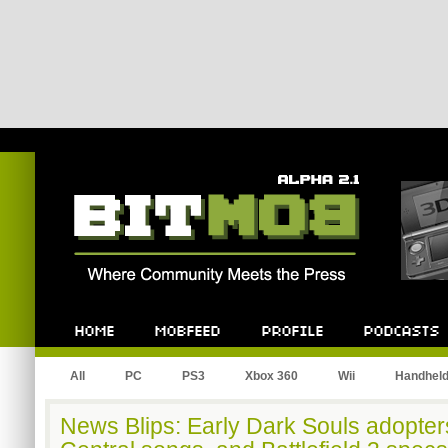
Bitmob.com
Home
Mobfeed
Profile
Podcast
All
PC
PS3
Xbox 360
Wii
Handhel
News Blips: Early Dark Souls adopte