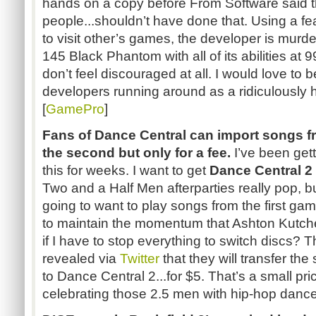
hands on a copy before From Software said 
people...
shouldn’t have
done that. Using a fe
to visit other’s games, the developer is murde
145 Black Phantom with all of its abilities at 9
don’t feel discouraged at all. I would love to b
developers running around as a ridiculously h
[
GamePro
]
Fans of Dance Central can import songs fr
the second but only for a fee.
I’ve been get
this for weeks. I want to get
Dance Central 2
Two and a Half Men afterparties really pop, 
going to want to play songs from the first 
to maintain the momentum that Ashton
Kutch
if I have to stop everything to switch
discs
? T
revealed via
Twitter
that they will transfer th
to Dance Central
2...for
$5. That’s a small pri
celebrating those 2.5 men with hip-hop dan