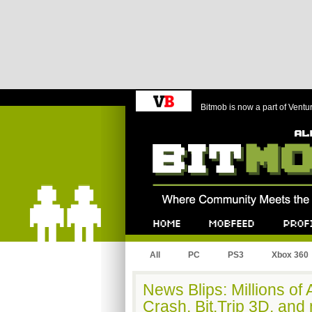
Bitmob is now a part of Ventu
Bitmob.com
Home
Mobfeed
Profile
All
PC
PS3
Xbox 360
News Blips: Millions of
Crash, Bit.Trip 3D, and