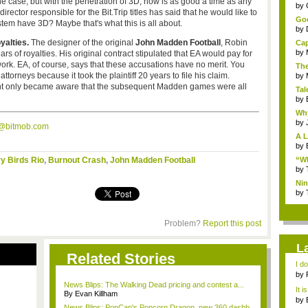
e case, but with the penetration of 3D, now is as good a time as any
...
by
rector responsible for the Bit.Trip titles has said that he would like to
Goo
tem have 3D? Maybe that's what this is all about.
by
yalties.
The designer of the original
John Madden Football
, Robin
Cap
by
ars of royalties. His original contract stipulated that EA would pay for
ork. EA, of course, says that these accusations have no merit. You
The
ttorneys because it took the plaintiff 20 years to file his claim.
by
lient only became aware that the subsequent Madden games were all
Tal
by
Why
by
s@bitmob.com
A L
by
y Birds Rio
,
Burnout Crash
,
John Madden Football
“Wh
by
Nin
Re..
by
Problem?
Report this post
L
Related Stories
I d
ab..
by
News Blips: The Walking Dead pricing and contest a...
It i
By Evan Killham
by
News Blips: PopCap's Popcorn Dragon, new 360 dashb...