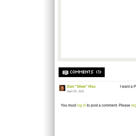
COMMENTS (1)
Dan "Shoe" Hsu
I want a 
April 05, 2011
You must
log in
to post a comment. Please
reg