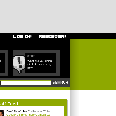
STOP!
e
What are you doing?
t
Go to GamesBeat,
now!
aff Feed
Dan "Shoe" Hsu
Co-Founder/Editor
Goodbye Bitmob, hello GamesBeat