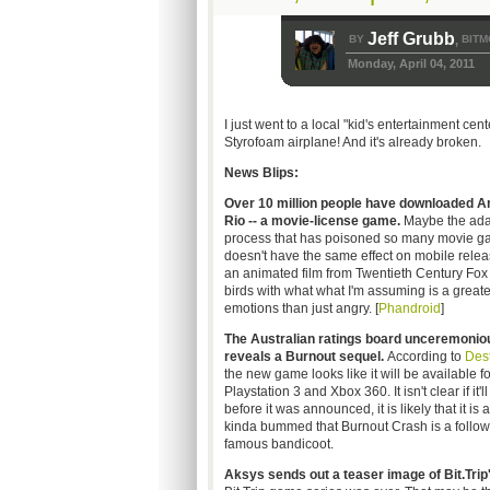
Jeff Grubb
BY
BITM
,
Monday, April 04, 2011
I just went to a local "kid's entertainment cen
Styrofoam airplane! And it's already broken.
News Blips:
Over 10 million people have downloaded A
Rio -- a movie-license game.
Maybe the ada
process that has poisoned so many movie 
doesn't have the same effect on mobile releas
an animated film from Twentieth Century Fox 
birds with what what I'm assuming is a greate
emotions than just angry. [
Phandroid
]
The Australian ratings board unceremonio
reveals a Burnout sequel.
According to
Dest
the new game looks like it will be available fo
Playstation 3 and Xbox 360. It isn't clear if i
before it was announced, it is likely that it 
kinda bummed that Burnout Crash is a follow-
famous bandicoot.
Aksys sends out a teaser image of Bit.Trip