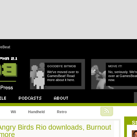
reBeat
GOODBYE BITMOB
MOVE IT!
We've moved over to
No, seriously. We'r
GamesBeat! Read
over at GamesBea
more about it here.
now.
Podcast
About
Wii
Handheld
Retro
St
 Angry Birds Rio downloads, Burnout
 more