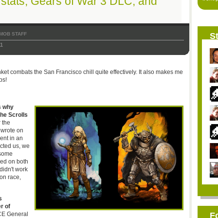
ta stats, Gears of War 3 DLC, and
MOB STAFF
St
11
t combats the San Francisco chill quite effectively. It also makes me
ps!
s why
he Scrolls
 the
 wrote on
ent in an
cted us, we
 some
used on both
idn't work
oon race,
s
r of
CE General
F