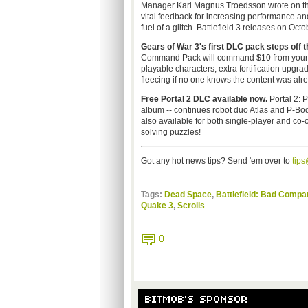
Manager Karl Magnus Troedsson wrote on t
vital feedback for increasing performance and
fuel of a glitch. Battlefield 3 releases on Oc
Gears of War 3's first DLC pack steps off 
Command Pack will command $10 from your w
playable characters, extra fortification upgr
fleecing if no one knows the content was alre
Free Portal 2 DLC available now.
Portal 2: P
album -- continues robot duo Atlas and P-Bod
also available for both single-player and co-o
solving puzzles!
Got any hot news tips? Send 'em over to
tip
Tags:
Dead Space
,
Battlefield: Bad Compa
Quake 3
,
Scrolls
0
BITMOB'S SPONSOR