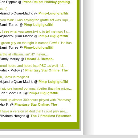
Ron Dippold
@
Press Pause: Holiday gaming
..
es. :(
Alejandro Quan-Madrid
@
Pimp-Luigi graffiti
you think I was saying the graffiti art was &qu...;
Samir Torres
@
Pimp-Luigi graffiti
 I see what you were trying to tell me now. I r...
Alejandro Quan-Madrid
@
Pimp-Luigi graffiti
 green guy on the right is named Fawful. He has
Samir Torres
@
Pimp-Luigi graffiti
 artificial inflation, isn't it? Instea...
Sandy Morley
@
I Heard A Rumor...
oured hours and hours into PSO as well. I&...
Patrick Molloy
@
Phantasy Star Online: The
h, Samir is magical!
Alejandro Quan-Madrid
@
Pimp-Luigi graffiti
t picture turned out much better than the origin...
Dan "Shoe" Hsu
@
Pimp-Luigi graffiti
acked up almost 300 hours played with Phantasy
Alex K.
@
Phantasy Star Online: The
anes...
ill have a version of Red that I could play aro...
Elizabeth Henges
@
The 7 Freakiest Pokemon
.