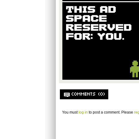
COMMENTS (0)
You must
log in
to post a comment. Please
reg