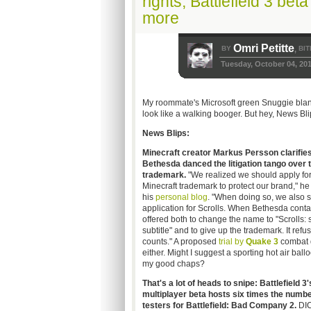
rights, Battlefield 3 be
more
Omri Petitte
BY
BIT
,
Tuesday, October 04, 20
My roommate's Microsoft green Snuggie blanke
look like a walking booger. But hey, News Bli
News Blips:
Minecraft creator Markus Persson clarifie
Bethesda danced the litigation tango over t
trademark.
"We realized we should apply for
Minecraft trademark to protect our brand," he
his
personal blog
. "When doing so, we also s
application for Scrolls. When Bethesda conta
offered both to change the name to "Scrolls:
subtitle" and to give up the trademark. It ref
counts." A proposed
t
rial by
Quake 3
combat d
either. Might I suggest a sporting hot air ball
my good chaps?
That's a lot of heads to snipe: Battlefield 3'
multiplayer beta hosts six times the numbe
testers for Battlefield: Bad Company 2.
DI