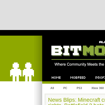
Bitmob.com
Home
Mobfeed
Profile
All
PC
PS3
Xbox 360
News Blips: Minecraft c