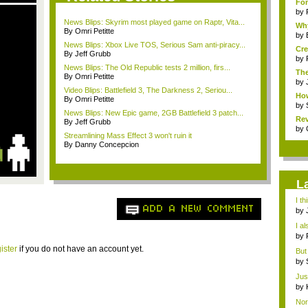
Fon
by
News Blips: Skyrim most played game on Raptr, Vita...
Why
By Omri Petitte
by
News Blips: Xbox Live TOS, Serious Sam anti-piracy...
Cre
By Jeff Grubb
by
News Blips: The Old Republic tests 2 million, firs...
The
By Omri Petitte
by
Video Blips: Battlefield 3, The Darkness 2, Seriou...
How
By Omri Petitte
by
News Blips: New Epic game, 2GB Battlefield 3 patch...
Rev
By Jeff Grubb
by
Streamlining Mass Effect 3 won't ruin it
By Danny Concepcion
L
I t
ADD A NEW COMMENT
bec
by
Sta.
I al
by
Sta.
ister
if you do not have an account yet.
But 
"hea
by
imm
Just
by
imm
Nor