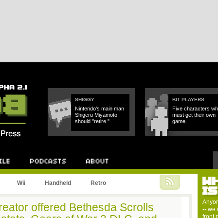
SHIGGY
BIT PLAYERS
Nintendo's main man
Five characters w
Shigeru Miyamoto
must get their own
should "retire."
game.
W
Podcast
About
Wii
Handheld
Retro
I
Anyon
reator offered Bethesda Scrolls
-- we 
front