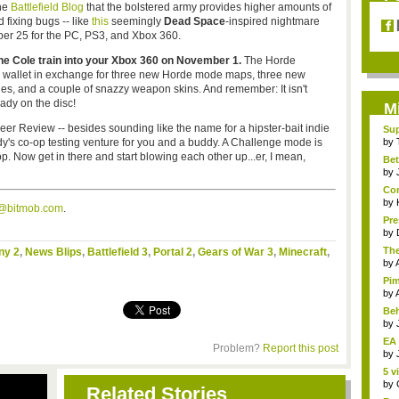
he
Battlefield Blog
that the bolstered army provides higher amounts of
 fixing bugs -- like
this
seemingly
Dead Space
-inspired nightmare
tober 25 for the PC, PS3, and Xbox 360.
the Cole train into your Xbox 360 on November 1.
The Horde
allet in exchange for three new Horde mode maps, three new
ades, and a couple of snazzy weapon skins. And remember: It isn't
ady on the disc!
M
eer Review -- besides sounding like the name for a hipster-bait indie
Sup
ove
y's co-op testing venture for you and a buddy. A Challenge mode is
by
p. Now get in there and start blowing each other up...er, I mean,
Bet
by
Com
by
s@bitmob.com
.
Pre
by
The
ny 2
,
News Blips
,
Battlefield 3
,
Portal 2
,
Gears of War 3
,
Minecraft
,
by
Pim
by
Beh
by
EA 
Problem?
Report this post
by
5 v
by
Related Stories