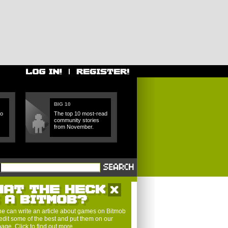
BIG 10
ho
The top 10 most-read
community stories
from November.
HAT THE HECK
S A BITMOB?
e can write an article about games on Bitmob
edit some of the best and put them on our
 page.
Click to find out more
.