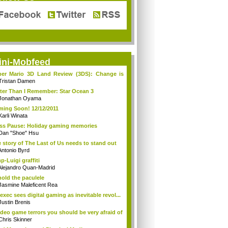
ini-Mobfeed
er Mario 3D Land Review (3DS): Change is
...
Tristan Damen
ter Than I Remember: Star Ocean 3
Jonathan Oyama
ing Soon! 12/12/2011
Karli Winata
ss Pause: Holiday gaming memories
Dan "Shoe" Hsu
 story of The Last of Us needs to stand out
Antonio Byrd
p-Luigi graffiti
Alejandro Quan-Madrid
old the paculele
Jasmine Maleficent Rea
exec sees digital gaming as inevitable revol...
Justin Brenis
ideo game terrors you should be very afraid of
Chris Skinner