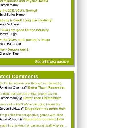
d Memories and Physical Media
Patrick Molloy
 the 2011 VGA's Rocked
Errol Burke-Horner
ativity is dead! Long live creativity!
Rory McCarty
 VGAs are good for the industry
James Pugh
 the VGAs spoil gaming's image
Sean Bassinger
iew- Dragon Age 2
Chandler Tate
See all latest posts »
atest Comments
hink the big reason why they get overlooked is
a...
Jonathan Oyama
@
Better Than I Remember:
..
so think that several of Star Ocean 3's inn...
Patrick Molloy
@
Better Than I Remember:
..
how sad is that? We're still using tropes like
lt...
Steven Sukkau
@
Dragonborn no more: How
e...
 to put this into perspective, games with eithe...
Kevin Wallace
@
Dragonborn no more: How
e...
mally I try to keep my gaming at healthy levels,...