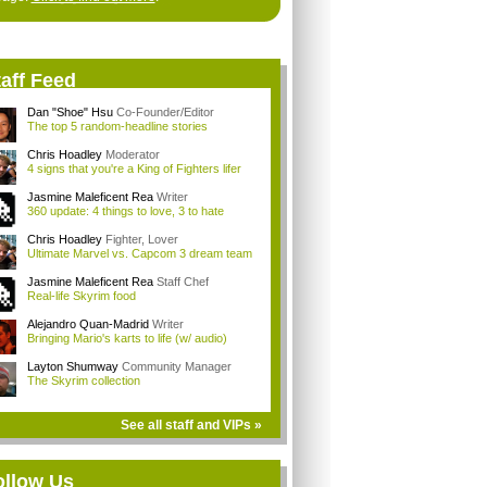
aff Feed
Dan "Shoe" Hsu
Co-Founder/Editor
The top 5 random-headline stories
Chris Hoadley
Moderator
4 signs that you're a King of Fighters lifer
Jasmine Maleficent Rea
Writer
360 update: 4 things to love, 3 to hate
Chris Hoadley
Fighter, Lover
Ultimate Marvel vs. Capcom 3 dream team
Jasmine Maleficent Rea
Staff Chef
Real-life Skyrim food
Alejandro Quan-Madrid
Writer
Bringing Mario's karts to life (w/ audio)
Layton Shumway
Community Manager
The Skyrim collection
See all staff and VIPs »
ollow Us