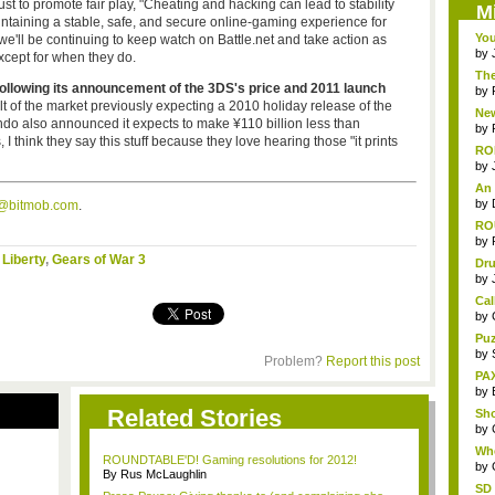
ust to promote fair play, "Cheating and hacking can lead to stability
M
ntaining a stable, safe, and secure online-gaming experience for
You
d we'll be continuing to keep watch on Battle.net and take action as
by
cept for when they do.
Th
following its announcement of the 3DS's price and 2011 launch
by
t of the market previously expecting a 2010 holiday release of the
New
ndo also announced it expects to make ¥110 billion less than
by
 I think they say this stuff because they love hearing those "it prints
RO
by
An 
by
s@bitmob.com
.
ROU
by
 Liberty
,
Gears of War 3
Dru
by
Cal
by
Puz
by
Problem?
Report this post
PAX
by
Related Stories
Sho
by
Wh
ROUNDTABLE'D! Gaming resolutions for 2012!
Ret
by
By Rus McLaughlin
SD 