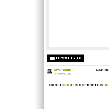
COMMENTS (1)
Bryan Harper
@Nintend
October 01, 2010
You must
log in
to post a comment. Please
reg