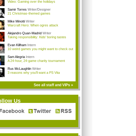
Video: Gaming over the holidays
Samir Torres
Writer/Designer
21 Christmas-themed games
Mike Minotti
Writer
Warcraft Hero: When ogres attack
Alejandro Quan-Madrid
Writer
Taking responsibility: Kids' boring tastes
Evan Killham
Intern
10 weird games you might want to check out
Sam Alegria
Intern
A 24-hour, 24-game charity tournament
Rus McLaughlin
Writer
3 reasons why you'll want a PS Vita
See all staff and VIPs »
ollow Us