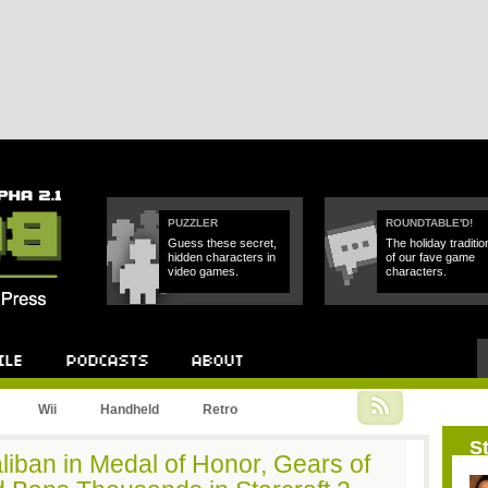
PUZZLER
ROUNDTABLE'D!
Guess these secret,
The holiday traditio
hidden characters in
of our fave game
video games.
characters.
Podcast
About
Wii
Handheld
Retro
St
liban in Medal of Honor, Gears of