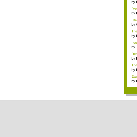
by
I'v
by
I l
by
stra
The
by
I co
by
Deep
by
The
w...
by
res
Eww
by
res