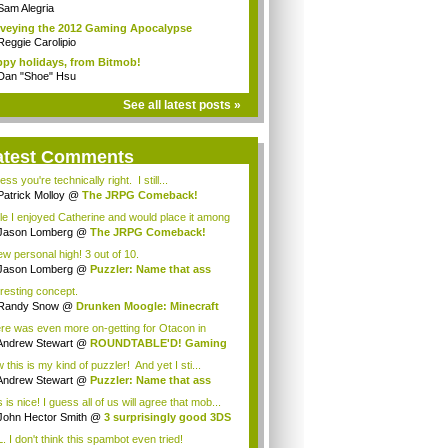
Sam Alegria
veying the 2012 Gaming Apocalypse
Reggie Carolipio
py holidays, from Bitmob!
Dan "Shoe" Hsu
See all latest posts »
atest Comments
ess you're technically right. I still...
Patrick Molloy
@
The JRPG Comeback!
le I enjoyed Catherine and would place it among
Jason Lomberg
@
The JRPG Comeback!
ew personal high! 3 out of 10.
Jason Lomberg
@
Puzzler: Name that ass
eresting concept.
Randy Snow
@
Drunken Moogle: Minecraft
 ...
re was even more on-getting for Otacon in
4!&...
Andrew Stewart
@
ROUNDTABLE'D! Gaming
olu...
this is my kind of puzzler! And yet I sti...
Andrew Stewart
@
Puzzler: Name that ass
 is nice! I guess all of us will agree that mob...
John Hector Smith
@
3 surprisingly good 3DS
. I don't think this spambot even tried!