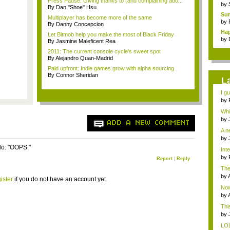
Press Pause: Giving thanks to (and complaining abo...
by
By Dan "Shoe" Hsu
Sur
Multiplayer has become more of the same
by
By Danny Concepcion
Hap
Let Bitmob help you make the most of Black Friday
by
By Jasmine Maleficent Rea
2011: The current console cycle's sweet spot
By Alejandro Quan-Madrid
Paid upfront: Indie games grow with alpha sourcing
By Connor Sheridan
L
I gu
by
Whi
...
by
ADD A NEW COMMENT
A n
by
o: "OOPS."
Int
by
Report
|
Reply
cake
The
MGS
by
ister
if you do not have an account yet.
res
Now 
by
This
by
...
LOL