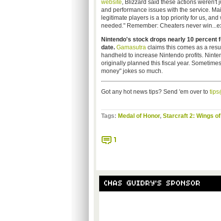
website
, Blizzard said these actions weren't j
and performance issues with the service. Mai
legitimate players is a top priority for us, an
needed." Remember: Cheaters never win...ex
Nintendo's stock drops nearly 10 percent 
date.
Gamasutra
claims this comes as a resul
handheld to increase Nintendo profits. Ninte
originally planned this fiscal year. Sometimes,
money" jokes so much.
Got any hot news tips? Send 'em over to
tip
Tags:
Medal of Honor
,
Starcraft 2: Wings of
1
CHAS GUIDRY'S SPONSOR