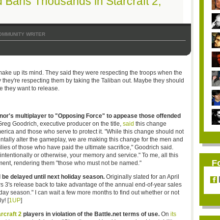
 Bans Thousands in Starcraft 2,
OMMUNITY WRITER
make up its mind. They said they were respecting the troops when the
they're respecting them by taking the Taliban out. Maybe they should
 they want to release.
nor's multiplayer to "Opposing Force" to appease those offended
reg Goodrich, executive producer on the title,
said
this change
merica and those who serve to protect it. "While this change should not
entally alter the gameplay, we are making this change for the men and
lies of those who have paid the ultimate sacrifice," Goodrich said.
, intentionally or otherwise, your memory and service." To me, all this
F
ment, rendering them "those who must not be named."
l be delayed until next holiday season.
Originally slated for an April
 3's release back to take advantage of the annual end-of-year sales
oliday season." I can wait a few more months to find out whether or not
y! [
1UP
]
rcraft 2
players in violation of the Battle.net terms of use.
On
its