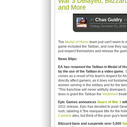
War 3 Delayed, Blizzard
and More
Chas Guidry
BY
C
,
Friday, October 01, 2010
The
Medal of Honor
team just can't seem to 
game included the Taliban, and now they say 
just respect themselves and release the game
News Blips:
EA has renamed the Taliban in Medal of Ho
by the use of the Taliban in a video game.
G
comes as a result of his team's respect for A
directly affect gamers, as it does not fundam
women serving in the military and for the fami
"This franchise will never willfully disrespect
does is grant the Taliban the
Voldemort
treat
Epic Games announces
Gears of War 3
wil
2011 release, Epic has decided to push Gears
rush, labeling it "the marquee title for the h
Carmine
dies, but think of the poor guy's famil
Blizzard bans and suspends over 5,000
Sta