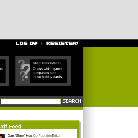
GREETING CARDS
ns
Guess which game
companies sent
these holiday cards.
aff Feed
Dan "Shoe" Hsu
Co-Founder/Editor