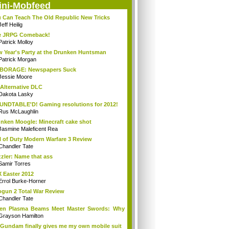
ini-Mobfeed
 Can Teach The Old Republic New Tricks
Jeff Heilig
e JRPG Comeback!
Patrick Molloy
 Year's Party at the Drunken Huntsman
Patrick Morgan
BORAGE: Newspapers Suck
Jessie Moore
Alternative DLC
Dakota Lasky
NDTABLE'D! Gaming resolutions for 2012!
Rus McLaughlin
nken Moogle: Minecraft cake shot
Jasmine Maleficent Rea
l of Duty Modern Warfare 3 Review
Chandler Tate
zler: Name that ass
Samir Torres
 Easter 2012
Errol Burke-Horner
gun 2 Total War Review
Chandler Tate
en Plasma Beams Meet Master Swords: Why
ro...
Grayson Hamilton
Gundam finally gives me my own mobile suit