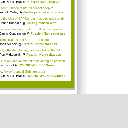
Dan "Shoe" Hsu
@
Puzzler: Name that ass
e seen Shadow Wars on a lot of peoples' ...
Patrick Molloy
@
Getting started with strate...
ove the idea of SRPGs, but I have to judge each ...
Chase Koeneke
@
Getting started with
te...
se spambots are really terrible at ass spotting....
Danny Concepcion
@
Puzzler: Name that ass
uldn't place 9 and 5... ... ... I feel like...
John Michael
@
Puzzler: Name that ass
ly offended that my ass was left off the list.<...
Rus McLaughlin
@
Puzzler: Name that ass
 Otacon one seems off considering he got it on
Eric Koziol
@
ROUNDTABLE'D! Gaming
olutio...
...fat-cell bumps! Girls are gross.
Dan "Shoe" Hsu
@
ROUNDTABLE'D! Gaming
olu...
.