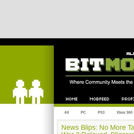
Bitmob.com
Home
Mobfeed
Profile
All
PC
PS3
Xbox 360
News Blips: No More Ta