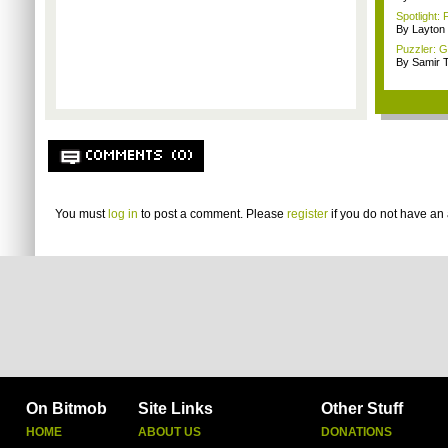
Spotlight: 
By Layto
Puzzler: 
By Samir 
COMMENTS (0)
You must
log in
to post a comment. Please
register
if you do not have an 
On Bitmob
Site Links
Other Stuff
HOME
ABOUT US
DONATIONS