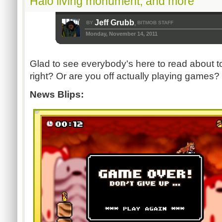
Halo living monument, and more
Jeff Grubb
BY
BITMOB STAFF
,
Monday, November 14, 2011
Glad to see everybody's here to read about t
right? Or are you off actually playing games
News Blips: