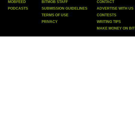
MOBFEED
BITMOB STAFF
CONTACT
PODCASTS
SUBMISSION GUIDELINES
ADVERTISE WITH US
TERMS OF USE
CONTESTS
PRIVACY
WRITING TIPS
MAKE MONEY ON BI