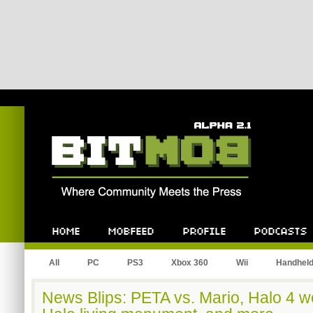
Bitmob.com
Home
Mobfeed
Profile
Podcast
All
PC
PS3
Xbox 360
Wii
Handhel
News Blips: PETA vs. Mario, Halo 4 w