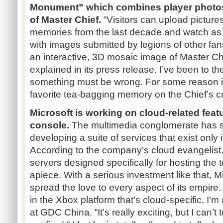
Monument” which combines player photos 
of Master Chief.
“Visitors can upload pictures 
memories from the last decade and watch as
with images submitted by legions of other fan
an interactive, 3D mosaic image of Master Chi
explained in its press release. I’ve been to the
something must be wrong. For some reason it
favorite tea-bagging memory on the Chief’s c
Microsoft is working on cloud-related feat
console.
The multimedia conglomerate has s
developing a suite of services that exist only
According to the company’s cloud evangelist, 
servers designed specifically for hosting the 
apiece. With a serious investment like that, M
spread the love to every aspect of its empire.
in the Xbox platform that’s cloud-specific. I’m 
at GDC China. “It’s really exciting, but I can’t te