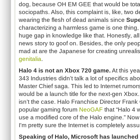
dog, because OH EM GEE that would be total
sociopaths. Also, this complaint is, like, two
wearing the flesh of dead animals since
Supe
characterizing a harmless game is one thing,
huge gap in knowledge like that. Honestly, al
news story to goof on. Besides, the only peop
mad at are the Japanese for creating unrealis
genitalia
.
Halo 4 is not an Xbox 720 game.
At this ye
343 Industries didn’t talk a lot of specifics abo
Master Chief saga. This led to Internet rumor
would be a launch title for the next-gen Xbox
isn’t the case. Halo Franchise Director Fran
popular gaming forum
NeoGAF
that “Halo 4 
use a modified core of the Halo engine.” Now 
I'm pretty sure the Internet is completely assu
Speaking of Halo, Microsoft has launched 