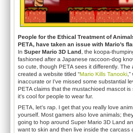
People for the Ethical Treatment of Animal
PETA, have taken an issue with Mario’s fla
In
Super Mario 3D Land
, the koopa-thumpin
fashioned after a Japanese raccoon-dog known
so cute, though PETA sees it differently. The
created a website titled “
Mario Kills Tanooki
,”
inaccurate or I’ve missed some substantial l
PETA claims that the mustachioed mascot is
it’s cool for people to wear fur.
PETA, let’s rap. I get that you really love anim
yourself. Most gamers also love animals; they'
going to hop around Super Mario 3D Land and 
want to skin and then live inside the carcas