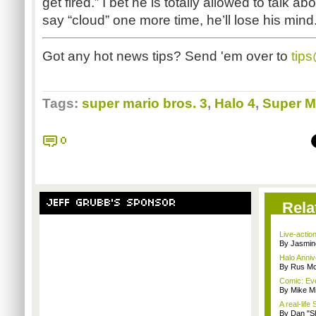
get fired.” I bet he is totally allowed to talk abo
say “cloud” one more time, he’ll lose his mind.
Got any hot news tips? Send 'em over to
tip
Tags:
super mario bros. 3
,
Halo 4
,
Super M
0
JEFF GRUBB'S SPONSOR
Rela
Live-actio
By Jasmin
Halo Anni
By Rus Mc
Comic: Eve
By Mike Mi
A real-lif
By Dan "S