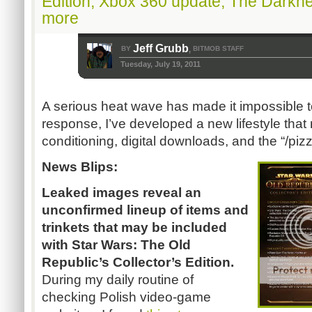
Edition, Xbox 360 update, The Darkn
more
Jeff Grubb
BY
BITMOB STAFF
,
Tuesday, July 19, 2011
A serious heat wave has made it impossible t
response, I’ve developed a new lifestyle that
conditioning, digital downloads, and the “/p
News Blips:
Leaked images reveal an
unconfirmed lineup of items and
trinkets that may be included
with Star Wars: The Old
Republic’s Collector’s Edition.
During my daily routine of
checking Polish video-game