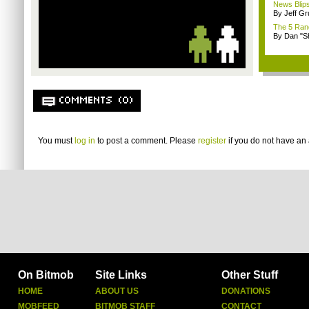
News Blips
By Jeff G
The 5 Rand
By Dan "S
COMMENTS (0)
You must
log in
to post a comment. Please
register
if you do not have an 
On Bitmob
Site Links
Other Stuff
HOME
ABOUT US
DONATIONS
MOBFEED
BITMOB STAFF
CONTACT