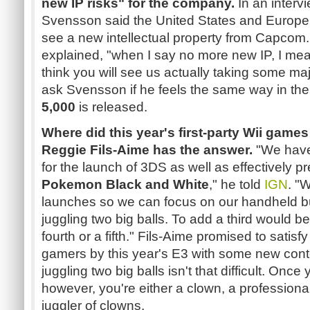
new IP risks" for the company.
In an interv
Svensson said the United States and Europe 
see a new intellectual property from Capcom. "W
explained, "when I say no more new IP, I mea
think you will see us actually taking some maj
ask Svensson if he feels the same way in the 
5,000
is released.
Where did this year's first-party Wii game
Reggie Fils-Aime has the answer.
"We have
for the launch of 3DS as well as effectively pr
Pokemon Black and White
," he told
IGN
. "
launches so we can focus on our handheld b
juggling two big balls. To add a third would be 
fourth or a fifth." Fils-Aime promised to satis
gamers by this year's E3 with some new conte
juggling two big balls isn't that difficult. Once
however, you're either a clown, a professional
juggler of clowns.