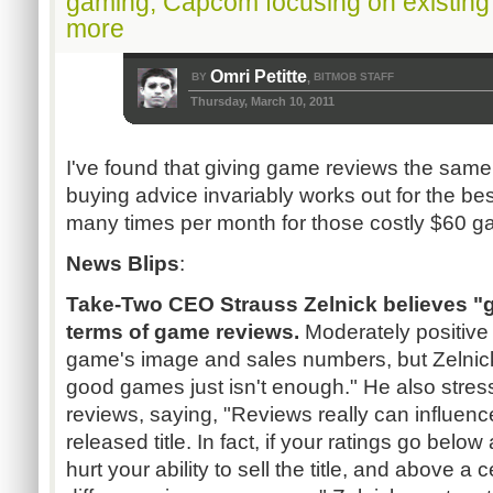
gaming, Capcom focusing on existing 
more
Omri Petitte
BY
BITMOB STAFF
,
Thursday, March 10, 2011
I've found that giving game reviews the same
buying advice invariably works out for the bes
many times per month for those costly $60 g
News Blips
:
Take-Two CEO Strauss Zelnick believes "g
terms of game reviews.
Moderately positive 
game's image and sales numbers, but Zelnic
good games just isn't enough." He also stres
reviews, saying, "Reviews really can influenc
released title. In fact, if your ratings go below 
hurt your ability to sell the title, and above a