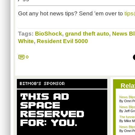
Got any hot news tips? Send 'em over to
tip
Tags:
BioShock
,
grand theft auto
,
News Bl
White
,
Resident Evil 5000
0
BITMOB'S SPONSOR
Rela
News Blips
By Omri Pe
News Blips
By Jeff G
The funnie
By Mike Mi
News Blips
By Omri Pe