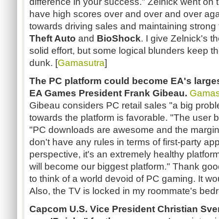
difference in your success." Zelnick went on t
have high scores over and over and over aga
towards driving sales and maintaining strong
Theft Auto
and
BioShock
. I give Zelnick's t
solid effort, but some logical blunders keep 
dunk. [
Gamasutra
]
The PC platform
could become EA's larges
EA Games President Frank Gibeau.
Gamas
Gibeau considers PC retail sales "a big proble
towards the platform is favorable. "The user b
"PC downloads are awesome and the margins
don't have any rules in terms of first-party a
perspective, it's an extremely healthy platform.
will become our biggest platform." Thank go
to think of a world devoid of PC gaming. It wo
Also, the TV is locked in my roommate's bed
Capcom U.S. Vice President
Christian Sv