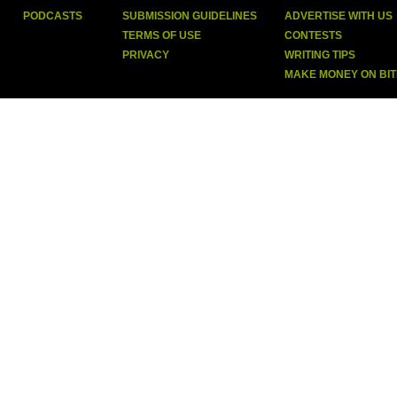
PODCASTS
SUBMISSION GUIDELINES
ADVERTISE WITH US
TERMS OF USE
CONTESTS
PRIVACY
WRITING TIPS
MAKE MONEY ON BI