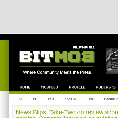
Bitmob.com
Home
Mobfeed
Profile
Podcast
All
PC
PS3
Xbox 360
Wii
Handhel
News Blips: Take-Two on review scor