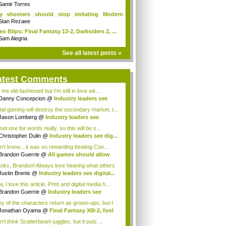
Samir Torres
y shooters should stop imitating Modern
fare
Stan Rezaee
eo Blips: Final Fantasy 13-2, Darksiders 2, ...
Sam Alegria
See all latest posts »
atest Comments
 me old-fashioned but I'm still in love wit...
Danny Concepcion
@
Industry leaders see
...
ital gaming will destroy the secondary market, t...
Jason Lomberg
@
Industry leaders see
tal...
not one for words really, so this will be s...
Christopher Dulin
@
Industry leaders see dig...
on't know....it was so rewarding beating Con...
Brandon Guerrie
@
All games should allow
...
nks, Brandon! Always love hearing what others
Justin Brenis
@
Industry leaders see digital...
 I love this article. Print and digital media h...
Brandon Guerrie
@
Industry leaders see
t...
y of the characters return as grown-ups, but I
s...
Jonathan Oyama
@
Final Fantasy XIII-2, fool
n't think Scatterbeam juggles, but it puts ...