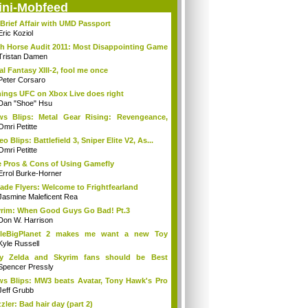
ini-Mobfeed
Brief Affair with UMD Passport
Eric Koziol
h Horse Audit 2011: Most Disappointing Game
Tristan Damen
al Fantasy XIII-2, fool me once
Peter Corsaro
hings UFC on Xbox Live does right
Dan "Shoe" Hsu
s Blips: Metal Gear Rising: Revengeance,
..
Omri Petitte
eo Blips: Battlefield 3, Sniper Elite V2, As...
Omri Petitte
 Pros & Cons of Using Gamefly
Errol Burke-Horner
ade Flyers: Welcome to Frightfearland
Jasmine Maleficent Rea
rim: When Good Guys Go Bad! Pt.3
Don W. Harrison
ttleBigPlanet 2 makes me want a new Toy
y...
Kyle Russell
y Zelda and Skyrim fans should be Best
ends
Spencer Pressly
s Blips: MW3 beats Avatar, Tony Hawk's Pro
Jeff Grubb
zler: Bad hair day (part 2)