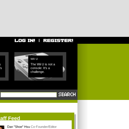
WII U
s
The Wii U is not a
's
console: It's a
challenge.
aff Feed
Dan "Shoe" Hsu
Co-Founder/Editor