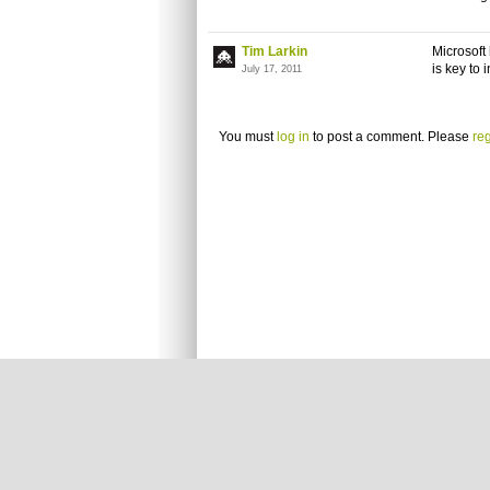
Tim Larkin
Microsoft
is key to 
July 17, 2011
You must
log in
to post a comment. Please
reg