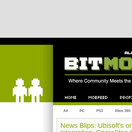
Bitmob.com
Home
Mobfeed
Profile
All
PC
PS3
Xbox 360
News Blips: Ubisoft's 