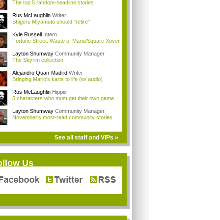
The top 5 random-headline stories
Rus McLaughlin
Writer
Shigeru Miyamoto should "retire"
Kyle Russell
Intern
Fortune Street: Waste of Mario/Square Xover
Layton Shumway
Community Manager
The Skyrim collection
Alejandro Quan-Madrid
Writer
Bringing Mario's karts to life (w/ audio)
Rus McLaughlin
Hippie
5 characters who must get their own game
Layton Shumway
Community Manager
November's most-read community stories
See all staff and VIPs »
ollow Us