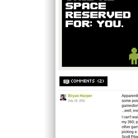
COMMENTS (2)
Bryan Harper
Apparentl
some point
July 16, 2011
gamesfor
...well, e
I can't wa
my 360; p
other gam
picking a 
Scott Pil