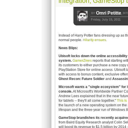
integration, GameStop 
Omri Petitte
BY
BIT
,
Friday, July 15, 2011
Instead of Harry Potter fans dressing up as t
normal people.
Hilarity ensues
.
News Blips:
Ubisoft
locks down the online accessibility 
system.
GamerZines
reports that starting wi
its customers to either purchase a new copy
PlayStation Store for online access.
Ubisoft
l
with access to bonus content, exclusive offers,
Ghost Recon: Future Soldier
and
Assassin'
Microsoft wants a "single ecosystem" for 
console.
At Microsoft's Worldwide Partner C
Andrew Lees explained that in the near futu
for tablets -- they'll all come together."
This Is
the launch of a new operating system on the 
lifespan and the three-year run of Windows 8
GameStop
brandishes its recently acquired 
from Baird Equity Research analyst Colin Seb
will boost its revenue to $1.5 billion by 2014 