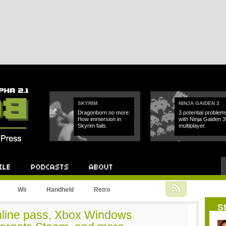
SKYRIM
NINJA GAIDEN 3
Dragonborn no more:
3 potential problem
How immersion in
with Ninja Gaiden 3
Skyrim fails.
multiplayer.
Podcast
About
Wii
Handheld
Retro
St
online pass, Xbox Windows