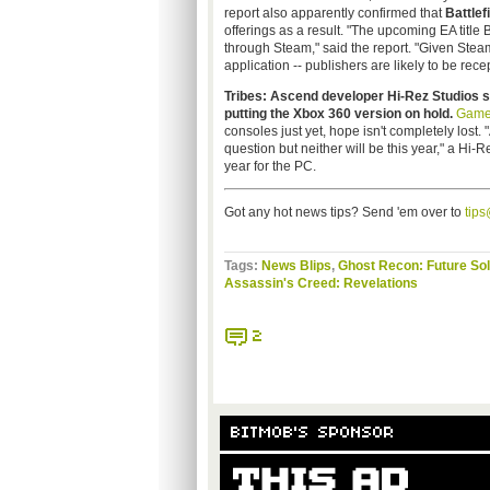
report also apparently confirmed that
Battlef
offerings as a result. "The upcoming EA title 
through Steam," said the report. "Given Ste
application -- publishers are likely to be recep
Tribes: Ascend developer
Hi-Rez
Studios s
putting the Xbox 360 version on hold.
Game
consoles just yet, hope isn't completely lost.
question but neither will be this year," a
Hi-R
year for the PC.
Got any hot news tips? Send 'em over to
tip
Tags:
News Blips
,
Ghost Recon: Future Sol
Assassin's Creed: Revelations
2
BITMOB'S SPONSOR