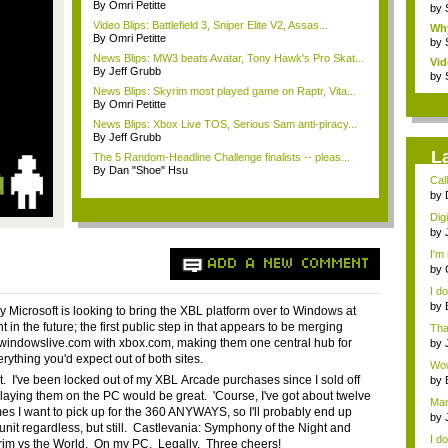
By Omri Petitte
by
Video Blips: Battlefield 3, Sniper Elite V2, Assas...
Wh
By Omri Petitte
War
by
News Blips: MW3 beats Avatar, Tony Hawk's Pro Skat...
Vid
By Jeff Grubb
by
News Blips: Skyrim most played game on Raptr, Vita...
By Omri Petitte
News Blips: Xbox Live TOS, Serious Sam anti-piracy...
By Jeff Grubb
L
The 5 Random-Headline Challenge finalists -- pleas...
By Dan "Shoe" Hsu
Call
by
digi
Dig
by
digi
I'm 
ADD A NEW COMMENT
by
I d
by
y Microsoft is looking to bring the
XBL
platform over to Windows at
che
 in the future; the first public step in that appears to be merging
Tha
th...
windowslive.com
with
xbox.com
, making them one central hub for
by
verything you'd expect out of both sites.
Wow,
it. I've been locked out of my
XBL
Arcade purchases since I sold off
by
digi
laying them on the PC would be great. 'Course, I've got about twelve
Man
es I want to pick up for the 360 ANYWAYS, so I'll probably end up
gue
by
unit regardless, but still.
Castlevania
: Symphony of the Night and
...
I do
grim vs the World. On my PC. Legally. Three cheers!