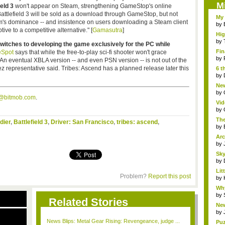
M
ield 3
won't appear on Steam, strengthening
GameStop's
online
Battlefield 3 will be sold as a download through
GameStop
, but not
My 
am's dominance -- and insistence on users downloading a Steam client
by
tive to a competitive alternative." [
Gamasutra
]
Hig
...
by
witches to developing the game exclusively for the PC while
Fin
Spot
says that while the free-to-play
sci-fi
shooter won't grace
by
 "An eventual
XBLA
version -- and even
PSN
version -- is not out of the
ez
representative said. Tribes: Ascend has a planned release later this
6 t
by
New
jud.
by
s@bitmob.com
.
Vid
by
The
dier
,
Battlefield 3
,
Driver: San Francisco
,
tribes: ascend
,
by
Arc
by
Sky
by
Li
Problem?
Report this post
Stor
by
Wh
Fri
by
Related Stories
New
S...
by
News Blips: Metal Gear Rising: Revengeance, judge ...
Puz