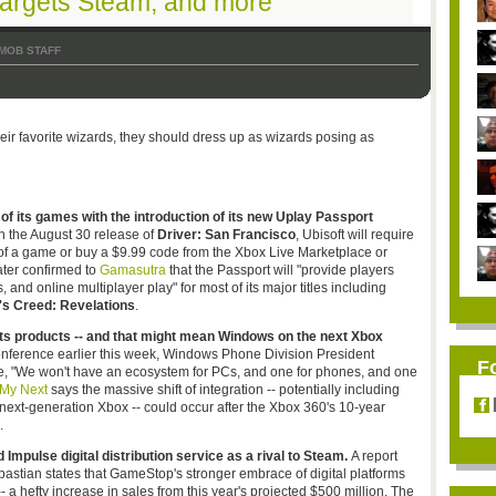
targets Steam, and more
MOB STAFF
heir favorite wizards, they should dress up as wizards posing as
of its games with the introduction of its new
Uplay
Passport
th the August 30 release of
Driver: San Francisco
,
Ubisoft
will require
 of a game or buy a $9.99 code from the Xbox Live Marketplace or
ater confirmed to
Gamasutra
that the Passport will "provide players
 and online multiplayer play" for most of its major titles including
s Creed: Revelations
.
its products -- and that might mean Windows on the next Xbox
onference earlier this week, Windows Phone Division President
F
re, "We won't have an ecosystem for PCs, and one for phones, and one
 My Next
says the massive shift of integration -- potentially including
next-generation Xbox -- could occur after the Xbox 360's 10-year
.
Impulse digital distribution service as a rival to
Steam.
A report
astian states that
GameStop's
stronger embrace of digital platforms
-- a hefty increase in sales from this year's projected $500 million. The