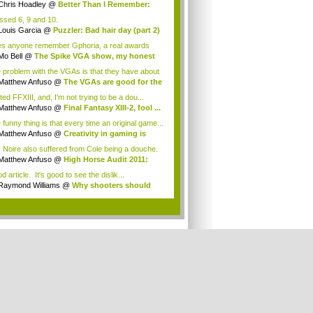
Chris Hoadley
@
Better Than I Remember:
...
issed 6, 9 and 10.
Louis Garcia
@
Puzzler: Bad hair day (part 2)
s anyone remember Gphoria, a real awards
w that was...
Mo Bell
@
The Spike VGA show, my honest
n...
 problem with the VGAs is that they have about
Matthew Anfuso
@
The VGAs are good for the
ted FFXIII, and, I'm not trying to be a dou...
Matthew Anfuso
@
Final Fantasy XIII-2, fool ...
 funny thing is that every time an original game...
Matthew Anfuso
@
Creativity in gaming is
..
. Noire also suffered from Cole being a douche.
Matthew Anfuso
@
High Horse Audit 2011:
t...
 article. It's good to see the dislik...
Raymond Williams
@
Why shooters should
 ...
.