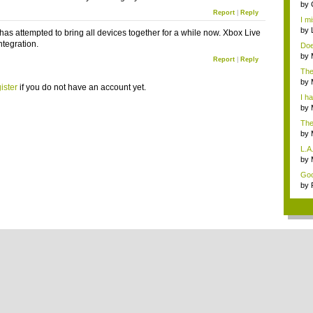
by
Report
|
Reply
Star
I m
by
 has attempted to bring all devices together for a while now. Xbox Live
integration.
Doe
sho
by
Report
|
Reply
opi
The
t...
by
ister
if you do not have an account yet.
i...
I ha
by
The
by
not.
L.A
...
by
Mos
Good
by
stop