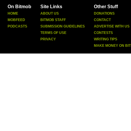
On Bitmob
Site Links
Other Stuff
HOME
ABOUT US
DONATIONS
MOBFEED
BITMOB STAFF
CONTACT
PODCASTS
SUBMISSION GUIDELINES
ADVERTISE WITH US
TERMS OF USE
CONTESTS
PRIVACY
WRITING TIPS
MAKE MONEY ON BI