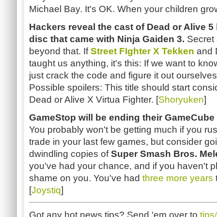
Michael Bay. It's OK. When your children grow 
Hackers reveal the cast of Dead or Alive 5
disc that came with Ninja Gaiden 3.
Secret 
beyond that. If
Street FIghter X Tekken
and D
taught us anything, it's this: If we want to kn
just crack the code and figure it out ourselve
Possible spoilers: This title should start con
Dead or Alive X Virtua Fighter. [
Shoryuken
]
GameStop will be ending their GameCube tr
You probably won't be getting much if you rush
trade in your last few games, but consider go
dwindling copies of
Super Smash Bros. Mel
you've had your chance, and if you haven't p
shame on you. You've had
three more years
[
Joystiq
]
Got any hot news tips? Send 'em over to
tip