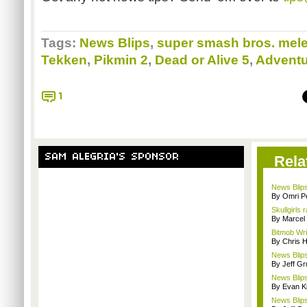
Tags:
News Blips
,
super smash bros. mel
Tekken
,
Pikmin 2
,
Dead or Alive 5
,
Adventu
1
SAM ALEGRIA'S SPONSOR
Rela
News Blips
By Omri Pe
Skullgirls 
By Marcel
Bitmob Wri
By Chris 
News Blips
By Jeff G
News Blips
By Evan Ki
News Blips