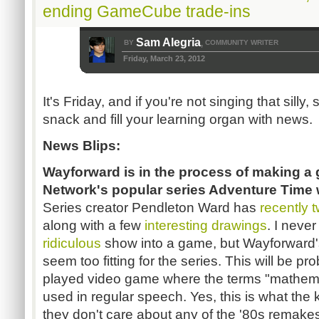
ending GameCube trade-ins
Sam Alegria
BY
COMMUNITY WRITER
,
Friday, March 23, 2012
It's Friday, and if you're not singing that silly, s
snack and fill your learning organ with news.
News Blips:
Wayforward is in the process of making 
Network's popular series Adventure Time 
Series creator Pendleton Ward has
recently
along with a few
interesting
drawings
. I neve
ridiculous
show into a game, but Wayforward's 
seem too fitting for the series. This will be p
played video game where the terms "mathema
used in regular speech. Yes, this is what the
they don't care about any of the '80s remake