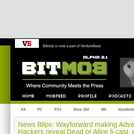
Bitmob is now a part of VentureBeat
Bitmob.com
Home
Mobfeed
Profile
Podcast
All
PC
PS3
Xbox 360
Wii
Handhel
News Blips: Wayforward making Adve
Hackers reveal Dead or Alive 5 cast