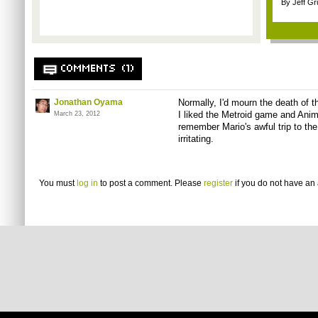
By Jeff G
COMMENTS (1)
Jonathan Oyama
Normally, I'd mourn the death of t
I liked the Metroid game and Anima
March 23, 2012
remember Mario's awful trip to the 
irritating.
You must
log in
to post a comment. Please
register
if you do not have an 