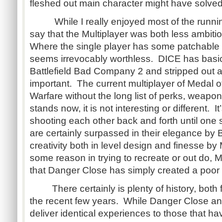
fleshed out main character might have solved 
While I really enjoyed most of the running
say that the Multiplayer was both less ambiti
Where the single player has some patchable 
seems irrevocably worthless. DICE has basica
Battlefield Bad Company 2 and stripped out al
important. The current multiplayer of Medal 
Warfare without the long list of perks, weapo
stands now, it is not interesting or different. I
shooting each other back and forth until one 
are certainly surpassed in their elegance by Ba
creativity both in level design and finesse b
some reason in trying to recreate or out do, 
that Danger Close has simply created a poor 
There certainly is plenty of history, both 
the recent few years. While Danger Close and
deliver identical experiences to those that h