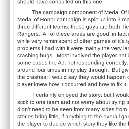
should have consulted on this one.
The campaign component of Medal Of Hon
Medal of Honor campaign is split up into 3 ma
three different teams, these guys are both Ti
Rangers. All of these areas are good, in fact
while very reminiscent of other games of it’s
problems I had with it were mainly the very 
crashing bugs. Most involved the player not be
some cases the A.I. not responding correctly
around four times in my play through. But gi
the crashes; I would say they would happen 
player knew how it occurred and how to fix it.
I certainly enjoyed the story; but I would
stick to one team and not worry about trying
didn’t need to be seen from many sides from 
stories bring little, if anything to the overall
the player to decide which story they like the 