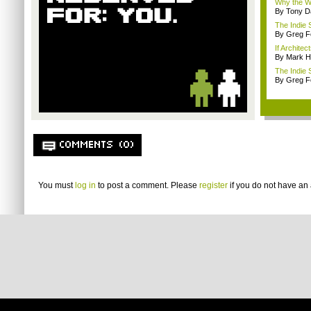
Why the W
By Tony D
The Indie 
By Greg F
If Architec
By Mark H
The Indie 
By Greg F
COMMENTS (0)
You must
log in
to post a comment. Please
register
if you do not have an 