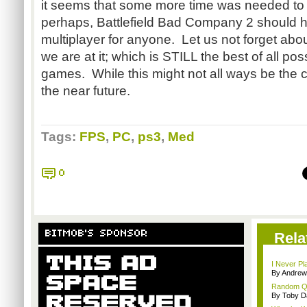
it seems that some more time was needed to
perhaps, Battlefield Bad Company 2 should
multiplayer for anyone. Let us not forget ab
we are at it; which is STILL the best of all p
games. While this might not all ways be the cas
the near future.
Tags:
FPS
,
PC
,
ps3
,
Med
0
BITMOB'S SPONSOR
Rela
I Never Pl
By Andrew
Random Que
By Toby D