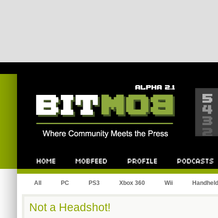
Bitmob.com
Home
Mobfeed
Profile
Podcast
All
PC
PS3
Xbox 360
Wii
Handhel
Not a Headshot!