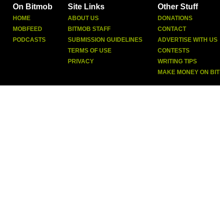
On Bitmob
Site Links
Other Stuff
HOME
ABOUT US
DONATIONS
MOBFEED
BITMOB STAFF
CONTACT
PODCASTS
SUBMISSION GUIDELINES
ADVERTISE WITH US
TERMS OF USE
CONTESTS
PRIVACY
WRITING TIPS
MAKE MONEY ON BI