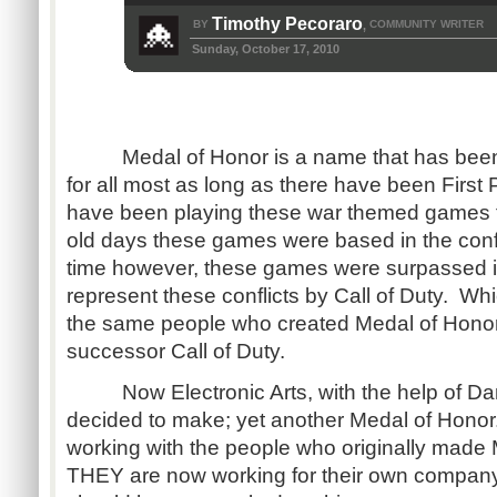
Timothy Pecoraro
BY
COMMUNITY WRITER
,
Sunday, October 17, 2010
Medal of Honor is a name that has been i
for all most as long as there have been Firs
have been playing these war themed games fo
old days these games were based in the conf
time however, these games were surpassed in t
represent these conflicts by Call of Duty. Whic
the same people who created Medal of Honor 
successor Call of Duty.
Now Electronic Arts, with the help of Da
decided to make; yet another Medal of Honor.
working with the people who originally mad
THEY are now working for their own compan