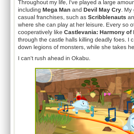
Throughout my life, I've played a large amou
including
Mega Man
and
Devil May Cry
. My 
casual franchises, such as
Scribblenauts
a
where she can play at her leisure. Every so o
cooperatively like
Castlevania: Harmony of 
through the castle halls killing deadly foes. 
down legions of monsters, while she takes he
I can't rush ahead in Okabu.