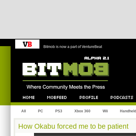
Bitmob is now a part of VentureBeat
Bitmob.com
Home
Mobfeed
Profile
Podcast
All
PC
PS3
Xbox 360
Wii
Handhel
How Okabu forced me to be patient