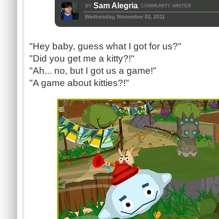
Sam Alegria
BY
COMMUNITY WRITER
,
Wednesday, November 02, 2011
"Hey baby, guess what I got for us?"
"Did you get me a kitty?!"
"Ah... no, but I got us a game!"
"A game about kitties?!"