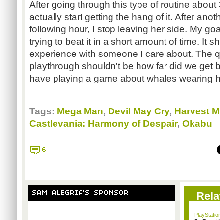
After going through this type of routine about 3
actually start getting the hang of it. After an
following hour, I stop leaving her side. My go
trying to beat it in a short amount of time. It
experience with someone I care about. The qu
playthrough shouldn't be how far did we get
have playing a game about whales wearing h
Tags:
Mega Man
,
Devil May Cry
,
Harvest 
Castlevania: Harmony of Despair
,
Okabu
6
SAM ALEGRIA'S SPONSOR
Rela
PlayStation