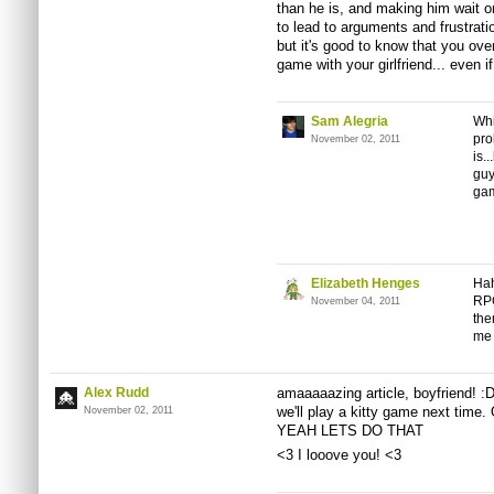
than he is, and making him wait o
to lead to arguments and frustratio
but it's good to know that you ov
game with your girlfriend... even if 
Sam Alegria
Whi
pro
November 02, 2011
is.
guy
gam
Elizabeth Henges
Hah
RPG
November 04, 2011
the
me 
Alex Rudd
amaaaaazing article, boyfriend! :D
we'll play a kitty game next 
November 02, 2011
YEAH LETS DO THAT
<3 I looove you! <3