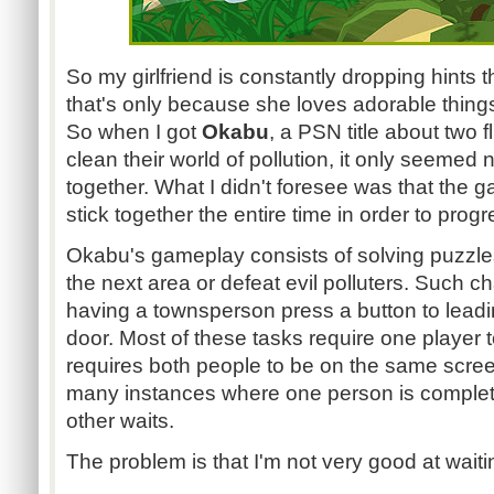
So my girlfriend is constantly dropping hints 
that's only because she loves adorable thing
So when I got
Okabu
, a PSN title about two 
clean their world of pollution, it only seemed na
together. What I didn't foresee was that the
stick together the entire time in order to progre
Okabu's gameplay consists of solving puzzles
the next area or defeat evil polluters. Such 
having a townsperson press a button to leadi
door. Most of these tasks require one player t
requires both people to be on the same screen
many instances where one person is completi
other waits.
The problem is that I'm not very good at waiti