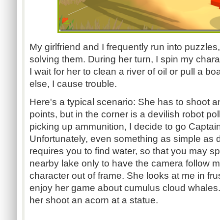
My girlfriend and I frequently run into puzzle
solving them. During her turn, I spin my cha
I wait for her to clean a river of oil or pull a bo
else, I cause trouble.
Here's a typical scenario: She has to shoot an
points, but in the corner is a devilish robot pol
picking up ammunition, I decide to go Captain P
Unfortunately, even something as simple as
requires you to find water, so that you may spr
nearby lake only to have the camera follow me
character out of frame. She looks at me in frust
enjoy her game about cumulus cloud whales. I
her shoot an acorn at a statue.