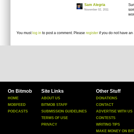
Sam Alegria
Sur
som
November 02, 2011
wor
You must
log in
to post a comment. Please
register
if you do not have an 
On Bitmob
Site Links
Other Stuff
HOME
ABOUT US
DONATIONS
MOBFEED
BITMOB STAFF
CONTACT
PODCASTS
SUBMISSION GUIDELINES
ADVERTISE WITH US
TERMS OF USE
CONTESTS
PRIVACY
WRITING TIPS
MAKE MONEY ON BI