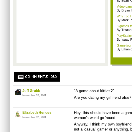
By Evan Ki
Video game
By Bryan 
Why Too Hu
By Mark Pu
3 games to
By Trista
PlayStation
By Isaac F
Game journa
By Ethan 
COMMENTS (6)
Jeff Grubb
"A game about kitties?"
November 02, 2011
Are you dating my girlfriend also?
Elizabeth Henges
Hey, this should have been a game
woman's world go 'round.
November 02, 2011
Anyway, I think my own boyfriend
not a 'casual' gamer or anything, 