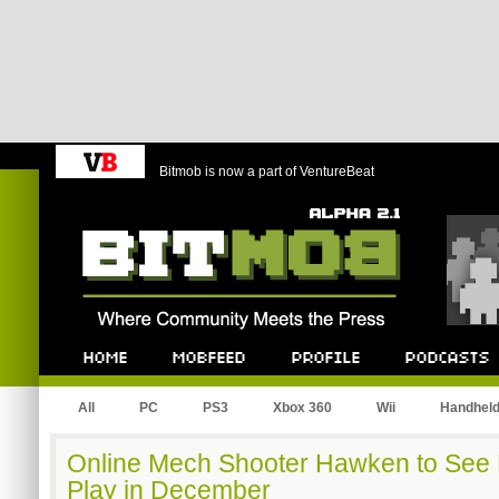
Bitmob is now a part of VentureBeat
Bitmob.com
Home
Mobfeed
Profile
Podcast
All
PC
PS3
Xbox 360
Wii
Handhel
Online Mech Shooter Hawken to See 
Play in December