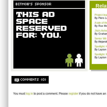
BITMOB'S SPONSOR
Rela
Project le
By Piers 
A tale of t
By Rus Mc
Jita's Ash
By Graham
Senior Wii 
By Alejan
Spotlight:
By Layto
Spotlight:
By Layto
COMMENTS (0)
You must
log in
to post a comment. Please
register
if you do not have an 