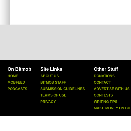
On Bitmob
Site Links
Other Stuff
HOME
ABOUT US
DONATIONS
MOBFEED
BITMOB STAFF
CONTACT
PODCASTS
SUBMISSION GUIDELINES
ADVERTISE WITH US
TERMS OF USE
CONTESTS
PRIVACY
WRITING TIPS
MAKE MONEY ON BI