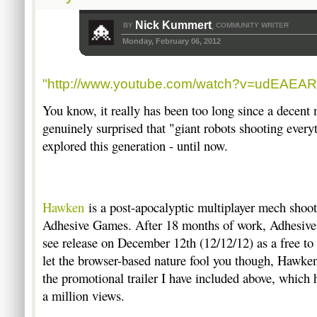
Nick Kummert
BY
COMMUNITY WRITER
,
Monday, February 06, 2012
"http://www.youtube.com/watch?v=udEAEA
You know, it really has been too long since a decen
genuinely surprised that "giant robots shooting every
explored this generation - until now.
Hawken
is a post-apocalyptic multiplayer mech shoot
Adhesive Games. After 18 months of work, Adhesive
see release on December 12th (12/12/12) as a free to
let the browser-based nature fool you though, Hawken 
the promotional trailer I have included above, which
a million views.