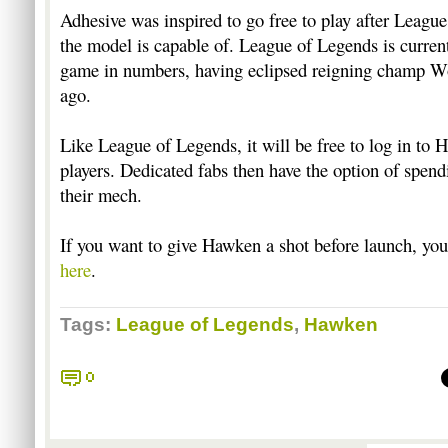
Adhesive was inspired to go free to play after Leag
the model is capable of. League of Legends is curren
game in numbers, having eclipsed reigning champ W
ago.
Like League of Legends, it will be free to log in to 
players. Dedicated fabs then have the option of spen
their mech.
If you want to give Hawken a shot before launch, you
here
.
Tags:
League of Legends
,
Hawken
0