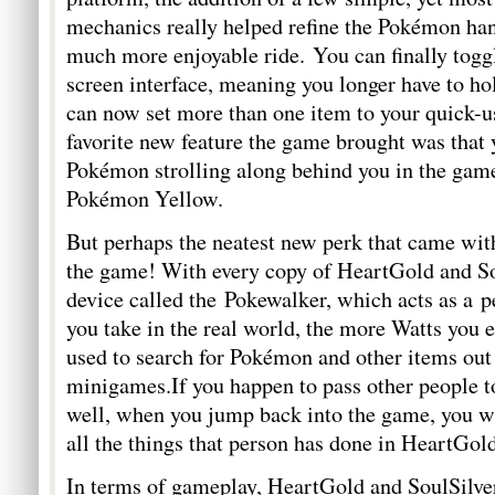
mechanics really helped refine the Pokémon han
much more enjoyable ride. You can finally togg
screen interface, meaning you longer have to h
can now set more than one item to your quick-u
favorite new feature the game brought was that 
Pokémon strolling along behind you in the game,
Pokémon Yellow.
But perhaps the neatest new perk that came wit
the game! With every copy of HeartGold and Sou
device called the Pokewalker, which acts as a 
you take in the real world, the more Watts you 
used to search for Pokémon and other items out 
minigames.If you happen to pass other people t
well, when you jump back into the game, you wi
all the things that person has done in HeartGold
In terms of gameplay, HeartGold and SoulSilver 