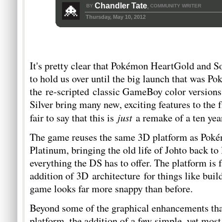
Chandler Tate
BY
COMMUNITY WRITER
,
Thursday, May 10, 2012
It's pretty clear that Pokémon HeartGold and 
to hold us over until the big launch that was 
the re-scripted classic GameBoy color version
Silver bring many new, exciting features to the 
just
fair to say that this is
a remake of a ten yea
The game reuses the same 3D platform as Pok
Platinum, bringing the old life of Johto back to
everything the DS has to offer. The platform is f
addition of 3D architecture for things like bui
game looks far more snappy than before.
Beyond some of the graphical enhancements th
platform, the addition of a few simple, yet mo