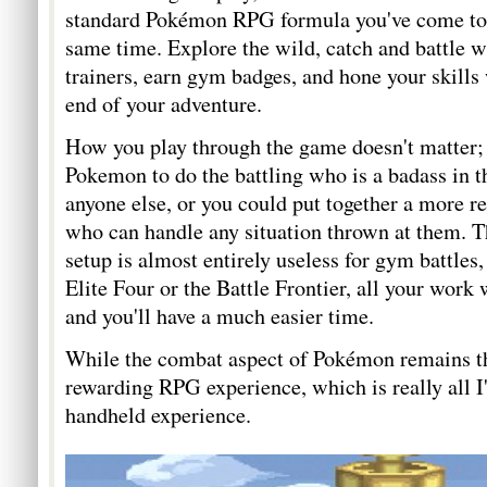
standard Pokémon RPG formula you've come to ex
same time. Explore the wild, catch and battle 
trainers, earn gym badges, and hone your skills 
end of your adventure.
How you play through the game doesn't matter; 
Pokemon to do the battling who is a badass in t
anyone else, or you could put together a more 
who can handle any situation thrown at them. T
setup is almost entirely useless for gym battles,
Elite Four or the Battle Frontier, all your work w
and you'll have a much easier time.
While the combat aspect of Pokémon remains the 
rewarding RPG experience, which is really all I
handheld experience.