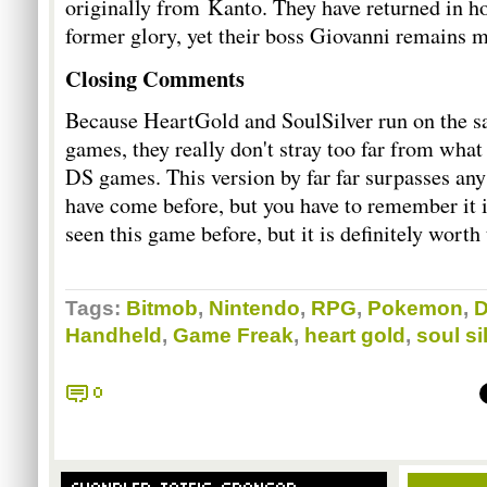
originally from Kanto. They have returned in ho
former glory, yet their boss Giovanni remains m
Closing Comments
Because HeartGold and SoulSilver run on the 
games, they really don't stray too far from wha
DS games. This version by far far surpasses an
have come before, but you have to remember it 
seen this game before, but it is definitely worth
Tags:
Bitmob
,
Nintendo
,
RPG
,
Pokemon
,
Handheld
,
Game Freak
,
heart gold
,
soul si
0