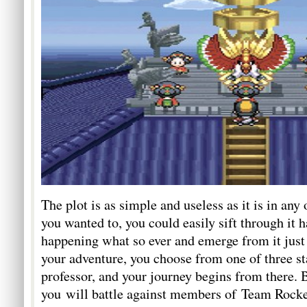
The plot is as simple and useless as it is in an
you wanted to, you could easily sift through it 
happening what so ever and emerge from it just 
your adventure, you choose from one of three s
professor, and your journey begins from there. 
you will battle against members of Team Rocket