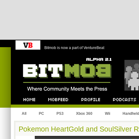
Bitmob is now a part of VentureBeat
Bitmob.com
Home
Mobfeed
Profile
Podcast
All
PC
PS3
Xbox 360
Wii
Handhel
Pokemon HeartGold and SoulSilver 