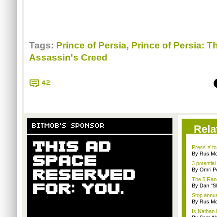
Tags:
Prince of Persia
,
Prince of Persia: 
Assassin's Creed
42
BITMOB'S SPONSOR
Rela
Press X to
By Rus Mc
3 potential
By Omri Pe
The 5 Rand
By Dan "S
Stop annua
By Rus Mc
Is Nathan