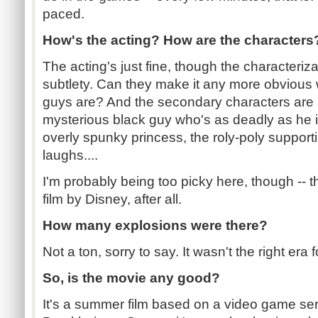
paced.
How's the acting? How are the characters
The acting's just fine, though the characteri
subtlety. Can they make it any more obviou
guys are? And the secondary characters are a
mysterious black guy who's as deadly as he is 
overly spunky princess, the roly-poly supporti
laughs....
I'm probably being too picky here, though -- th
film by Disney, after all.
How many explosions were there?
Not a ton, sorry to say. It wasn't the right era f
So, is the movie any good?
It's a summer film based on a video game ser