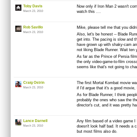
Toby Davis
Now only if Iron Man 2 wasn't com
watch this ....
March 23, 2010
Rob Savillo
Mike, please tell me that you didn
March 23, 2010
Also, let's be honest -- Blade Runne
get into. The pacing is slow and t
have grown up with shaky-cam and 
not liking Blade Runner. Wait ten 
As far as the Prince of Persia film
the only video-game-to-film crossov
seems like that's not going to ch
Craig Ostrin
The first Mortal Kombat movie wa
if I'd argue that it's a good movie, b
March 23, 2010
As for Blade Runner, I think peop
probably the ones who saw the thea
director's cut, and it was pretty ha
Lance Darnell
Any film based of a video game I 
doesn't look half bad. It needs 
March 23, 2010
but most films also do.