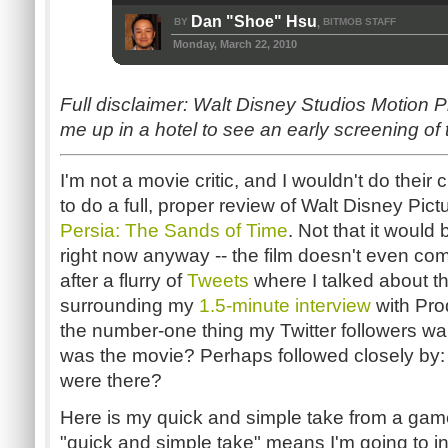
Dan "Shoe" Hsu
BY
BITMOB STAFF
,
Monday, March 22, 2010
Full disclaimer: Walt Disney Studios Motion P
me up in a hotel to see an early screening of 
I'm not a movie critic, and I wouldn't do their 
to do a full, proper review of Walt Disney Pi
Persia: The Sands of Time
. Not that it would
right now anyway -- the film doesn't even com
after a flurry of
Tweets
where I talked about t
surrounding my
1.5-minute interview
with Pro
the number-one thing my Twitter followers w
was the movie? Perhaps followed closely by
were there?
Here is my quick and simple take from a game
"quick and simple take" means I'm going to int