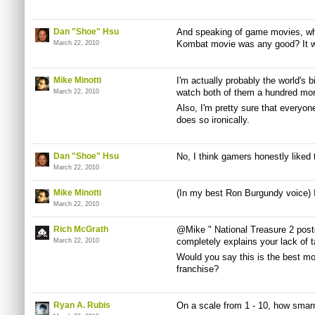
Dan "Shoe" Hsu
And speaking of game movies, wh
Kombat movie was any good? It w
March 22, 2010
Mike Minotti
I'm actually probably the world's b
watch both of them a hundred mor
March 22, 2010
Also, I'm pretty sure that every
does so ironically.
Dan "Shoe" Hsu
No, I think gamers honestly liked 
March 22, 2010
Mike Minotti
(In my best Ron Burgundy voice) I
March 22, 2010
Rich McGrath
@Mike " National Treasure 2 post
completely explains your lack of t
March 22, 2010
Would you say this is the best m
franchise?
Ryan A. Rubis
On a scale from 1 - 10, how smarm