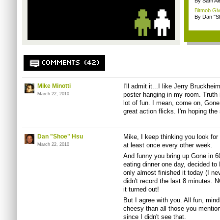
By Sam Al
Bitmob Giv
By Dan "S
COMMENTS (42)
Mike Minotti
I'll admit it...I like Jerry Bruckhe
poster hanging in my room. Truth 
March 22, 2010
lot of fun. I mean, come on, Gone
great action flicks. I'm hoping th
Dan "Shoe" Hsu
Mike, I keep thinking you look for
at least once every other week.
March 22, 2010
And funny you bring up Gone in 6
eating dinner one day, decided to 
only almost finished it today (I n
didn't record the last 8 minutes
it turned out!
But I agree with you. All fun, min
cheesy than all those you mentio
since I didn't see that.