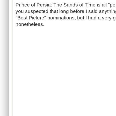
Prince of Persia: The Sands of Time is all "pop
you suspected that long before I said anything
"Best Picture" nominations, but I had a very 
nonetheless.