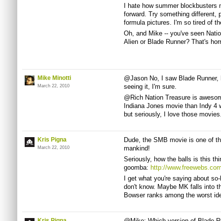
I hate how summer blockbusters m
forward. Try something different, 
formula pictures. I'm so tired of t
Oh, and Mike -- you've seen Natio
Alien or Blade Runner? That's horr
Mike Minotti
@Jason No, I saw Blade Runner, but
seeing it, I'm sure.
March 22, 2010
@Rich Nation Treasure is awesome
Indiana Jones movie than Indy 4 
but seriously, I love those movies
Kris Pigna
Dude, the SMB movie is one of th
mankind!
March 22, 2010
Seriously, how the balls is this thi
goomba:
http://www.freewebs.co
I get what you're saying about so-b
don't know. Maybe MK falls into t
Bowser ranks among the worst ideas
Kris Pigna
@Mike: Which version of Blade Run