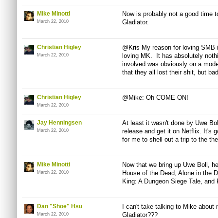
Mike Minotti
Now is probably not a good time t
Gladiator.
March 22, 2010
Christian Higley
@Kris My reason for loving SMB i
loving MK. It has absolutely not
March 22, 2010
involved was obviously on a moder
that they all lost their shit, but b
Christian Higley
@Mike: Oh COME ON!
March 22, 2010
Jay Henningsen
At least it wasn't done by Uwe Boll.
release and get it on Netflix. It's
March 22, 2010
for me to shell out a trip to the the
Mike Minotti
Now that we bring up Uwe Boll, here
House of the Dead, Alone in the 
March 22, 2010
King: A Dungeon Siege Tale, and 
Dan "Shoe" Hsu
I can't take talking to Mike about 
Gladiator???
March 22, 2010