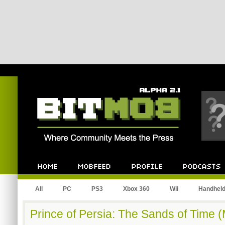
Bitmob.com
Home
Mobfeed
Profile
Podcast
All
PC
PS3
Xbox 360
Wii
Handhel
Prince of Persia: The Sands of Time 