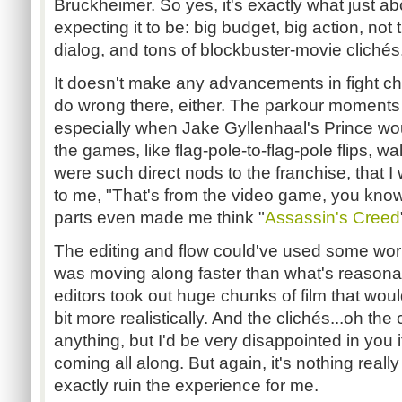
Bruckheimer. So yes, it's exactly what just ab
expecting it to be: big budget, big action, not
dialog, and tons of blockbuster-movie clichés
It doesn't make any advancements in fight ch
do wrong there, either. The parkour moments
especially when Jake Gyllenhaal's Prince woul
the games, like flag-pole-to-flag-pole flips, wa
were such direct nods to the franchise, that I 
to me, "That's from the video game, you kno
parts even made me think "
Assassin's Creed
The editing and flow could've used some work.
was moving along faster than what's reasona
editors took out huge chunks of film that wou
bit more realistically. And the clichés...oh the 
anything, but I'd be very disappointed in you i
coming all along. But again, it's nothing really
exactly ruin the experience for me.