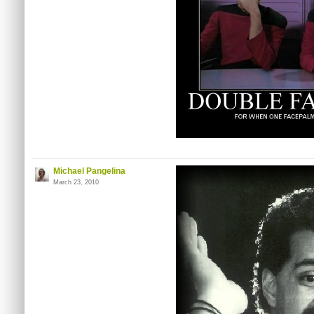
Michael Pangelina
March 23, 2010