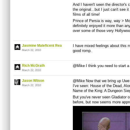
And I haven't seen the director's
the original...but I just can't see 
films of all time!
Prince of Persia is way, way > M
definitely enjoyed it more than any
over some of those very Hollywood
Jasmine Maleficent Rea
I have mixed feelings about this mo
good romp.
March 22, 2010
Rich McGrath
@Mike I think you need to start a
March 22, 2010
Jason Wilson
@Mike Now that we bring up Uwe Bol
I've seen: House of the Dead, Alo
March 22, 2010
Name of the King: A Dungeon Sieg
But you've never seen Gladiator or
before, but now seems more approp