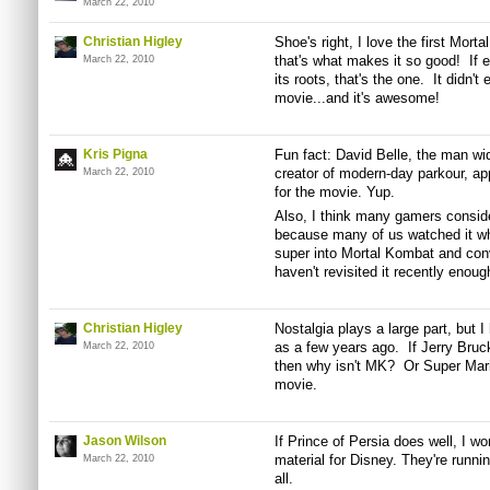
March 22, 2010
Christian Higley
Shoe's right, I love the first Mort
that's what makes it so good! If 
March 22, 2010
its roots, that's the one. It didn't
movie...and it's awesome!
Kris Pigna
Fun fact: David Belle, the man wid
creator of modern-day parkour, ap
March 22, 2010
for the movie. Yup.
Also, I think many gamers consid
because many of us watched it whe
super into Mortal Kombat and con
haven't revisited it recently enoug
Christian Higley
Nostalgia plays a large part, but
as a few years ago. If Jerry Bruc
March 22, 2010
then why isn't MK? Or Super M
movie.
Jason Wilson
If Prince of Persia does well, I won
material for Disney. They're runnin
March 22, 2010
all.