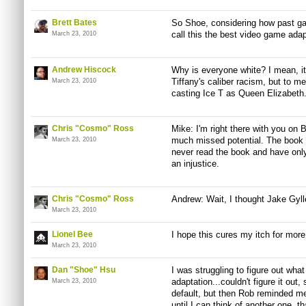
Brett Bates
So Shoe, considering how past ga
call this the best video game adap
March 23, 2010
Andrew Hiscock
Why is everyone white? I mean, it
Tiffany's caliber racism, but to me
March 23, 2010
casting Ice T as Queen Elizabeth
Chris "Cosmo" Ross
Mike: I'm right there with you on 
much missed potential. The book wa
March 23, 2010
never read the book and have only
an injustice.
Chris "Cosmo" Ross
Andrew: Wait, I thought Jake Gyl
March 23, 2010
Lionel Bee
I hope this cures my itch for more
March 23, 2010
Dan "Shoe" Hsu
I was struggling to figure out wha
adaptation...couldn't figure it ou
March 23, 2010
default, but then Rob reminded me o
until I can think of another one, th