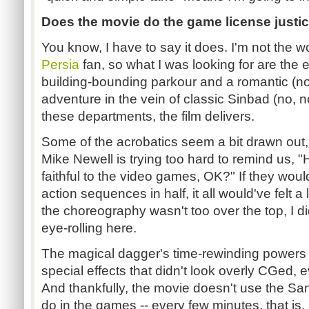
Does the movie do the game license justi
You know, I have to say it does. I'm not the w
Persia
fan, so what I was looking for are the
building-bounding parkour and a romantic (no
adventure in the vein of classic Sinbad (no, 
these departments, the film delivers.
Some of the acrobatics seem a bit drawn out,
Mike Newell is trying too hard to remind us, "
faithful to the video games, OK?" If they wo
action sequences in half, it all would've felt a 
the choreography wasn't too over the top, I di
eye-rolling here.
The magical dagger's time-rewinding power
special effects that didn't look overly CGed, 
And thankfully, the movie doesn't use the S
do in the games -- every few minutes, that is. 