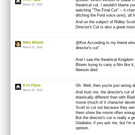
theatrical cut, I wouldn't blame you 
March 22, 2010
watching "The Final Cut" -- it cha
ditching the Ford voice over), all f
And on the subject of Ridley Scot
Director's Cut is also a great movi
Mike Minotti
@Kris According to my friend who 
director's cut".
March 22, 2010
And I saw the theatrical Kingdom
Bloom trying to carry a film like 
Neeson died.
Kris Pigna
Oh. Well, then you're just wrong a
March 22, 2010
And trust me, the director's cut 
drastically different than with Bla
movie (much of it character develo
Scott to cut out because they were
them show the movie often enough
But the director's cut is really a g
Gladiator, if you ask me, but I'm aw
opinion.