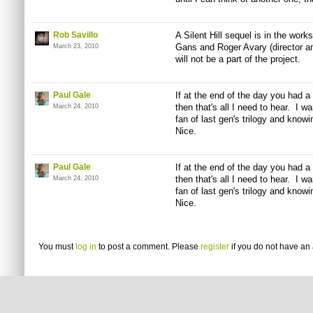
Rob Savillo
A Silent Hill sequel is in the work
Gans and Roger Avary (director and 
March 23, 2010
will not be a part of the project.
Paul Gale
If at the end of the day you had 
then that's all I need to hear. I w
March 24, 2010
fan of last gen's trilogy and knowing
Nice.
Paul Gale
If at the end of the day you had 
then that's all I need to hear. I w
March 24, 2010
fan of last gen's trilogy and knowing
Nice.
You must
log in
to post a comment. Please
register
if you do not have an 