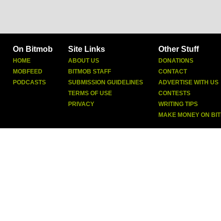
On Bitmob
Site Links
Other Stuff
HOME
ABOUT US
DONATIONS
MOBFEED
BITMOB STAFF
CONTACT
PODCASTS
SUBMISSION GUIDELINES
ADVERTISE WITH US
TERMS OF USE
CONTESTS
PRIVACY
WRITING TIPS
MAKE MONEY ON BI