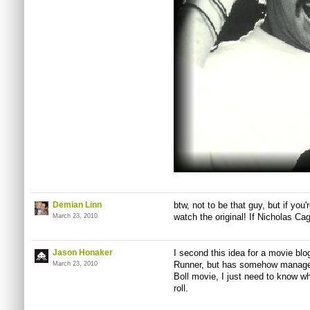
Demian Linn
btw, not to be that guy, but if yo
watch the original! If Nicholas Cag
March 23, 2010
Jason Honaker
I second this idea for a movie blo
Runner, but has somehow manage
March 23, 2010
Boll movie, I just need to know w
roll.