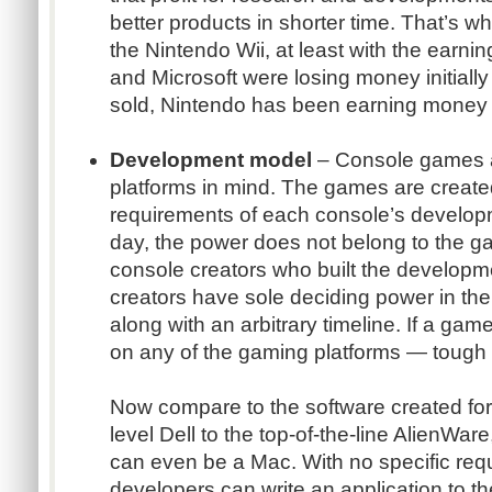
better products in shorter time. That’s w
the Nintendo Wii, at least with the earn
and Microsoft were losing money initially
sold, Nintendo has been earning money 
Development model
– Console games ar
platforms in mind. The games are created
requirements of each console’s developme
day, the power does not belong to the g
console creators who built the developm
creators have sole deciding power in thei
along with an arbitrary timeline. If a gam
on any of the gaming platforms — tough
Now compare to the software created for
level Dell to the top-of-the-line AlienWar
can even be a Mac. With no specific req
developers can write an application to th