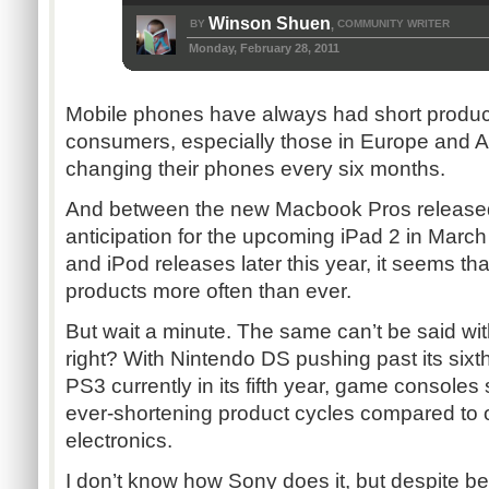
Winson Shuen
BY
COMMUNITY WRITER
,
Monday, February 28, 2011
Mobile phones have always had short produ
consumers, especially those in Europe and As
changing their phones every six months.
And between the new Macbook Pros released 
anticipation for the upcoming iPad 2 in March 
and iPod releases later this year, it seems tha
products more often than ever.
But wait a minute. The same can’t be said wi
right? With Nintendo DS pushing past its six
PS3 currently in its fifth year, game console
ever-shortening product cycles compared to
electronics.
I don’t know how Sony does it, but despite bein