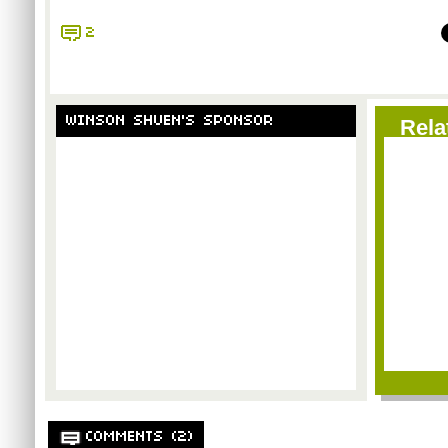
2
WINSON SHUEN'S SPONSOR
Rela
COMMENTS (2)