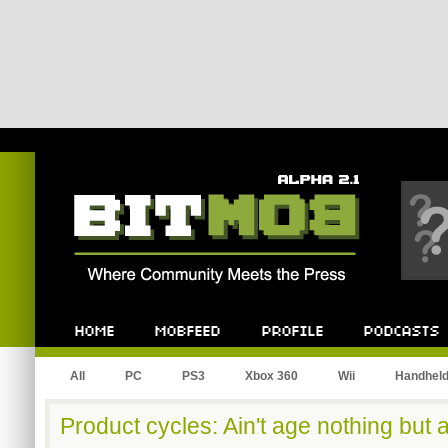
Bitmob.com
Home
Mobfeed
Profile
Podcast
All
PC
PS3
Xbox 360
Wii
Handhel
Product cycles: Ain't age nothing but