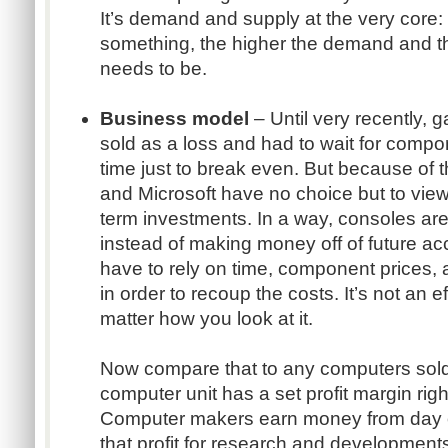
It’s demand and supply at the very core
something, the higher the demand and t
needs to be.
Business model
– Until very recently, 
sold as a loss and had to wait for compon
time just to break even. But because of 
and Microsoft have no choice but to view
term investments. In a way, consoles are bu
instead of making money off of future a
have to rely on time, component prices, 
in order to recoup the costs. It’s not an 
matter how you look at it.
Now compare that to any computers sol
computer unit has a set profit margin rig
Computer makers earn money from day o
that profit for research and development