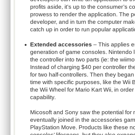
profits aside, it’s up to the consumer’s c
prowess to render the application. The 
developer, and in turn the computer mak
catch up in order to run popular applicati
Extended accessories
– This applies es
generation of game consoles. Nintendo l
the controller into two parts (ie: the wii
Instead of charging $40 per controller t
for two half-controllers. Then they began
time with specific purposes, like the Wii 
the Wii Wheel for Mario Kart Wii, in orde
capability.
Micosoft and Sony saw the potential for
eventually joined in the accessories gam
PlayStation Move. Products like these no
consoles’ lifespans, but they also expan