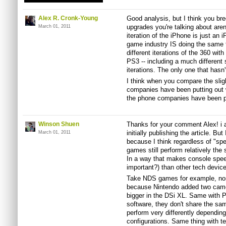
Alex R. Cronk-Young
Good analysis, but I think you br
upgrades you're talking about ar
March 01, 2011
iteration of the iPhone is just an 
game industry IS doing the same 
different iterations of the 360 wi
PS3 -- including a much different
iterations. The only one that hasn't
I think when you compare the sli
companies have been putting out w
the phone companies have been pu
Winson Shuen
Thanks for your comment Alex! i ac
initially publishing the article. B
March 01, 2011
because I think regardless of "sp
games still perform relatively th
In a way that makes console spe
important?) than other tech device
Take NDS games for example, none
because Nintendo added two camer
bigger in the DSi XL. Same with
software, they don't share the sa
perform very differently dependi
configurations. Same thing with t