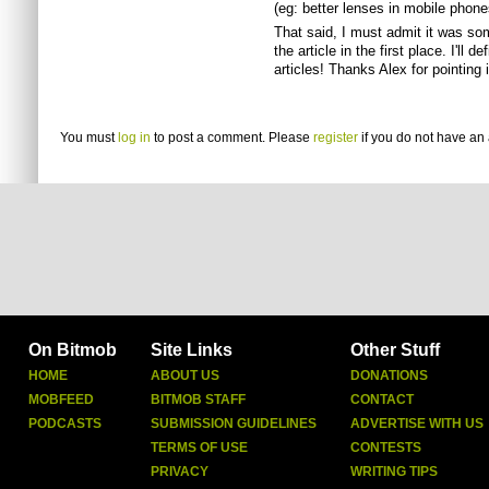
(eg: better lenses in mobile phones 
That said, I must admit it was som
the article in the first place. I'll 
articles! Thanks Alex for pointing i
You must
log in
to post a comment. Please
register
if you do not have an 
On Bitmob
Site Links
Other Stuff
HOME
ABOUT US
DONATIONS
MOBFEED
BITMOB STAFF
CONTACT
PODCASTS
SUBMISSION GUIDELINES
ADVERTISE WITH US
TERMS OF USE
CONTESTS
PRIVACY
WRITING TIPS