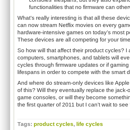
functionalities that no firmware can oth
What’s really interesting is that all these dev
can now stream Netflix movies on every gam
hardware-intensive games on today’s most p
These devices are all competing for your time
So how will that affect their product cycles? I
computers, smartphones, and tablets will eve
cycles through firmware updates or if gaming 
lifespans in order to compete with the smart 
And where do stream-only devices like Apple 
of this? Will they eventually replace the jack-o
game consoles, or will they become something
the first quarter of 2011 but I can’t wait to see
Tags:
product cycles
,
life cycles