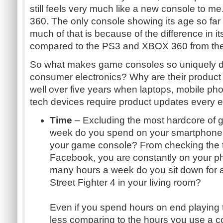
still feels very much like a new console to m
360. The only console showing its age so far 
much of that is because of the difference in it
compared to the PS3 and XBOX 360 from the
So what makes game consoles so uniquely dif
consumer electronics? Why are their product
well over five years when laptops, mobile pho
tech devices require product updates every 
Time
– Excluding the most hardcore of
week do you spend on your smartphone 
your game console? From checking the t
Facebook, you are constantly on your p
many hours a week do you sit down for a
Street Fighter 4 in your living room?
Even if you spend hours on end playing th
less comparing to the hours you use a c