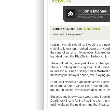
Network
John Michael
BY
,
Friday, May 20, 2011
EDITOR'S NOTE
from
Rob Savillo
Who would have guessed?!
I sat in my chair, sweating. Sweating profusel
watching television. I looked down at my body
the sting of salt drip into my eyes. I cleared 
had destroyed the PlayStation Network. I turne
The night before, I was just like any other g
There is nothing surprising about that. Some
to unleash all kinds of
krazy
hell in
Mortal K
massively multiplayer online, role-playing ga
I had just finished a night of player vs. playe
piece and a pair of wings. I was feeling good
and had plans to PvP my way up to some awe
But, alas, my body waxed weary, and I decide
DualShock 3, and for the first time ever -- una
until I woke up the next morning that I realiz