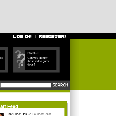
PUZZLER
ite
Can you identify
these video game
.
dogs?
aff Feed
Dan "Shoe" Hsu
Co-Founder/Editor