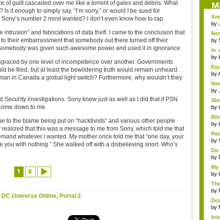
e of guilt cascaded over me like a torrent of gales and debris. What
M
 Is it enough to simply say, “I’m sorry,” or would I be sued for
Are
Sony’s number 2 most wanted? I don’t even know how to rap.
by
 intrusion” and fabrications of data theft. I came to the conclusion that
Re
to their embarrassment that somebody out there turned off their
(par
by
 Somebody was given such awesome power and used it in ignorance.
In 
Ef..
by
disgraced by one level of incompetence over another. Governments
Equ
d be filed, but at least the bewildering truth would remain unheard.
by
 man in Canada a global light switch? Furthermore, why wouldn’t they
New
by
 Security investigations. Sony knew just as well as I did that if PSN
Sho
o come down to me.
by
Bi
ue to the blame being put on “hacktivists” and various other people
com
by
realized that this was a message to me from Sony, which told me that
Rea
emand
whatever I wanted. My mother once told me that “one day, your
by
e you with nothing.” She walked off with a disbelieving snort. Who’s
Do 
by
My 
1
2
by
The
by
,
DC Universe Online
,
Portal 2
Dou
by
In