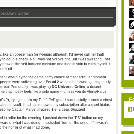
COMMUNITY WRITER
y, like an obese man (or woman; although, I’d never call her that)
 to double check. No. I was not overweight. But I was sweating. I felt
my brow of the self-induced moisture and tried in vain to calm myself. I
d it off.
amer. I was playing the game of my choice at that particular moment.
 people were salivating over
Portal 2
while others were getting ready
ombat
. Personally, I was playing
DC Universe Online
, a decent
me that mostly feels like a solo game -- unless you do Alerts/Raids.
F
r (PvP), trying to earn my Tier 1 PvP gear. I successfully earned a chest
 about myself. I had just renewed my subscription after a short hiatus
some Captain Marvel inspired Tier 2 gear.
Shazam
!
d to retire for the evening. I pushed down the “PS” button on my
ware of what I was doing -- I selected “turn off the system.” It wasn’t
ed the horror of what I had done.