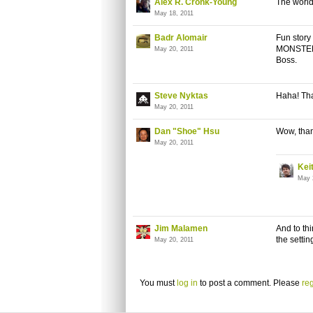
Alex R. Cronk-Young
The world
May 18, 2011
Badr Alomair
Fun story
MONSTER's
May 20, 2011
Boss.
Steve Nyktas
Haha! Tha
May 20, 2011
Dan "Shoe" Hsu
Wow, than
May 20, 2011
Kei
May 
Jim Malamen
And to thi
the setti
May 20, 2011
You must
log in
to post a comment. Please
reg