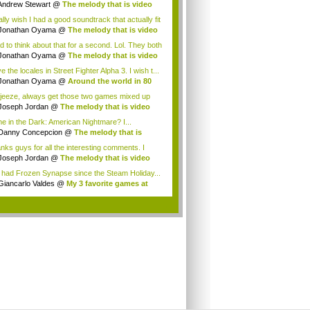
Andrew Stewart
@
The melody that is video
.
ally wish I had a good soundtrack that actually fit
Jonathan Oyama
@
The melody that is video
.
ad to think about that for a second. Lol. They both
.
Jonathan Oyama
@
The melody that is video
.
ve the locales in Street Fighter Alpha 3. I wish t...
Jonathan Oyama
@
Around the world in 80
...
jeeze, always get those two games mixed up
....
Joseph Jordan
@
The melody that is video
...
ne in the Dark: American Nightmare? I...
Danny Concepcion
@
The melody that is
o ...
nks guys for all the interesting comments. I
...
Joseph Jordan
@
The melody that is video
...
e had Frozen Synapse since the Steam Holiday...
Giancarlo Valdes
@
My 3 favorite games at
..
.