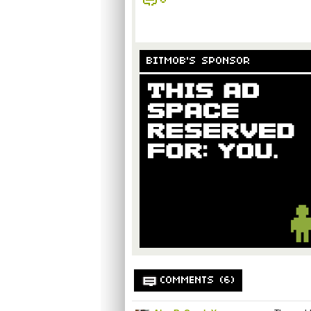
6
BITMOB'S SPONSOR
COMMENTS (6)