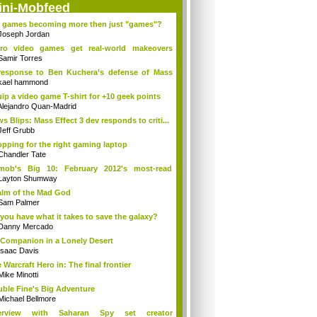
ini-Mobfeed
 games becoming more then just "games"?
Joseph Jordan
tro video games get real-world makeovers
...
Samir Torres
response to Ben Kuchera’s defense of Mass
.
kael hammond
ip a video game T-shirt for +10 geek points
Alejandro Quan-Madrid
s Blips: Mass Effect 3 dev responds to criti...
Jeff Grubb
pping for the right gaming laptop
Chandler Tate
tmob's Big 10: February 2012's most-read
m...
Layton Shumway
lm of the Mad God
Sam Palmer
you have what it takes to save the galaxy?
Danny Mercado
Companion in a Lonely Desert
Isaac Davis
 Warcraft Hero in: The final frontier
Mike Minotti
ble Fine's Big Adventure
Michael Bellmore
terview with Saharan Spy set creator