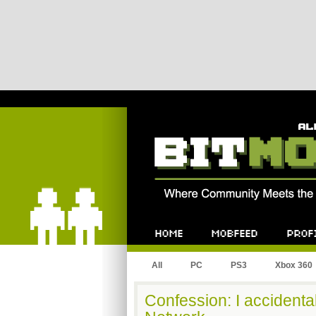
Bitmob.com
Home
Mobfeed
Profile
All
PC
PS3
Xbox 360
Confession: I accidental