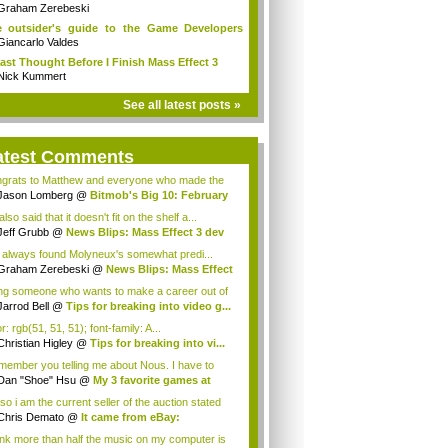
mical...
Graham Zerebeski
 outsider's guide to the Game Developers
...
Giancarlo Valdes
ast Thought Before I Finish Mass Effect 3
Nick Kummert
See all latest posts »
atest Comments
grats to Matthew and everyone who made the
...
Jason Lomberg
@
Bitmob's Big 10: February
.
lso said that it doesn't fit on the shelf a...
Jeff Grubb
@
News Blips: Mass Effect 3 dev
e always found Molyneux's somewhat predi...
Graham Zerebeski
@
News Blips: Mass Effect
ng someone who wants to make a career out of
..
Jarrod Bell
@
Tips for breaking into video g...
r: rgb(51, 51, 51); font-family: A...
Christian Higley
@
Tips for breaking into vi...
emember you telling me about Nous. I have to
..
Dan "Shoe" Hsu
@
My 3 favorite games at
 ...
so i am the current seller of the auction stated
ve...
Chris Demato
@
It came from eBay:
iculous...
hink more than half the music on my computer is