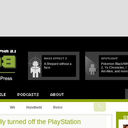
MASS EFFECT 3
SPOTLIGHT
A Shepard without a
Pokemon Black/Wh
face.
2, Ys Chronicles, I
Am Alive, and more
Podcast
About
Wii
Handheld
Retro
St
ly turned off the PlayStation