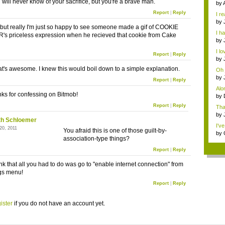
 will never know of your sacrifice, but you're a brave man.
...
by
ga..
Report
|
Reply
I re
t...
by
 but really I'm just so happy to see someone made a gif of COOKIE
ga..
I h
 priceless expression when he recieved that cookie from Cake
ha..
by
ga..
I lo
Report
|
Reply
by
vide
t's awesome. I knew this would boil down to a simple explanation.
Oh 
haha
by
Report
|
Reply
gam
Alo
ks for confessing on Bitmob!
by
vide
Report
|
Reply
Tha
wou
by
th Schloemer
gam
I'v
20, 2011
You afraid this is one of those guilt-by-
by
association-type things?
GD.
Report
|
Reply
nk that all you had to do was go to "enable internet connection" from
ngs menu!
Report
|
Reply
ister
if you do not have an account yet.