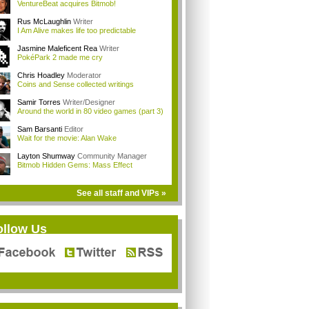
VentureBeat acquires Bitmob!
Rus McLaughlin
Writer
I Am Alive makes life too predictable
Jasmine Maleficent Rea
Writer
PokéPark 2 made me cry
Chris Hoadley
Moderator
Coins and Sense collected writings
Samir Torres
Writer/Designer
Around the world in 80 video games (part 3)
Sam Barsanti
Editor
Wait for the movie: Alan Wake
Layton Shumway
Community Manager
Bitmob Hidden Gems: Mass Effect
See all staff and VIPs »
ollow Us