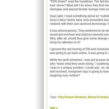
“PSN Down!” read the headlines. The full forc
had I done? What
will
I do when they find me?
damages and placed beside George Hotz as 
Days later, I read something about an “outside
Sony’s false claims were only presented due 
network with their own damned technology.
It was almost genius. They preferred to be 
would get involved and dubious lawsuits woul
Why, after all, would they give some strange
bring his attention to it?
I ignored the red herring of FBI and Homeland
was going to go back online, it was going t
While the guilt remained, I was put at ease d
who “knew what they were doing.” I suddenly 
I was in a unique position. I could ask...no,
d
self-involved, overgrown ego is going to leav
laughing now, mother?
Tags:
PlayStation Network
,
Mortal Kombat