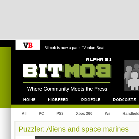
Bitmob is now a part of VentureBeat
Bitmob.com
Home
Mobfeed
Profile
Podcast
All
PC
PS3
Xbox 360
Wii
Handhel
Puzzler: Aliens and space marines