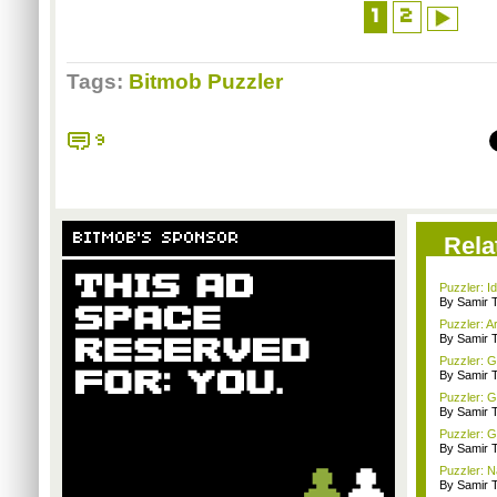
1
2
Tags:
Bitmob Puzzler
9
BITMOB'S SPONSOR
Rela
Puzzler: I
By Samir 
Puzzler: 
By Samir 
Puzzler: G
By Samir 
Puzzler: G
By Samir 
Puzzler: G
By Samir 
Puzzler: N
By Samir 