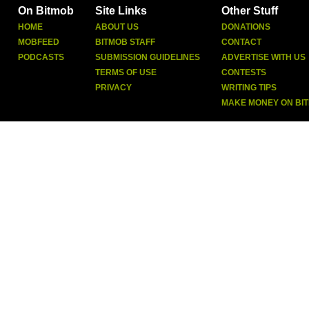
On Bitmob
Site Links
Other Stuff
HOME
ABOUT US
DONATIONS
MOBFEED
BITMOB STAFF
CONTACT
PODCASTS
SUBMISSION GUIDELINES
ADVERTISE WITH US
TERMS OF USE
CONTESTS
PRIVACY
WRITING TIPS
MAKE MONEY ON BI