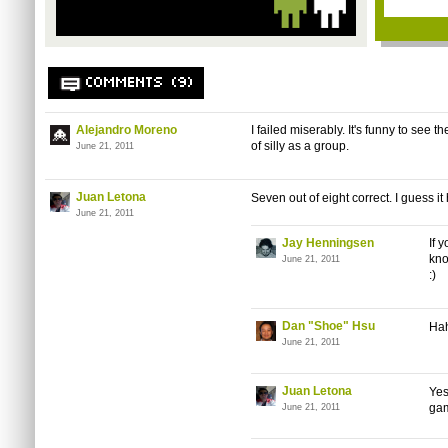
COMMENTS (9)
Alejandro Moreno
I failed miserably. It's funny to see 
of silly as a group.
June 21, 2011
Juan Letona
Seven out of eight correct. I guess it
June 21, 2011
Jay Henningsen
If 
kno
June 21, 2011
:)
Dan "Shoe" Hsu
Hah
June 21, 2011
Juan Letona
Yes
gam
June 21, 2011