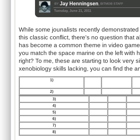
Jay Henningsen
BY
BITMOB STAFF
,
Tuesday, June 21, 2011
While some jounalists recently demonstrated 
this classic conflict, there's no question that
has become a common theme in video games.
you match the space marine on the left with h
right? To me, these are starting to look very si
xenobiology skills lacking, you can find the 
1)
2)
3)
4)
5)
6)
7)
8)