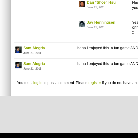
Dan "Shoe" Hsu
Now
you
June 21, 2011
Jay Henningsen
Yea
onl
June 21, 2011
:)
Sam Alegria
haha I enjoyed this. a fun game AND a 
June 21, 2011
Sam Alegria
haha I enjoyed this. a fun game AND a 
June 21, 2011
You must
log in
to post a comment. Please
register
if you do not have an 